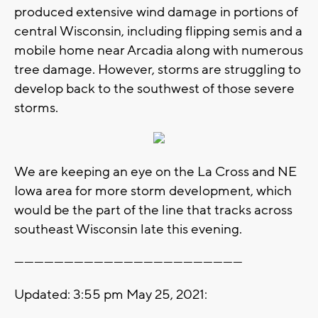
produced extensive wind damage in portions of
central Wisconsin, including flipping semis and a
mobile home near Arcadia along with numerous
tree damage. However, storms are struggling to
develop back to the southwest of those severe
storms.
We are keeping an eye on the La Cross and NE
Iowa area for more storm development, which
would be the part of the line that tracks across
southeast Wisconsin late this evening.
---------------------------------------------------------------------
Updated: 3:55 pm May 25, 2021: