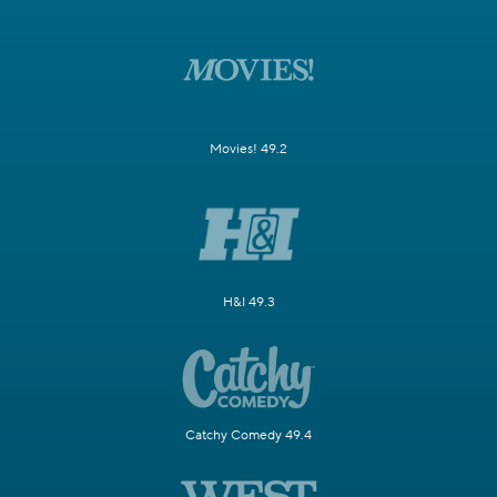
Movies! 49.2
H&I 49.3
Catchy Comedy 49.4