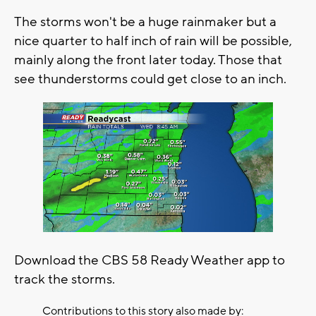
The storms won't be a huge rainmaker but a
nice quarter to half inch of rain will be possible,
mainly along the front later today. Those that
see thunderstorms could get close to an inch.
Download the CBS 58 Ready Weather app to
track the storms.
Contributions to this story also made by: