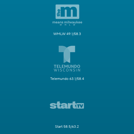
WMLW 49.1/58.3
Telemundo 63.1/58.4
Start 58.5/63.2