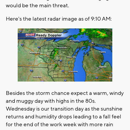
would be the main threat.
Here's the latest radar image as of 9:10 AM:
Besides the storm chance expect a warm, windy
and muggy day with highs in the 80s.
Wednesday is our transition day as the sunshine
returns and humidity drops leading to a fall feel
for the end of the work week with more rain