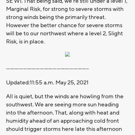
SE WI. That being said, we're still under a level 1,
Marginal Risk, for strong to severe storms with
strong winds being the primarily threat.
However the better chance for severe storms
will be to our northwest where a level 2, Slight
Risk, is in place.
-----------------------------------------------------------
Updated:11:55 a.m. May 25, 2021
All is quiet, but the winds are howling from the
southwest. We are seeing more sun heading
into the afternoon. That, along with heat and
humidity ahead of an approaching cold front
should trigger storms here late this afternoon