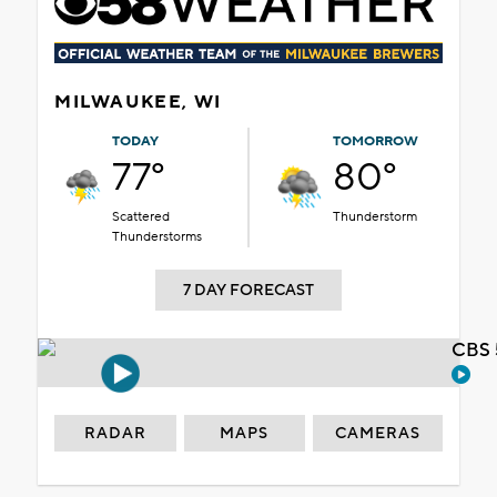
MILWAUKEE, WI
TODAY
TOMORROW
77°
80°
Scattered
Thunderstorm
Thunderstorms
7 DAY FORECAST
CBS 
RADAR
MAPS
CAMERAS