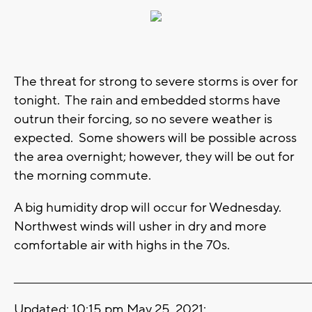
The threat for strong to severe storms is over for
tonight. The rain and embedded storms have
outrun their forcing, so no severe weather is
expected. Some showers will be possible across
the area overnight; however, they will be out for
the morning commute.
A big humidity drop will occur for Wednesday.
Northwest winds will usher in dry and more
comfortable air with highs in the 70s.
_______________________________________________________________________
Updated: 10:15 pm May 25, 2021: