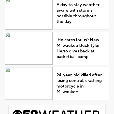
A day to stay weather
aware with storms
possible throughout
the day
'He cares for us': New
Milwaukee Buck Tyler
Herro gives back at
basketball camp
24-year-old killed after
losing control, crashing
motorcycle in
Milwaukee