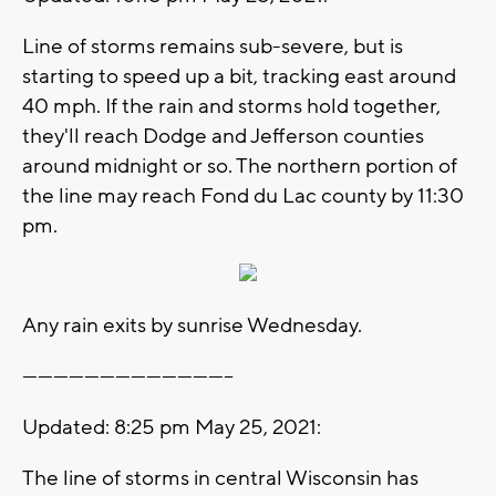
Line of storms remains sub-severe, but is
starting to speed up a bit, tracking east around
40 mph. If the rain and storms hold together,
they'll reach Dodge and Jefferson counties
around midnight or so. The northern portion of
the line may reach Fond du Lac county by 11:30
pm.
Any rain exits by sunrise Wednesday.
-----------------------------------------
Updated: 8:25 pm May 25, 2021:
The line of storms in central Wisconsin has