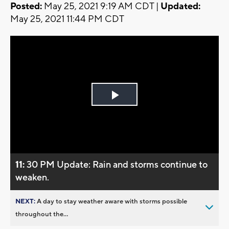
Posted:
May 25, 2021 9:19 AM CDT |
Updated:
May 25, 2021 11:44 PM CDT
Play
Video
11:
30 PM Update: Rain and storms continue to
weaken.
NEXT:
A day to stay weather aware with storms possible
throughout the...