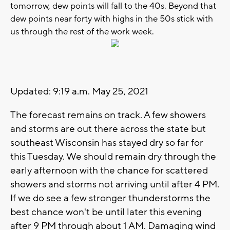
tomorrow, dew points will fall to the 40s. Beyond that
dew points near forty with highs in the 50s stick with
us through the rest of the work week.
Updated: 9:19 a.m. May 25, 2021
The forecast remains on track. A few showers
and storms are out there across the state but
southeast Wisconsin has stayed dry so far for
this Tuesday. We should remain dry through the
early afternoon with the chance for scattered
showers and storms not arriving until after 4 PM.
If we do see a few stronger thunderstorms the
best chance won't be until later this evening
after 9 PM through about 1 AM. Damaging wind