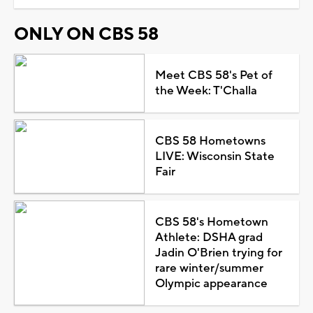
ONLY ON CBS 58
Meet CBS 58's Pet of
the Week: T'Challa
CBS 58 Hometowns
LIVE: Wisconsin State
Fair
CBS 58's Hometown
Athlete: DSHA grad
Jadin O'Brien trying for
rare winter/summer
Olympic appearance