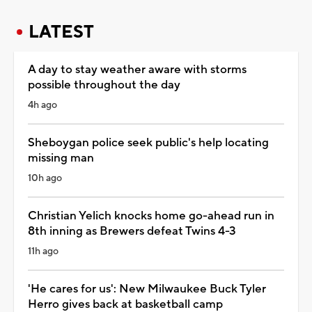
LATEST
A day to stay weather aware with storms
possible throughout the day
4h ago
Sheboygan police seek public's help locating
missing man
10h ago
Christian Yelich knocks home go-ahead run in
8th inning as Brewers defeat Twins 4-3
11h ago
'He cares for us': New Milwaukee Buck Tyler
Herro gives back at basketball camp