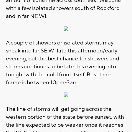
amount of sunshine across southeast Wisconsin
with a few isolated showers south of Rockford
and in far NE WI.
A couple of showers or isolated storms may
sneak into far SE WI late this afternoon/early
evening, but the best chance for showers and
storms continues to be late this evening into
tonight with the cold front itself. Best time
frame is between 10pm-3am.
The line of storms will get going across the
western portion of the state before sunset, with
the line expected to be weaker once it reaches