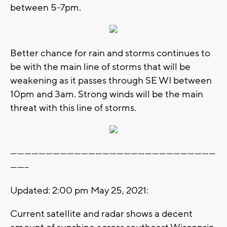
between 5-7pm.
Better chance for rain and storms continues to
be with the main line of storms that will be
weakening as it passes through SE WI between
10pm and 3am. Strong winds will be the main
threat with this line of storms.
---------------------------------------------------------------------------------------
--------
Updated: 2:00 pm May 25, 2021:
Current satellite and radar shows a decent