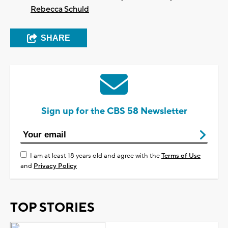
Rebecca Schuld
SHARE
Sign up for the CBS 58 Newsletter
I am at least 18 years old and agree with the
Terms of Use
and
Privacy Policy
TOP STORIES