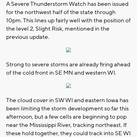
A Severe Thunderstorm Watch has been issued
for the northwest half of the state through
10pm. This lines up fairly well with the position of
the level 2, Slight Risk, mentioned in the
previous update.
Strong to severe storms are already firing ahead
of the cold front in SE MN and western WI.
The cloud cover in SW WI and eastern Iowa has
been limiting the storm development so far this
afternoon, but a few cells are beginning to pop
near the Mississippi River, tracking northeast. If
these hold together, they could track into SE WI