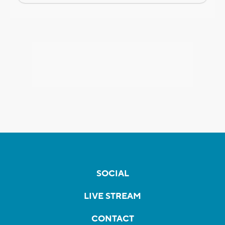
SOCIAL
LIVE STREAM
CONTACT