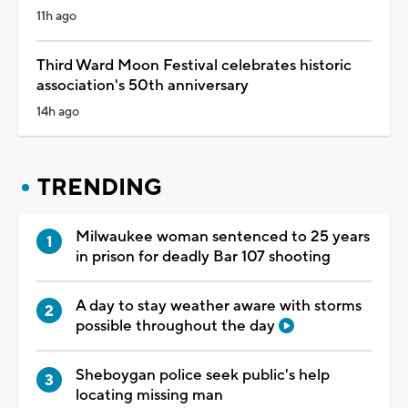
11h ago
Third Ward Moon Festival celebrates historic
association's 50th anniversary
14h ago
TRENDING
Milwaukee woman sentenced to 25 years
in prison for deadly Bar 107 shooting
A day to stay weather aware with storms
possible throughout the day
Sheboygan police seek public's help
locating missing man