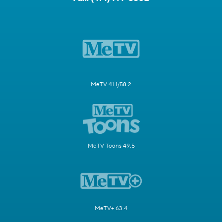
MeTV 41.1/58.2
MeTV Toons 49.5
MeTV+ 63.4