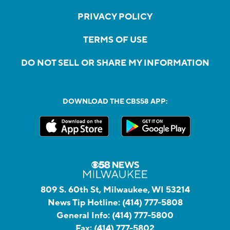
PRIVACY POLICY
TERMS OF USE
DO NOT SELL OR SHARE MY INFORMATION
DOWNLOAD THE CBS58 APP:
809 S. 60th St, Milwaukee, WI 53214
News Tip Hotline:
(414) 777-5808
General Info:
(414) 777-5800
Fax:
(414) 777-5802