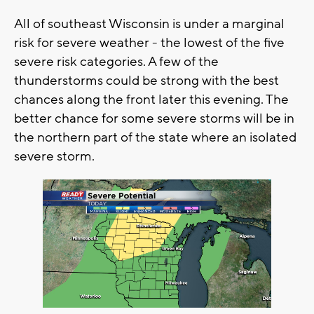
All of southeast Wisconsin is under a marginal
risk for severe weather - the lowest of the five
severe risk categories. A few of the
thunderstorms could be strong with the best
chances along the front later this evening. The
better chance for some severe storms will be in
the northern part of the state where an isolated
severe storm.