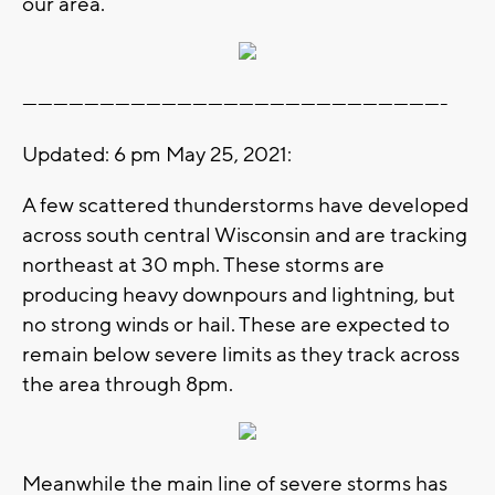
our area.
----------------------------------------------------------------------------------
Updated: 6 pm May 25, 2021:
A few scattered thunderstorms have developed
across south central Wisconsin and are tracking
northeast at 30 mph. These storms are
producing heavy downpours and lightning, but
no strong winds or hail. These are expected to
remain below severe limits as they track across
the area through 8pm.
Meanwhile the main line of severe storms has