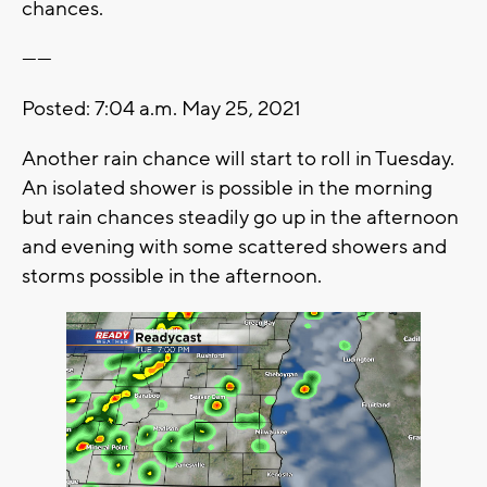
chances.
------
Posted: 7:04 a.m. May 25, 2021
Another rain chance will start to roll in Tuesday.
An isolated shower is possible in the morning
but rain chances steadily go up in the afternoon
and evening with some scattered showers and
storms possible in the afternoon.