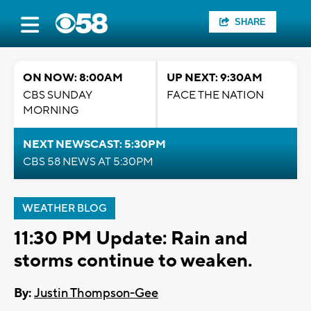
SHARE
ON NOW: 8:00AM
UP NEXT: 9:30AM
CBS SUNDAY
FACE THE NATION
MORNING
NEXT NEWSCAST: 5:30PM
CBS 58 NEWS AT 5:30PM
WEATHER BLOG
11:30 PM Update: Rain and
storms continue to weaken.
By:
Justin Thompson-Gee