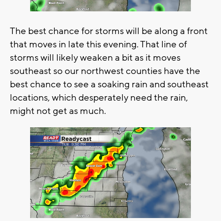
The best chance for storms will be along a front
that moves in late this evening. That line of
storms will likely weaken a bit as it moves
southeast so our northwest counties have the
best chance to see a soaking rain and southeast
locations, which desperately need the rain,
might not get as much.