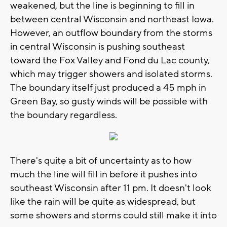
weakened, but the line is beginning to fill in
between central Wisconsin and northeast Iowa.
However, an outflow boundary from the storms
in central Wisconsin is pushing southeast
toward the Fox Valley and Fond du Lac county,
which may trigger showers and isolated storms.
The boundary itself just produced a 45 mph in
Green Bay, so gusty winds will be possible with
the boundary regardless.
There's quite a bit of uncertainty as to how
much the line will fill in before it pushes into
southeast Wisconsin after 11 pm. It doesn't look
like the rain will be quite as widespread, but
some showers and storms could still make it into