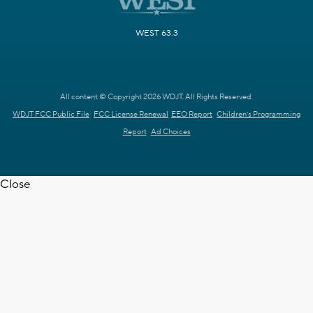
WEST 63.3
All content © Copyright 2026 WDJT. All Rights Reserved.
WDJT FCC Public File
FCC License Renewal
EEO Report
Children's Programming
Report
Ad Choices
Close