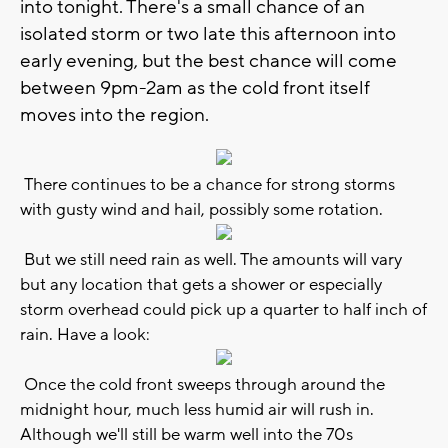
into tonight. There's a small chance of an
isolated storm or two late this afternoon into
early evening, but the best chance will come
between 9pm-2am as the cold front itself
moves into the region.
There continues to be a chance for strong storms
with gusty wind and hail, possibly some rotation.
But we still need rain as well. The amounts will vary
but any location that gets a shower or especially
storm overhead could pick up a quarter to half inch of
rain. Have a look:
Once the cold front sweeps through around the
midnight hour, much less humid air will rush in.
Although we'll still be warm well into the 70s