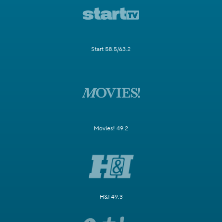
Start 58.5/63.2
Movies! 49.2
H&I 49.3