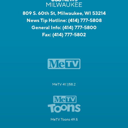
809 S. 60th St, Milwaukee, WI 53214
News Tip Hotline:
(414) 777-5808
General Info:
(414) 777-5800
Fax:
(414) 777-5802
MeTV 41.1/58.2
MeTV Toons 49.5