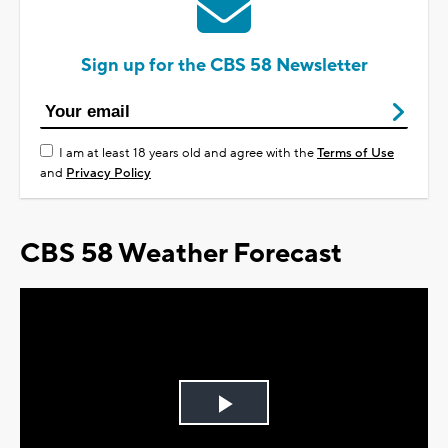
Sign up for the CBS 58 Newsletter
I am at least 18 years old and agree with the
Terms of Use
and
Privacy Policy
CBS 58 Weather Forecast
Play