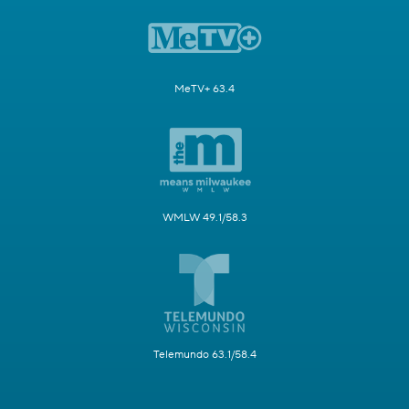
MeTV+ 63.4
WMLW 49.1/58.3
Telemundo 63.1/58.4