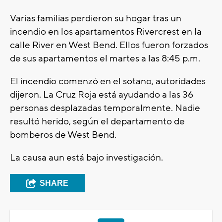
Varias familias perdieron su hogar tras un
incendio en los apartamentos Rivercrest en la
calle River en West Bend. Ellos fueron forzados
de sus apartamentos el martes a las 8:45 p.m.
El incendio comenzó en el sotano, autoridades
dijeron. La Cruz Roja está ayudando a las 36
personas desplazadas temporalmente. Nadie
resultó herido, según el departamento de
bomberos de West Bend.
La causa aun está bajo investigación.
SHARE