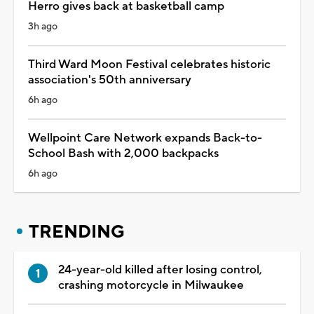
Herro gives back at basketball camp
3h ago
Third Ward Moon Festival celebrates historic
association's 50th anniversary
6h ago
Wellpoint Care Network expands Back-to-
School Bash with 2,000 backpacks
6h ago
TRENDING
24-year-old killed after losing control,
crashing motorcycle in Milwaukee