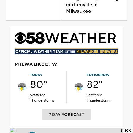
motorcycle in
Milwaukee
MILWAUKEE, WI
TODAY
TOMORROW
80°
82°
Scattered
Scattered
Thunderstorms
Thunderstorms
7 DAY FORECAST
CBS 