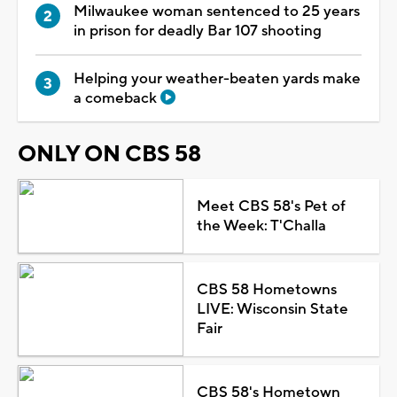
Milwaukee woman sentenced to 25 years
in prison for deadly Bar 107 shooting
Helping your weather-beaten yards make
a comeback
ONLY ON CBS 58
Meet CBS 58's Pet of
the Week: T'Challa
CBS 58 Hometowns
LIVE: Wisconsin State
Fair
CBS 58's Hometown