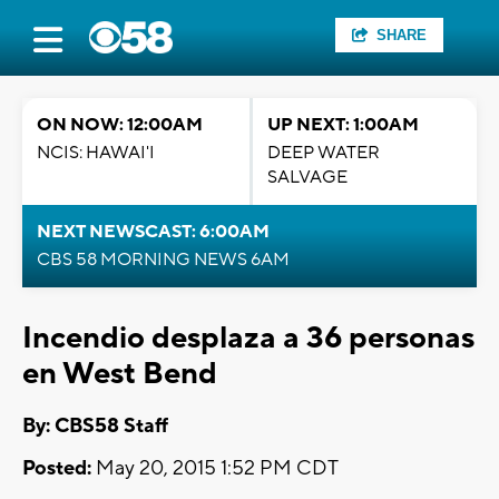
SHARE
ON NOW: 12:00AM
UP NEXT: 1:00AM
NCIS: HAWAI'I
DEEP WATER
SALVAGE
NEXT NEWSCAST: 6:00AM
CBS 58 MORNING NEWS 6AM
Incendio desplaza a 36 personas
en West Bend
By: CBS58 Staff
Posted:
May 20, 2015 1:52 PM CDT