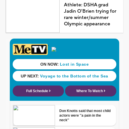
Athlete: DSHA grad
Jadin O'Brien trying for
rare winter/summer
Olympic appearance