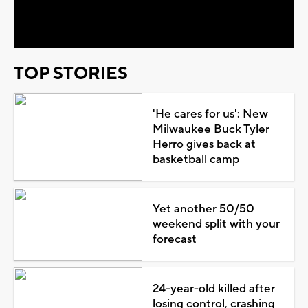
Video
TOP STORIES
'He cares for us': New
Milwaukee Buck Tyler
Herro gives back at
basketball camp
Yet another 50/50
weekend split with your
forecast
24-year-old killed after
losing control, crashing