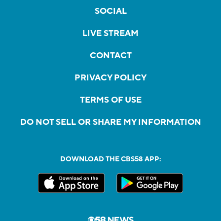
SOCIAL
LIVE STREAM
CONTACT
PRIVACY POLICY
TERMS OF USE
DO NOT SELL OR SHARE MY INFORMATION
DOWNLOAD THE CBS58 APP: