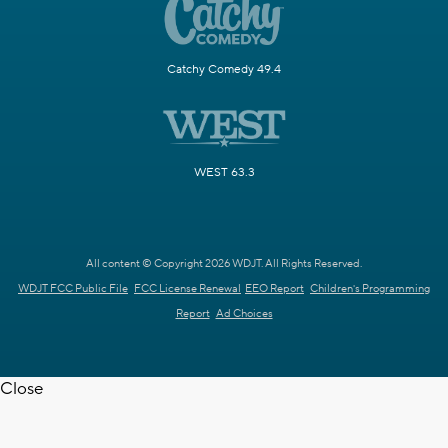
Catchy Comedy 49.4
WEST 63.3
All content © Copyright 2026 WDJT. All Rights Reserved.
WDJT FCC Public File
FCC License Renewal
EEO Report
Children's Programming
Report
Ad Choices
Close