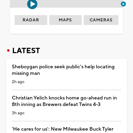
RADAR
MAPS
CAMERAS
LATEST
Sheboygan police seek public's help locating
missing man
2h ago
Christian Yelich knocks home go-ahead run in
8th inning as Brewers defeat Twins 4-3
3h ago
'He cares for us': New Milwaukee Buck Tyler