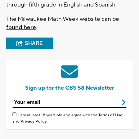
through fifth grade in English and Spanish.
The Milwaukee Math Week website can be
found here
.
SHARE
Sign up for the CBS 58 Newsletter
I am at least 18 years old and agree with the
Terms of Use
and
Privacy Policy