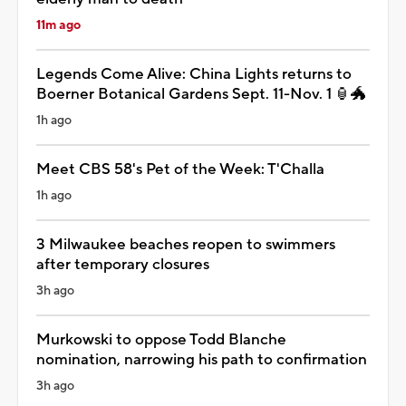
11m ago
Legends Come Alive: China Lights returns to
Boerner Botanical Gardens Sept. 11-Nov. 1 🏮🐲
1h ago
Meet CBS 58's Pet of the Week: T'Challa
1h ago
3 Milwaukee beaches reopen to swimmers
after temporary closures
3h ago
Murkowski to oppose Todd Blanche
nomination, narrowing his path to confirmation
3h ago