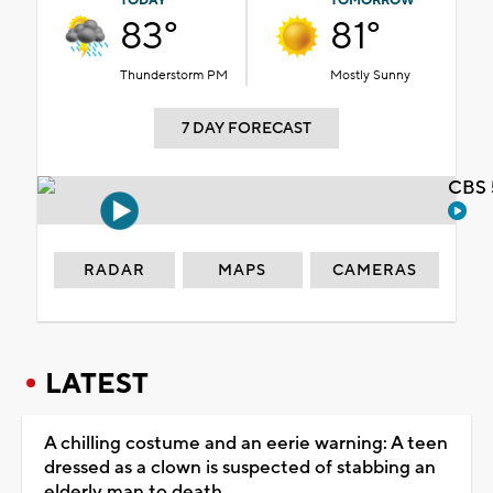
TODAY
TOMORROW
83°
81°
Thunderstorm PM
Mostly Sunny
7 DAY FORECAST
CBS 
RADAR
MAPS
CAMERAS
LATEST
A chilling costume and an eerie warning: A teen
dressed as a clown is suspected of stabbing an
elderly man to death