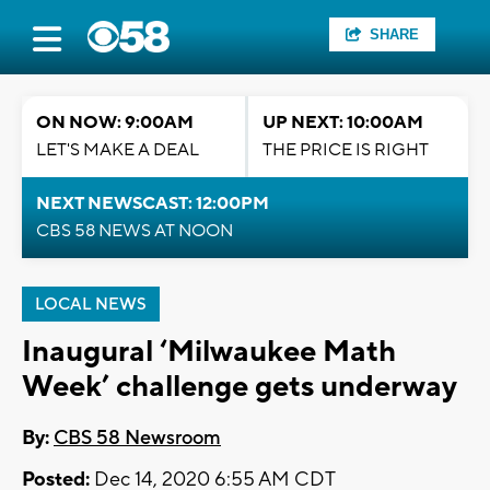
SHARE
ON NOW: 9:00AM
UP NEXT: 10:00AM
LET'S MAKE A DEAL
THE PRICE IS RIGHT
NEXT NEWSCAST: 12:00PM
CBS 58 NEWS AT NOON
LOCAL NEWS
Inaugural ‘Milwaukee Math
Week’ challenge gets underway
By:
CBS 58 Newsroom
Posted:
Dec 14, 2020 6:55 AM CDT