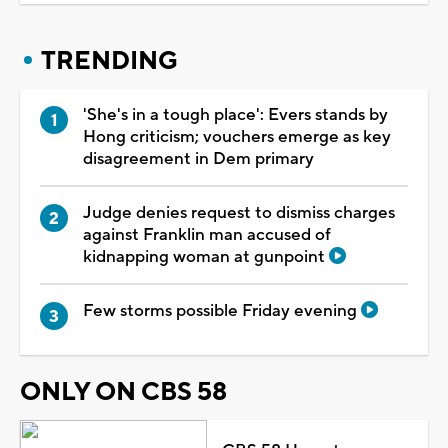
TRENDING
'She's in a tough place': Evers stands by
Hong criticism; vouchers emerge as key
disagreement in Dem primary
Judge denies request to dismiss charges
against Franklin man accused of
kidnapping woman at gunpoint
Few storms possible Friday evening
ONLY ON CBS 58