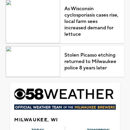
As Wisconsin
cyclosporiasis cases rise,
local farm sees
increased demand for
lettuce
Stolen Picasso etching
returned to Milwaukee
police 8 years later
MILWAUKEE, WI