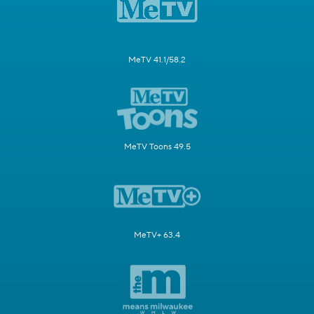
MeTV 41.1/58.2
MeTV Toons 49.5
MeTV+ 63.4