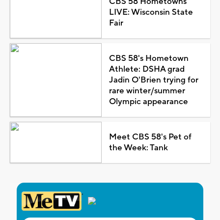
CBS 58 Hometowns
LIVE: Wisconsin State
Fair
CBS 58's Hometown
Athlete: DSHA grad
Jadin O'Brien trying for
rare winter/summer
Olympic appearance
Meet CBS 58's Pet of
the Week: Tank