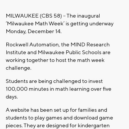
MILWAUKEE (CBS 58) – The inaugural
‘Milwaukee Math Week’ is getting underway
Monday, December 14.
Rockwell Automation, the MIND Research
Institute and Milwaukee Public Schools are
working together to host the math week
challenge.
Students are being challenged to invest
100,000 minutes in math learning over five
days.
A website has been set up for families and
students to play games and download game
pieces. They are designed for kindergarten