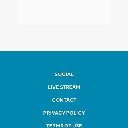
SOCIAL
LIVE STREAM
CONTACT
PRIVACY POLICY
TERMS OF USE