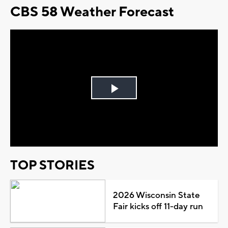
CBS 58 Weather Forecast
Play
Video
TOP STORIES
2026 Wisconsin State
Fair kicks off 11-day run