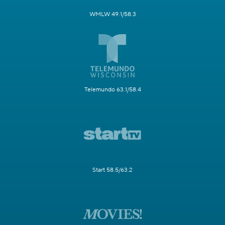
WMLW 49.1/58.3
Telemundo 63.1/58.4
Start 58.5/63.2