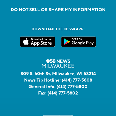
DO NOT SELL OR SHARE MY INFORMATION
DOWNLOAD THE CBS58 APP:
809 S. 60th St, Milwaukee, WI 53214
News Tip Hotline:
(414) 777-5808
General Info:
(414) 777-5800
Fax:
(414) 777-5802