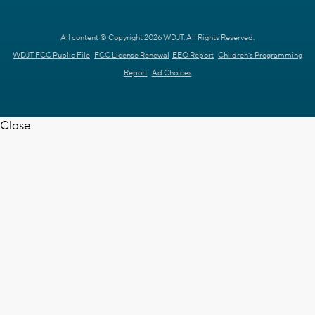
All content © Copyright 2026 WDJT. All Rights Reserved.
WDJT FCC Public File
FCC License Renewal
EEO Report
Children's Programming
Report
Ad Choices
Close