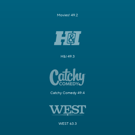
Movies! 49.2
H&I 49.3
Catchy Comedy 49.4
WEST 63.3