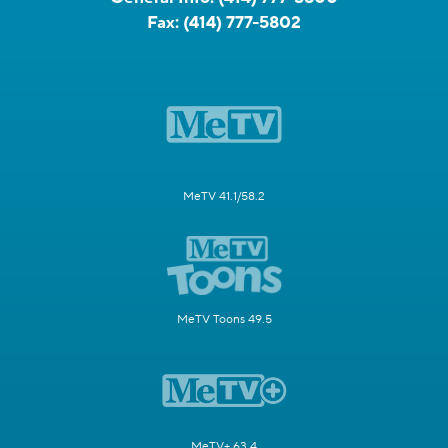
PRIVACY POLICY
TERMS OF USE
DO NOT SELL OR SHARE MY INFORMATION
DOWNLOAD THE CBS58 APP:
809 S. 60th St, Milwaukee, WI 53214
News Tip Hotline:
(414) 777-5808
General Info:
(414) 777-5800
Fax:
(414) 777-5802