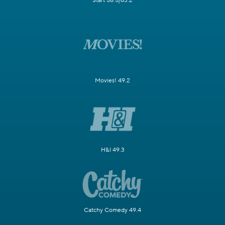
WMLW 49.1/58.3
Telemundo 63.1/58.4
Start 58.5/63.2