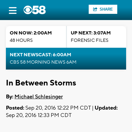
SHARE
ON NOW: 2:00AM
UP NEXT: 3:07AM
48 HOURS
FORENSIC FILES
NEXT NEWSCAST: 6:00AM
CBS 58 MORNING NEWS 6AM
In Between Storms
By:
Michael Schlesinger
Posted:
Sep 20, 2016 12:22 PM CDT |
Updated:
Sep 20, 2016 12:33 PM CDT