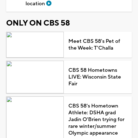
allegedly putting chemicals in coworker's water
bottle, shoes
8h ago
TRENDING
Brookfield police stop vehicle on I-94
after outdated Flock alert from
Milwaukee police
Man found guilty of attempted homicide
in 2025 Germantown stabbing
Milwaukee police submit application to
take over former Duke's on Water
location