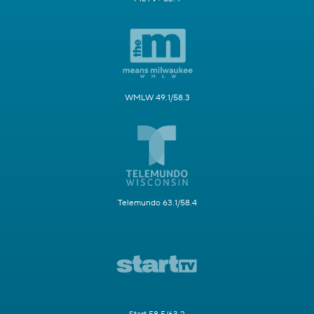
MeTV 41.1/58.2
MeTV Toons 49.5
MeTV+ 63.4