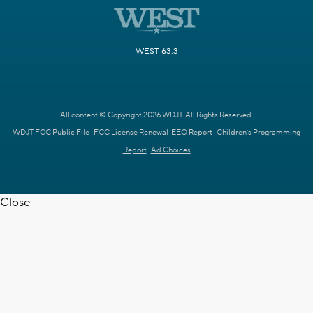
Movies! 49.2
H&I 49.3
Catchy Comedy 49.4