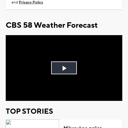
be even cooler next week.
Another reminder to download the free CBS58
weather app to keep ahead of all the weather
action coming the rest of the week.
SHARE
Sign up for the CBS 58 Newsletter
I am at least 18 years old and agree with the
Terms of Use
and
Privacy Policy