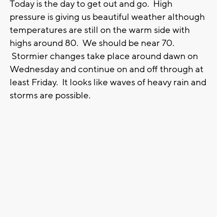
Today is the day to get out and go. High
pressure is giving us beautiful weather although
temperatures are still on the warm side with
highs around 80. We should be near 70.
Stormier changes take place around dawn on
Wednesday and continue on and off through at
least Friday. It looks like waves of heavy rain and
storms are possible.