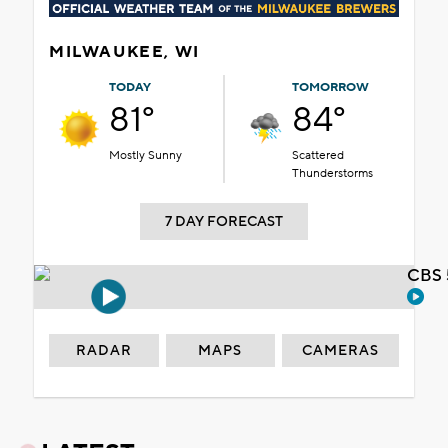
take over former
Duke's on Water
location
Few storms possible
Friday evening
Wisconsin governor
candidates make final
push with primary 4
days away