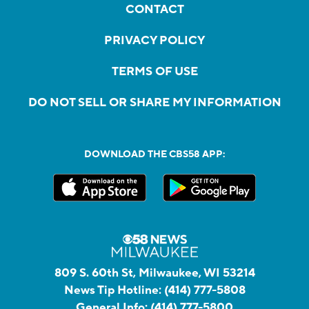
SOCIAL
LIVE STREAM
CONTACT