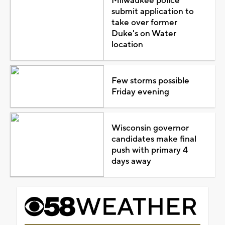
CBS 58 Weather Forecast
Play
Video
TOP STORIES
Milwaukee police
submit application to