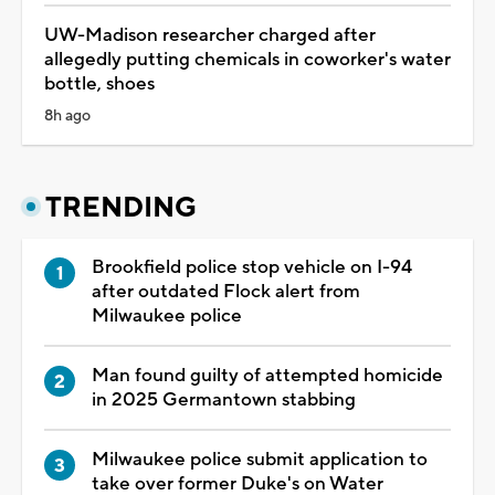
Dozens of decomposing bodies found at
Chicago funeral home, authorities say
3h ago
Appeals court says Trump is unlawfully
constructing White House ballroom
3h ago
Milwaukee police submit application to take
over former Duke's on Water location
6h ago
'It's a big headache': Milwaukee drivers brace
for busy weekend of road closures, events
7h ago
UW-Madison researcher charged after