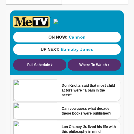
ONLY ON CBS 58
Meet CBS 58's Pet of
the Week: T'Challa
CBS 58 Hometowns
LIVE: Wisconsin State
Fair
CBS 58's Hometown
Athlete: DSHA grad
Jadin O'Brien trying for
rare winter/summer
Olympic appearance