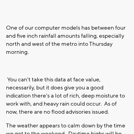
One of our computer models has between four
and five inch rainfall amounts falling, especially
north and west of the metro into Thursday
morning.