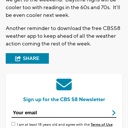
You can't take this data at face value,
necessarily, but it does give you a good
indication there's a lot of rich, deep moisture to
work with, and heavy rain could occur. As of
now, there are no flood advisories issued.
The weather appears to calm down by the time
we get to the weekend. Daytime highs will be
cooler too with readings in the 60s and 70s. It'll