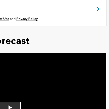
of Use
and
Privacy Policy
recast