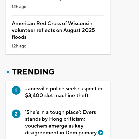
12h ago
American Red Cross of Wisconsin
volunteer reflects on August 2025
floods
12h ago
TRENDING
Janesville police seek suspect in
$3,400 slot machine theft
'She's in a tough place': Evers
stands by Hong criticism;
vouchers emerge as key
disagreement in Dem primary