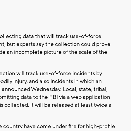
ollecting data that will track use-of-force
t, but experts say the collection could prove
e an incomplete picture of the scale of the
tion will track use-of-force incidents by
bodily injury, and also incidents in which an
BI announced Wednesday. Local, state, tribal,
bmitting data to the FBI via a web application
s collected, it will be released at least twice a
country have come under fire for high-profile