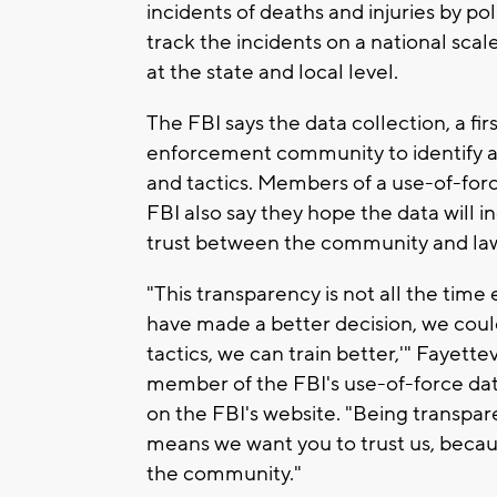
incidents of deaths and injuries by pol
track the incidents on a national sca
at the state and local level.
The FBI says the data collection, a firs
enforcement community to identify a
and tactics. Members of a use-of-for
FBI also say they hope the data will 
trust between the community and la
"This transparency is not all the time 
have made a better decision, we coul
tactics, we can train better,'" Fayette
member of the FBI's use-of-force data
on the FBI's website. "Being transpar
means we want you to trust us, beca
the community."