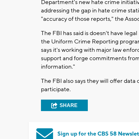
Department's new hate crime initiativ
addressing the gap in hate crime stati
"accuracy of those reports," the Asso
The FBI has said is doesn't have legal
the Uniform Crime Reporting program. 
says it's working with major law enf
support and forge commitments from 
information."
The FBI also says they will offer data
participate.
SHARE
Sign up for the CBS 58 Newslet