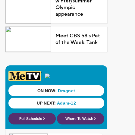
winter/summer
Olympic
appearance
Meet CBS 58's Pet
of the Week: Tank