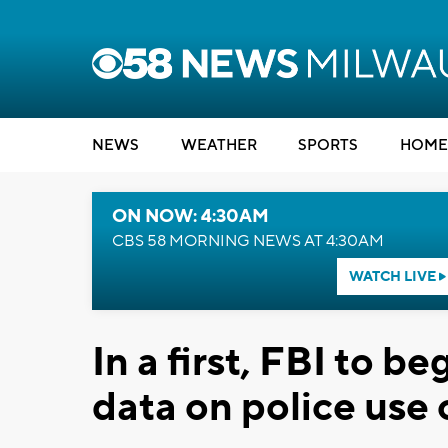
NEWS
WEATHER
SPORTS
HOME
ON NOW: 4:30AM
CBS 58 MORNING NEWS AT 4:30AM
WATCH LIVE
In a first, FBI to b
data on police use 