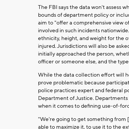
The FBI says the data won't assess whe
bounds of department policy or include
aim to "offer a comprehensive view of
involved in such incidents nationwide."
ethnicity, height, and weight for the o
injured. Jurisdictions will also be ask
initially approached the person, whe
officer or someone else, and the type
While the data collection effort will h
prove problematic because participati
police practices expert and federal p
Department of Justice. Departments a
when it comes to defining use-of-force
"We're going to get something from [t
able to maximize it, to use it to the e