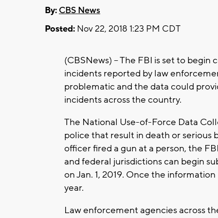
By:
CBS News
Posted:
Nov 22, 2018 1:23 PM CDT
(CBSNews) -- The FBI is set to begin c
incidents reported by law enforcemen
problematic and the data could provid
incidents across the country.
The National Use-of-Force Data Collec
police that result in death or serious 
officer fired a gun at a person, the F
and federal jurisdictions can begin su
on Jan. 1, 2019. Once the information i
year.
Law enforcement agencies across the 