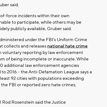
uber said.
of-force incidents within their own
able to participate, while others may be
idely publicly available, Gruber said.
administered under the FBI's Uniform Crime
t collects and releases
national hate crime
on voluntary reporting by law enforcement
ism of being incomplete or inaccurate. While
000 additional law enforcement agencies
 to 2016 -- the Anti-Defamation League says a
 least 92 cities with populations exceeding
 the FBI or reported zero hate crimes,
 Rod Rosenstein said the Justice