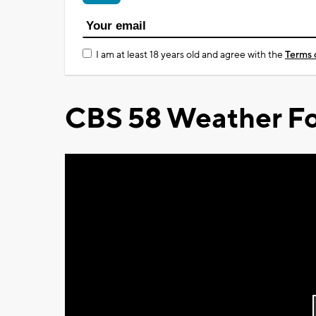
I am at least 18 years old and agree with the
Terms 
CBS 58 Weather Fo