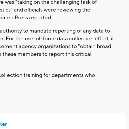
e was "taking on the challenging task of
stics" and officials were reviewing the
ciated Press reported.
 authority to mandate reporting of any data to
For the use-of-force data collection effort, it
orcement agency organizations to "obtain broad
these members to report this critical
 collection training for departments who
ter