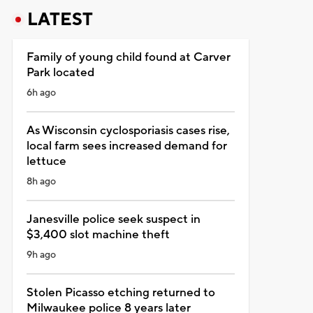
LATEST
Family of young child found at Carver
Park located
6h ago
As Wisconsin cyclosporiasis cases rise,
local farm sees increased demand for
lettuce
8h ago
Janesville police seek suspect in
$3,400 slot machine theft
9h ago
Stolen Picasso etching returned to
Milwaukee police 8 years later