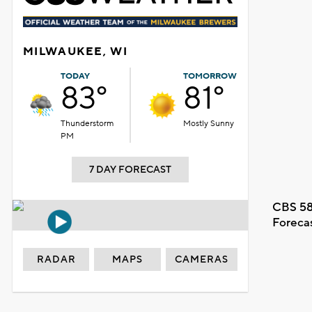
MILWAUKEE, WI
TODAY
TOMORROW
83°
81°
Thunderstorm
Mostly Sunny
PM
7 DAY FORECAST
CBS 58
Foreca
RADAR
MAPS
CAMERAS