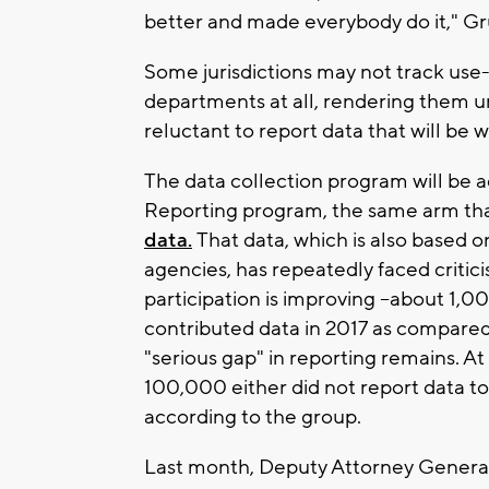
better and made everybody do it," Gr
Some jurisdictions may not track use-
departments at all, rendering them un
reluctant to report data that will be w
The data collection program will be 
Reporting program, the same arm tha
data.
That data, which is also based 
agencies, has repeatedly faced critic
participation is improving --about 1,
contributed data in 2017 as compared
"serious gap" in reporting remains. At
100,000 either did not report data to
according to the group.
Last month, Deputy Attorney General