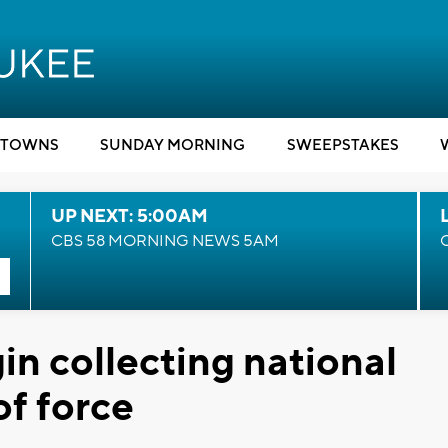
TOWNS
SUNDAY MORNING
SWEEPSTAKES
UP NEXT: 5:00AM
CBS 58 MORNING NEWS 5AM
egin collecting national
of force