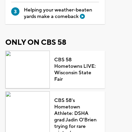
Helping your weather-beaten
yards make a comeback
ONLY ON CBS 58
CBS 58
Hometowns LIVE:
Wisconsin State
Fair
CBS 58's
Hometown
Athlete: DSHA
grad Jadin O'Brien
trying for rare