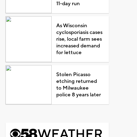
11-day run
As Wisconsin
cyclosporiasis cases
rise, local farm sees
increased demand
for lettuce
Stolen Picasso
etching returned
to Milwaukee
police 8 years later