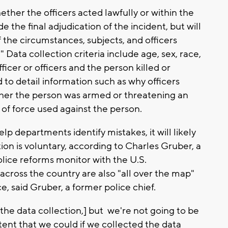
ther the officers acted lawfully or within the
 the final adjudication of the incident, but will
 the circumstances, subjects, and officers
 Data collection criteria include age, sex, race,
fficer or officers and the person killed or
ed to detail information such as why officers
ther the person was armed or threatening an
 of force used against the person.
elp departments identify mistakes, it will likely
on is voluntary, according to Charles Gruber, a
olice reforms monitor with the U.S.
cross the country are also "all over the map"
, said Gruber, a former police chief.
he data collection,] but we're not going to be
xtent that we could if we collected the data