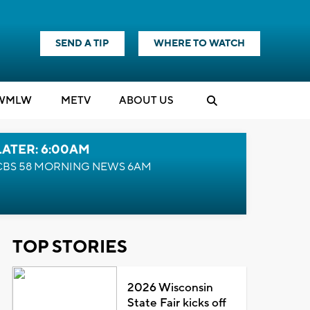
SEND A TIP
WHERE TO WATCH
WMLW
M
E
TV
ABOUT US
LATER: 6:00AM
CBS 58 MORNING NEWS 6AM
TOP STORIES
2026 Wisconsin
State Fair kicks off