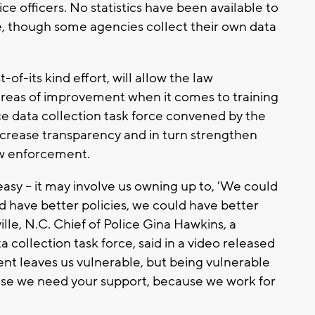
ice officers. No statistics have been available to
le, though some agencies collect their own data
t-of-its kind effort, will allow the law
reas of improvement when it comes to training
ce data collection task force convened by the
increase transparency and in turn strengthen
w enforcement.
easy -- it may involve us owning up to, 'We could
d have better policies, we could have better
ville, N.C. Chief of Police Gina Hawkins, a
 collection task force, said in a video released
ent leaves us vulnerable, but being vulnerable
use we need your support, because we work for