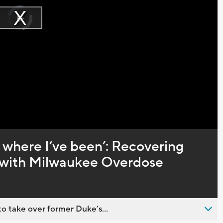
Video
Player
is
Play
loading.
Video
 where I’ve been’: Recovering
s with Milwaukee Overdose
o take over former Duke’s...