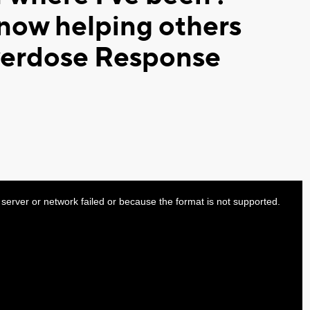
now helping others
verdose Response
server or network failed or because the format is not supported.