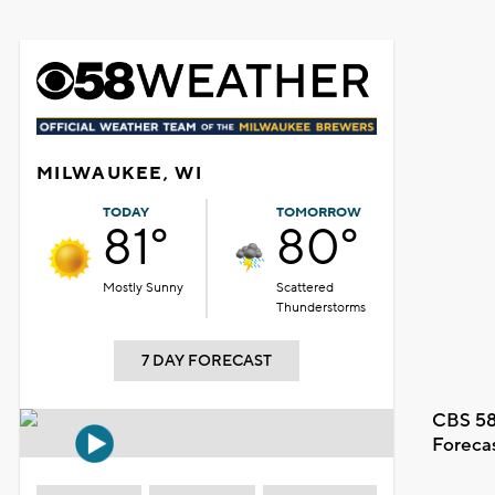
MILWAUKEE, WI
TODAY
TOMORROW
81°
80°
Mostly Sunny
Scattered
Thunderstorms
7 DAY FORECAST
CBS 58
Foreca