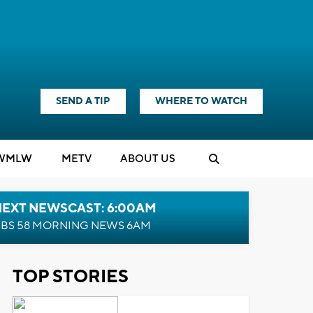
SEND A TIP
WHERE TO WATCH
WMLW
M
E
TV
ABOUT US
NEXT NEWSCAST: 6:00AM
BS 58 MORNING NEWS 6AM
TOP STORIES