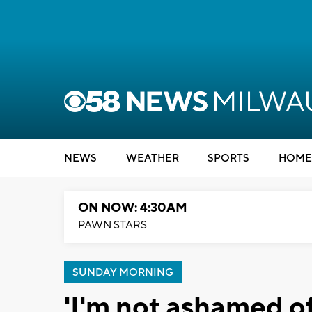
NEWS
WEATHER
SPORTS
HOME
ON NOW: 4:30AM
PAWN STARS
SUNDAY MORNING
'I'm not ashamed of