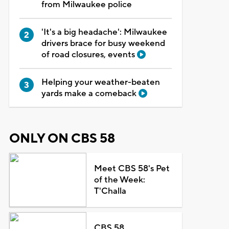
from Milwaukee police
'It's a big headache': Milwaukee
drivers brace for busy weekend
of road closures, events
Helping your weather-beaten
yards make a comeback
ONLY ON CBS 58
Meet CBS 58's Pet
of the Week:
T'Challa
CBS 58