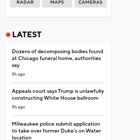
RADAR
MAPS
CAMERAS
LATEST
Dozens of decomposing bodies found
at Chicago funeral home, authorities
say
5h ago
Appeals court says Trump is unlawfully
constructing White House ballroom
5h ago
Milwaukee police submit application
to take over former Duke's on Water
location