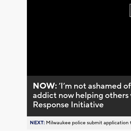
NOW:
’I’m not ashamed of
addict now helping other
Response Initiative
NEXT:
Milwaukee police submit application t