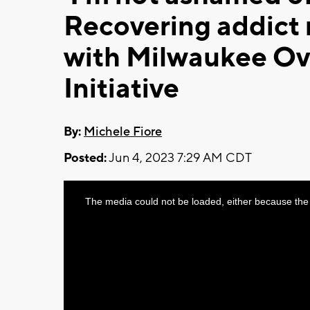
Recovering addict 
with Milwaukee O
Initiative
By:
Michele Fiore
Posted:
Jun 4, 2023 7:29 AM CDT
This
The media could not be loaded, either because the 
is
a
modal
window.