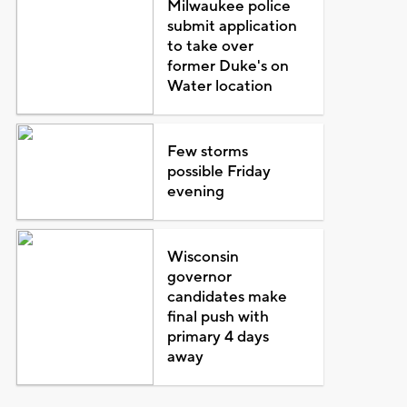
Milwaukee police
submit application
to take over
former Duke's on
Water location
Few storms
possible Friday
evening
Wisconsin
governor
candidates make
final push with
primary 4 days
away