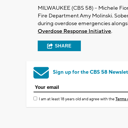
MILWAUKEE (CBS 58) -- Michele Fior
Fire Department Amy Molinski. Sober
during overdose emergencies along
Overdose Response Initiative
.
SHARE
Sign up for the CBS 58 Newslet
I am at least 18 years old and agree with the
Terms 