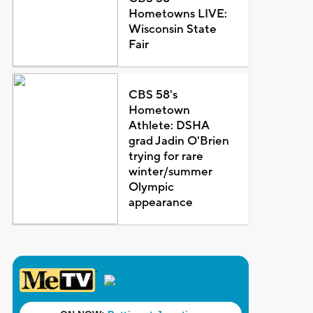
Hometowns LIVE:
Wisconsin State
Fair
CBS 58's
Hometown
Athlete: DSHA
grad Jadin O'Brien
trying for rare
winter/summer
Olympic
appearance