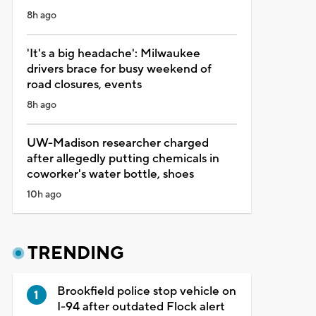
8h ago
'It's a big headache': Milwaukee
drivers brace for busy weekend of
road closures, events
8h ago
UW-Madison researcher charged
after allegedly putting chemicals in
coworker's water bottle, shoes
10h ago
TRENDING
Brookfield police stop vehicle on
I-94 after outdated Flock alert