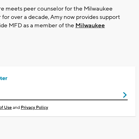
e meets peer counselor for the Milwaukee
 for over a decade, Amy now provides support
side MFD as a member of the
Milwaukee
ter
of Use
and
Privacy Policy