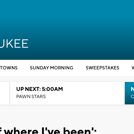
TOWNS
SUNDAY MORNING
SWEEPSTAKES
UP NEXT: 5:00AM
PAWN STARS
C
 where I've been':