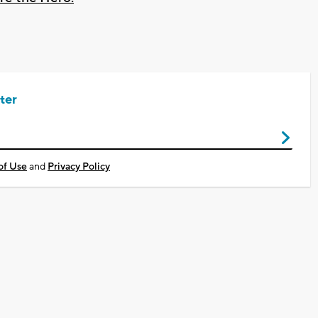
ter
of Use
and
Privacy Policy