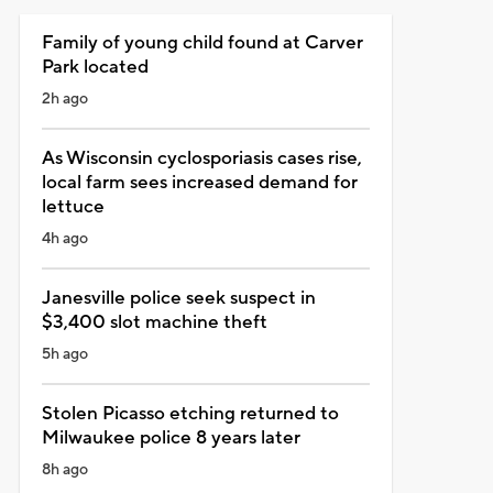
Family of young child found at Carver
Park located
2h ago
As Wisconsin cyclosporiasis cases rise,
local farm sees increased demand for
lettuce
4h ago
Janesville police seek suspect in
$3,400 slot machine theft
5h ago
Stolen Picasso etching returned to
Milwaukee police 8 years later
8h ago