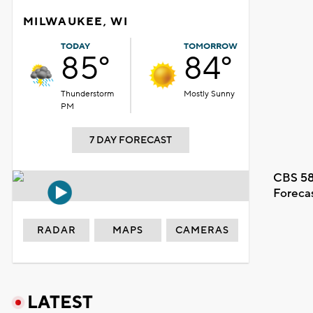
MILWAUKEE, WI
TODAY
TOMORROW
85°
84°
Thunderstorm
Mostly Sunny
PM
7 DAY FORECAST
CBS 58
Foreca
RADAR
MAPS
CAMERAS
LATEST