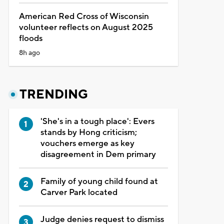
American Red Cross of Wisconsin
volunteer reflects on August 2025
floods
8h ago
TRENDING
'She's in a tough place': Evers
stands by Hong criticism;
vouchers emerge as key
disagreement in Dem primary
Family of young child found at
Carver Park located
Judge denies request to dismiss