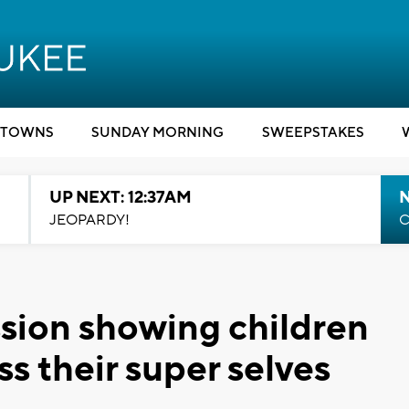
TOWNS
SUNDAY MORNING
SWEEPSTAKES
UP NEXT: 12:37AM
N
JEOPARDY!
C
assion showing children
ss their super selves