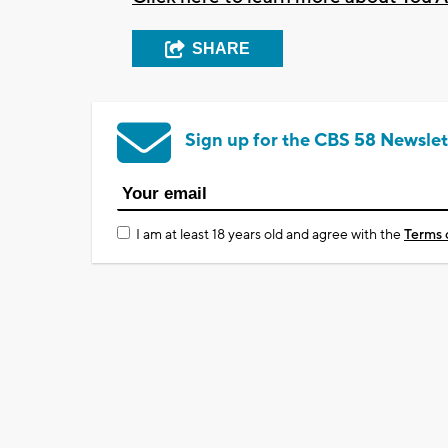
SHARE
Sign up for the CBS 58 Newslet
I am at least 18 years old and agree with the
Terms 