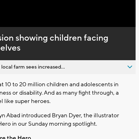
Captions
ssion showing children facing
selves
 local farm sees increased...
10 to 20 million children and adolescents in
ness or disability. And as many fight through, a
 like super heroes.
 Abad introduced Bryan Dyer, the illustrator
Hero in our Sunday morning spotlight.
re the Hero.