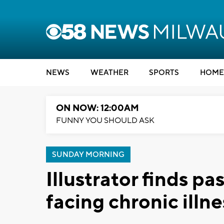
NEWS
WEATHER
SPORTS
HOME
ON NOW: 12:00AM
FUNNY YOU SHOULD ASK
SUNDAY MORNING
Illustrator finds p
facing chronic illne