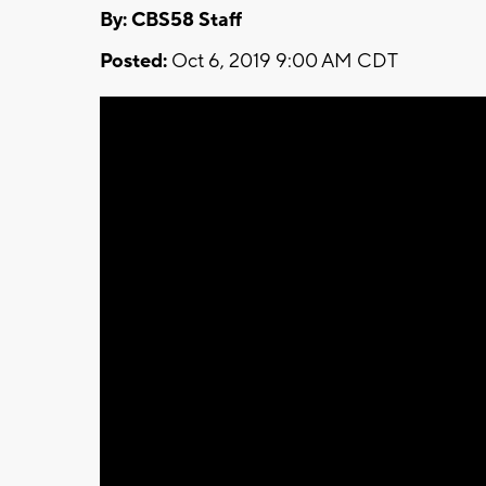
By: CBS58 Staff
Posted:
Oct 6, 2019 9:00 AM CDT