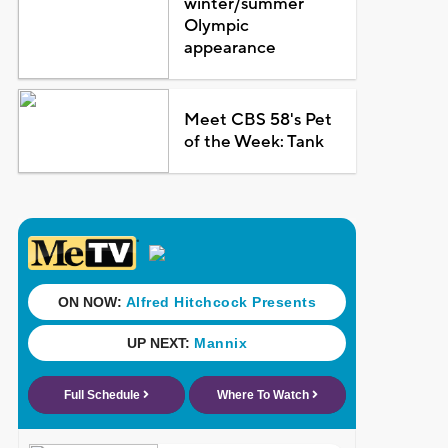
winter/summer
Olympic
appearance
Meet CBS 58's Pet
of the Week: Tank