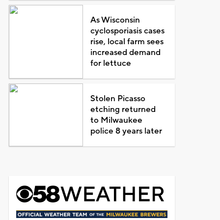
As Wisconsin
cyclosporiasis cases
rise, local farm sees
increased demand
for lettuce
Stolen Picasso
etching returned
to Milwaukee
police 8 years later