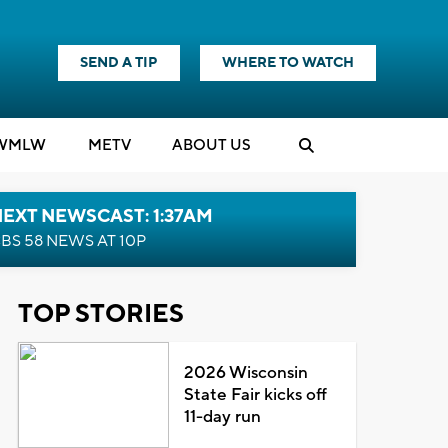
SEND A TIP
WHERE TO WATCH
WMLW
M
E
TV
ABOUT US
EXT NEWSCAST: 1:37AM
BS 58 NEWS AT 10P
TOP STORIES
2026 Wisconsin
State Fair kicks off
11-day run