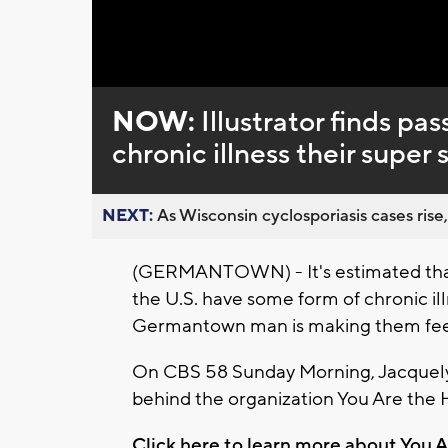
Loaded
:
Unmute
0%
NOW:
Illustrator finds pa
chronic illness their super 
NEXT:
As Wisconsin cyclosporiasis cases rise,
(GERMANTOWN) - It's estimated that 
the U.S. have some form of chronic ill
Germantown man is making them feel
On CBS 58 Sunday Morning, Jacquelyn
behind the organization You Are the 
Click here to learn more about You A