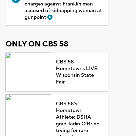
charges against Franklin man
accused of kidnapping woman at
gunpoint
ONLY ON CBS 58
CBS 58
Hometowns LIVE:
Wisconsin State
Fair
CBS 58's
Hometown
Athlete: DSHA
grad Jadin O'Brien
trying for rare