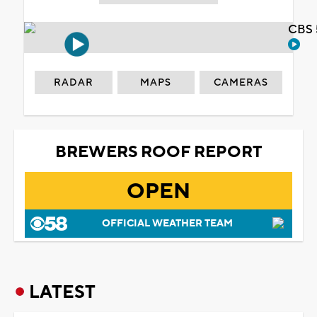
CBS 
RADAR
MAPS
CAMERAS
BREWERS ROOF REPORT
OPEN
OFFICIAL WEATHER TEAM
LATEST