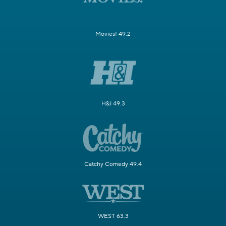
Movies! 49.2
H&I 49.3
Catchy Comedy 49.4
WEST 63.3