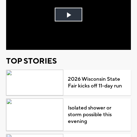
Play
Video
TOP STORIES
2026 Wisconsin State
Fair kicks off 11-day run
Isolated shower or
storm possible this
evening