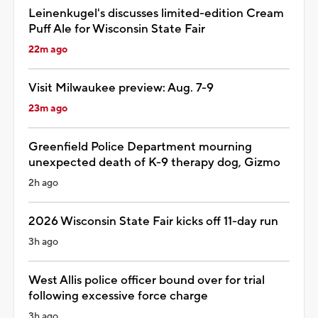
Leinenkugel's discusses limited-edition Cream
Puff Ale for Wisconsin State Fair
22m ago
Visit Milwaukee preview: Aug. 7-9
23m ago
Greenfield Police Department mourning
unexpected death of K-9 therapy dog, Gizmo
2h ago
2026 Wisconsin State Fair kicks off 11-day run
3h ago
West Allis police officer bound over for trial
following excessive force charge
3h ago