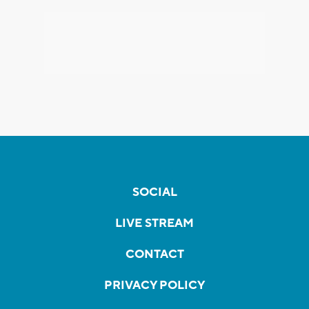
SOCIAL
LIVE STREAM
CONTACT
PRIVACY POLICY