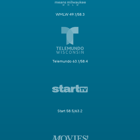
WMLW 49.1/58.3
Telemundo 63.1/58.4
Start 58.5/63.2