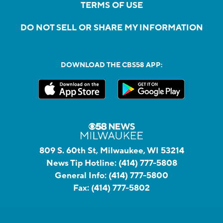
TERMS OF USE
DO NOT SELL OR SHARE MY INFORMATION
DOWNLOAD THE CBS58 APP:
809 S. 60th St, Milwaukee, WI 53214
News Tip Hotline:
(414) 777-5808
General Info:
(414) 777-5800
Fax:
(414) 777-5802