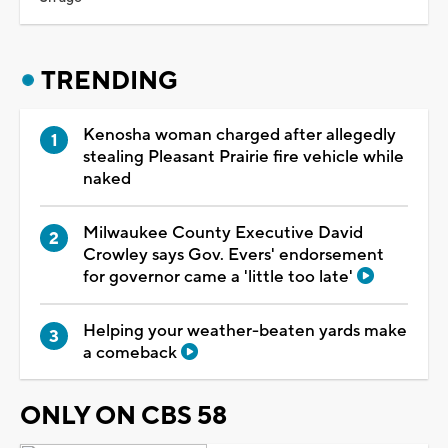
TRENDING
Kenosha woman charged after allegedly
stealing Pleasant Prairie fire vehicle while
naked
Milwaukee County Executive David
Crowley says Gov. Evers' endorsement
for governor came a 'little too late'
Helping your weather-beaten yards make
a comeback
ONLY ON CBS 58