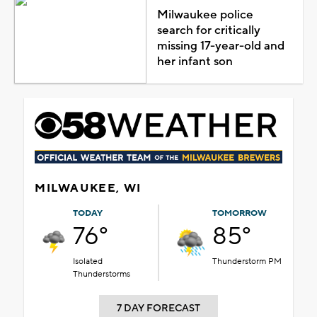
Milwaukee police
search for critically
missing 17-year-old and
her infant son
MILWAUKEE, WI
TODAY
TOMORROW
76°
85°
Isolated
Thunderstorm PM
Thunderstorms
7 DAY FORECAST