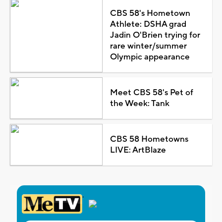
CBS 58's Hometown
Athlete: DSHA grad
Jadin O'Brien trying for
rare winter/summer
Olympic appearance
Meet CBS 58's Pet of
the Week: Tank
CBS 58 Hometowns
LIVE: ArtBlaze