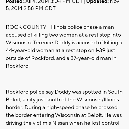
Posted:
Jul 4, 2014 3:04 PM CDT |
Updated:
Nov
5, 2014 2:58 PM CDT
ROCK COUNTY -- Illinois police chase a man
accused of killing two women at a rest stop into
Wisconsin. Terence Doddy is accused of killing a
44-year-old woman at a rest stop on I-39 just
outside of Rockford, and a 37-year-old man in
Rockford.
Rockford police say Doddy was spotted in South
Beloit, a city just south of the Wisconsin/Illinois
border. During a high-speed chase he crossed
the border entering Wisconsin at Beloit. He was
driving the victim's Nissan when he lost control