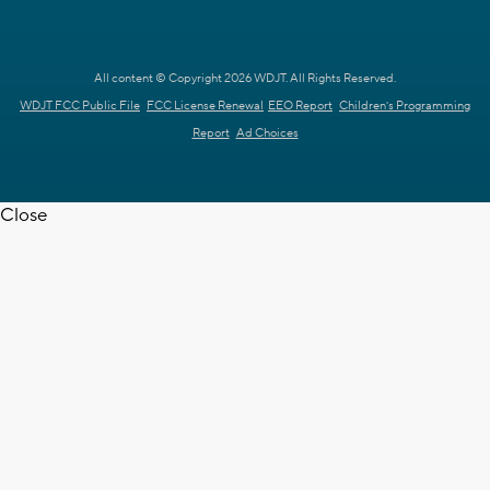
All content © Copyright 2026 WDJT. All Rights Reserved.
WDJT FCC Public File
FCC License Renewal
EEO Report
Children's Programming
Report
Ad Choices
Close