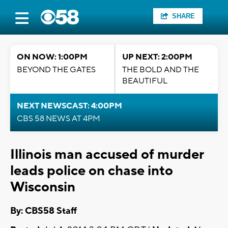
SHARE
ON NOW: 1:00PM
UP NEXT: 2:00PM
BEYOND THE GATES
THE BOLD AND THE
BEAUTIFUL
NEXT NEWSCAST: 4:00PM
CBS 58 NEWS AT 4PM
Illinois man accused of murder
leads police on chase into
Wisconsin
By: CBS58 Staff