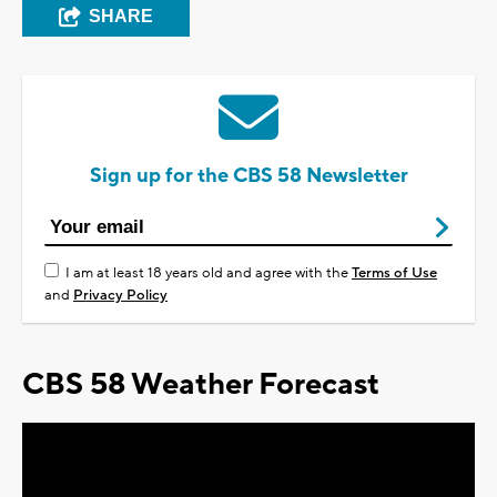
SHARE
Sign up for the CBS 58 Newsletter
I am at least 18 years old and agree with the
Terms of Use
and
Privacy Policy
CBS 58 Weather Forecast