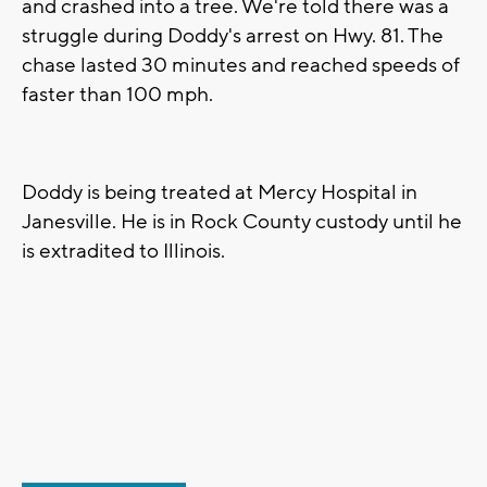
and crashed into a tree. We're told there was a
struggle during Doddy's arrest on Hwy. 81. The
chase lasted 30 minutes and reached speeds of
faster than 100 mph.
Doddy is being treated at Mercy Hospital in
Janesville. He is in Rock County custody until he
is extradited to Illinois.