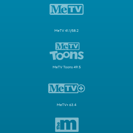
MeTV 41.1/58.2
MeTV Toons 49.5
MeTV+ 63.4