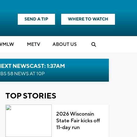
SEND A TIP
WHERE TO WATCH
WMLW
M
E
TV
ABOUT US
EXT NEWSCAST: 1:37AM
BS 58 NEWS AT 10P
TOP STORIES
2026 Wisconsin
State Fair kicks off
11-day run