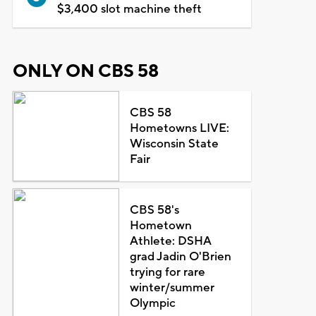
$3,400 slot machine theft
ONLY ON CBS 58
CBS 58
Hometowns LIVE:
Wisconsin State
Fair
CBS 58's
Hometown
Athlete: DSHA
grad Jadin O'Brien
trying for rare
winter/summer
Olympic