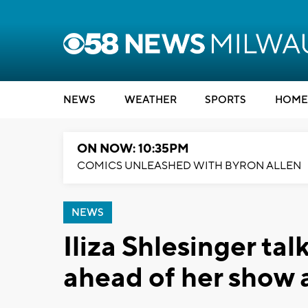
NEWS
WEATHER
SPORTS
HOME
ON NOW: 10:35PM
COMICS UNLEASHED WITH BYRON ALLEN
NEWS
Iliza Shlesinger ta
ahead of her show 