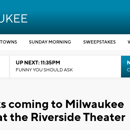
TOWNS
SUNDAY MORNING
SWEEPSTAKES
UP NEXT: 11:35PM
N
FUNNY YOU SHOULD ASK
C
lks coming to Milwaukee
at the Riverside Theater