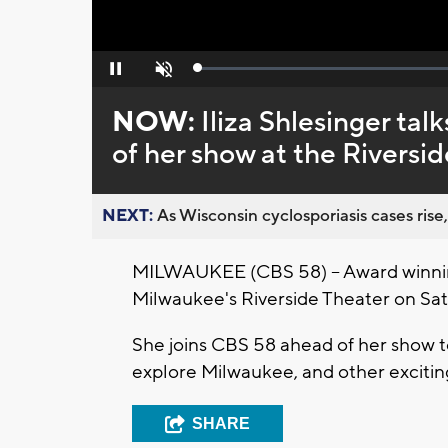
Loaded
:
Pause
Unmute
0%
NOW:
Iliza Shlesinger ta
of her show at the Riversi
NEXT:
As Wisconsin cyclosporiasis cases rise,
MILWAUKEE (CBS 58) -- Award winning
Milwaukee's Riverside Theater on Satu
She joins CBS 58 ahead of her show to
explore Milwaukee, and other exciting 
SHARE