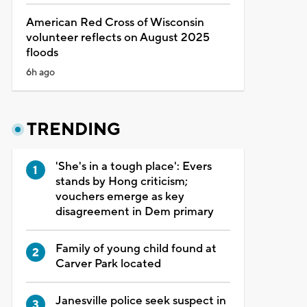
American Red Cross of Wisconsin
volunteer reflects on August 2025
floods
6h ago
TRENDING
'She's in a tough place': Evers
stands by Hong criticism;
vouchers emerge as key
disagreement in Dem primary
Family of young child found at
Carver Park located
Janesville police seek suspect in