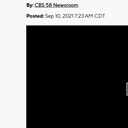
By:
CBS 58 Newsroom
Posted:
Sep 10, 2021 7:23 AM CDT