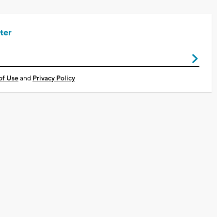
ter
of Use
and
Privacy Policy