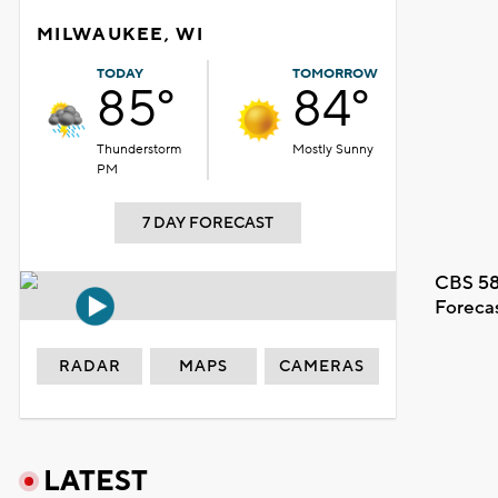
MILWAUKEE, WI
TODAY
TOMORROW
85°
84°
Thunderstorm
Mostly Sunny
PM
7 DAY FORECAST
CBS 58
Foreca
RADAR
MAPS
CAMERAS
LATEST