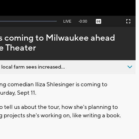
Seek
LIVE
Remaining
-
0:00
Captions
Picture-
Fullscreen
to
in-
live,
Picture
currently
Time
lks coming to Milwaukee ahead
behind
live
de Theater
 local farm sees increased...
 comedian Iliza Shlesinger is coming to
rday, Sept 11.
 tell us about the tour, how she's planning to
projects she's working on, like writing a book.