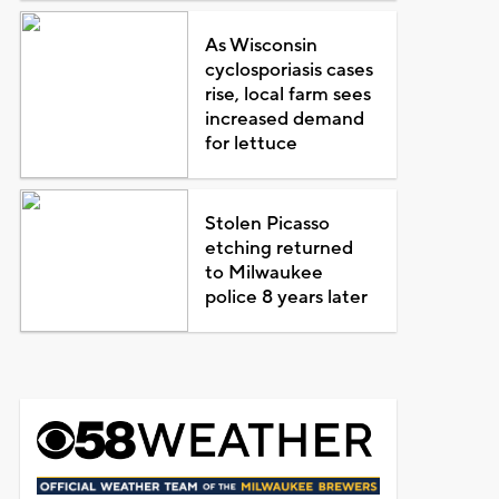
As Wisconsin
cyclosporiasis cases
rise, local farm sees
increased demand
for lettuce
Stolen Picasso
etching returned
to Milwaukee
police 8 years later