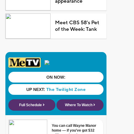
appearance
Meet CBS 58's Pet
of the Week: Tank