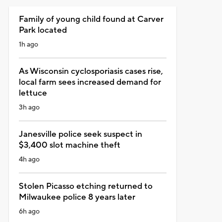
Family of young child found at Carver
Park located
1h ago
As Wisconsin cyclosporiasis cases rise,
local farm sees increased demand for
lettuce
3h ago
Janesville police seek suspect in
$3,400 slot machine theft
4h ago
Stolen Picasso etching returned to
Milwaukee police 8 years later
6h ago