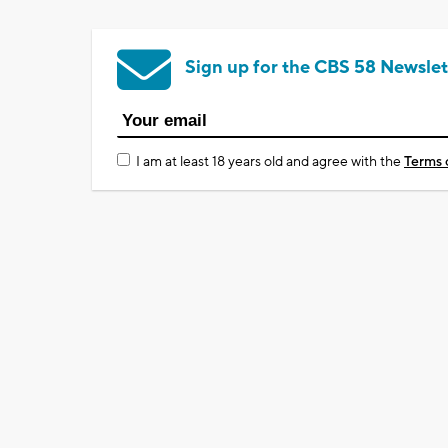
Sign up for the CBS 58 Newslet
I am at least 18 years old and agree with the
Terms 