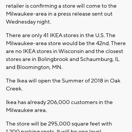
retailer is confirming a store will come to the
Milwaukee-area in a press release sent out
Wednesday night.
There are only 41 IKEA stores in the U.S. The
Milwaukee-area store would be the 42nd. There
are no IKEA stores in Wisconsin and the closest
stores are in Bolingbrook and Schaumburg, IL
and Bloomington, MN.
The Ikea will open the Summer of 2018 in Oak
Creek.
Ikea has already 206,000 customers in the
Milwaukee area.
The store will be 295,000 square feet with
1,200 parking spots. It will be one level.