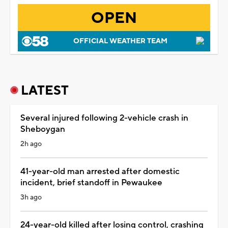
OPEN
OFFICIAL WEATHER TEAM
LATEST
Several injured following 2-vehicle crash in
Sheboygan
2h ago
41-year-old man arrested after domestic
incident, brief standoff in Pewaukee
3h ago
24-year-old killed after losing control, crashing