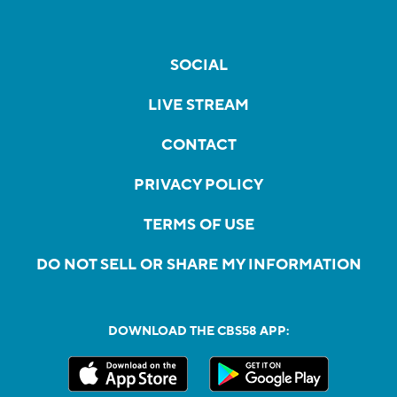
SOCIAL
LIVE STREAM
CONTACT
PRIVACY POLICY
TERMS OF USE
DO NOT SELL OR SHARE MY INFORMATION
DOWNLOAD THE CBS58 APP: