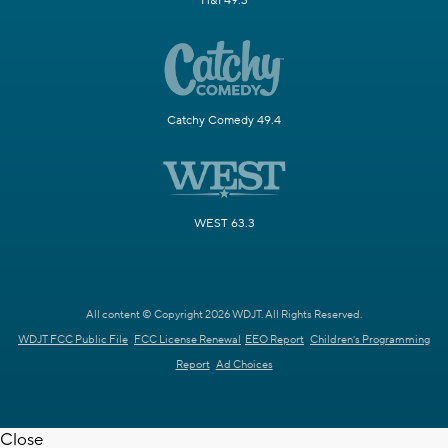
H&I 49.3
Catchy Comedy 49.4
WEST 63.3
All content © Copyright 2026 WDJT. All Rights Reserved.
WDJT FCC Public File
FCC License Renewal
EEO Report
Children's Programming
Report
Ad Choices
Close