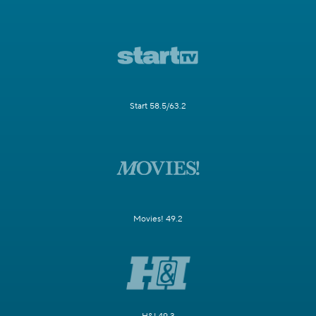
Start 58.5/63.2
Movies! 49.2