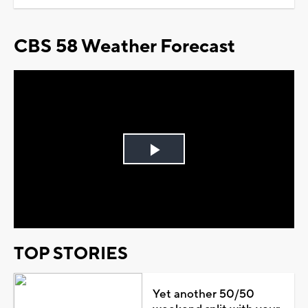
CBS 58 Weather Forecast
Play
Video
TOP STORIES
Yet another 50/50