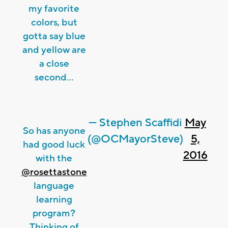
my favorite
colors, but
gotta say blue
and yellow are
a close
second...
— Stephen Scaffidi
May
So has anyone
(@OCMayorSteve)
5,
had good luck
2016
with the
@rosettastone
language
learning
program?
Thinking of