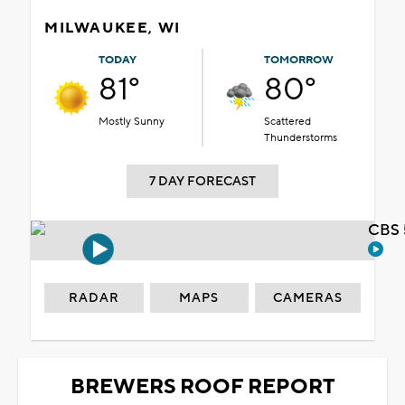
MILWAUKEE, WI
TODAY
TOMORROW
81°
80°
Mostly Sunny
Scattered
Thunderstorms
7 DAY FORECAST
CBS 
RADAR
MAPS
CAMERAS
BREWERS ROOF REPORT