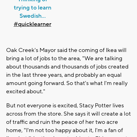
trying to learn
Swedish...
#quicklearner
Oak Creek's Mayor said the coming of Ikea will
bring a lot of jobs to the area, "We are talking
about thousands and thousands of jobs created
in the last three years, and probably an equal
amount going forward. So that's what I'm really
excited about."
But not everyone is excited, Stacy Potter lives
across from the store. She says it will create a lot
of traffic and ruin the peace of her two acre
home, "I'm not too happy about it, I'm a fan of