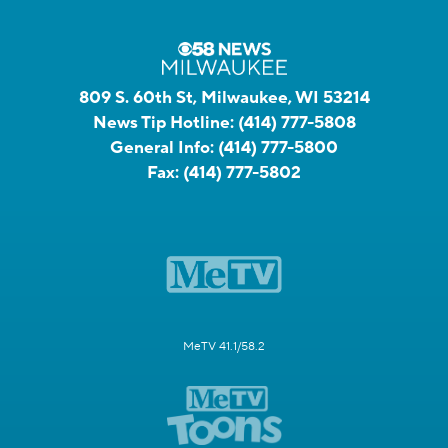
809 S. 60th St, Milwaukee, WI 53214
News Tip Hotline:
(414) 777-5808
General Info:
(414) 777-5800
Fax:
(414) 777-5802
MeTV 41.1/58.2