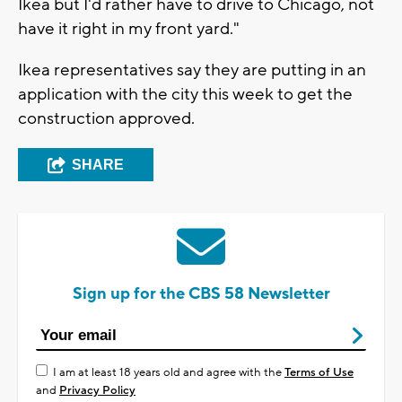
Ikea but I'd rather have to drive to Chicago, not
have it right in my front yard."
Ikea representatives say they are putting in an
application with the city this week to get the
construction approved.
SHARE
Sign up for the CBS 58 Newsletter
I am at least 18 years old and agree with the
Terms of Use
and
Privacy Policy