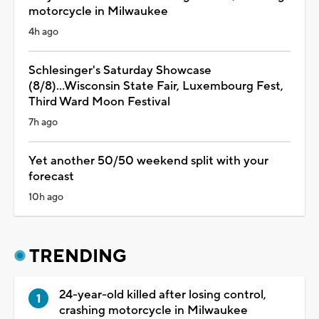
motorcycle in Milwaukee
4h ago
Schlesinger's Saturday Showcase
(8/8)...Wisconsin State Fair, Luxembourg Fest,
Third Ward Moon Festival
7h ago
Yet another 50/50 weekend split with your
forecast
10h ago
TRENDING
24-year-old killed after losing control,
crashing motorcycle in Milwaukee