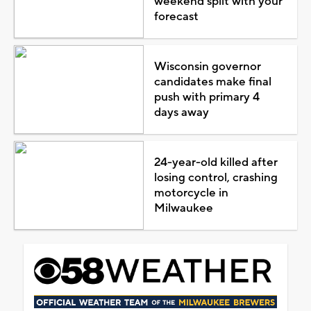
weekend split with your
forecast
Wisconsin governor
candidates make final
push with primary 4
days away
24-year-old killed after
losing control, crashing
motorcycle in
Milwaukee