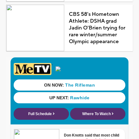
CBS 58's Hometown
Athlete: DSHA grad
Jadin O'Brien trying for
rare winter/summer
Olympic appearance