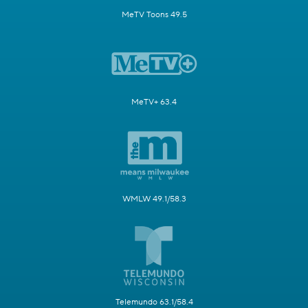
MeTV Toons 49.5
MeTV+ 63.4
WMLW 49.1/58.3
Telemundo 63.1/58.4