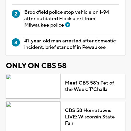
Brookfield police stop vehicle on I-94
after outdated Flock alert from
Milwaukee police
41-year-old man arrested after domestic
incident, brief standoff in Pewaukee
ONLY ON CBS 58
Meet CBS 58's Pet of
the Week: T'Challa
CBS 58 Hometowns
LIVE: Wisconsin State
Fair