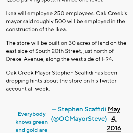
Ikea will employee 250 employees. Oak Creek's
mayor said roughly 500 will be employed in the
construction of the Ikea.
The store will be built on 30 acres of land on the
east side of South 20th Street, just north of
Drexel Avenue, along the west side of I-94.
Oak Creek Mayor Stephen Scaffidi has been
dropping hints about the store on his Twitter
account all week.
— Stephen Scaffidi
May
Everybody
(@OCMayorSteve)
4,
knows green
2016
and gold are