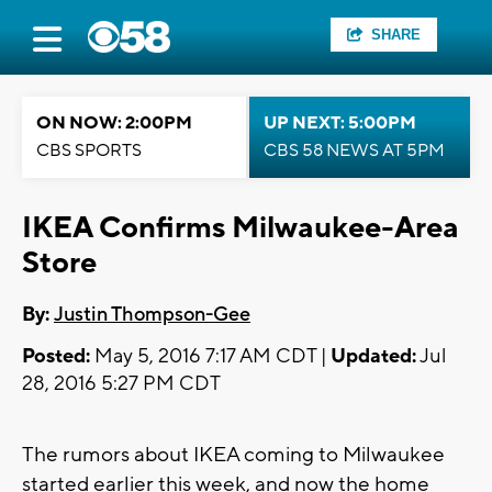
SHARE
ON NOW: 2:00PM
UP NEXT: 5:00PM
CBS SPORTS
CBS 58 NEWS AT 5PM
IKEA Confirms Milwaukee-Area
Store
By:
Justin Thompson-Gee
Posted:
May 5, 2016 7:17 AM CDT |
Updated:
Jul
28, 2016 5:27 PM CDT
The rumors about IKEA coming to Milwaukee
started earlier this week, and now the home