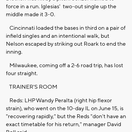
force in a run. Iglesias' two-out single up the
middle made it 3-0.
Cincinnati loaded the bases in third on a pair of
infield singles and an intentional walk, but
Nelson escaped by striking out Roark to end the
inning.
Milwaukee, coming off a 2-6 road trip, has lost
four straight.
TRAINER'S ROOM
Reds: LHP Wandy Peralta (right hip flexor
strain), who went on the 10-day IL on June 15, is
"recovering rapidly," but the Reds "don't have an
exact timetable for his return," manager David