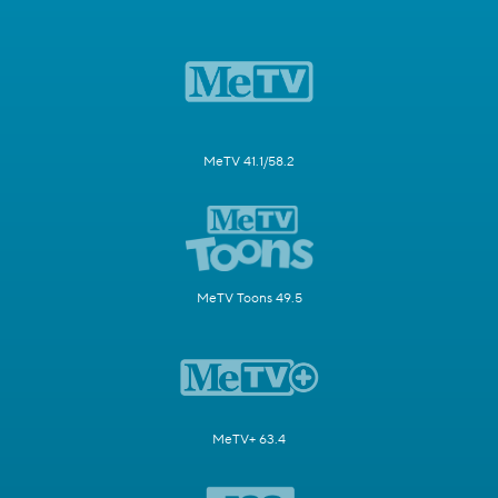
MeTV 41.1/58.2
MeTV Toons 49.5
MeTV+ 63.4