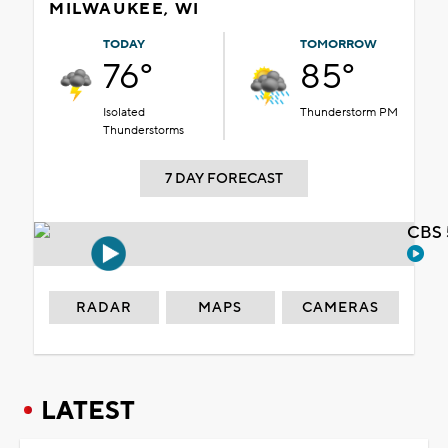
MILWAUKEE, WI
TODAY
TOMORROW
76°
85°
Isolated
Thunderstorm PM
Thunderstorms
7 DAY FORECAST
CBS 
RADAR
MAPS
CAMERAS
LATEST