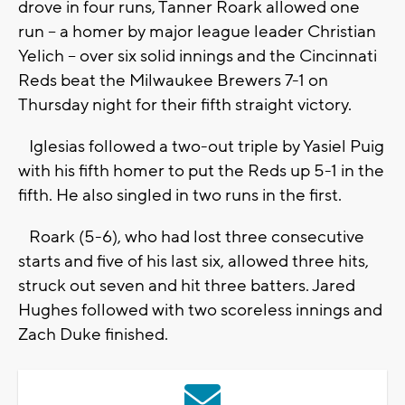
drove in four runs, Tanner Roark allowed one
run -- a homer by major league leader Christian
Yelich -- over six solid innings and the Cincinnati
Reds beat the Milwaukee Brewers 7-1 on
Thursday night for their fifth straight victory.
Iglesias followed a two-out triple by Yasiel Puig
with his fifth homer to put the Reds up 5-1 in the
fifth. He also singled in two runs in the first.
Roark (5-6), who had lost three consecutive
starts and five of his last six, allowed three hits,
struck out seven and hit three batters. Jared
Hughes followed with two scoreless innings and
Zach Duke finished.