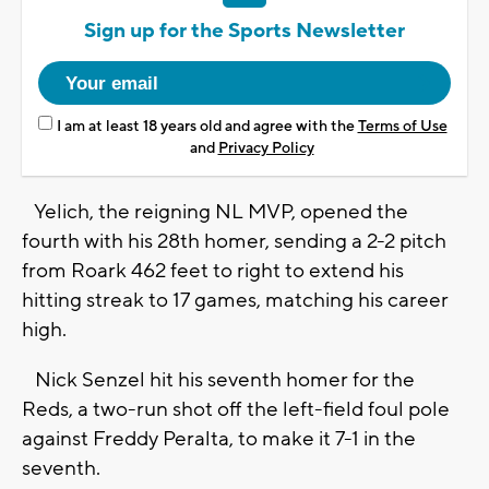
Sign up for the Sports Newsletter
I am at least 18 years old and agree with the
Terms of Use
and
Privacy Policy
Yelich, the reigning NL MVP, opened the
fourth with his 28th homer, sending a 2-2 pitch
from Roark 462 feet to right to extend his
hitting streak to 17 games, matching his career
high.
Nick Senzel hit his seventh homer for the
Reds, a two-run shot off the left-field foul pole
against Freddy Peralta, to make it 7-1 in the
seventh.