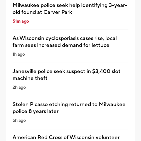
Milwaukee police seek help identifying 3-year-
old found at Carver Park
51m ago
As Wisconsin cyclosporiasis cases rise, local
farm sees increased demand for lettuce
1h ago
Janesville police seek suspect in $3,400 slot
machine theft
2h ago
Stolen Picasso etching returned to Milwaukee
police 8 years later
5h ago
American Red Cross of Wisconsin volunteer