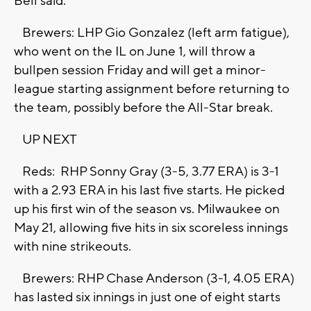
Bell said.
Brewers: LHP Gio Gonzalez (left arm fatigue),
who went on the IL on June 1, will throw a
bullpen session Friday and will get a minor-
league starting assignment before returning to
the team, possibly before the All-Star break.
UP NEXT
Reds: RHP Sonny Gray (3-5, 3.77 ERA) is 3-1
with a 2.93 ERA in his last five starts. He picked
up his first win of the season vs. Milwaukee on
May 21, allowing five hits in six scoreless innings
with nine strikeouts.
Brewers: RHP Chase Anderson (3-1, 4.05 ERA)
has lasted six innings in just one of eight starts