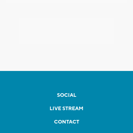
SOCIAL
LIVE STREAM
CONTACT