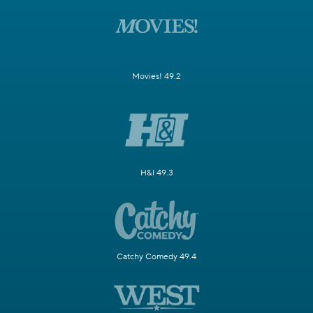
Movies! 49.2
H&I 49.3
Catchy Comedy 49.4