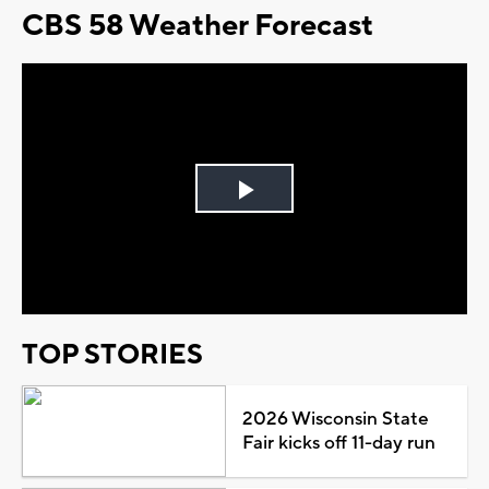
CBS 58 Weather Forecast
Play
Video
TOP STORIES
2026 Wisconsin State
Fair kicks off 11-day run