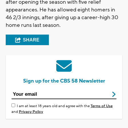
after opening the season with five relief
appearances. He has allowed eight homers in
46 2/3 innings, after giving up a career-high 30
home runs last season.
SHARE
Sign up for the CBS 58 Newsletter
I am at least 18 years old and agree with the
Terms of Use
and
Privacy Policy