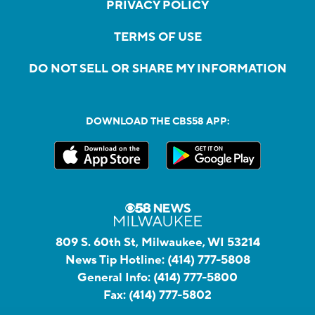
PRIVACY POLICY
TERMS OF USE
DO NOT SELL OR SHARE MY INFORMATION
DOWNLOAD THE CBS58 APP:
809 S. 60th St, Milwaukee, WI 53214
News Tip Hotline:
(414) 777-5808
General Info:
(414) 777-5800
Fax:
(414) 777-5802