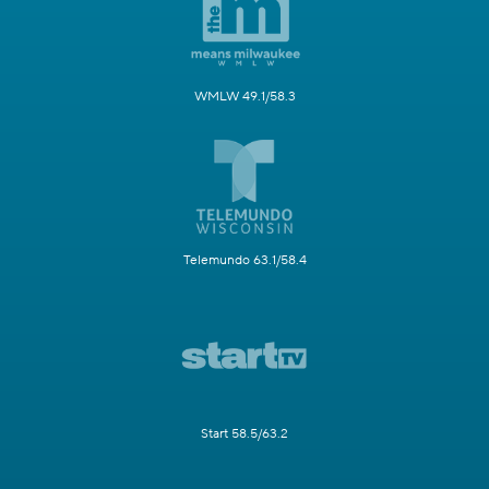
WMLW 49.1/58.3
Telemundo 63.1/58.4
Start 58.5/63.2