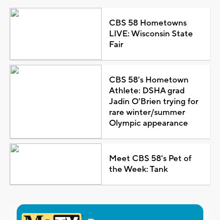
CBS 58 Hometowns
LIVE: Wisconsin State
Fair
CBS 58's Hometown
Athlete: DSHA grad
Jadin O'Brien trying for
rare winter/summer
Olympic appearance
Meet CBS 58's Pet of
the Week: Tank