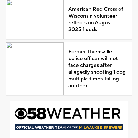
American Red Cross of
Wisconsin volunteer
reflects on August
2025 floods
Former Thiensville
police officer will not
face charges after
allegedly shooting 1 dog
multiple times, killing
another