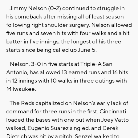
Jimmy Nelson (0-2) continued to struggle in
his comeback after missing all of least season
following right shoulder surgery. Nelson allowed
five runs and seven hits with four walks and a hit
batter in five innings, the longest of his three
starts since being called up June 5.
Nelson, 3-0 in five starts at Triple-A San
Antonio, has allowed 13 earned runs and 16 hits
in 12 innings with 10 walks in three outings with
Milwaukee.
The Reds capitalized on Nelson's early lack of
command for three runs in the first. Cincinnati
loaded the bases with one out when Joey Vatto
walked, Eugenio Suarez singled, and Derek
Dietrich was hit by a pitch. Senzel walked to