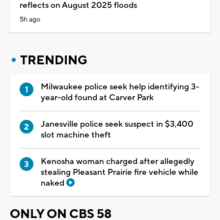
reflects on August 2025 floods
5h ago
TRENDING
Milwaukee police seek help identifying 3-
year-old found at Carver Park
Janesville police seek suspect in $3,400
slot machine theft
Kenosha woman charged after allegedly
stealing Pleasant Prairie fire vehicle while
naked
ONLY ON CBS 58