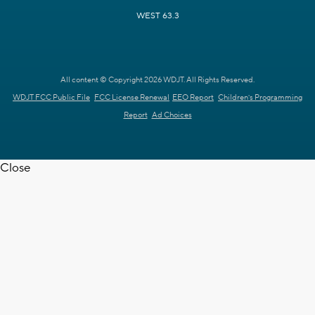
WEST 63.3
All content © Copyright 2026 WDJT. All Rights Reserved.
WDJT FCC Public File
FCC License Renewal
EEO Report
Children's Programming
Report
Ad Choices
Close