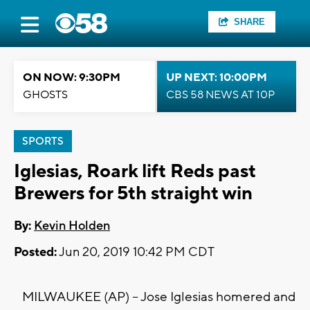
SHARE
ON NOW: 9:30PM
UP NEXT: 10:00PM
GHOSTS
CBS 58 NEWS AT 10P
SPORTS
Iglesias, Roark lift Reds past
Brewers for 5th straight win
By:
Kevin Holden
Posted:
Jun 20, 2019 10:42 PM CDT
MILWAUKEE (AP) -- Jose Iglesias homered and