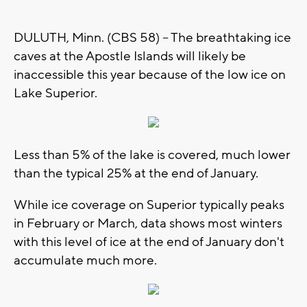
DULUTH, Minn. (CBS 58) -- The breathtaking ice
caves at the Apostle Islands will likely be
inaccessible this year because of the low ice on
Lake Superior.
Less than 5% of the lake is covered, much lower
than the typical 25% at the end of January.
While ice coverage on Superior typically peaks
in February or March, data shows most winters
with this level of ice at the end of January don't
accumulate much more.