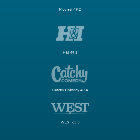
Movies! 49.2
H&I 49.3
Catchy Comedy 49.4
WEST 63.3