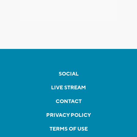
SOCIAL
LIVE STREAM
CONTACT
PRIVACY POLICY
TERMS OF USE