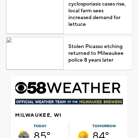
cyclosporiasis cases rise,
local farm sees
increased demand for
lettuce
Stolen Picasso etching
returned to Milwaukee
police 8 years later
MILWAUKEE, WI
TODAY
TOMORROW
85°
84°