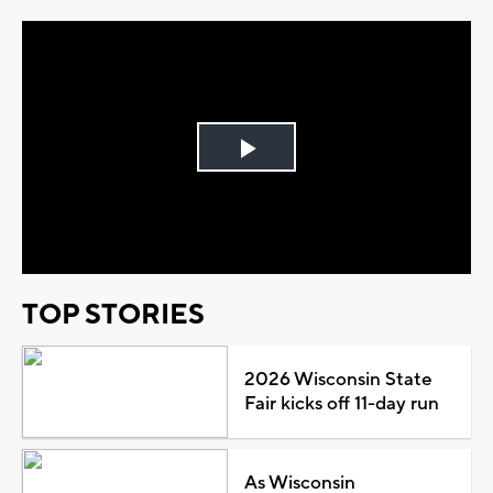
Play
Video
TOP STORIES
2026 Wisconsin State
Fair kicks off 11-day run
As Wisconsin