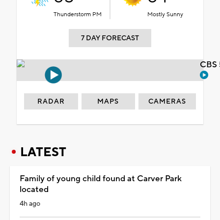
Thunderstorm PM
Mostly Sunny
7 DAY FORECAST
CBS 
RADAR
MAPS
CAMERAS
LATEST
Family of young child found at Carver Park
located
4h ago