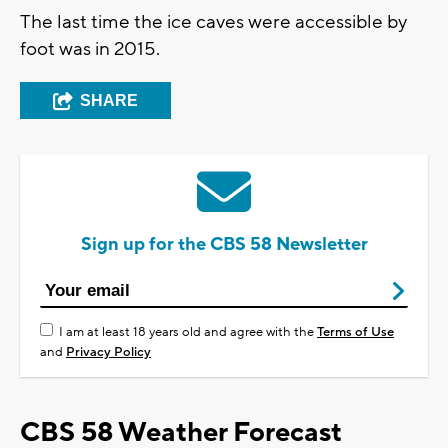
The last time the ice caves were accessible by
foot was in 2015.
SHARE
Sign up for the CBS 58 Newsletter
I am at least 18 years old and agree with the
Terms of Use
and
Privacy Policy
CBS 58 Weather Forecast