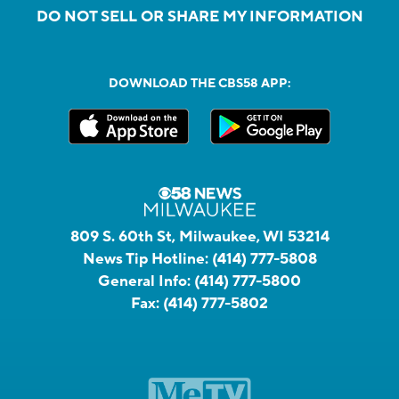
DO NOT SELL OR SHARE MY INFORMATION
DOWNLOAD THE CBS58 APP:
809 S. 60th St, Milwaukee, WI 53214
News Tip Hotline:
(414) 777-5808
General Info:
(414) 777-5800
Fax:
(414) 777-5802