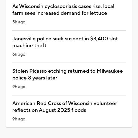
As Wisconsin cyclosporiasis cases rise, local
farm sees increased demand for lettuce
5h ago
Janesville police seek suspect in $3,400 slot
machine theft
6h ago
Stolen Picasso etching returned to Milwaukee
police 8 years later
9h ago
American Red Cross of Wisconsin volunteer
reflects on August 2025 floods
9h ago