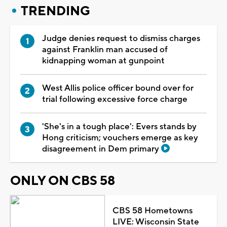
TRENDING
Judge denies request to dismiss charges
against Franklin man accused of
kidnapping woman at gunpoint
West Allis police officer bound over for
trial following excessive force charge
'She's in a tough place': Evers stands by
Hong criticism; vouchers emerge as key
disagreement in Dem primary
ONLY ON CBS 58
CBS 58 Hometowns
LIVE: Wisconsin State