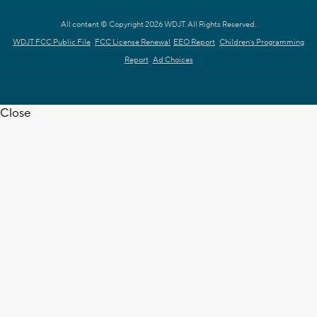
All content © Copyright 2026 WDJT. All Rights Reserved.
WDJT FCC Public File
FCC License Renewal
EEO Report
Children's Programming
Report
Ad Choices
Close