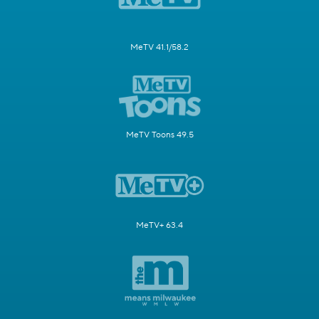
MeTV 41.1/58.2
MeTV Toons 49.5
MeTV+ 63.4