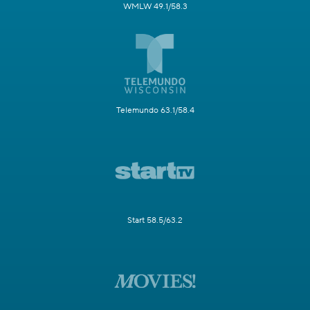
WMLW 49.1/58.3
Telemundo 63.1/58.4
Start 58.5/63.2