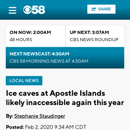
SHARE
ON NOW: 2:00AM
UP NEXT: 3:07AM
48 HOURS
CBS NEWS ROUNDUP
NEXT NEWSCAST: 4:30AM
CBS 58 MORNING NEWS AT 4:30AM
LOCAL NEWS
Ice caves at Apostle Islands
likely inaccessible again this year
By:
Stephanie Staudinger
Posted:
Feb 2, 2020 9:34 AM CDT