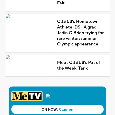
Fair
CBS 58's Hometown
Athlete: DSHA grad
Jadin O'Brien trying for
rare winter/summer
Olympic appearance
Meet CBS 58's Pet of
the Week: Tank