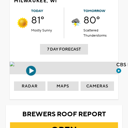
MILWAUKEE, WI
TODAY
TOMORROW
81°
80°
Mostly Sunny
Scattered
Thunderstorms
7 DAY FORECAST
CBS 
RADAR
MAPS
CAMERAS
BREWERS ROOF REPORT