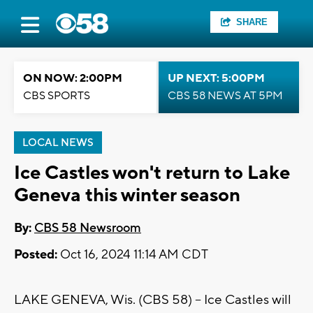
SHARE
ON NOW: 2:00PM
UP NEXT: 5:00PM
CBS SPORTS
CBS 58 NEWS AT 5PM
LOCAL NEWS
Ice Castles won't return to Lake
Geneva this winter season
By:
CBS 58 Newsroom
Posted:
Oct 16, 2024 11:14 AM CDT
LAKE GENEVA, Wis. (CBS 58) -- Ice Castles will