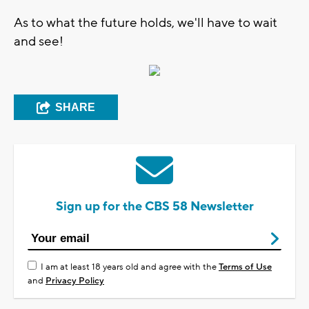
As to what the future holds, we'll have to wait
and see!
SHARE
Sign up for the CBS 58 Newsletter
I am at least 18 years old and agree with the
Terms of Use
and
Privacy Policy