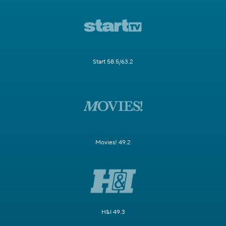
Start 58.5/63.2
Movies! 49.2
H&I 49.3