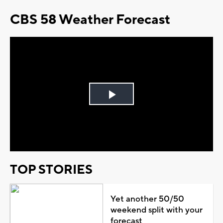
CBS 58 Weather Forecast
Play
Video
TOP STORIES
Yet another 50/50
weekend split with your
forecast