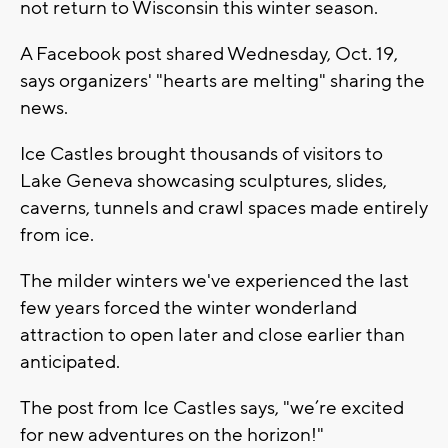
not return to Wisconsin this winter season.
A Facebook post shared Wednesday, Oct. 19,
says organizers' "hearts are melting" sharing the
news.
Ice Castles brought thousands of visitors to
Lake Geneva showcasing sculptures, slides,
caverns, tunnels and crawl spaces made entirely
from ice.
The milder winters we've experienced the last
few years forced the winter wonderland
attraction to open later and close earlier than
anticipated.
The post from Ice Castles says, "we’re excited
for new adventures on the horizon!"