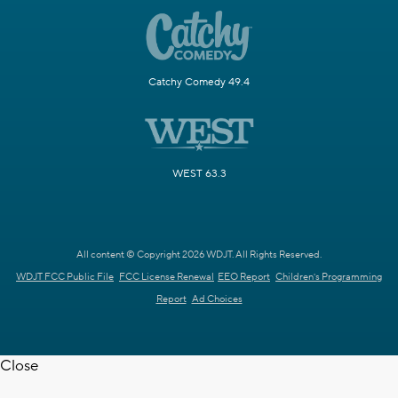
Catchy Comedy 49.4
WEST 63.3
All content © Copyright 2026 WDJT. All Rights Reserved.
WDJT FCC Public File
FCC License Renewal
EEO Report
Children's Programming
Report
Ad Choices
Close