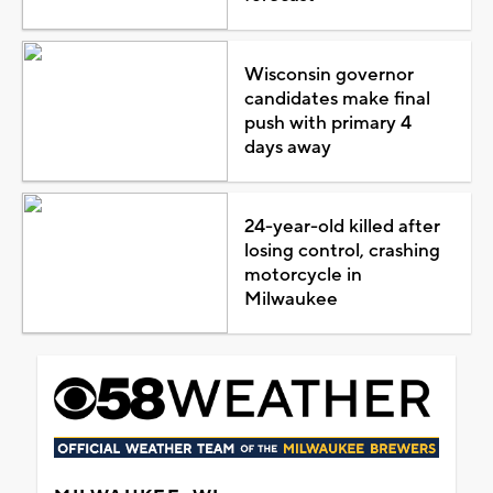
Wisconsin governor
candidates make final
push with primary 4
days away
24-year-old killed after
losing control, crashing
motorcycle in
Milwaukee