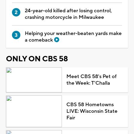
24-year-old killed after losing control,
crashing motorcycle in Milwaukee
Helping your weather-beaten yards make
a comeback
ONLY ON CBS 58
Meet CBS 58's Pet of
the Week: T'Challa
CBS 58 Hometowns
LIVE: Wisconsin State
Fair