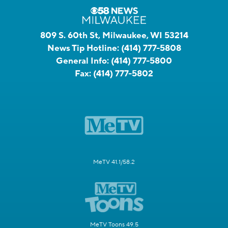
809 S. 60th St, Milwaukee, WI 53214
News Tip Hotline:
(414) 777-5808
General Info:
(414) 777-5800
Fax:
(414) 777-5802
MeTV 41.1/58.2
MeTV Toons 49.5