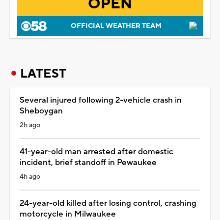
OPEN
OFFICIAL WEATHER TEAM
LATEST
Several injured following 2-vehicle crash in
Sheboygan
2h ago
41-year-old man arrested after domestic
incident, brief standoff in Pewaukee
4h ago
24-year-old killed after losing control, crashing
motorcycle in Milwaukee