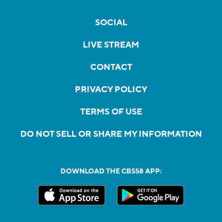
SOCIAL
LIVE STREAM
CONTACT
PRIVACY POLICY
TERMS OF USE
DO NOT SELL OR SHARE MY INFORMATION
DOWNLOAD THE CBS58 APP: