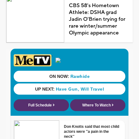
CBS 58's Hometown
Athlete: DSHA grad
Jadin O'Brien trying for
rare winter/summer
Olympic appearance