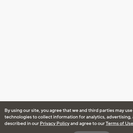
By using our site, you agree that we and third parties may use
technologies to collect information for analytics, advertising
described in our
Privacy Policy
and agree to our
Terms of Us