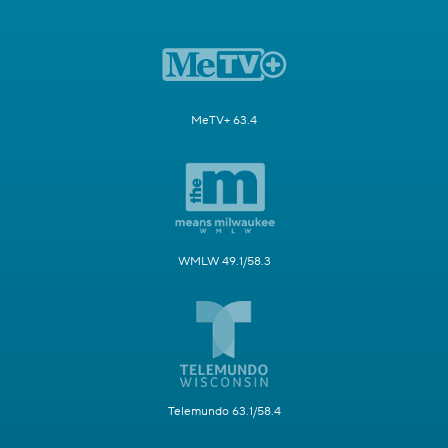
MeTV+ 63.4
WMLW 49.1/58.3
Telemundo 63.1/58.4