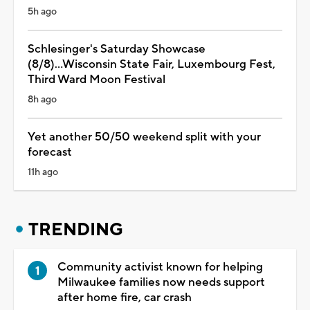
5h ago
Schlesinger's Saturday Showcase
(8/8)...Wisconsin State Fair, Luxembourg Fest,
Third Ward Moon Festival
8h ago
Yet another 50/50 weekend split with your
forecast
11h ago
TRENDING
Community activist known for helping
Milwaukee families now needs support
after home fire, car crash