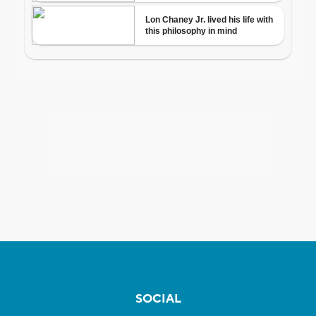
SOCIAL