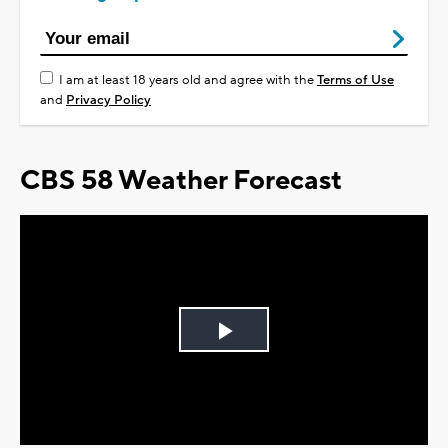
I am at least 18 years old and agree with the
Terms of Use
and
Privacy Policy
CBS 58 Weather Forecast
Play
Video