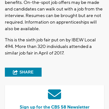
benefits. On-the-spot job offers may be made
and candidates can walk out with a job from the
interview. Resumes can be brought but are not
required. Information on apprenticeships will
also be available.
This is the sixth job fair put on by IBEW Local
494. More than 320 individuals attended a
similar job fair in April of 2017.
SHARE
Sign up for the CBS 58 Newsletter