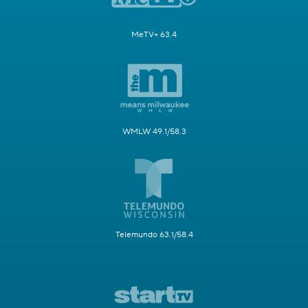
MeTV+ 63.4
WMLW 49.1/58.3
Telemundo 63.1/58.4