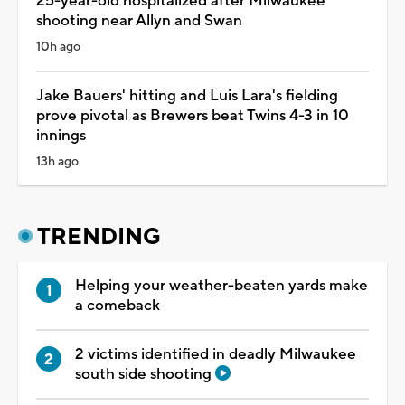
25-year-old hospitalized after Milwaukee
shooting near Allyn and Swan
10h ago
Jake Bauers' hitting and Luis Lara's fielding
prove pivotal as Brewers beat Twins 4-3 in 10
innings
13h ago
TRENDING
Helping your weather-beaten yards make
a comeback
2 victims identified in deadly Milwaukee
south side shooting