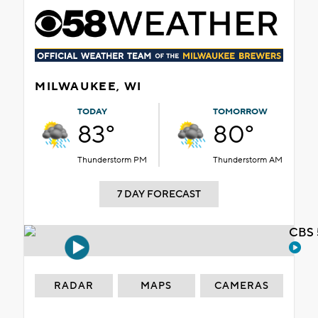
MILWAUKEE, WI
TODAY
TOMORROW
83°
80°
Thunderstorm PM
Thunderstorm AM
7 DAY FORECAST
CBS 
RADAR
MAPS
CAMERAS