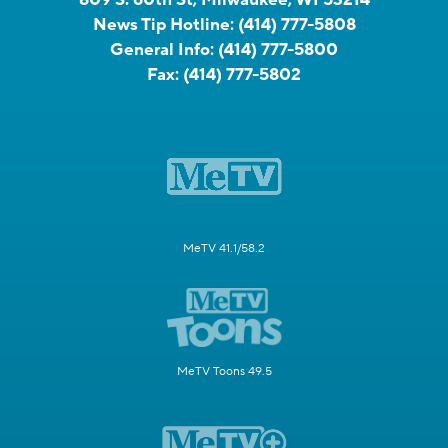
News Tip Hotline:
(414) 777-5808
General Info:
(414) 777-5800
Fax:
(414) 777-5802
MeTV 41.1/58.2
MeTV Toons 49.5