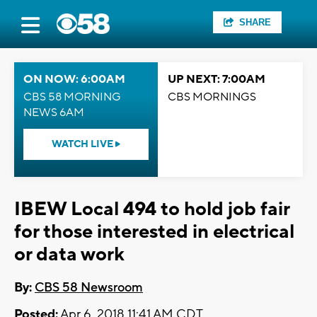
SHARE
ON NOW: 6:00AM
UP NEXT: 7:00AM
CBS 58 MORNING
CBS MORNINGS
NEWS 6AM
WATCH LIVE
IBEW Local 494 to hold job fair
for those interested in electrical
or data work
By:
CBS 58 Newsroom
Posted:
Apr 6, 2018 11:41 AM CDT