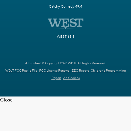
Catchy Comedy 49.4
WEST 63.3
All content © Copyright 2026 WDJT. All Rights Reserved.
WDJT FCC Public File
FCC License Renewal
EEO Report
Children's Programming
Report
Ad Choices
Close