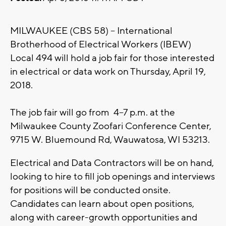
MILWAUKEE (CBS 58) -- International
Brotherhood of Electrical Workers (IBEW)
Local 494 will hold a job fair for those interested
in electrical or data work on Thursday, April 19,
2018.
The job fair will go from 4–7 p.m. at the
Milwaukee County Zoofari Conference Center,
9715 W. Bluemound Rd, Wauwatosa, WI 53213.
Electrical and Data Contractors will be on hand,
looking to hire to fill job openings and interviews
for positions will be conducted onsite.
Candidates can learn about open positions,
along with career-growth opportunities and