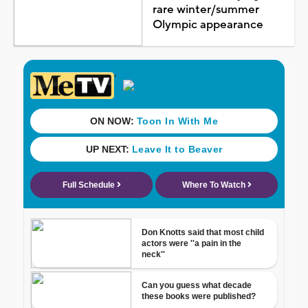
rare winter/summer
Olympic appearance