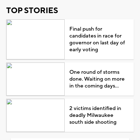
TOP STORIES
Final push for
candidates in race for
governor on last day of
early voting
One round of storms
done. Waiting on more
in the coming days...
2 victims identified in
deadly Milwaukee
south side shooting