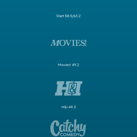
Start 58.5/63.2
Movies! 49.2
H&I 49.3