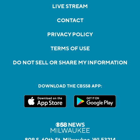
LIVE STREAM
CONTACT
PRIVACY POLICY
TERMS OF USE
DO NOT SELL OR SHARE MY INFORMATION
DOWNLOAD THE CBS58 APP:
809 S. 60th St, Milwaukee, WI 53214