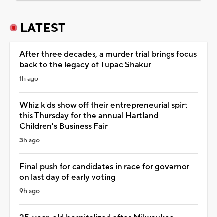
LATEST
After three decades, a murder trial brings focus
back to the legacy of Tupac Shakur
1h ago
Whiz kids show off their entrepreneurial spirt
this Thursday for the annual Hartland
Children's Business Fair
3h ago
Final push for candidates in race for governor
on last day of early voting
9h ago