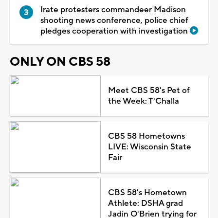
Irate protesters commandeer Madison
shooting news conference, police chief
pledges cooperation with investigation
ONLY ON CBS 58
Meet CBS 58's Pet of
the Week: T'Challa
CBS 58 Hometowns
LIVE: Wisconsin State
Fair
CBS 58's Hometown
Athlete: DSHA grad
Jadin O'Brien trying for