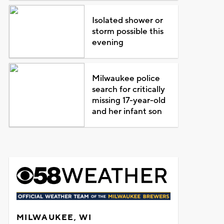
Isolated shower or
storm possible this
evening
Milwaukee police
search for critically
missing 17-year-old
and her infant son
MILWAUKEE, WI