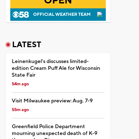
OPEN
OFFICIAL WEATHER TEAM
LATEST
Leinenkugel's discusses limited-
edition Cream Puff Ale for Wisconsin
State Fair
54m ago
Visit Milwaukee preview: Aug. 7-9
55m ago
Greenfield Police Department
mourning unexpected death of K-9