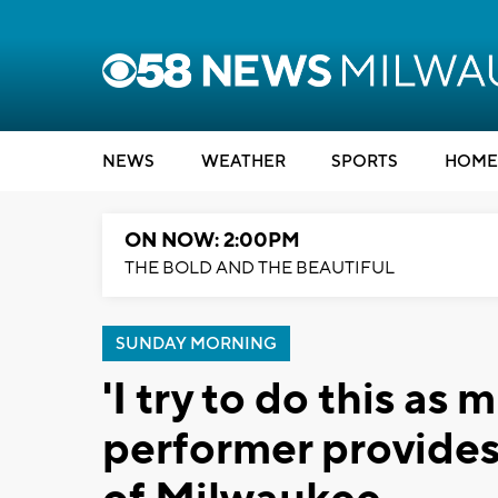
NEWS
WEATHER
SPORTS
HOME
ON NOW: 2:00PM
THE BOLD AND THE BEAUTIFUL
SUNDAY MORNING
'I try to do this as 
performer provides 