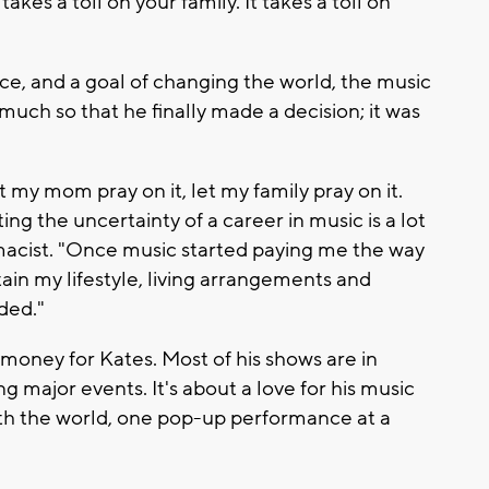
takes a toll on your family. It takes a toll on
ce, and a goal of changing the world, the music
 much so that he finally made a decision; it was
let my mom pray on it, let my family pray on it.
ting the uncertainty of a career in music is a lot
macist. "Once music started paying me the way
tain my lifestyle, living arrangements and
eded."
e money for Kates. Most of his shows are in
g major events. It's about a love for his music
 with the world, one pop-up performance at a