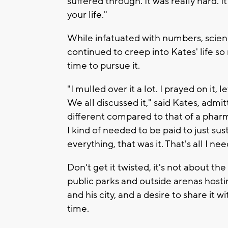
suffered through. It was really hard. It 
your life."
While infatuated with numbers, scien
continued to creep into Kates' life so
time to pursue it.
"I mulled over it a lot. I prayed on it, 
We all discussed it," said Kates, admit
different compared to that of a phar
I kind of needed to be paid to just sus
everything, that was it. That's all I ne
Don't get it twisted, it's not about th
public parks and outside arenas hostin
and his city, and a desire to share it
time.