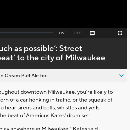
Seek
LIVE
Remaining
-
0:00
Captions
Picture-
Fullscreen
to
in-
live,
Picture
currently
Time
much as possible’: Street
behind
live
eat’ to the city of Milwaukee
n Cream Puff Ale for...
ughout downtown Milwaukee, you're likely to
orn of a car honking in traffic, or the squeak of
You hear sirens and bells, whistles and yells.
he beat of Americus Kates' drum set.
 play anywhere in Milwaukee," Kates said,