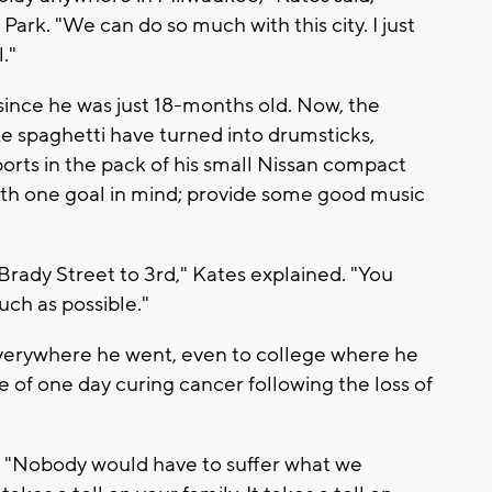
Park. "We can do so much with this city. I just
."
ince he was just 18-months old. Now, the
spaghetti have turned into drumsticks,
orts in the pack of his small Nissan compact
with one goal in mind; provide some good music
 Brady Street to 3rd," Kates explained. "You
much as possible."
everywhere he went, even to college where he
 of one day curing cancer following the loss of
id. "Nobody would have to suffer what we