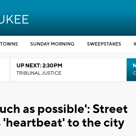
TOWNS
SUNDAY MORNING
SWEEPSTAKES
UP NEXT: 2:30PM
TRIBUNAL JUSTICE
C
much as possible': Street
'heartbeat' to the city