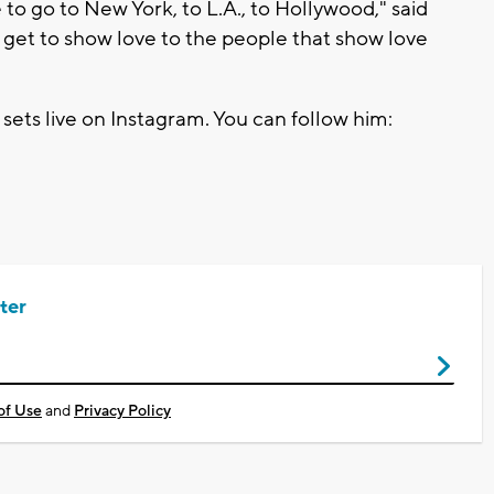
 to go to New York, to L.A., to Hollywood," said
y. I get to show love to the people that show love
ets live on Instagram. You can follow him:
ter
of Use
and
Privacy Policy