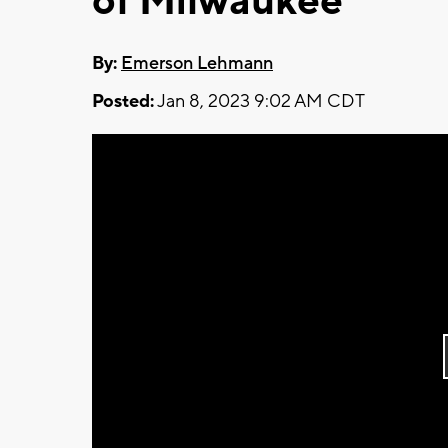
of Milwaukee
By:
Emerson Lehmann
Posted:
Jan 8, 2023 9:02 AM CDT