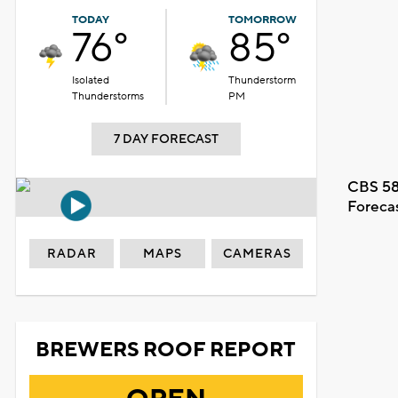
TODAY
TOMORROW
76°
85°
Isolated
Thunderstorm
Thunderstorms
PM
7 DAY FORECAST
CBS 58
Foreca
RADAR
MAPS
CAMERAS
BREWERS ROOF REPORT