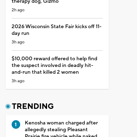
therapy dog, Gizmo
2h ago
2026 Wisconsin State Fair kicks off 11-
day run
3h ago
$10,000 reward offered to help find
the suspect involved in deadly hit-
and-run that killed 2 women
3h ago
TRENDING
Kenosha woman charged after
allegedly stealing Pleasant
Prairie fire vehicle while naked