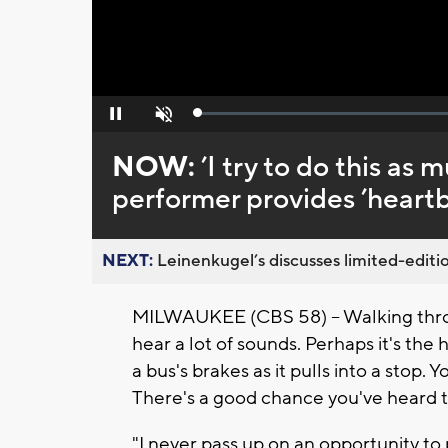
Loaded
:
Pause
Unmute
0%
NOW:
’I try to do this as 
performer provides ’heartb
NEXT:
Leinenkugel’s discusses limited-editio
MILWAUKEE (CBS 58) -- Walking thro
hear a lot of sounds. Perhaps it's the h
a bus's brakes as it pulls into a stop. 
There's a good chance you've heard t
"I never pass up on an opportunity to