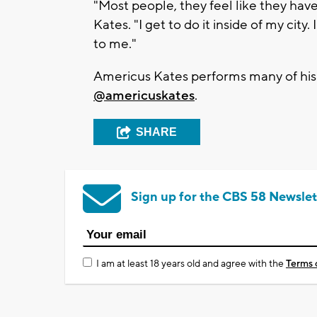
"Most people, they feel like they have
Kates. "I get to do it inside of my cit
to me."
Americus Kates performs many of his s
@americuskates
.
SHARE
Sign up for the CBS 58 Newslet
I am at least 18 years old and agree with the
Terms 