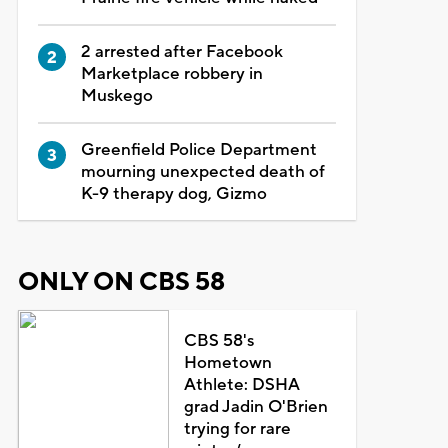
2 arrested after Facebook
Marketplace robbery in
Muskego
Greenfield Police Department
mourning unexpected death of
K-9 therapy dog, Gizmo
ONLY ON CBS 58
CBS 58's
Hometown
Athlete: DSHA
grad Jadin O'Brien
trying for rare