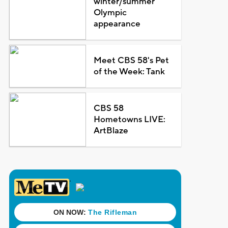
winter/summer
Olympic
appearance
Meet CBS 58's Pet
of the Week: Tank
CBS 58
Hometowns LIVE:
ArtBlaze