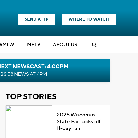
SEND A TIP
WHERE TO WATCH
WMLW
M
E
TV
ABOUT US
NEXT NEWSCAST: 4:00PM
BS 58 NEWS AT 4PM
TOP STORIES
2026 Wisconsin
State Fair kicks off
11-day run