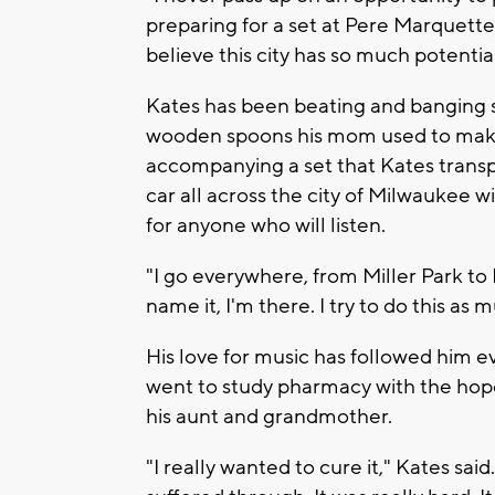
preparing for a set at Pere Marquette 
believe this city has so much potential
Kates has been beating and banging s
wooden spoons his mom used to make 
accompanying a set that Kates transp
car all across the city of Milwaukee 
for anyone who will listen.
"I go everywhere, from Miller Park to
name it, I'm there. I try to do this as 
His love for music has followed him 
went to study pharmacy with the hope
his aunt and grandmother.
"I really wanted to cure it," Kates sa