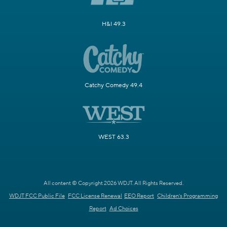
H&I 49.3
Catchy Comedy 49.4
WEST 63.3
All content © Copyright 2026 WDJT. All Rights Reserved.
WDJT FCC Public File
FCC License Renewal
EEO Report
Children's Programming
Report
Ad Choices