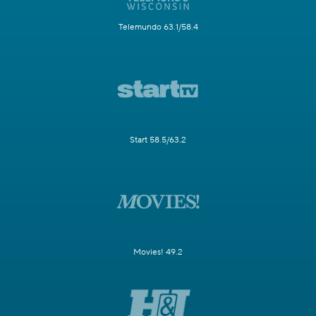
Telemundo 63.1/58.4
Start 58.5/63.2
Movies! 49.2