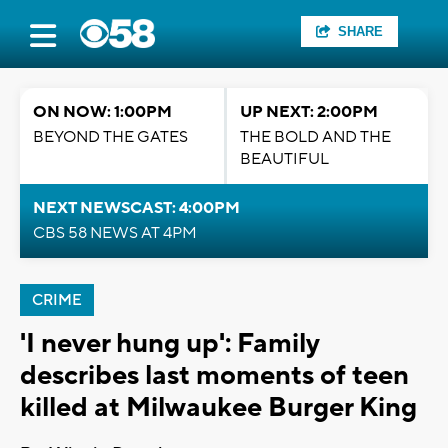
SHARE
ON NOW: 1:00PM
UP NEXT: 2:00PM
BEYOND THE GATES
THE BOLD AND THE
BEAUTIFUL
NEXT NEWSCAST: 4:00PM
CBS 58 NEWS AT 4PM
CRIME
'I never hung up': Family
describes last moments of teen
killed at Milwaukee Burger King