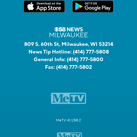
809 S. 60th St, Milwaukee, WI 53214
News Tip Hotline:
(414) 777-5808
General Info:
(414) 777-5800
Fax:
(414) 777-5802
MeTV 41.1/58.2