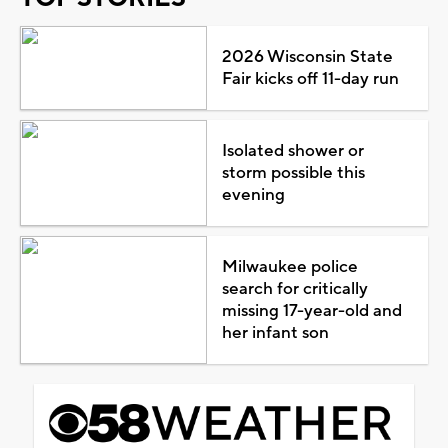
2026 Wisconsin State
Fair kicks off 11-day run
Isolated shower or
storm possible this
evening
Milwaukee police
search for critically
missing 17-year-old and
her infant son