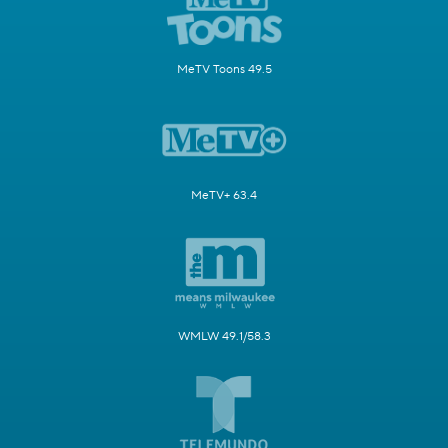
MeTV Toons 49.5
MeTV+ 63.4
WMLW 49.1/58.3