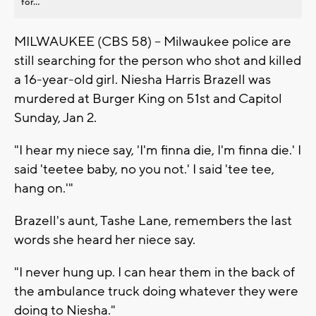
for...
MILWAUKEE (CBS 58) -- Milwaukee police are
still searching for the person who shot and killed
a 16-year-old girl. Niesha Harris Brazell was
murdered at Burger King on 51st and Capitol
Sunday, Jan 2.
"I hear my niece say, 'I'm finna die, I'm finna die.' I
said 'teetee baby, no you not.' I said 'tee tee,
hang on.'"
Brazell's aunt, Tashe Lane, remembers the last
words she heard her niece say.
"I never hung up. I can hear them in the back of
the ambulance truck doing whatever they were
doing to Niesha."