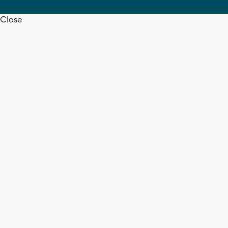
Close