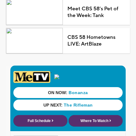
Meet CBS 58's Pet of
the Week: Tank
CBS 58 Hometowns
LIVE: ArtBlaze