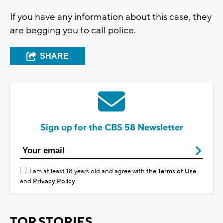
If you have any information about this case, they
are begging you to call police.
SHARE
Sign up for the CBS 58 Newsletter
I am at least 18 years old and agree with the
Terms of Use
and
Privacy Policy
TOP STORIES