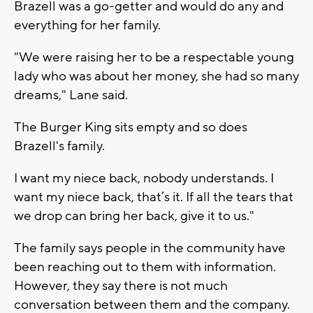
Brazell was a go-getter and would do any and
everything for her family.
"We were raising her to be a respectable young
lady who was about her money, she had so many
dreams," Lane said.
The Burger King sits empty and so does
Brazell's family.
I want my niece back, nobody understands. I
want my niece back, that’s it. If all the tears that
we drop can bring her back, give it to us."
The family says people in the community have
been reaching out to them with information.
However, they say there is not much
conversation between them and the company.