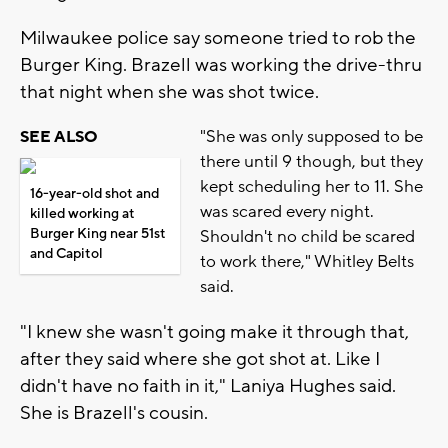
Milwaukee police say someone tried to rob the
Burger King. Brazell was working the drive-thru
that night when she was shot twice.
"She was only supposed to be
SEE ALSO
there until 9 though, but they
kept scheduling her to 11. She
16-year-old shot and
was scared every night.
killed working at
Burger King near 51st
Shouldn't no child be scared
and Capitol
to work there," Whitley Belts
said.
"I knew she wasn't going make it through that,
after they said where she got shot at. Like I
didn't have no faith in it," Laniya Hughes said.
She is Brazell's cousin.