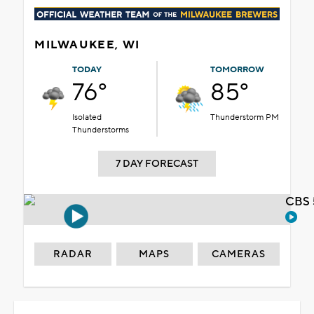
MILWAUKEE, WI
TODAY
TOMORROW
76°
85°
Isolated
Thunderstorm PM
Thunderstorms
7 DAY FORECAST
CBS 
RADAR
MAPS
CAMERAS