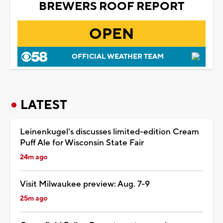
BREWERS ROOF REPORT
OPEN
OFFICIAL WEATHER TEAM
LATEST
Leinenkugel's discusses limited-edition Cream
Puff Ale for Wisconsin State Fair
24m ago
Visit Milwaukee preview: Aug. 7-9
25m ago