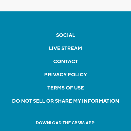
SOCIAL
LIVE STREAM
CONTACT
PRIVACY POLICY
TERMS OF USE
DO NOT SELL OR SHARE MY INFORMATION
DOWNLOAD THE CBS58 APP: