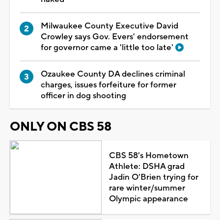
Milwaukee County Executive David
Crowley says Gov. Evers' endorsement
for governor came a 'little too late'
Ozaukee County DA declines criminal
charges, issues forfeiture for former
officer in dog shooting
ONLY ON CBS 58
CBS 58's Hometown
Athlete: DSHA grad
Jadin O'Brien trying for
rare winter/summer
Olympic appearance