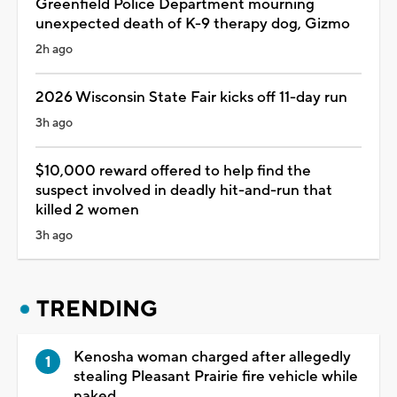
Greenfield Police Department mourning
unexpected death of K-9 therapy dog, Gizmo
2h ago
2026 Wisconsin State Fair kicks off 11-day run
3h ago
$10,000 reward offered to help find the
suspect involved in deadly hit-and-run that
killed 2 women
3h ago
TRENDING
Kenosha woman charged after allegedly
stealing Pleasant Prairie fire vehicle while
naked