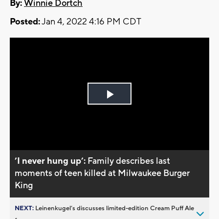
By:
Winnie Dortch
Posted:
Jan 4, 2022 4:16 PM CDT
Play
Video
’I never hung up’:
Family describes last
moments of teen killed at Milwaukee Burger
King
NEXT:
Leinenkugel’s discusses limited-edition Cream Puff Ale