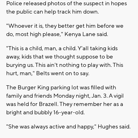
Police released photos of the suspect in hopes
the public can help track him down.
"Whoever it is, they better get him before we
do, most high please," Kenya Lane said.
"This is a child, man, a child. Y'all taking kids
away, kids that we thought suppose to be
burying us. This ain't nothing to play with. This
hurt, man," Belts went on to say.
The Burger King parking lot was filled with
family and friends Monday night, Jan. 3. A vigil
was held for Brazell. They remember her as a
bright and bubbly 16-year-old.
"She was always active and happy," Hughes said.