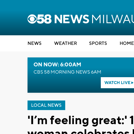
NEWS
WEATHER
SPORTS
HOME
ON NOW: 6:00AM
CBS 58 MORNING NEWS 6AM
WATCH LIVE
LOCAL NEWS
'I’m feeling great:
woman celebrates b