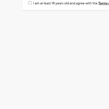
I am at least 18 years old and agree with the
Terms 