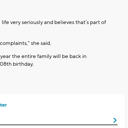
life very seriously and believes that’s part of
omplaints," she said.
year the entire family will be back in
08th birthday.
ter