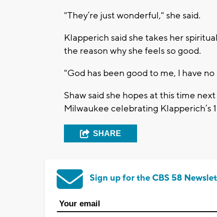
"They’re just wonderful," she said.
Klapperich said she takes her spiritual 
the reason why she feels so good.
"God has been good to me, I have no c
Shaw said she hopes at this time next 
Milwaukee celebrating Klapperich’s 1
SHARE
Sign up for the CBS 58 Newslet