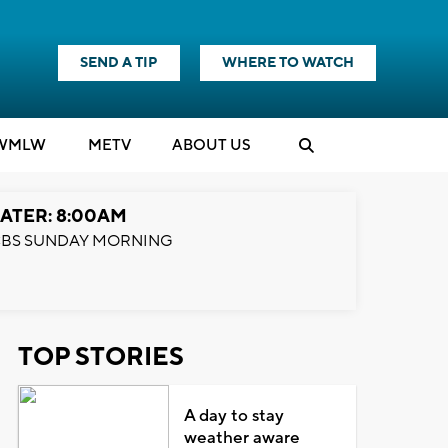
SEND A TIP
WHERE TO WATCH
WMLW
M
E
TV
ABOUT US
ATER: 8:00AM
BS SUNDAY MORNING
TOP STORIES
A day to stay
weather aware