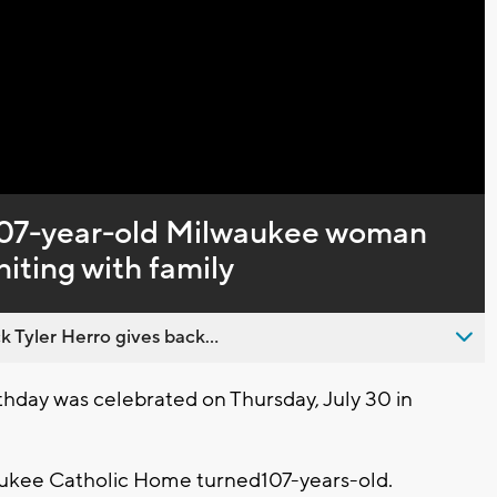
Captions
’ 107-year-old Milwaukee woman
iting with family
 Tyler Herro gives back...
hday was celebrated on Thursday, July 30 in
aukee Catholic Home turned107-years-old.