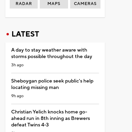
RADAR
MAPS
CAMERAS
LATEST
A day to stay weather aware with
storms possible throughout the day
3h ago
Sheboygan police seek public's help
locating missing man
9h ago
Christian Yelich knocks home go-
ahead run in 8th inning as Brewers
defeat Twins 4-3