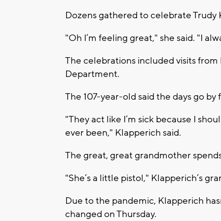
Dozens gathered to celebrate Trudy 
"Oh I’m feeling great," she said. "I alw
The celebrations included visits fro
Department.
The 107-year-old said the days go by f
"They act like I’m sick because I shoul
ever been," Klapperich said.
The great, great grandmother spends 
"She’s a little pistol," Klapperich’s 
Due to the pandemic, Klapperich hasn’
changed on Thursday.