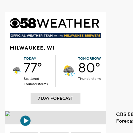
MILWAUKEE, WI
TODAY
TOMORROW
77°
80°
Scattered
Thunderstorm
Thunderstorms
7 DAY FORECAST
CBS 58
Foreca