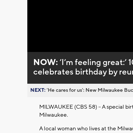
Loaded
:
Unmute
0%
NOW:
’I’m feeling great:
celebrates birthday by reun
NEXT:
’He cares for us’: New Milwaukee Buck
MILWAUKEE (CBS 58) – A special birt
Milwaukee.
A local woman who lives at the Milw