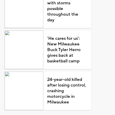
with storms
possible
throughout the
day
'He cares for us':
New Milwaukee
Buck Tyler Herro
gives back at
basketball camp
24-year-old killed
after losing control,
crashing
motorcycle in
Milwaukee