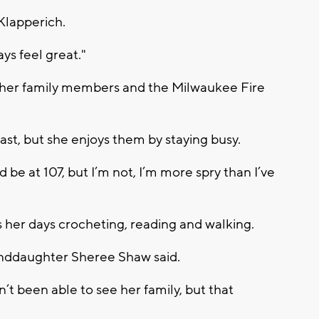
Klapperich.
ays feel great."
m her family members and the Milwaukee Fire
ast, but she enjoys them by staying busy.
d be at 107, but I’m not, I’m more spry than I’ve
her days crocheting, reading and walking.
granddaughter Sheree Shaw said.
t been able to see her family, but that