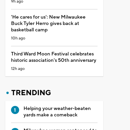
9h ago
'He cares for us': New Milwaukee
Buck Tyler Herro gives back at
basketball camp
10h ago
Third Ward Moon Festival celebrates
historic association's 50th anniversary
12h ago
TRENDING
Helping your weather-beaten
yards make a comeback