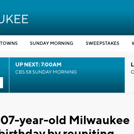
TOWNS
SUNDAY MORNING
SWEEPSTAKES
UP NEXT: 7:00AM
L
CBS 58 SUNDAY MORNING
C
' 107-year-old Milwaukee
irthday by reuniting