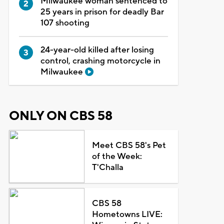
Milwaukee woman sentenced to
25 years in prison for deadly Bar
107 shooting
24-year-old killed after losing
control, crashing motorcycle in
Milwaukee
ONLY ON CBS 58
Meet CBS 58's Pet
of the Week:
T'Challa
CBS 58
Hometowns LIVE: