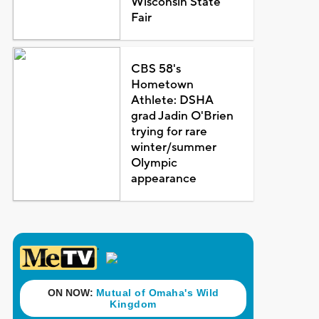
Wisconsin State
Fair
CBS 58's
Hometown
Athlete: DSHA
grad Jadin O'Brien
trying for rare
winter/summer
Olympic
appearance