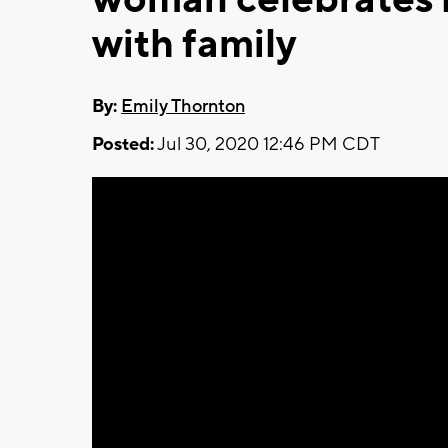
with family
By:
Emily Thornton
Posted:
Jul 30, 2020 12:46 PM CDT