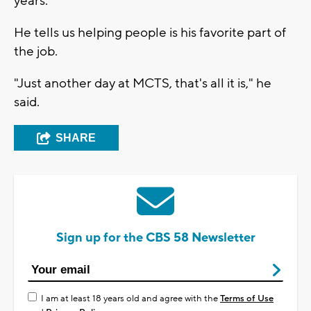
years.
He tells us helping people is his favorite part of
the job.
"Just another day at MCTS, that's all it is," he
said.
SHARE
Sign up for the CBS 58 Newsletter
I am at least 18 years old and agree with the
Terms of Use