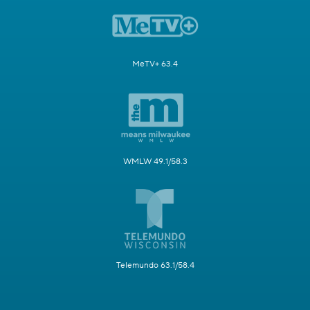
MeTV+ 63.4
WMLW 49.1/58.3
Telemundo 63.1/58.4