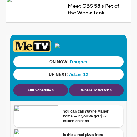
Meet CBS 58's Pet of
the Week: Tank