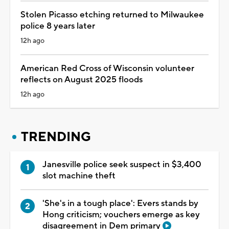
Stolen Picasso etching returned to Milwaukee
police 8 years later
12h ago
American Red Cross of Wisconsin volunteer
reflects on August 2025 floods
12h ago
TRENDING
Janesville police seek suspect in $3,400
slot machine theft
'She's in a tough place': Evers stands by
Hong criticism; vouchers emerge as key
disagreement in Dem primary