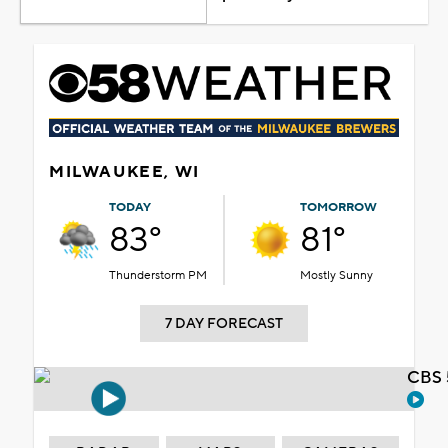
MILWAUKEE, WI
TODAY
TOMORROW
83°
81°
Thunderstorm PM
Mostly Sunny
7 DAY FORECAST
CBS 