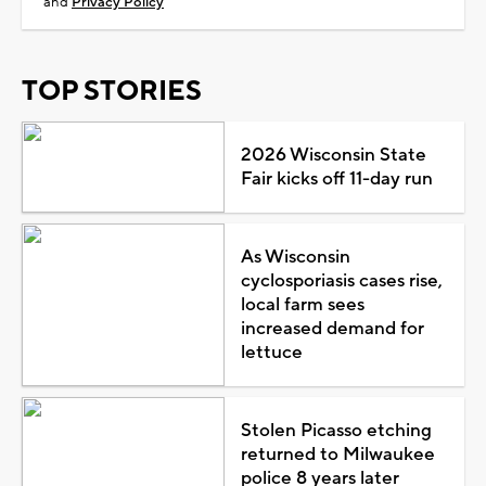
and
Privacy Policy
TOP STORIES
2026 Wisconsin State
Fair kicks off 11-day run
As Wisconsin
cyclosporiasis cases rise,
local farm sees
increased demand for
lettuce
Stolen Picasso etching
returned to Milwaukee
police 8 years later