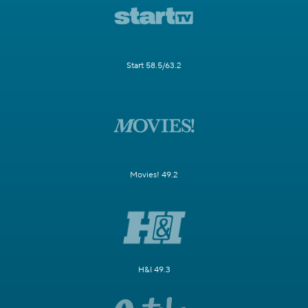
Start 58.5/63.2
Movies! 49.2
H&I 49.3