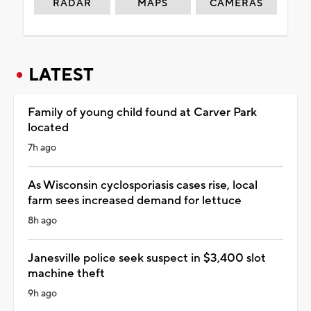
RADAR
MAPS
CAMERAS
LATEST
Family of young child found at Carver Park
located
7h ago
As Wisconsin cyclosporiasis cases rise, local
farm sees increased demand for lettuce
8h ago
Janesville police seek suspect in $3,400 slot
machine theft
9h ago