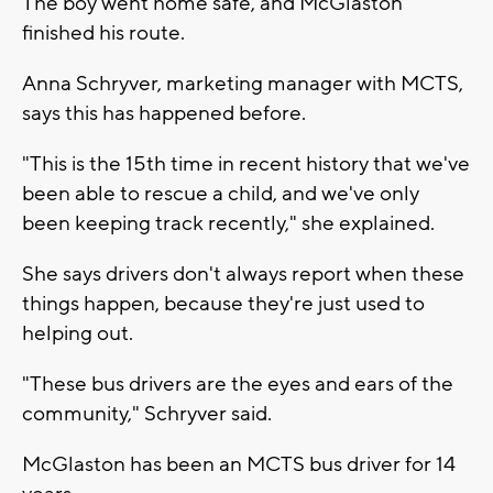
The boy went home safe, and McGlaston
finished his route.
Anna Schryver, marketing manager with MCTS,
says this has happened before.
"This is the 15th time in recent history that we've
been able to rescue a child, and we've only
been keeping track recently," she explained.
She says drivers don't always report when these
things happen, because they're just used to
helping out.
"These bus drivers are the eyes and ears of the
community," Schryver said.
McGlaston has been an MCTS bus driver for 14