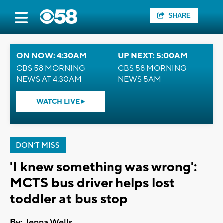
SHARE
ON NOW: 4:30AM
UP NEXT: 5:00AM
CBS 58 MORNING
CBS 58 MORNING
NEWS AT 4:30AM
NEWS 5AM
WATCH LIVE
DON'T MISS
'I knew something was wrong':
MCTS bus driver helps lost
toddler at bus stop
By:
Jenna Wells