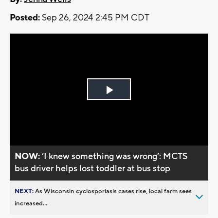
Posted:
Sep 26, 2024 2:45 PM CDT
Play
Video
NOW:
’I knew something was wrong’: MCTS
bus driver helps lost toddler at bus stop
NEXT:
As Wisconsin cyclosporiasis cases rise, local farm sees
increased...