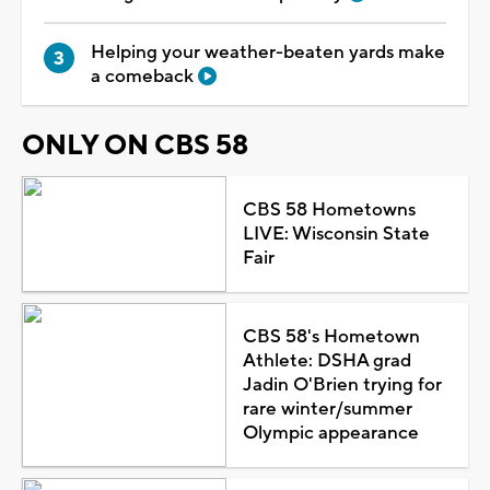
Helping your weather-beaten yards make
a comeback
ONLY ON CBS 58
CBS 58 Hometowns
LIVE: Wisconsin State
Fair
CBS 58's Hometown
Athlete: DSHA grad
Jadin O'Brien trying for
rare winter/summer
Olympic appearance