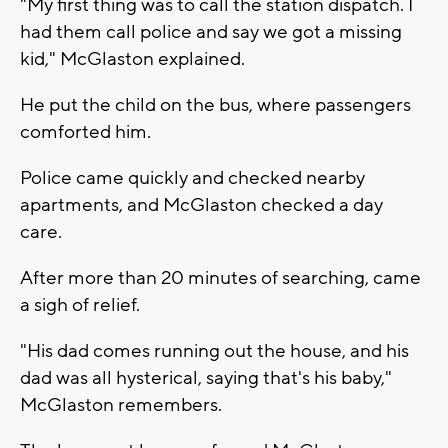
"My first thing was to call the station dispatch. I
had them call police and say we got a missing
kid," McGlaston explained.
He put the child on the bus, where passengers
comforted him.
Police came quickly and checked nearby
apartments, and McGlaston checked a day
care.
After more than 20 minutes of searching, came
a sigh of relief.
"His dad comes running out the house, and his
dad was all hysterical, saying that's his baby,"
McGlaston remembers.