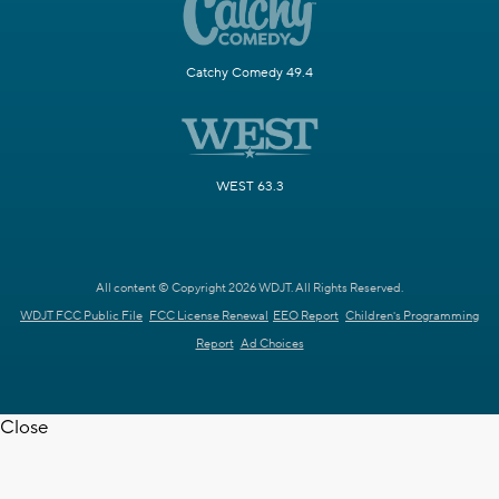
Catchy Comedy 49.4
WEST 63.3
All content © Copyright 2026 WDJT. All Rights Reserved.
WDJT FCC Public File
FCC License Renewal
EEO Report
Children's Programming
Report
Ad Choices
Close