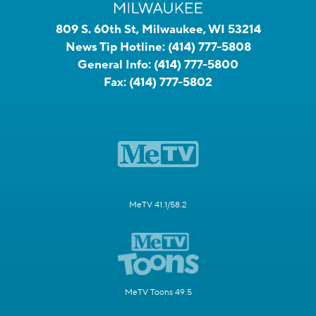
809 S. 60th St, Milwaukee, WI 53214
News Tip Hotline:
(414) 777-5808
General Info:
(414) 777-5800
Fax:
(414) 777-5802
MeTV 41.1/58.2
MeTV Toons 49.5