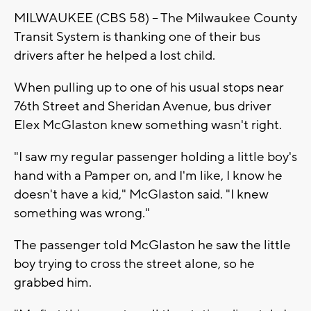
MILWAUKEE (CBS 58) -- The Milwaukee County
Transit System is thanking one of their bus
drivers after he helped a lost child.
When pulling up to one of his usual stops near
76th Street and Sheridan Avenue, bus driver
Elex McGlaston knew something wasn't right.
"I saw my regular passenger holding a little boy's
hand with a Pamper on, and I'm like, I know he
doesn't have a kid," McGlaston said. "I knew
something was wrong."
The passenger told McGlaston he saw the little
boy trying to cross the street alone, so he
grabbed him.