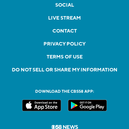
SOCIAL
LIVE STREAM
CONTACT
PRIVACY POLICY
TERMS OF USE
DO NOT SELL OR SHARE MY INFORMATION
DOWNLOAD THE CBS58 APP: