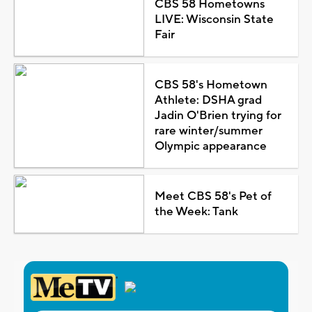
CBS 58 Hometowns
LIVE: Wisconsin State
Fair
CBS 58's Hometown
Athlete: DSHA grad
Jadin O'Brien trying for
rare winter/summer
Olympic appearance
Meet CBS 58's Pet of
the Week: Tank