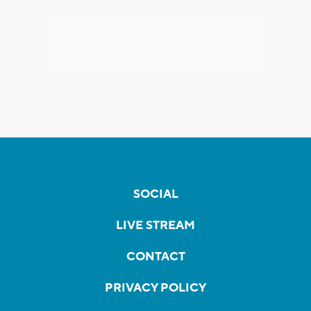
SOCIAL
LIVE STREAM
CONTACT
PRIVACY POLICY