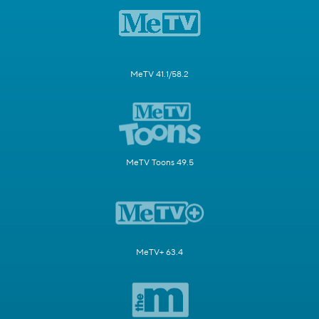
MeTV 41.1/58.2
MeTV Toons 49.5
MeTV+ 63.4