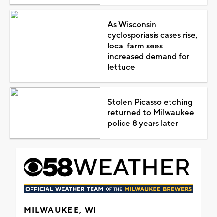
As Wisconsin
cyclosporiasis cases rise,
local farm sees
increased demand for
lettuce
Stolen Picasso etching
returned to Milwaukee
police 8 years later
MILWAUKEE, WI