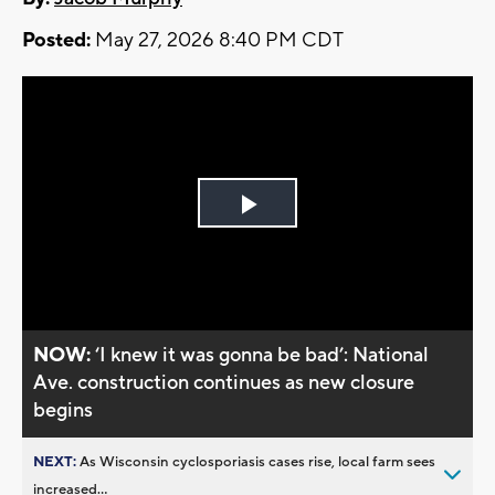
Posted:
May 27, 2026 8:40 PM CDT
Play
Video
NOW:
‘I knew it was gonna be bad’: National
Ave. construction continues as new closure
begins
NEXT:
As Wisconsin cyclosporiasis cases rise, local farm sees
increased...