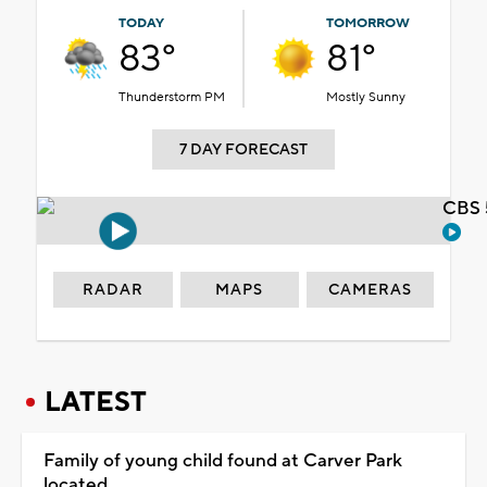
TODAY
TOMORROW
83°
81°
Thunderstorm PM
Mostly Sunny
7 DAY FORECAST
CBS 
RADAR
MAPS
CAMERAS
LATEST
Family of young child found at Carver Park
located