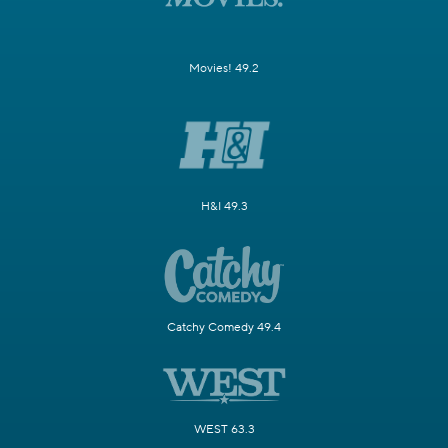
Movies! 49.2
H&I 49.3
Catchy Comedy 49.4
WEST 63.3