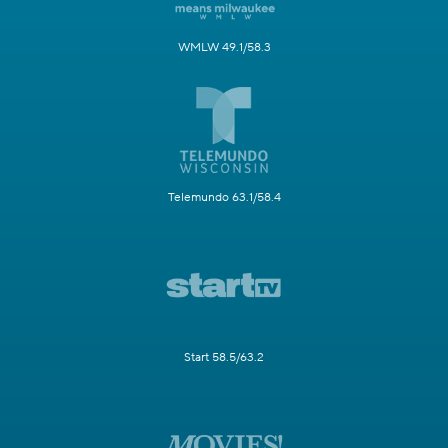
WMLW 49.1/58.3
Telemundo 63.1/58.4
Start 58.5/63.2