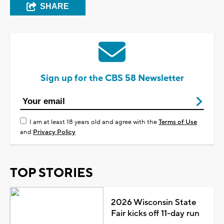
SHARE
Sign up for the CBS 58 Newsletter
I am at least 18 years old and agree with the
Terms of Use
and
Privacy Policy
TOP STORIES
2026 Wisconsin State
Fair kicks off 11-day run