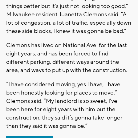
things better but it’s just not looking too good,”
Milwaukee resident Juanetta Clemons said. “A
lot of congestion, a lot of traffic, especially down
these side blocks, I knew it was gonna be bad.”
Clemons has lived on National Ave. for the last
eight years, and has been forced to find
different parking, different ways around the
area, and ways to put up with the construction.
“I have considered moving, yes I have, I have
been honestly looking for places to move,”
Clemons said. “My landlord is so sweet, I’ve
been here for eight years with him but the
construction, they said it’s gonna take longer
than they said it was gonna be.”