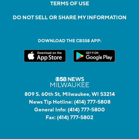
TERMS OF USE
DO NOT SELL OR SHARE MY INFORMATION
DOWNLOAD THE CBS58 APP:
809 S. 60th St, Milwaukee, WI 53214
News Tip Hotline:
(414) 777-5808
General Info:
(414) 777-5800
Fax:
(414) 777-5802