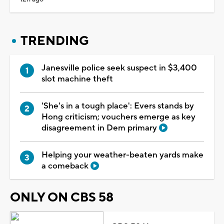
TRENDING
Janesville police seek suspect in $3,400
slot machine theft
'She's in a tough place': Evers stands by
Hong criticism; vouchers emerge as key
disagreement in Dem primary
Helping your weather-beaten yards make
a comeback
ONLY ON CBS 58