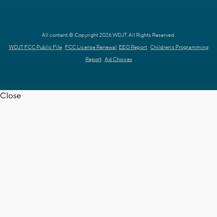
All content © Copyright 2026 WDJT. All Rights Reserved.
WDJT FCC Public File
FCC License Renewal
EEO Report
Children's Programming
Report
Ad Choices
Close