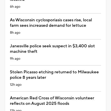
6h ago
As Wisconsin cyclosporiasis cases rise, local
farm sees increased demand for lettuce
8h ago
Janesville police seek suspect in $3,400 slot
machine theft
9h ago
Stolen Picasso etching returned to Milwaukee
police 8 years later
12h ago
American Red Cross of Wisconsin volunteer
reflects on August 2025 floods
12h ago