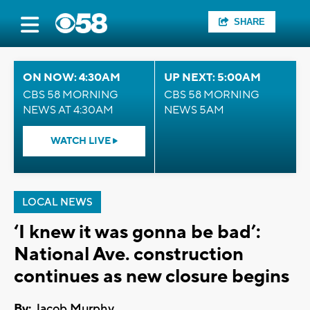
SHARE
ON NOW: 4:30AM
UP NEXT: 5:00AM
CBS 58 MORNING
CBS 58 MORNING
NEWS AT 4:30AM
NEWS 5AM
WATCH LIVE
LOCAL NEWS
‘I knew it was gonna be bad’:
National Ave. construction
continues as new closure begins
By:
Jacob Murphy