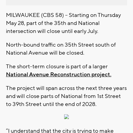
MILWAUKEE (CBS 58) -- Starting on Thursday
May 28, part of the 35th and National
intersection will close until early July.
North-bound traffic on 35th Street south of
National Avenue will be closed.
The short-term closure is part of a larger
National Avenue Reconstruction project.
The project will span across the next three years
and will close parts of National from 1st Street
to 39th Street until the end of 2028.
“I understand that the city is trying to make