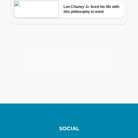
SOCIAL