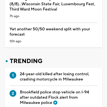
(8/8)...Wisconsin State Fair, Luxembourg Fest,
Third Ward Moon Festival
7h ago
Yet another 50/50 weekend split with your
forecast
10h ago
TRENDING
24-year-old killed after losing control,
crashing motorcycle in Milwaukee
Brookfield police stop vehicle on I-94
after outdated Flock alert from
Milwaukee police