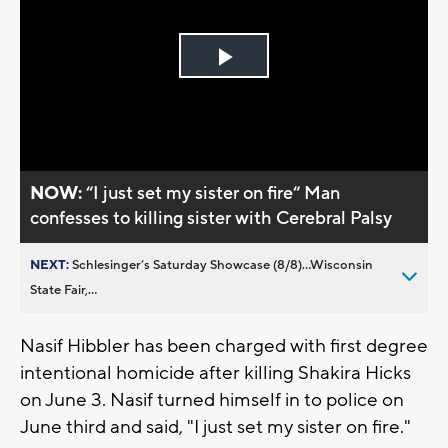
Play
Video
NOW:
“I just set my sister on fire“ Man
confesses to killing sister with Cerebral Palsy
NEXT:
Schlesinger’s Saturday Showcase (8/8)...Wisconsin
State Fair,...
Nasif Hibbler has been charged with first degree
intentional homicide after killing Shakira Hicks
on June 3. Nasif turned himself in to police on
June third and said, "I just set my sister on fire."