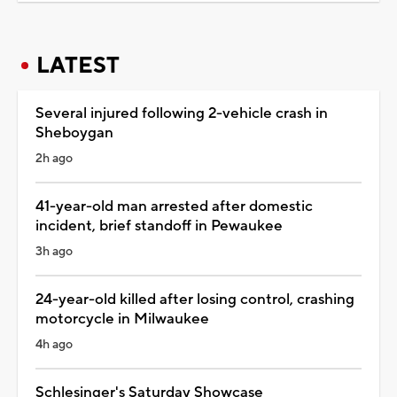
LATEST
Several injured following 2-vehicle crash in
Sheboygan
2h ago
41-year-old man arrested after domestic
incident, brief standoff in Pewaukee
3h ago
24-year-old killed after losing control, crashing
motorcycle in Milwaukee
4h ago
Schlesinger's Saturday Showcase