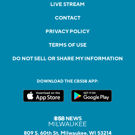
LIVE STREAM
CONTACT
PRIVACY POLICY
TERMS OF USE
DO NOT SELL OR SHARE MY INFORMATION
DOWNLOAD THE CBS58 APP:
809 S. 60th St, Milwaukee, WI 53214