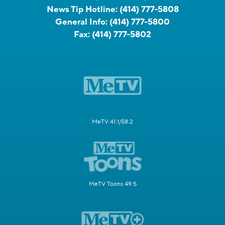
News Tip Hotline:
(414) 777-5808
General Info:
(414) 777-5800
Fax:
(414) 777-5802
MeTV 41.1/58.2
MeTV Toons 49.5