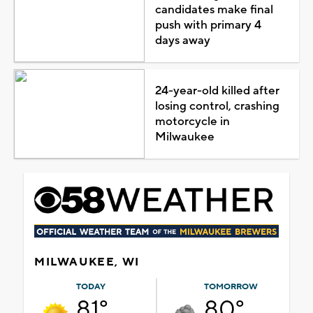
candidates make final
push with primary 4
days away
24-year-old killed after
losing control, crashing
motorcycle in
Milwaukee
MILWAUKEE, WI
TODAY
TOMORROW
81°
80°