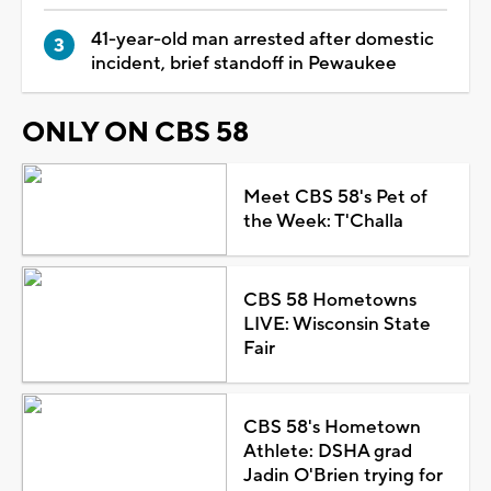
41-year-old man arrested after domestic
incident, brief standoff in Pewaukee
ONLY ON CBS 58
Meet CBS 58's Pet of
the Week: T'Challa
CBS 58 Hometowns
LIVE: Wisconsin State
Fair
CBS 58's Hometown
Athlete: DSHA grad
Jadin O'Brien trying for