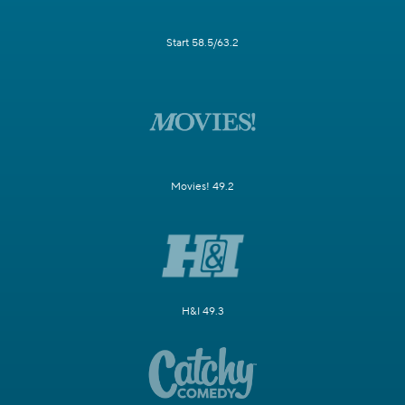
Start 58.5/63.2
Movies! 49.2
H&I 49.3