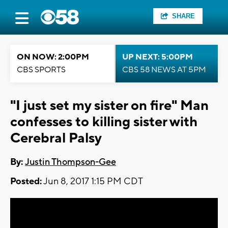
SHARE
ON NOW: 2:00PM
UP NEXT: 5:00PM
CBS SPORTS
CBS 58 NEWS AT 5PM
"I just set my sister on fire" Man
confesses to killing sister with
Cerebral Palsy
By:
Justin Thompson-Gee
Posted:
Jun 8, 2017 1:15 PM CDT