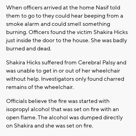
When officers arrived at the home Nasif told
them to go to they could hear beeping from a
smoke alarm and could smell something
burning. Officers found the victim Shakira Hicks
just inside the door to the house. She was badly
burned and dead.
Shakira Hicks suffered from Cerebral Palsy and
was unable to get in or out of her wheelchair
without help. Investigators only found charred
remains of the wheelchair.
Officials believe the fire was started with
isopropyl alcohol that was set on fire with an
open flame. The alcohol was dumped directly
on Shakira and she was set on fire.