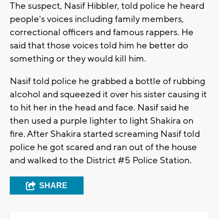
The suspect, Nasif Hibbler, told police he heard
people's voices including family members,
correctional officers and famous rappers. He
said that those voices told him he better do
something or they would kill him.
Nasif told police he grabbed a bottle of rubbing
alcohol and squeezed it over his sister causing it
to hit her in the head and face. Nasif said he
then used a purple lighter to light Shakira on
fire. After Shakira started screaming Nasif told
police he got scared and ran out of the house
and walked to the District #5 Police Station.
SHARE