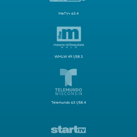
MeTV+ 63.4
WMLW 49.1/58.3
Telemundo 63.1/58.4