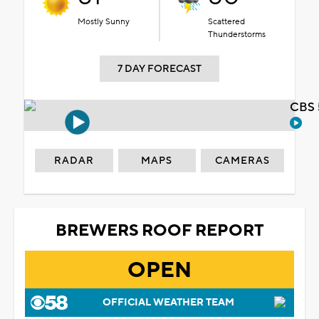
Mostly Sunny
Scattered
Thunderstorms
7 DAY FORECAST
CBS 
RADAR
MAPS
CAMERAS
BREWERS ROOF REPORT
OPEN
OFFICIAL WEATHER TEAM