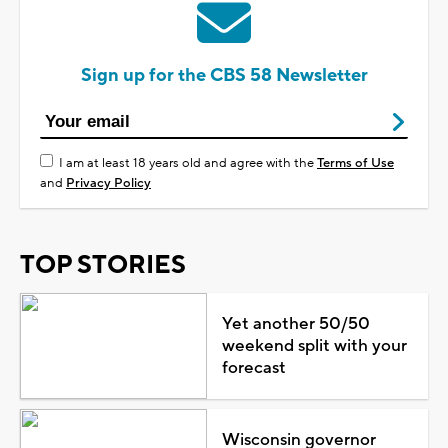
Sign up for the CBS 58 Newsletter
I am at least 18 years old and agree with the
Terms of Use
and
Privacy Policy
TOP STORIES
Yet another 50/50
weekend split with your
forecast
Wisconsin governor