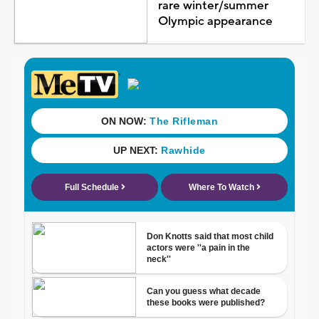
rare winter/summer
Olympic appearance