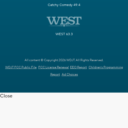
Catchy Comedy 49.4
WEST 63.3
All content © Copyright 2026 WDJT. All Rights Reserved.
WDJT FCC Public File
FCC License Renewal
EEO Report
Children's Programming
Report
Ad Choices
Close