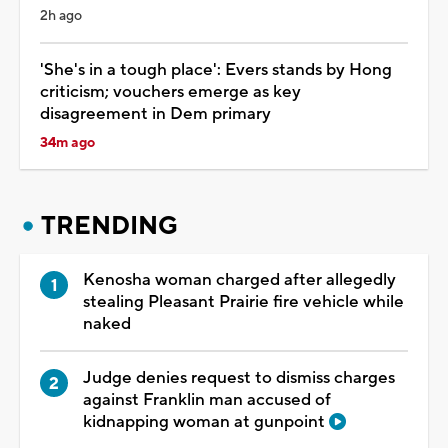
2h ago
'She's in a tough place': Evers stands by Hong
criticism; vouchers emerge as key
disagreement in Dem primary
34m ago
TRENDING
Kenosha woman charged after allegedly
stealing Pleasant Prairie fire vehicle while
naked
Judge denies request to dismiss charges
against Franklin man accused of
kidnapping woman at gunpoint