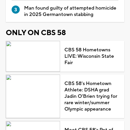
Man found guilty of attempted homicide
in 2025 Germantown stabbing
ONLY ON CBS 58
CBS 58 Hometowns
LIVE: Wisconsin State
Fair
CBS 58's Hometown
Athlete: DSHA grad
Jadin O'Brien trying for
rare winter/summer
Olympic appearance
Meet CBS 58's Pet of