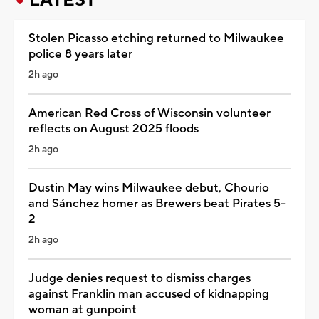
Stolen Picasso etching returned to Milwaukee
police 8 years later
2h ago
American Red Cross of Wisconsin volunteer
reflects on August 2025 floods
2h ago
Dustin May wins Milwaukee debut, Chourio
and Sánchez homer as Brewers beat Pirates 5-
2
2h ago
Judge denies request to dismiss charges
against Franklin man accused of kidnapping
woman at gunpoint