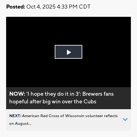
Posted:
Oct 4, 2025 4:33 PM CDT
Play
Video
NOW:
’I hope they do it in 3’: Brewers fans
hopeful after big win over the Cubs
NEXT:
American Red Cross of Wisconsin volunteer reflects
on August...