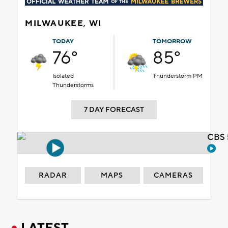
MILWAUKEE, WI
TODAY
TOMORROW
76°
85°
Isolated
Thunderstorm PM
Thunderstorms
7 DAY FORECAST
CBS 
RADAR
MAPS
CAMERAS
LATEST