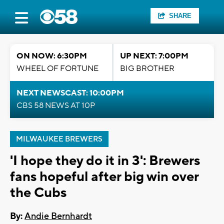
SHARE
ON NOW: 6:30PM
UP NEXT: 7:00PM
WHEEL OF FORTUNE
BIG BROTHER
NEXT NEWSCAST: 10:00PM
CBS 58 NEWS AT 10P
MILWAUKEE BREWERS
'I hope they do it in 3': Brewers
fans hopeful after big win over
the Cubs
By:
Andie Bernhardt