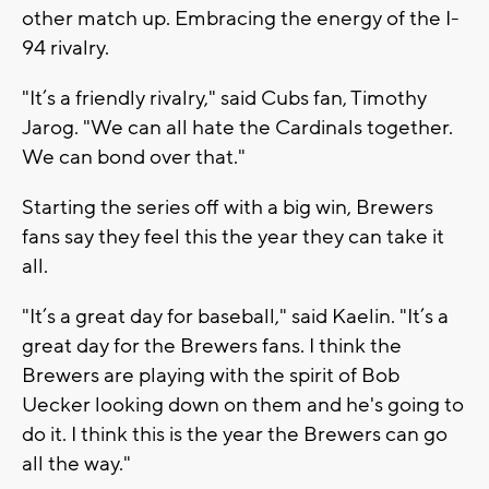
other match up. Embracing the energy of the I-
94 rivalry.
"It’s a friendly rivalry," said Cubs fan, Timothy
Jarog. "We can all hate the Cardinals together.
We can bond over that."
Starting the series off with a big win, Brewers
fans say they feel this the year they can take it
all.
"It’s a great day for baseball," said Kaelin. "It’s a
great day for the Brewers fans. I think the
Brewers are playing with the spirit of Bob
Uecker looking down on them and he's going to
do it. I think this is the year the Brewers can go
all the way."