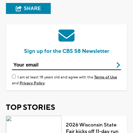
SHARE
Sign up for the CBS 58 Newsletter
I am at least 18 years old and agree with the
Terms of Use
and
Privacy Policy
TOP STORIES
2026 Wisconsin State
Fair kicks off 11-day run