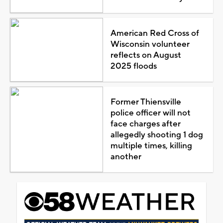
American Red Cross of
Wisconsin volunteer
reflects on August
2025 floods
Former Thiensville
police officer will not
face charges after
allegedly shooting 1 dog
multiple times, killing
another