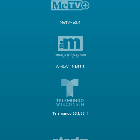
MeTV+ 63.4
WMLW 49.1/58.3
Telemundo 63.1/58.4