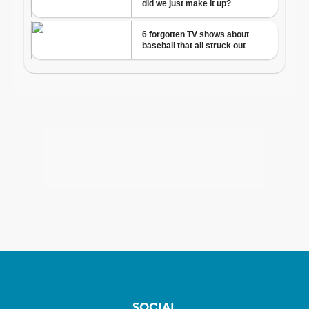
SOCIAL