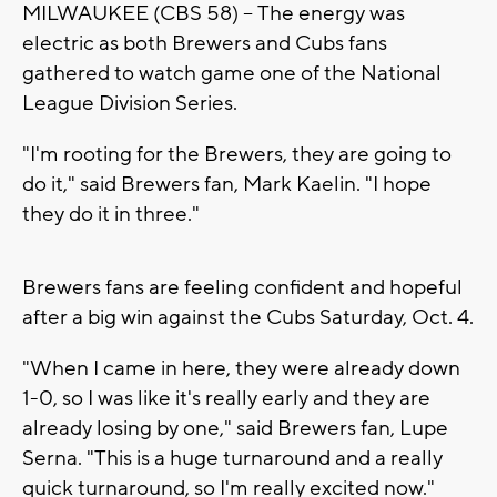
MILWAUKEE (CBS 58) -- The energy was
electric as both Brewers and Cubs fans
gathered to watch game one of the National
League Division Series.
"I'm rooting for the Brewers, they are going to
do it," said Brewers fan, Mark Kaelin. "I hope
they do it in three."
Brewers fans are feeling confident and hopeful
after a big win against the Cubs Saturday, Oct. 4.
"When I came in here, they were already down
1-0, so I was like it's really early and they are
already losing by one," said Brewers fan, Lupe
Serna. "This is a huge turnaround and a really
quick turnaround, so I'm really excited now."