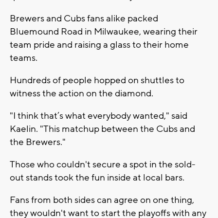
Brewers and Cubs fans alike packed
Bluemound Road in Milwaukee, wearing their
team pride and raising a glass to their home
teams.
Hundreds of people hopped on shuttles to
witness the action on the diamond.
"I think that’s what everybody wanted," said
Kaelin. "This matchup between the Cubs and
the Brewers."
Those who couldn't secure a spot in the sold-
out stands took the fun inside at local bars.
Fans from both sides can agree on one thing,
they wouldn't want to start the playoffs with any