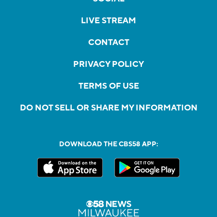
LIVE STREAM
CONTACT
PRIVACY POLICY
TERMS OF USE
DO NOT SELL OR SHARE MY INFORMATION
DOWNLOAD THE CBS58 APP: