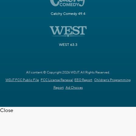
Catchy Comedy 49.4
WEST 63.3
All content © Copyright 2026 WDJT. All Rights Reserved.
WDJT FCC Public File
FCC License Renewal
EEO Report
Children's Programming
Report
Ad Choices
Close