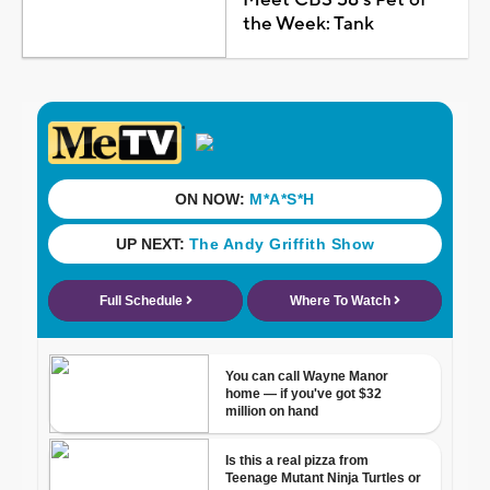
the Week: Tank