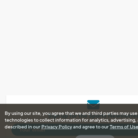
By using our site, you agree that we and third parties may use
Sign up for the Sports Newslette
technologies to collect information for analytics, advertising
described in our
Privacy Policy
and agree to our
Terms of Us