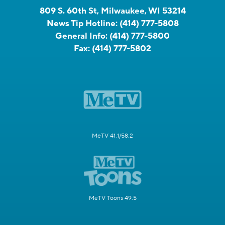
809 S. 60th St, Milwaukee, WI 53214
News Tip Hotline:
(414) 777-5808
General Info:
(414) 777-5800
Fax:
(414) 777-5802
MeTV 41.1/58.2
MeTV Toons 49.5