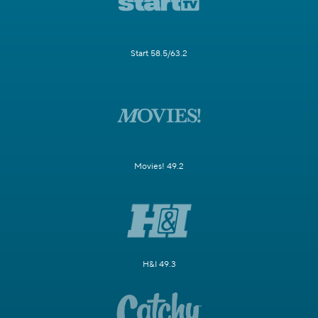
Start 58.5/63.2
Movies! 49.2
H&I 49.3