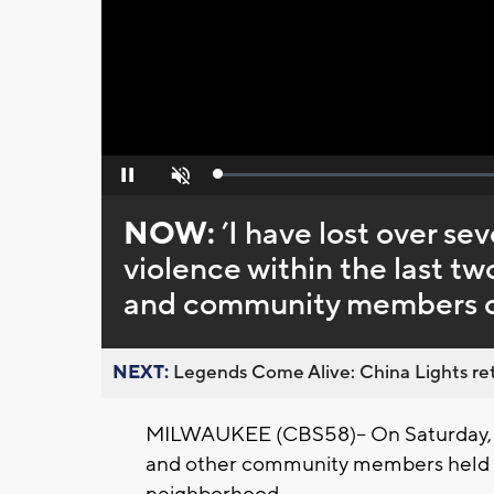
Loaded
:
Pause
Unmute
0%
NOW:
’I have lost over s
violence within the last tw
and community members ca
NEXT:
Legends Come Alive: China Lights ret
MILWAUKEE (CBS58)-- On Saturday, May
and other community members held 