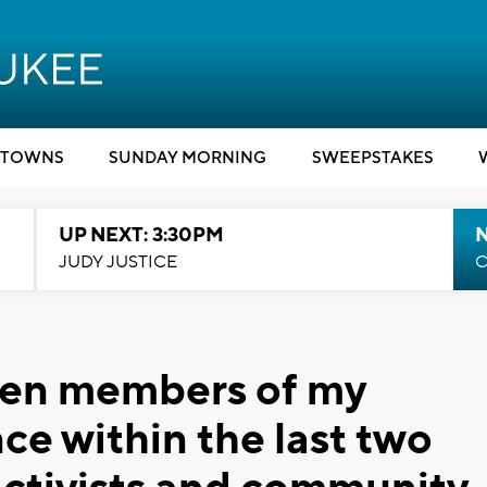
TOWNS
SUNDAY MORNING
SWEEPSTAKES
UP NEXT: 3:30PM
JUDY JUSTICE
C
even members of my
nce within the last two