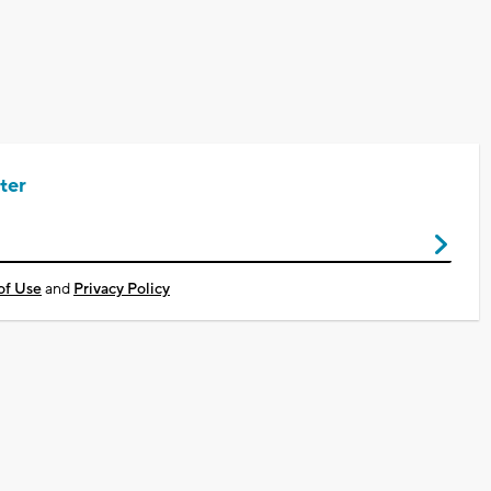
ter
of Use
and
Privacy Policy