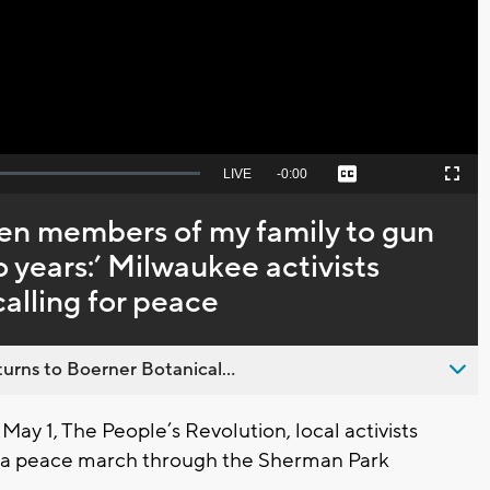
Video
Seek
LIVE
Remaining
-
0:00
Captions
Picture-
Fullscreen
to
in-
live,
Picture
currently
Time
even members of my family to gun
behind
live
o years:’ Milwaukee activists
lling for peace
urns to Boerner Botanical...
 1, The People’s Revolution, local activists
a peace march through the Sherman Park