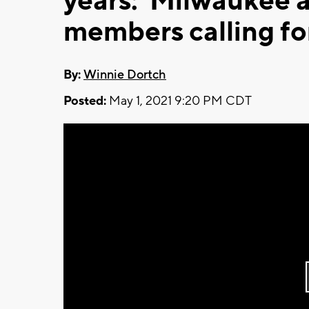
years:' Milwaukee 
members calling fo
By:
Winnie Dortch
Posted:
May 1, 2021 9:20 PM CDT