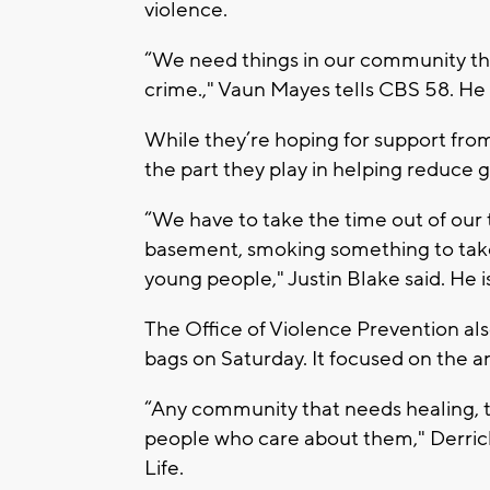
violence.
“We need things in our community th
crime.," Vaun Mayes tells CBS 58. He 
While they’re hoping for support fro
the part they play in helping reduce 
“We have to take the time out of our ti
basement, smoking something to take 
young people," Justin Blake said. He 
The Office of Violence Prevention al
bags on Saturday. It focused on the a
“Any community that needs healing, 
people who care about them," Derrick
Life.