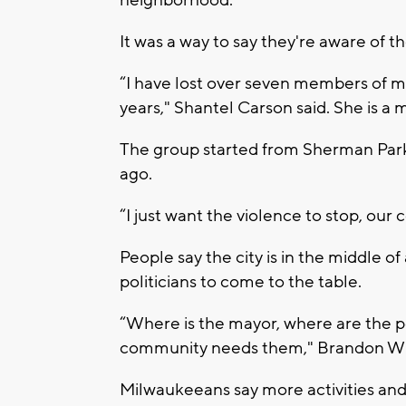
neighborhood.
It was a way to say they're aware of th
“I have lost over seven members of my
years," Shantel Carson said. She is a
The group started from Sherman Park
ago.
“I just want the violence to stop, our 
People say the city is in the middle o
politicians to come to the table.
“Where is the mayor, where are the p
community needs them," Brandon Wilb
Milwaukeeans say more activities and 