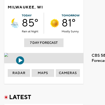
MILWAUKEE, WI
TODAY
TOMORROW
85°
81°
Rain at Night
Mostly Sunny
7 DAY FORECAST
CBS 58
Foreca
RADAR
MAPS
CAMERAS
LATEST