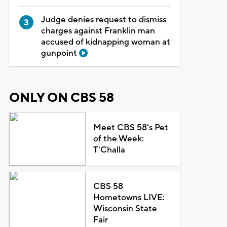
Judge denies request to dismiss
charges against Franklin man
accused of kidnapping woman at
gunpoint
ONLY ON CBS 58
Meet CBS 58's Pet
of the Week:
T'Challa
CBS 58
Hometowns LIVE:
Wisconsin State
Fair