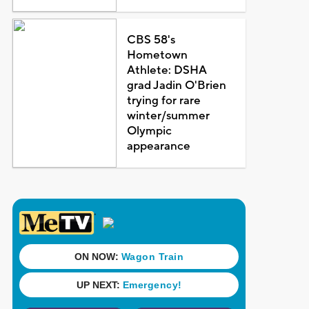
CBS 58's
Hometown
Athlete: DSHA
grad Jadin O'Brien
trying for rare
winter/summer
Olympic
appearance