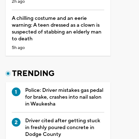
2h ago
A chilling costume and an eerie
warning: A teen dressed as a clown is
suspected of stabbing an elderly man
to death
5h ago
TRENDING
Police: Driver mistakes gas pedal
for brake, crashes into nail salon
in Waukesha
Driver cited after getting stuck
in freshly poured concrete in
Dodge County