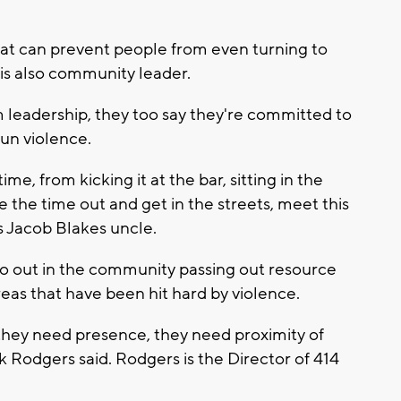
at can prevent people from even turning to
is also community leader.
m leadership, they too say they're committed to
gun violence.
me, from kicking it at the bar, sitting in the
the time out and get in the streets, meet this
is Jacob Blakes uncle.
so out in the community passing out resource
reas that have been hit hard by violence.
they need presence, they need proximity of
 Rodgers said. Rodgers is the Director of 414