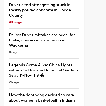
Driver cited after getting stuck in
freshly poured concrete in Dodge
County
43m ago
Police: Driver mistakes gas pedal for
brake, crashes into nail salon in
Waukesha
1h ago
Legends Come Alive: China Lights
returns to Boerner Botanical Gardens
Sept. 11-Nov. 1 🏮🐲
2h ago
How the right wing decided to care
about women’s basketball in Indiana