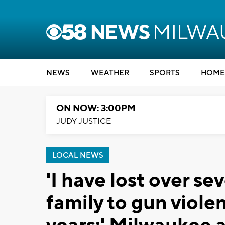
NEWS
WEATHER
SPORTS
HOME
ON NOW: 3:00PM
JUDY JUSTICE
LOCAL NEWS
'I have lost over s
family to gun viole