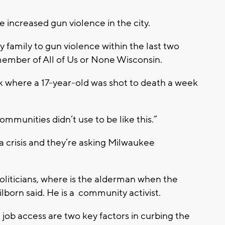
e increased gun violence in the city.
 family to gun violence within the last two
 member of All of Us or None Wisconsin.
 where a 17-year-old was shot to death a week
communities didn’t use to be like this.”
f a crisis and they’re asking Milwaukee
oliticians, where is the alderman when the
orn said. He is a community activist.
job access are two key factors in curbing the