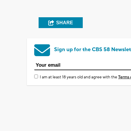
SHARE
Sign up for the CBS 58 Newslet
I am at least 18 years old and agree with the
Terms 