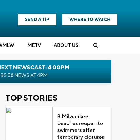
SEND A TIP
WHERE TO WATCH
WMLW
M
E
TV
ABOUT US
NEXT NEWSCAST: 4:00PM
BS 58 NEWS AT 4PM
TOP STORIES
3 Milwaukee
beaches reopen to
swimmers after
temporary closures