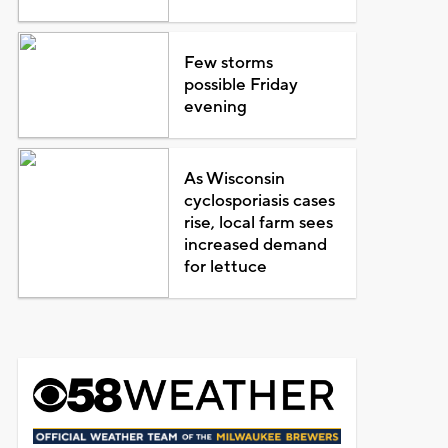
Few storms
possible Friday
evening
As Wisconsin
cyclosporiasis cases
rise, local farm sees
increased demand
for lettuce