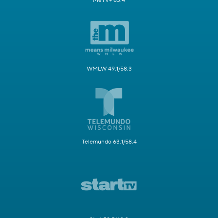
MeTV+ 63.4
WMLW 49.1/58.3
Telemundo 63.1/58.4