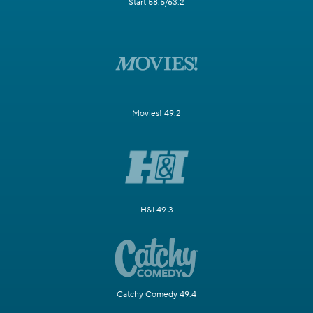
Start 58.5/63.2
Movies! 49.2
H&I 49.3
Catchy Comedy 49.4