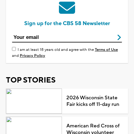
Sign up for the CBS 58 Newsletter
I am at least 18 years old and agree with the
Terms of Use
and
Privacy Policy
TOP STORIES
2026 Wisconsin State
Fair kicks off 11-day run
American Red Cross of
Wisconsin volunteer