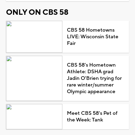
ONLY ON CBS 58
CBS 58 Hometowns
LIVE: Wisconsin State
Fair
CBS 58's Hometown
Athlete: DSHA grad
Jadin O'Brien trying for
rare winter/summer
Olympic appearance
Meet CBS 58's Pet of
the Week: Tank