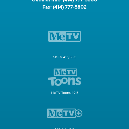
Fax:
(414) 777-5802
MeTV 41.1/58.2
MeTV Toons 49.5