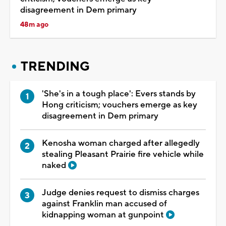
disagreement in Dem primary
48m ago
TRENDING
'She's in a tough place': Evers stands by
Hong criticism; vouchers emerge as key
disagreement in Dem primary
Kenosha woman charged after allegedly
stealing Pleasant Prairie fire vehicle while
naked
Judge denies request to dismiss charges
against Franklin man accused of
kidnapping woman at gunpoint