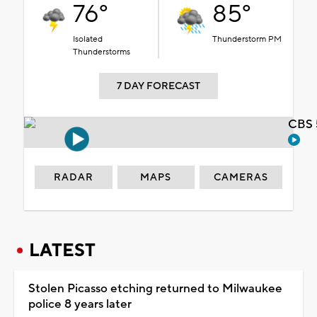
76°
85°
Isolated
Thunderstorm PM
Thunderstorms
7 DAY FORECAST
CBS 
RADAR
MAPS
CAMERAS
LATEST
Stolen Picasso etching returned to Milwaukee
police 8 years later