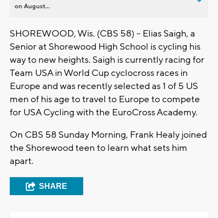
on August...
SHOREWOOD, Wis. (CBS 58) -- Elias Saigh, a
Senior at Shorewood High School is cycling his
way to new heights. Saigh is currently racing for
Team USA in World Cup cyclocross races in
Europe and was recently selected as 1 of 5 US
men of his age to travel to Europe to compete
for USA Cycling with the EuroCross Academy.
On CBS 58 Sunday Morning, Frank Healy joined
the Shorewood teen to learn what sets him
apart.
SHARE