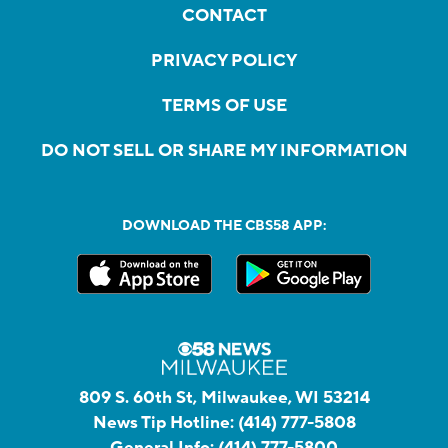
CONTACT
PRIVACY POLICY
TERMS OF USE
DO NOT SELL OR SHARE MY INFORMATION
DOWNLOAD THE CBS58 APP:
809 S. 60th St, Milwaukee, WI 53214
News Tip Hotline:
(414) 777-5808
General Info:
(414) 777-5800