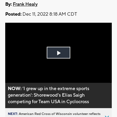
By:
Frank Healy
Posted:
Dec 11, 2022 8:18 AM CDT
Play
Video
NOW:
’I grew up in the extreme sports
generation’: Shorewood’s Elias Saigh
competing for Team USA in Cyclocross
NEXT:
American Red Cross of Wisconsin volunteer reflects