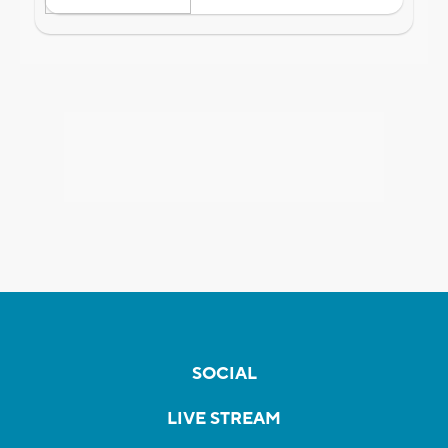
SOCIAL
LIVE STREAM