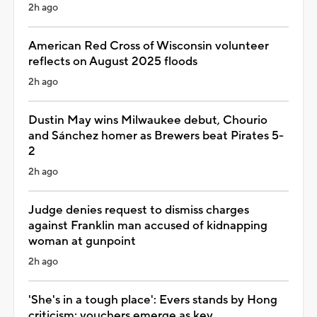
2h ago
American Red Cross of Wisconsin volunteer
reflects on August 2025 floods
2h ago
Dustin May wins Milwaukee debut, Chourio
and Sánchez homer as Brewers beat Pirates 5-
2
2h ago
Judge denies request to dismiss charges
against Franklin man accused of kidnapping
woman at gunpoint
2h ago
'She's in a tough place': Evers stands by Hong
criticism; vouchers emerge as key