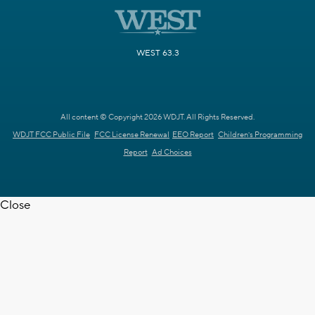
WEST 63.3
All content © Copyright 2026 WDJT. All Rights Reserved.
WDJT FCC Public File
FCC License Renewal
EEO Report
Children's Programming
Report
Ad Choices
Close