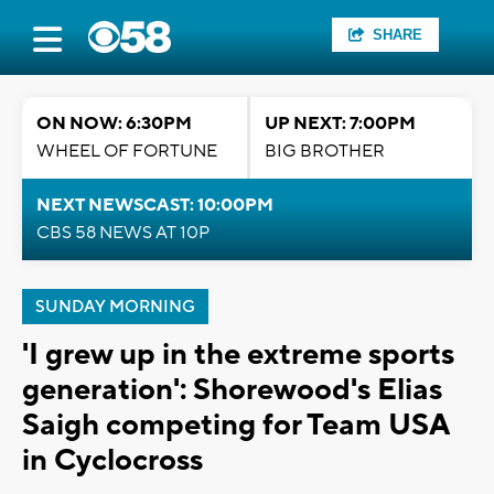
SHARE
ON NOW: 6:30PM
UP NEXT: 7:00PM
WHEEL OF FORTUNE
BIG BROTHER
NEXT NEWSCAST: 10:00PM
CBS 58 NEWS AT 10P
SUNDAY MORNING
'I grew up in the extreme sports
generation': Shorewood's Elias
Saigh competing for Team USA
in Cyclocross