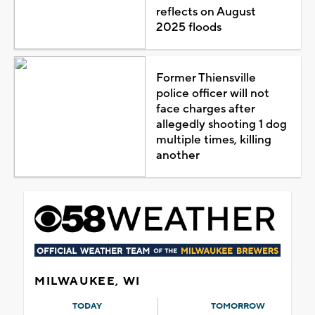
reflects on August
2025 floods
Former Thiensville
police officer will not
face charges after
allegedly shooting 1 dog
multiple times, killing
another
MILWAUKEE, WI
TODAY
TOMORROW