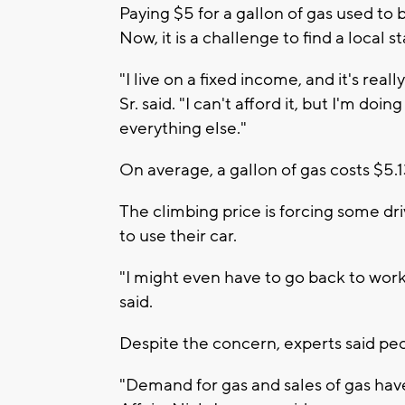
Paying $5 for a gallon of gas used to
Now, it is a challenge to find a local 
"I live on a fixed income, and it's real
Sr. said. "I can't afford it, but I'm do
everything else."
On average, a gallon of gas costs $5
The climbing price is forcing some dr
to use their car.
"I might even have to go back to work.
said.
Despite the concern, experts said peop
"Demand for gas and sales of gas have