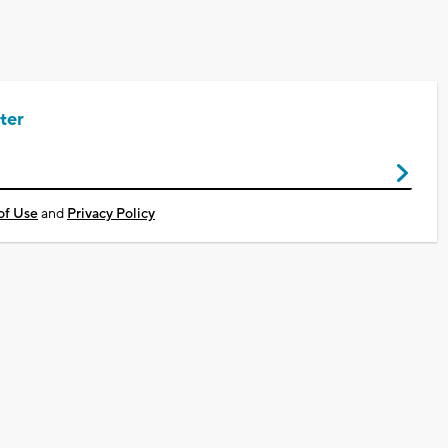
ter
of Use
and
Privacy Policy