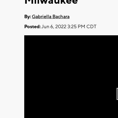
Milwaukee
By:
Gabriella Bachara
Posted:
Jun 6, 2022 3:25 PM CDT