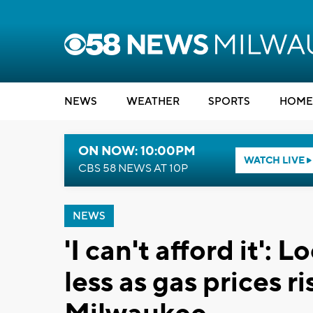
NEWS
WEATHER
SPORTS
HOME
ON NOW: 10:00PM
WATCH LIVE
CBS 58 NEWS AT 10P
NEWS
'I can't afford it': 
less as gas prices r