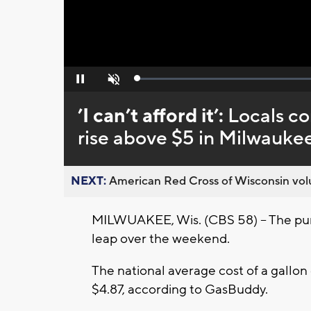
Loaded
:
Pause
Unmute
0%
’I can’t afford it’:
Locals co
rise above $5 in Milwauke
NEXT:
American Red Cross of Wisconsin volu
MILWUAKEE, Wis. (CBS 58) -- The pu
leap over the weekend.
The national average cost of a gallon
$4.87, according to GasBuddy.