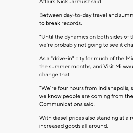
Affairs Nick Jarmusz said.
Between day-to-day travel and summer
to break records.
"Until the dynamics on both sides of 
we're probably not going to see it cha
As a "drive-in" city for much of the M
the summer months, and Visit Milwauk
change that.
"We're four hours from Indianapolis, s
we know people are coming from there
Communications said.
With diesel prices also standing at a 
increased goods all around.