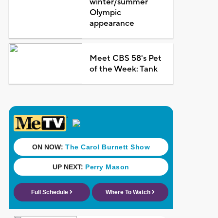
winter/summer
Olympic
appearance
Meet CBS 58's Pet
of the Week: Tank