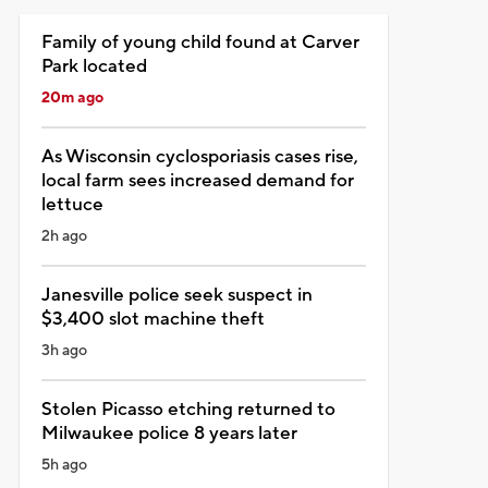
Family of young child found at Carver
Park located
20m ago
As Wisconsin cyclosporiasis cases rise,
local farm sees increased demand for
lettuce
2h ago
Janesville police seek suspect in
$3,400 slot machine theft
3h ago
Stolen Picasso etching returned to
Milwaukee police 8 years later
5h ago