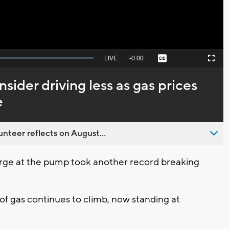
Seek
LIVE
Remaining
-
0:00
Captions
Picture-
Fullscreen
to
in-
live,
Picture
currently
Time
nsider driving less as gas prices
behind
live
e
nteer reflects on August...
rge at the pump took another record breaking
 of gas continues to climb, now standing at