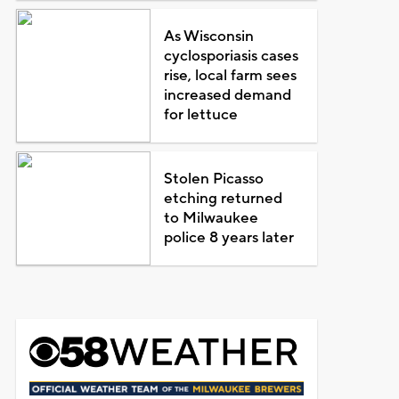
As Wisconsin
cyclosporiasis cases
rise, local farm sees
increased demand
for lettuce
Stolen Picasso
etching returned
to Milwaukee
police 8 years later