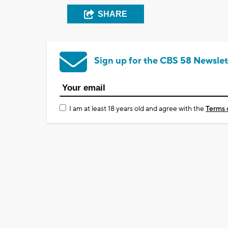
SHARE
Sign up for the CBS 58 Newslet
I am at least 18 years old and agree with the
Terms 