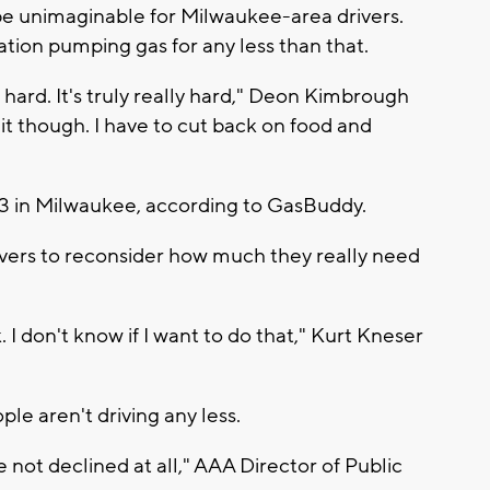
 be unimaginable for Milwaukee-area drivers.
station pumping gas for any less than that.
ly hard. It's truly really hard," Deon Kimbrough
ing it though. I have to cut back on food and
.13 in Milwaukee, according to GasBuddy.
ivers to reconsider how much they really need
 I don't know if I want to do that," Kurt Kneser
le aren't driving any less.
 not declined at all," AAA Director of Public