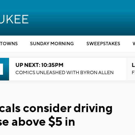
TOWNS
SUNDAY MORNING
SWEEPSTAKES
UP NEXT: 10:35PM
L
COMICS UNLEASHED WITH BYRON ALLEN
F
Locals consider driving
ise above $5 in