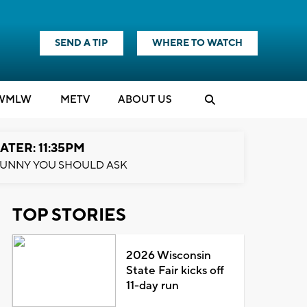
SEND A TIP
WHERE TO WATCH
WMLW
M
E
TV
ABOUT US
ATER: 11:35PM
UNNY YOU SHOULD ASK
TOP STORIES
2026 Wisconsin
State Fair kicks off
11-day run