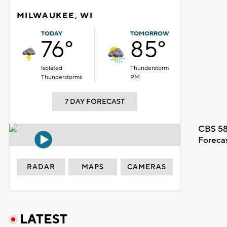
MILWAUKEE, WI
TODAY
TOMORROW
76°
85°
Isolated
Thunderstorm
Thunderstorms
PM
7 DAY FORECAST
CBS 58
Foreca
RADAR
MAPS
CAMERAS
LATEST