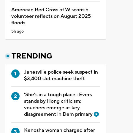
American Red Cross of Wisconsin
volunteer reflects on August 2025
floods
5h ago
TRENDING
Janesville police seek suspect in
$3,400 slot machine theft
'She's in a tough place': Evers
stands by Hong criticism;
vouchers emerge as key
disagreement in Dem primary
Kenosha woman charged after