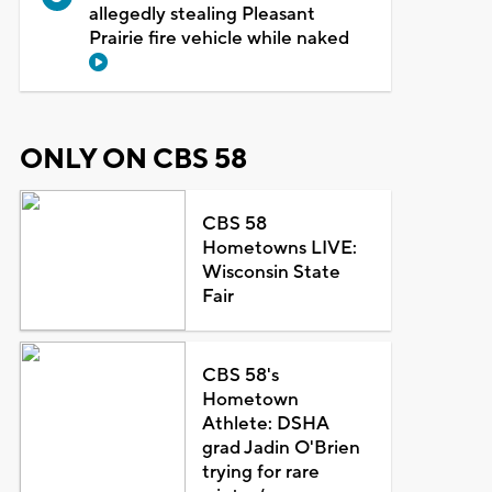
allegedly stealing Pleasant
Prairie fire vehicle while naked
ONLY ON CBS 58
CBS 58
Hometowns LIVE:
Wisconsin State
Fair
CBS 58's
Hometown
Athlete: DSHA
grad Jadin O'Brien
trying for rare