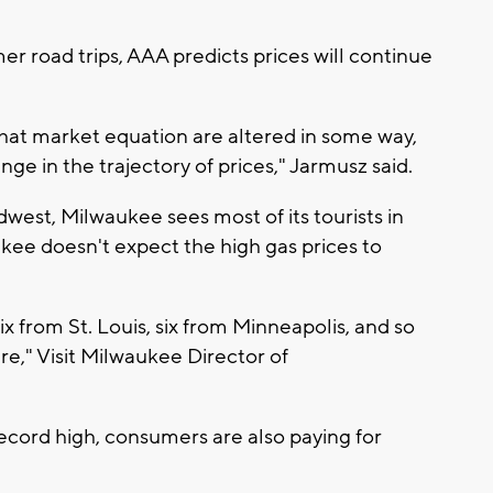
 road trips, AAA predicts prices will continue
that market equation are altered in some way,
nge in the trajectory of prices," Jarmusz said.
idwest, Milwaukee sees most of its tourists in
ee doesn't expect the high gas prices to
ix from St. Louis, six from Minneapolis, and so
," Visit Milwaukee Director of
record high, consumers are also paying for