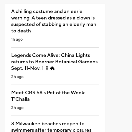
A chilling costume and an eerie
warning: A teen dressed as a clown is
suspected of stabbing an elderly man
to death
1h ago
Legends Come Alive: China Lights
returns to Boerner Botanical Gardens
Sept. 11-Nov. 1 🏮🐲
2h ago
Meet CBS 58's Pet of the Week:
T'Challa
2h ago
3 Milwaukee beaches reopen to
swimmers after temporary closures