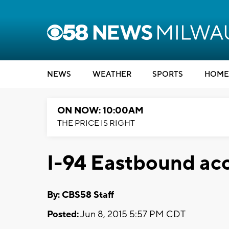
NEWS
WEATHER
SPORTS
HOME
ON NOW: 10:00AM
THE PRICE IS RIGHT
I-94 Eastbound acc
By: CBS58 Staff
Posted:
Jun 8, 2015 5:57 PM CDT