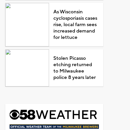
As Wisconsin
cyclosporiasis cases
rise, local farm sees
increased demand
for lettuce
Stolen Picasso
etching returned
to Milwaukee
police 8 years later