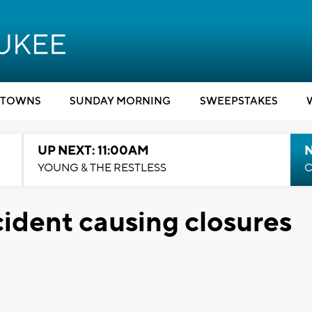
TOWNS
SUNDAY MORNING
SWEEPSTAKES
UP NEXT: 11:00AM
YOUNG & THE RESTLESS
C
ident causing closures