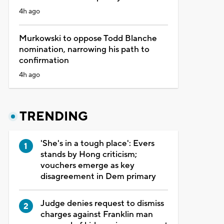
4h ago
Murkowski to oppose Todd Blanche
nomination, narrowing his path to
confirmation
4h ago
TRENDING
'She's in a tough place': Evers
stands by Hong criticism;
vouchers emerge as key
disagreement in Dem primary
Judge denies request to dismiss
charges against Franklin man