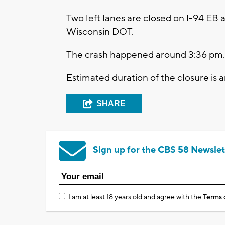
Two left lanes are closed on I-94 EB a
Wisconsin DOT.
The crash happened around 3:36 pm.
Estimated duration of the closure is a
SHARE
Sign up for the CBS 58 Newslet
I am at least 18 years old and agree with the
Terms 