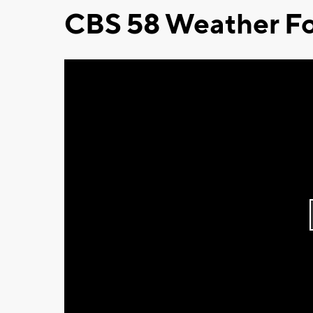
CBS 58 Weather Fo