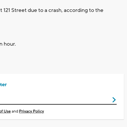
t 121 Street due to a crash, according to the
n hour.
ter
of Use
and
Privacy Policy