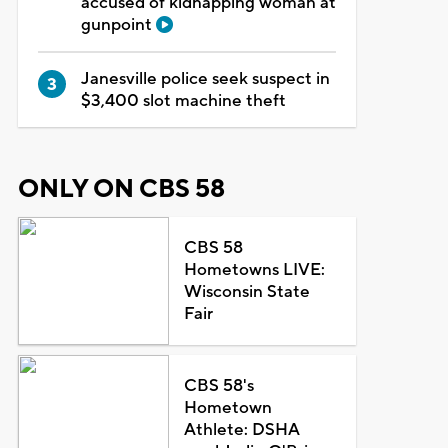
accused of kidnapping woman at
gunpoint
Janesville police seek suspect in
$3,400 slot machine theft
ONLY ON CBS 58
CBS 58
Hometowns LIVE:
Wisconsin State
Fair
CBS 58's
Hometown
Athlete: DSHA