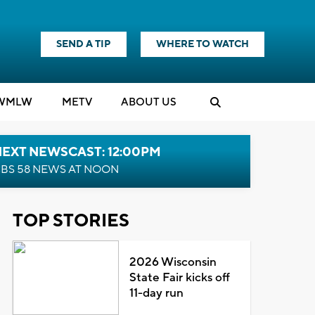
SEND A TIP
WHERE TO WATCH
WMLW
M
E
TV
ABOUT US
NEXT NEWSCAST: 12:00PM
BS 58 NEWS AT NOON
TOP STORIES
2026 Wisconsin
State Fair kicks off
11-day run