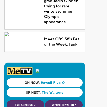
grad Jadin O'Brien
trying for rare
winter/summer
Olympic
appearance
Meet CBS 58's Pet
of the Week: Tank