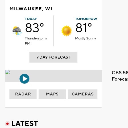
MILWAUKEE, WI
TODAY
TOMORROW
83°
81°
Thunderstorm
Mostly Sunny
PM
7 DAY FORECAST
CBS 58
Foreca
RADAR
MAPS
CAMERAS
LATEST