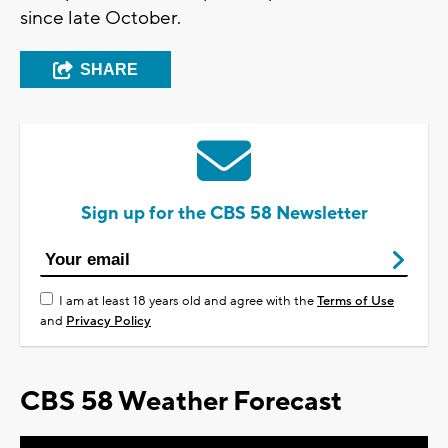
since late October.
SHARE
Sign up for the CBS 58 Newsletter
I am at least 18 years old and agree with the
Terms of Use
and
Privacy Policy
CBS 58 Weather Forecast