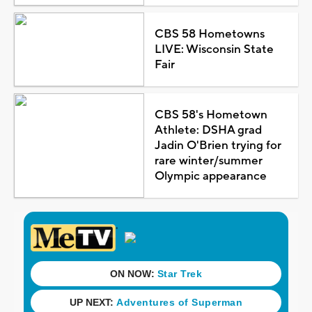
CBS 58 Hometowns
LIVE: Wisconsin State
Fair
CBS 58's Hometown
Athlete: DSHA grad
Jadin O'Brien trying for
rare winter/summer
Olympic appearance