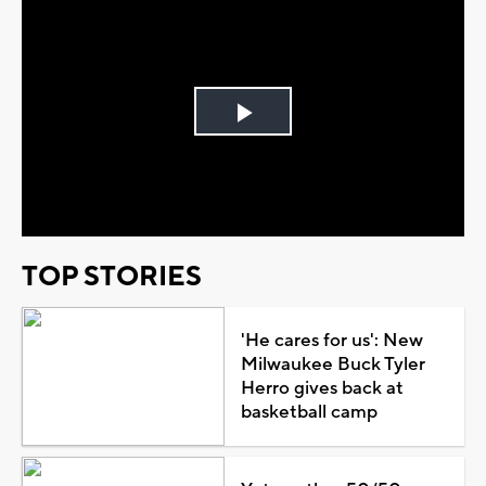
Play
Video
TOP STORIES
'He cares for us': New
Milwaukee Buck Tyler
Herro gives back at
basketball camp