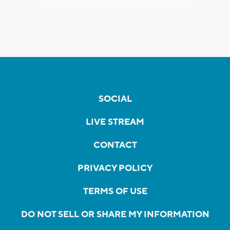
SOCIAL
LIVE STREAM
CONTACT
PRIVACY POLICY
TERMS OF USE
DO NOT SELL OR SHARE MY INFORMATION