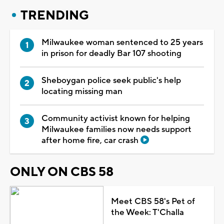
TRENDING
Milwaukee woman sentenced to 25 years
in prison for deadly Bar 107 shooting
Sheboygan police seek public's help
locating missing man
Community activist known for helping
Milwaukee families now needs support
after home fire, car crash
ONLY ON CBS 58
Meet CBS 58's Pet of
the Week: T'Challa