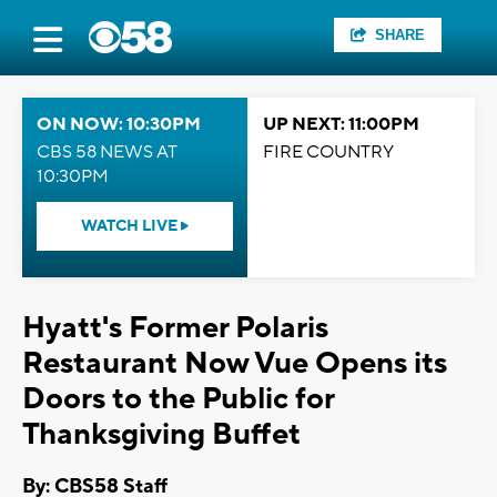
SHARE
ON NOW: 10:30PM
UP NEXT: 11:00PM
CBS 58 NEWS AT
FIRE COUNTRY
10:30PM
WATCH LIVE
Hyatt's Former Polaris
Restaurant Now Vue Opens its
Doors to the Public for
Thanksgiving Buffet
By: CBS58 Staff