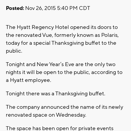
Posted:
Nov 26, 2015 5:40 PM CDT
The Hyatt Regency Hotel opened its doors to
the renovated Vue, formerly known as Polaris,
today for a special Thanksgiving buffet to the
public.
Tonight and New Year’s Eve are the only two
nights it will be open to the public, according to
a Hyatt employee.
Tonight there was a Thanksgiving buffet.
The company announced the name of its newly
renovated space on Wednesday.
The space has been open for private events