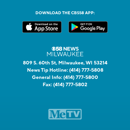
DOWNLOAD THE CBS58 APP:
809 S. 60th St, Milwaukee, WI 53214
News Tip Hotline:
(414) 777-5808
General Info:
(414) 777-5800
Fax:
(414) 777-5802