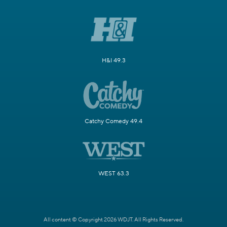
H&I 49.3
Catchy Comedy 49.4
WEST 63.3
All content © Copyright 2026 WDJT. All Rights Reserved.