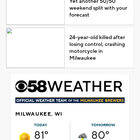
Yet another 50/50
weekend split with your
forecast
24-year-old killed after
losing control, crashing
motorcycle in
Milwaukee
MILWAUKEE, WI
TODAY
TOMORROW
81°
80°