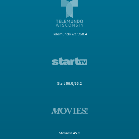
Telemundo 63.1/58.4
Start 58.5/63.2
Movies! 49.2