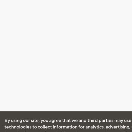
By using our site, you agree that we and third parties may use
technologies to collect information for analytics, advertising