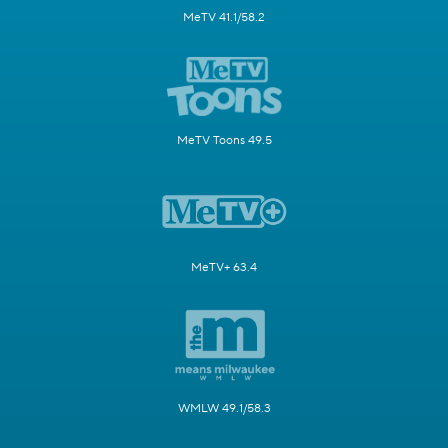
MeTV 41.1/58.2
MeTV Toons 49.5
MeTV+ 63.4
WMLW 49.1/58.3