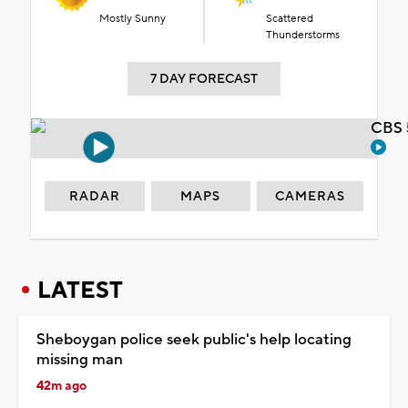
Mostly Sunny
Scattered
Thunderstorms
7 DAY FORECAST
CBS 
RADAR
MAPS
CAMERAS
LATEST
Sheboygan police seek public's help locating
missing man
42m ago