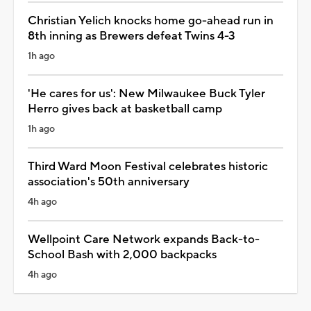
Christian Yelich knocks home go-ahead run in
8th inning as Brewers defeat Twins 4-3
1h ago
'He cares for us': New Milwaukee Buck Tyler
Herro gives back at basketball camp
1h ago
Third Ward Moon Festival celebrates historic
association's 50th anniversary
4h ago
Wellpoint Care Network expands Back-to-
School Bash with 2,000 backpacks
4h ago