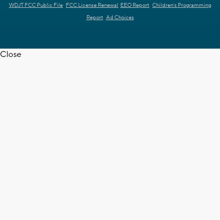
WDJT FCC Public File
FCC License Renewal
EEO Report
Children's Programming
Report
Ad Choices
Close