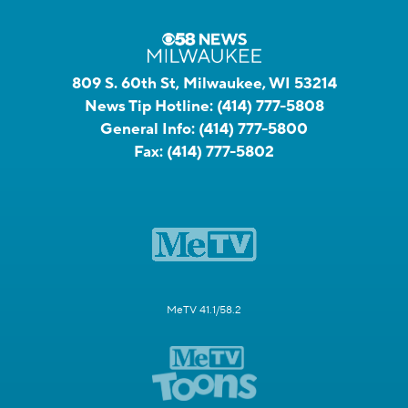
809 S. 60th St, Milwaukee, WI 53214
News Tip Hotline:
(414) 777-5808
General Info:
(414) 777-5800
Fax:
(414) 777-5802
MeTV 41.1/58.2