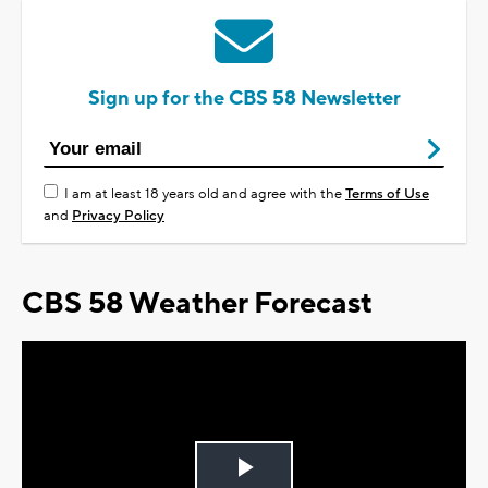
Sign up for the CBS 58 Newsletter
I am at least 18 years old and agree with the
Terms of Use
and
Privacy Policy
CBS 58 Weather Forecast