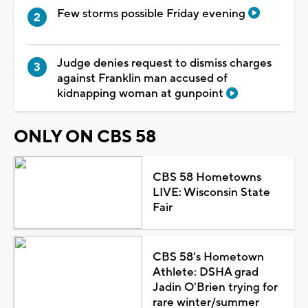
Few storms possible Friday evening
Judge denies request to dismiss charges
against Franklin man accused of
kidnapping woman at gunpoint
ONLY ON CBS 58
CBS 58 Hometowns
LIVE: Wisconsin State
Fair
CBS 58's Hometown
Athlete: DSHA grad
Jadin O'Brien trying for
rare winter/summer