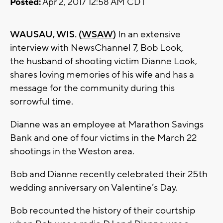
Posted:
Apr 2, 2017 12:58 AM CDT
WAUSAU, WIS. (
WSAW
)
In an extensive
interview with NewsChannel 7, Bob Look,
the husband of shooting victim Dianne Look,
shares loving memories of his wife and has a
message for the community during this
sorrowful time.
Dianne was an employee at Marathon Savings
Bank and one of four victims in the March 22
shootings in the Weston area.
Bob and Dianne recently celebrated their 25th
wedding anniversary on Valentine’s Day.
Bob recounted the history of their courtship