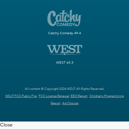
Catchy Comedy 49.4
WEST 63.3
All content © Copyright 2026 WDJT. All Rights Reserved.
WDJT FCC Public File
FCC License Renewal
EEO Report
Children's Programming
Report
Ad Choices
Close