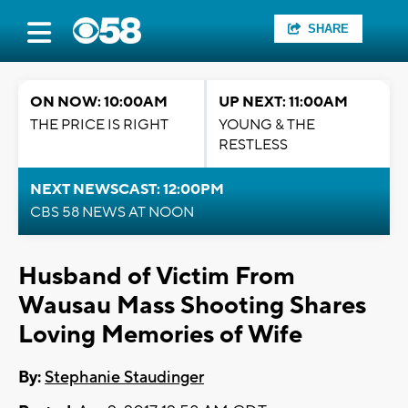
SHARE
ON NOW: 10:00AM
UP NEXT: 11:00AM
THE PRICE IS RIGHT
YOUNG & THE
RESTLESS
NEXT NEWSCAST: 12:00PM
CBS 58 NEWS AT NOON
Husband of Victim From
Wausau Mass Shooting Shares
Loving Memories of Wife
By:
Stephanie Staudinger