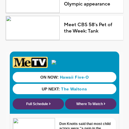
Olympic appearance
Meet CBS 58's Pet of
the Week: Tank