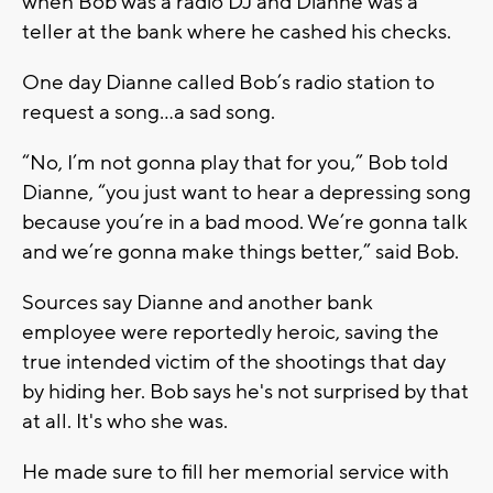
when Bob was a radio DJ and Dianne was a
teller at the bank where he cashed his checks.
One day Dianne called Bob’s radio station to
request a song…a sad song.
“No, I’m not gonna play that for you,” Bob told
Dianne, “you just want to hear a depressing song
because you’re in a bad mood. We’re gonna talk
and we’re gonna make things better,” said Bob.
Sources say Dianne and another bank
employee were reportedly heroic, saving the
true intended victim of the shootings that day
by hiding her. Bob says he's not surprised by that
at all. It's who she was.
He made sure to fill her memorial service with