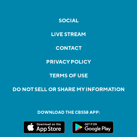
SOCIAL
LIVE STREAM
CONTACT
PRIVACY POLICY
TERMS OF USE
DO NOT SELL OR SHARE MY INFORMATION
DOWNLOAD THE CBS58 APP: