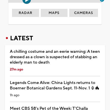
RADAR
MAPS
CAMERAS
LATEST
A chilling costume and an eerie warning: A teen
dressed as a clown is suspected of stabbing an
elderly man to death
27m ago
Legends Come Alive: China Lights returns to
Boerner Botanical Gardens Sept. 11-Nov. 1 🏮🐲
1h ago
Meet CBS 58's Pet of the Week: T'Challa