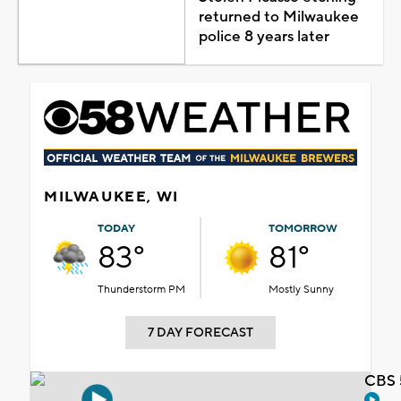
returned to Milwaukee
police 8 years later
MILWAUKEE, WI
TODAY
TOMORROW
83°
81°
Thunderstorm PM
Mostly Sunny
7 DAY FORECAST
CBS 