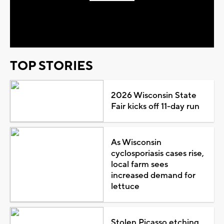
Play
Video
TOP STORIES
2026 Wisconsin State
Fair kicks off 11-day run
As Wisconsin
cyclosporiasis cases rise,
local farm sees
increased demand for
lettuce
Stolen Picasso etching