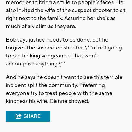
memories to bring a smile to people's faces. He
also invited the wife of the suspect shooter to sit
right next to the family. Assuring her she's as
much of a victim as they are.
Bob says justice needs to be done, but he
forgives the suspected shooter, \"I'm not going
to be thinking vengeance. That won't
accomplish anything.\" '
And he says he doesn't want to see this terrible
incident split the community. Preferring
everyone try to treat people with the same
kindness his wife, Dianne showed.
SHARE