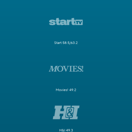
Start 58.5/63.2
Movies! 49.2
H&I 49.3