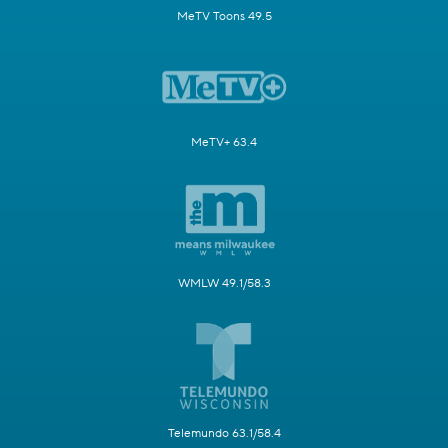
MeTV Toons 49.5
MeTV+ 63.4
WMLW 49.1/58.3
Telemundo 63.1/58.4