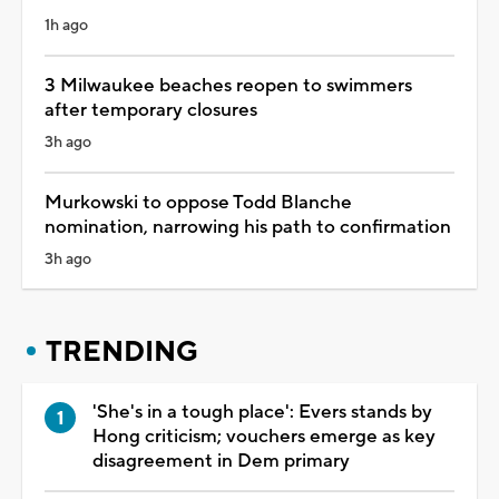
1h ago
3 Milwaukee beaches reopen to swimmers
after temporary closures
3h ago
Murkowski to oppose Todd Blanche
nomination, narrowing his path to confirmation
3h ago
TRENDING
'She's in a tough place': Evers stands by
Hong criticism; vouchers emerge as key
disagreement in Dem primary