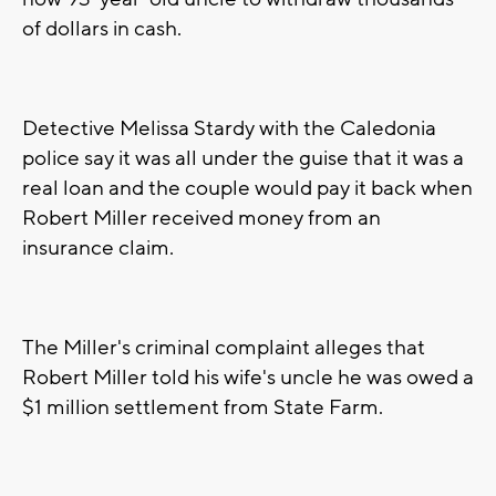
of dollars in cash.
Detective Melissa Stardy with the Caledonia
police say it was all under the guise that it was a
real loan and the couple would pay it back when
Robert Miller received money from an
insurance claim.
The Miller's criminal complaint alleges that
Robert Miller told his wife's uncle he was owed a
$1 million settlement from State Farm.