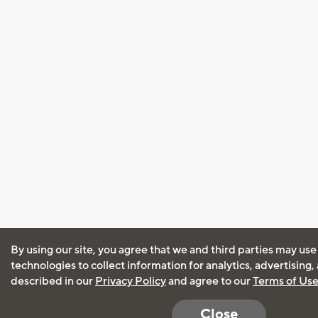
By using our site, you agree that we and third parties may use
technologies to collect information for analytics, advertising
described in our
Privacy Policy
and agree to our
Terms of Us
Close