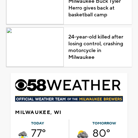
Milwaukee Buck Tyler
Herro gives back at
basketball camp
24-year-old killed after
losing control, crashing
motorcycle in
Milwaukee
MILWAUKEE, WI
TODAY
TOMORROW
77°
80°