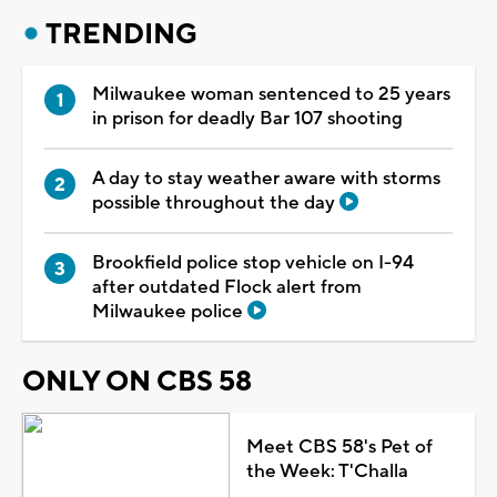
TRENDING
Milwaukee woman sentenced to 25 years
in prison for deadly Bar 107 shooting
A day to stay weather aware with storms
possible throughout the day
Brookfield police stop vehicle on I-94
after outdated Flock alert from
Milwaukee police
ONLY ON CBS 58
Meet CBS 58's Pet of
the Week: T'Challa