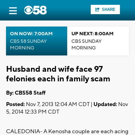
SHARE
ON NOW: 7:00AM
UP NEXT: 8:00AM
CBS 58 SUNDAY
CBS SUNDAY
MORNING
MORNING
Husband and wife face 97
felonies each in family scam
By: CBS58 Staff
Posted:
Nov 7, 2013 12:04 AM CDT |
Updated:
Nov
5, 2014 12:33 PM CDT
CALEDONIA- A Kenosha couple are each acing