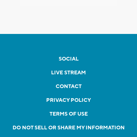
SOCIAL
LIVE STREAM
CONTACT
PRIVACY POLICY
TERMS OF USE
DO NOT SELL OR SHARE MY INFORMATION