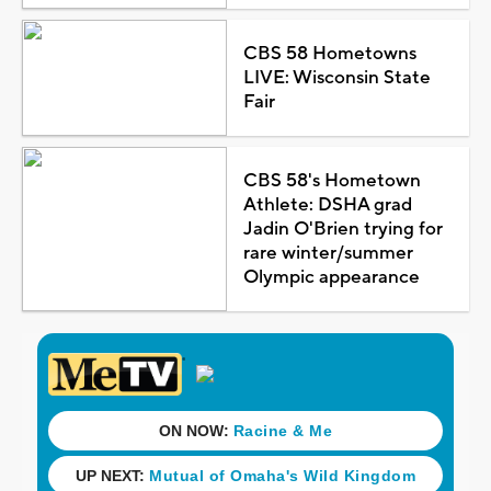
CBS 58 Hometowns
LIVE: Wisconsin State
Fair
CBS 58's Hometown
Athlete: DSHA grad
Jadin O'Brien trying for
rare winter/summer
Olympic appearance