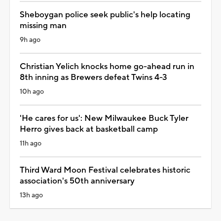
Sheboygan police seek public's help locating
missing man
9h ago
Christian Yelich knocks home go-ahead run in
8th inning as Brewers defeat Twins 4-3
10h ago
'He cares for us': New Milwaukee Buck Tyler
Herro gives back at basketball camp
11h ago
Third Ward Moon Festival celebrates historic
association's 50th anniversary
13h ago