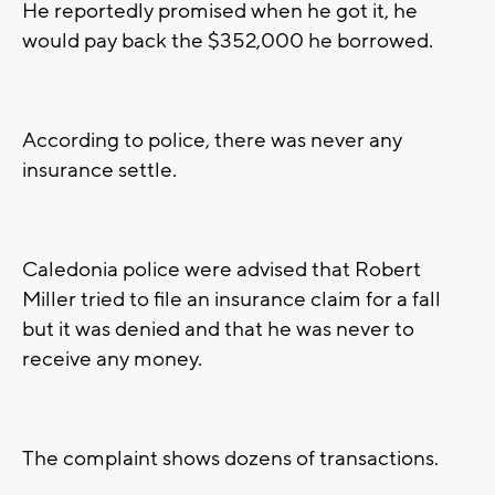
He reportedly promised when he got it, he
would pay back the $352,000 he borrowed.
According to police, there was never any
insurance settle.
Caledonia police were advised that Robert
Miller tried to file an insurance claim for a fall
but it was denied and that he was never to
receive any money.
The complaint shows dozens of transactions.