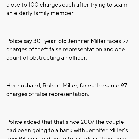
close to 100 charges each after trying to scam
an elderly family member.
Police say 30 -year-old Jennifer Miller faces 97
charges of theft false representation and one
count of obstructing an officer.
Her husband, Robert Miller, faces the same 97
charges of false representation.
Police added that that since 2007 the couple
had been going to a bank with Jennifer Miller's
now 93-year-old uncle to withdraw thousands