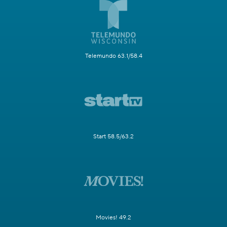
Telemundo 63.1/58.4
Start 58.5/63.2
Movies! 49.2