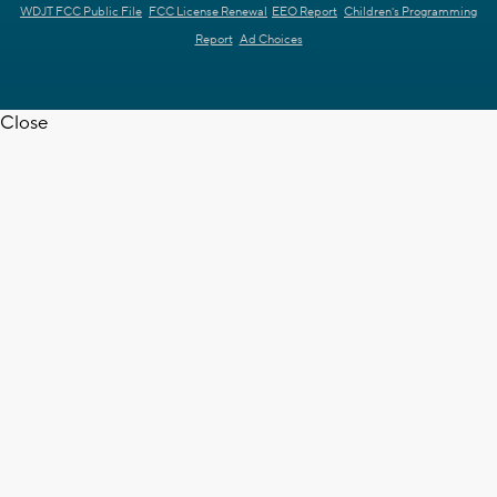
WDJT FCC Public File
FCC License Renewal
EEO Report
Children's Programming
Report
Ad Choices
Close