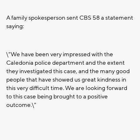
A family spokesperson sent CBS 58 a statement
saying:
\"We have been very impressed with the
Caledonia police department and the extent
they investigated this case, and the many good
people that have showed us great kindness in
this very difficult time. We are looking forward
to this case being brought to a positive
outcome.\"