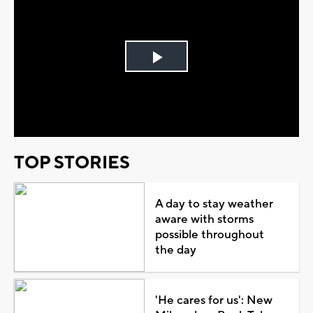
Play
Video
TOP STORIES
A day to stay weather
aware with storms
possible throughout
the day
'He cares for us': New