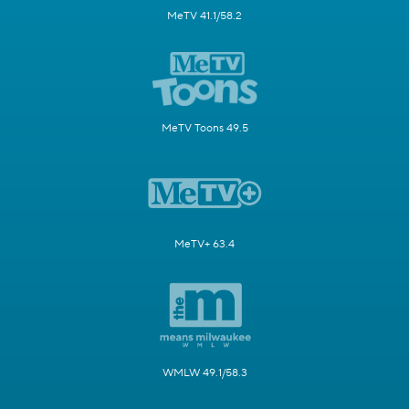
MeTV 41.1/58.2
MeTV Toons 49.5
MeTV+ 63.4
WMLW 49.1/58.3