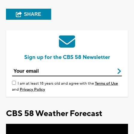
SHARE
Sign up for the CBS 58 Newsletter
I am at least 18 years old and agree with the
Terms of Use
and
Privacy Policy
CBS 58 Weather Forecast