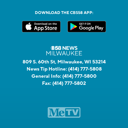
DOWNLOAD THE CBS58 APP:
809 S. 60th St, Milwaukee, WI 53214
News Tip Hotline:
(414) 777-5808
General Info:
(414) 777-5800
Fax:
(414) 777-5802