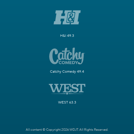
H&I 49.3
Catchy Comedy 49.4
WEST 63.3
All content © Copyright 2026 WDJT. All Rights Reserved.