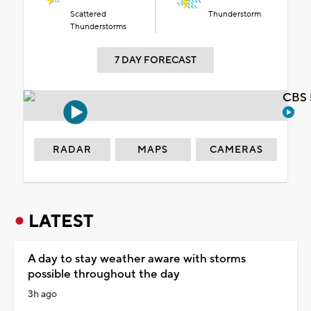
Scattered
Thunderstorm
Thunderstorms
7 DAY FORECAST
CBS 
RADAR
MAPS
CAMERAS
LATEST
A day to stay weather aware with storms
possible throughout the day
3h ago