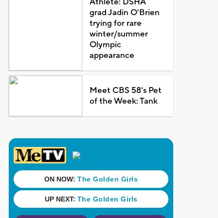
Athlete: DSHA
grad Jadin O'Brien
trying for rare
winter/summer
Olympic
appearance
Meet CBS 58's Pet
of the Week: Tank