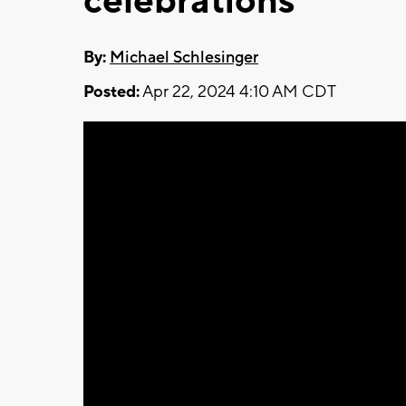
celebrations
By:
Michael Schlesinger
Posted:
Apr 22, 2024 4:10 AM CDT