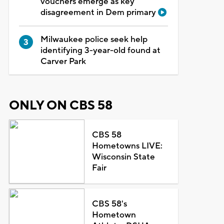
vouchers emerge as key
disagreement in Dem primary
Milwaukee police seek help
identifying 3-year-old found at
Carver Park
ONLY ON CBS 58
CBS 58
Hometowns LIVE:
Wisconsin State
Fair
CBS 58's
Hometown