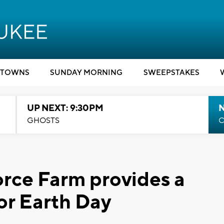
TOWNS
SUNDAY MORNING
SWEEPSTAKES
UP NEXT: 9:30PM
GHOSTS
C
rce Farm provides a
or Earth Day