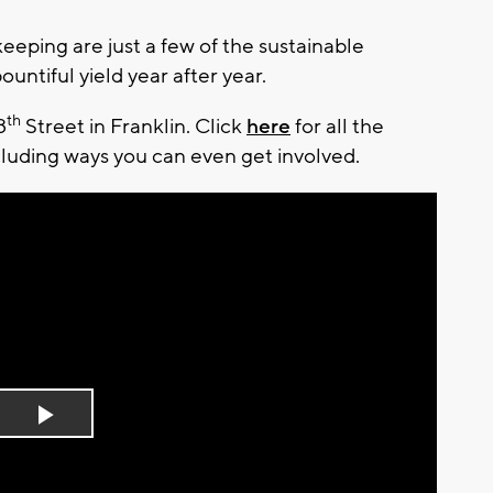
keeping are just a few of the sustainable
ountiful yield year after year.
th
8
Street in Franklin. Click
here
for all the
ncluding ways you can even get involved.
Play
Video