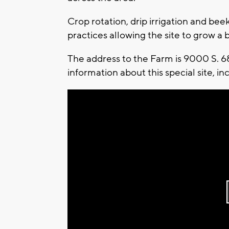
Crop rotation, drip irrigation and bee
practices allowing the site to grow a b
The address to the Farm is 9000 S. 6
information about this special site, i