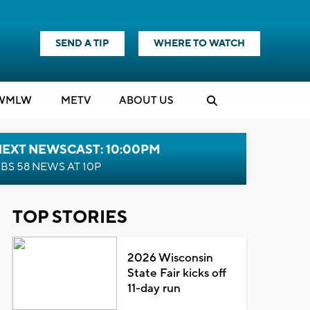
SEND A TIP
WHERE TO WATCH
WMLW
M
E
TV
ABOUT US
NEXT NEWSCAST: 10:00PM
BS 58 NEWS AT 10P
TOP STORIES
2026 Wisconsin
State Fair kicks off
11-day run