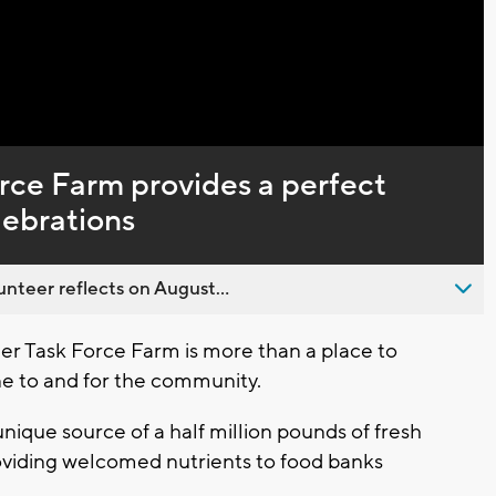
Captions
rce Farm provides a perfect
lebrations
nteer reflects on August...
r Task Force Farm is more than a place to
line to and for the community.
 unique source of a half million pounds of fresh
roviding welcomed nutrients to food banks