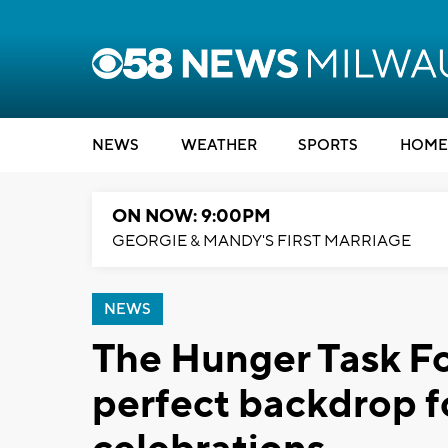
NEWS
WEATHER
SPORTS
HOME
ON NOW: 9:00PM
GEORGIE & MANDY'S FIRST MARRIAGE
NEWS
The Hunger Task Fo
perfect backdrop f