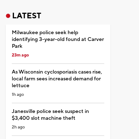
LATEST
Milwaukee police seek help
identifying 3-year-old found at Carver
Park
23m ago
As Wisconsin cyclosporiasis cases rise,
local farm sees increased demand for
lettuce
1h ago
Janesville police seek suspect in
$3,400 slot machine theft
2h ago