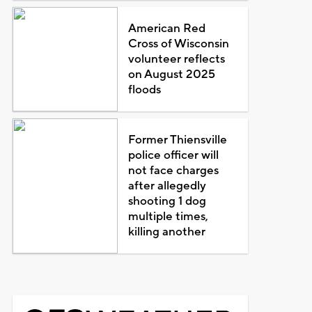
American Red
Cross of Wisconsin
volunteer reflects
on August 2025
floods
Former Thiensville
police officer will
not face charges
after allegedly
shooting 1 dog
multiple times,
killing another