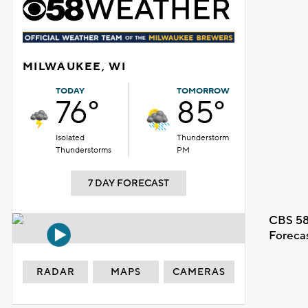
MILWAUKEE, WI
TODAY
TOMORROW
76°
85°
Isolated
Thunderstorm
Thunderstorms
PM
7 DAY FORECAST
CBS 58
Foreca
RADAR
MAPS
CAMERAS