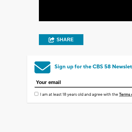
SHARE
Sign up for the CBS 58 Newslet
I am at least 18 years old and agree with the
Terms 