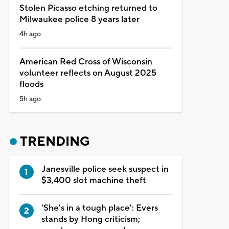
Stolen Picasso etching returned to
Milwaukee police 8 years later
4h ago
American Red Cross of Wisconsin
volunteer reflects on August 2025
floods
5h ago
TRENDING
Janesville police seek suspect in
$3,400 slot machine theft
'She's in a tough place': Evers
stands by Hong criticism;