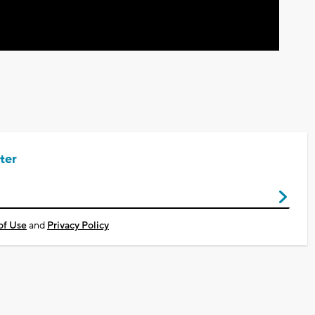
ter
of Use
and
Privacy Policy