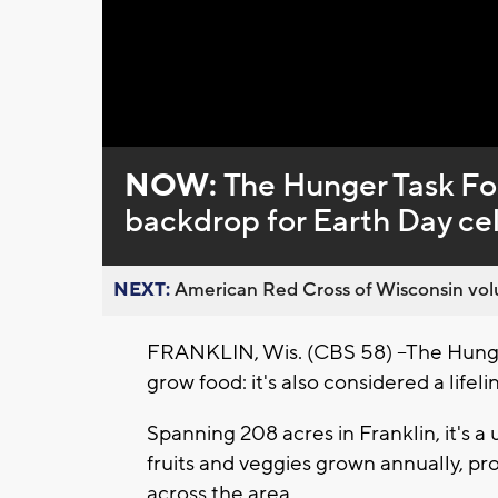
Loaded
:
Unmute
0%
NOW:
The Hunger Task Fo
backdrop for Earth Day ce
NEXT:
American Red Cross of Wisconsin volu
FRANKLIN, Wis. (CBS 58) --The Hunge
grow food: it's also considered a life
Spanning 208 acres in Franklin, it's a
fruits and veggies grown annually, p
across the area.