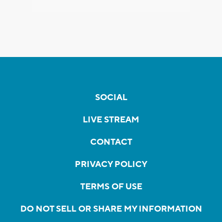
SOCIAL
LIVE STREAM
CONTACT
PRIVACY POLICY
TERMS OF USE
DO NOT SELL OR SHARE MY INFORMATION