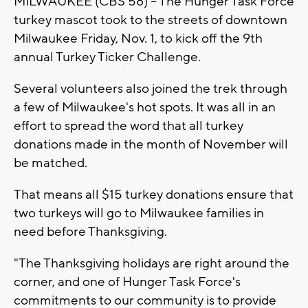
MILWAUKEE (CBS 58) -- The Hunger Task Force
turkey mascot took to the streets of downtown
Milwaukee Friday, Nov. 1, to kick off the 9th
annual Turkey Ticker Challenge.
Several volunteers also joined the trek through
a few of Milwaukee's hot spots. It was all in an
effort to spread the word that all turkey
donations made in the month of November will
be matched.
That means all $15 turkey donations ensure that
two turkeys will go to Milwaukee families in
need before Thanksgiving.
"The Thanksgiving holidays are right around the
corner, and one of Hunger Task Force's
commitments to our community is to provide