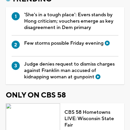
'She's in a tough place': Evers stands by
Hong criticism; vouchers emerge as key
disagreement in Dem primary
Few storms possible Friday evening
Judge denies request to dismiss charges
against Franklin man accused of
kidnapping woman at gunpoint
ONLY ON CBS 58
CBS 58 Hometowns
LIVE: Wisconsin State
Fair