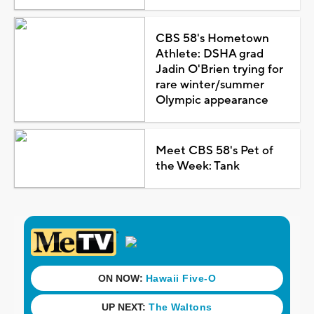
CBS 58's Hometown
Athlete: DSHA grad
Jadin O'Brien trying for
rare winter/summer
Olympic appearance
Meet CBS 58's Pet of
the Week: Tank