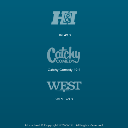
H&I 49.3
Catchy Comedy 49.4
WEST 63.3
All content © Copyright 2026 WDJT. All Rights Reserved.