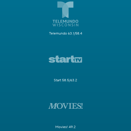
Telemundo 63.1/58.4
Start 58.5/63.2
Movies! 49.2