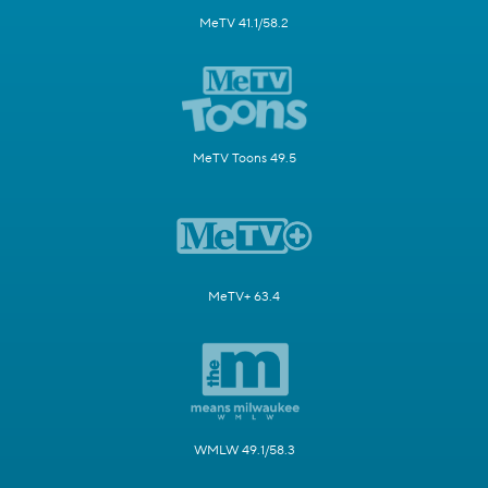
MeTV 41.1/58.2
MeTV Toons 49.5
MeTV+ 63.4
WMLW 49.1/58.3