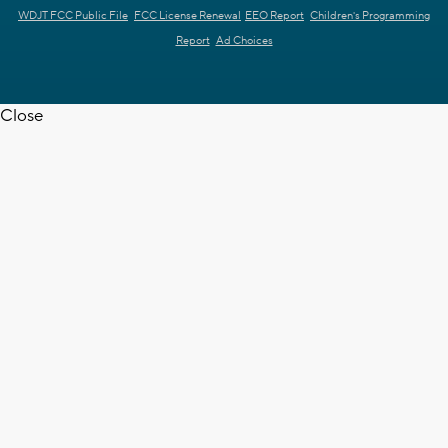
WDJT FCC Public File
FCC License Renewal
EEO Report
Children's Programming
Report
Ad Choices
Close