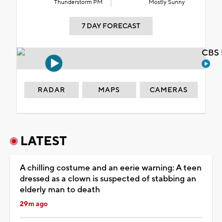
Thunderstorm PM
Mostly Sunny
7 DAY FORECAST
CBS 
RADAR
MAPS
CAMERAS
LATEST
A chilling costume and an eerie warning: A teen
dressed as a clown is suspected of stabbing an
elderly man to death
29m ago