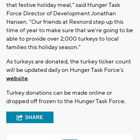
that festive holiday meal," said Hunger Task
Force Director of Development Jonathan
Hansen. "Our friends at Rexnord step up this
time of year to make sure that we're going to be
able to provide over 2,000 turkeys to local
families this holiday season."
As turkeys are donated, the turkey ticker count
will be updated daily on Hunger Task Force's
website
.
Turkey donations can be made online or
dropped off frozen to the Hunger Task Force.
SHARE