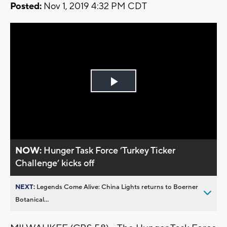
Posted:
Nov 1, 2019 4:32 PM CDT
Play
Video
NOW:
Hunger Task Force ’Turkey Ticker
Challenge’ kicks off
NEXT:
Legends Come Alive: China Lights returns to Boerner
Botanical...