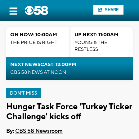
SHARE
ON NOW: 10:00AM
UP NEXT: 11:00AM
THE PRICE IS RIGHT
YOUNG & THE
RESTLESS
NEXT NEWSCAST: 12:00PM
CBS 58 NEWS AT NOON
DON'T MISS
Hunger Task Force 'Turkey Ticker
Challenge' kicks off
By:
CBS 58 Newsroom