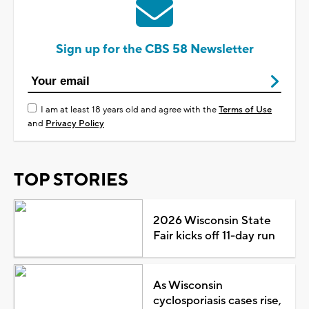
Sign up for the CBS 58 Newsletter
I am at least 18 years old and agree with the
Terms of Use
and
Privacy Policy
TOP STORIES
2026 Wisconsin State
Fair kicks off 11-day run
As Wisconsin
cyclosporiasis cases rise,