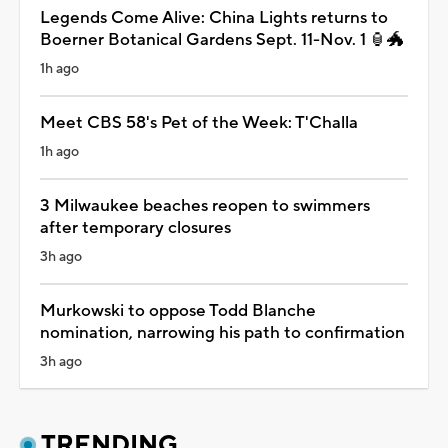
Legends Come Alive: China Lights returns to
Boerner Botanical Gardens Sept. 11-Nov. 1 🏮🐲
1h ago
Meet CBS 58's Pet of the Week: T'Challa
1h ago
3 Milwaukee beaches reopen to swimmers
after temporary closures
3h ago
Murkowski to oppose Todd Blanche
nomination, narrowing his path to confirmation
3h ago
TRENDING