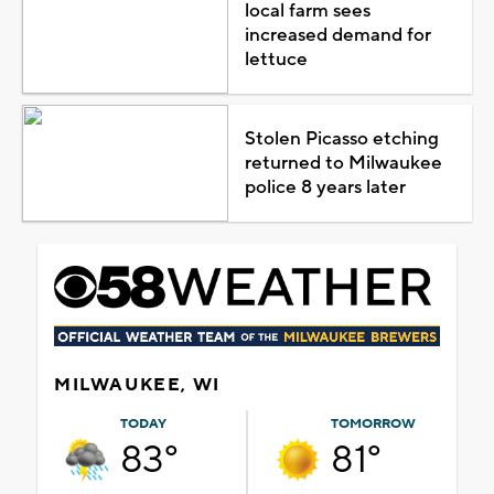
local farm sees
increased demand for
lettuce
Stolen Picasso etching
returned to Milwaukee
police 8 years later
MILWAUKEE, WI
TODAY
TOMORROW
83°
81°