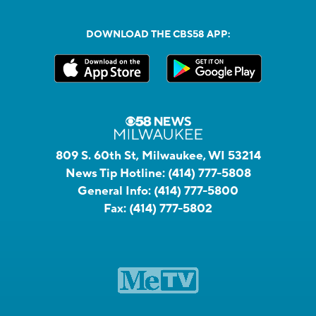
DOWNLOAD THE CBS58 APP:
809 S. 60th St, Milwaukee, WI 53214
News Tip Hotline:
(414) 777-5808
General Info:
(414) 777-5800
Fax:
(414) 777-5802