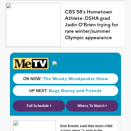
CBS 58's Hometown
Athlete: DSHA grad
Jadin O'Brien trying for
rare winter/summer
Olympic appearance