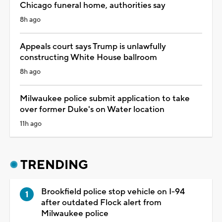
Chicago funeral home, authorities say
8h ago
Appeals court says Trump is unlawfully
constructing White House ballroom
8h ago
Milwaukee police submit application to take
over former Duke's on Water location
11h ago
TRENDING
Brookfield police stop vehicle on I-94
after outdated Flock alert from
Milwaukee police