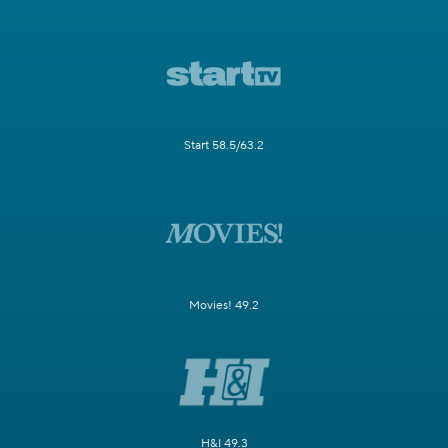
Start 58.5/63.2
Movies! 49.2
H&I 49.3