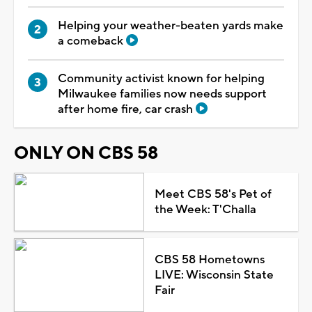
Helping your weather-beaten yards make
a comeback
Community activist known for helping
Milwaukee families now needs support
after home fire, car crash
ONLY ON CBS 58
Meet CBS 58's Pet of
the Week: T'Challa
CBS 58 Hometowns
LIVE: Wisconsin State
Fair