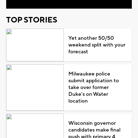
TOP STORIES
Yet another 50/50
weekend split with your
forecast
Milwaukee police
submit application to
take over former
Duke's on Water
location
Wisconsin governor
candidates make final
push with primary 4