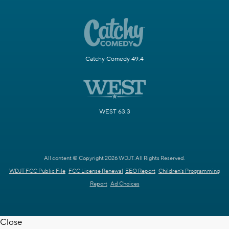
Catchy Comedy 49.4
WEST 63.3
All content © Copyright 2026 WDJT. All Rights Reserved.
WDJT FCC Public File
FCC License Renewal
EEO Report
Children's Programming
Report
Ad Choices
Close