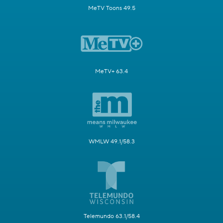
MeTV Toons 49.5
MeTV+ 63.4
WMLW 49.1/58.3
Telemundo 63.1/58.4