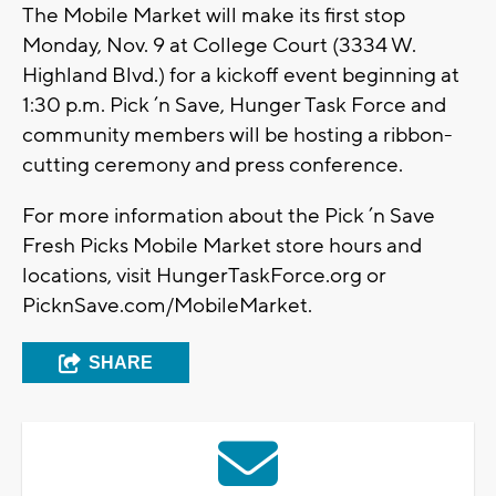
The Mobile Market will make its first stop
Monday, Nov. 9 at College Court (3334 W.
Highland Blvd.) for a kickoff event beginning at
1:30 p.m. Pick ’n Save, Hunger Task Force and
community members will be hosting a ribbon-
cutting ceremony and press conference.
For more information about the Pick ’n Save
Fresh Picks Mobile Market store hours and
locations, visit HungerTaskForce.org or
PicknSave.com/MobileMarket.
SHARE