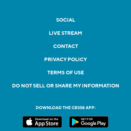
SOCIAL
LIVE STREAM
CONTACT
PRIVACY POLICY
TERMS OF USE
DO NOT SELL OR SHARE MY INFORMATION
DOWNLOAD THE CBS58 APP: