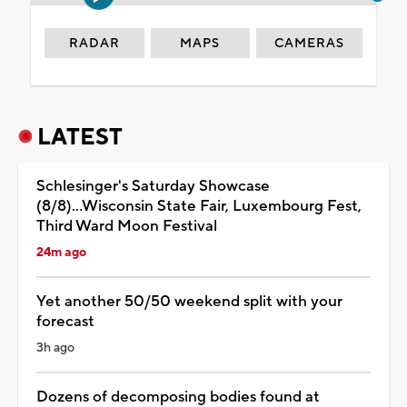
RADAR
MAPS
CAMERAS
LATEST
Schlesinger's Saturday Showcase
(8/8)...Wisconsin State Fair, Luxembourg Fest,
Third Ward Moon Festival
24m ago
Yet another 50/50 weekend split with your
forecast
3h ago
Dozens of decomposing bodies found at