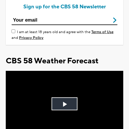
Sign up for the CBS 58 Newsletter
I am at least 18 years old and agree with the
Terms of Use
and
Privacy Policy
CBS 58 Weather Forecast
Play
Video