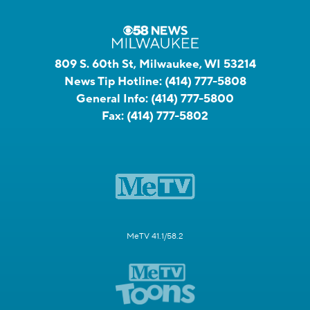
809 S. 60th St, Milwaukee, WI 53214
News Tip Hotline:
(414) 777-5808
General Info:
(414) 777-5800
Fax:
(414) 777-5802
MeTV 41.1/58.2