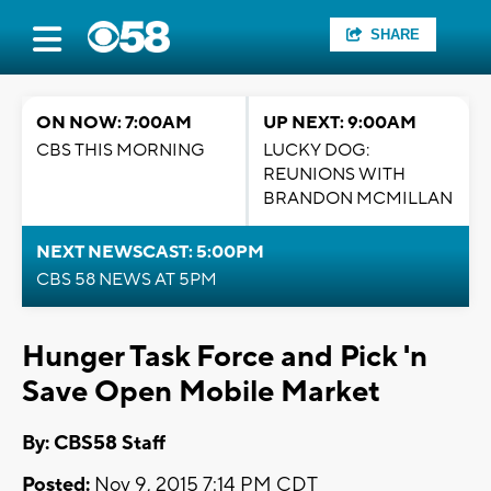
SHARE
ON NOW: 7:00AM
UP NEXT: 9:00AM
CBS THIS MORNING
LUCKY DOG:
REUNIONS WITH
BRANDON MCMILLAN
NEXT NEWSCAST: 5:00PM
CBS 58 NEWS AT 5PM
Hunger Task Force and Pick 'n
Save Open Mobile Market
By: CBS58 Staff
Posted:
Nov 9, 2015 7:14 PM CDT