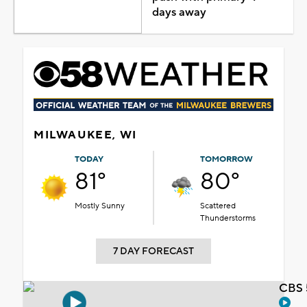
days away
MILWAUKEE, WI
TODAY
TOMORROW
81°
80°
Mostly Sunny
Scattered
Thunderstorms
7 DAY FORECAST
CBS 