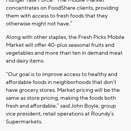
Hunger Task Force. “The Mobile Market
concentrates on FoodShare clients, providing
them with access to fresh foods that they
otherwise might not have.”
Along with other staples, the Fresh Picks Mobile
Market will offer 40-plus seasonal fruits and
vegetables and more than ten in demand meat
and dairy items.
“Our goal is to improve access to healthy and
affordable foods in neighborhoods that don’t
have grocery stores. Market pricing will be the
same as store pricing, making the foods both
fresh and affordable,” said John Boyle, group
vice president, retail operations at Roundy’s
Supermarkets.