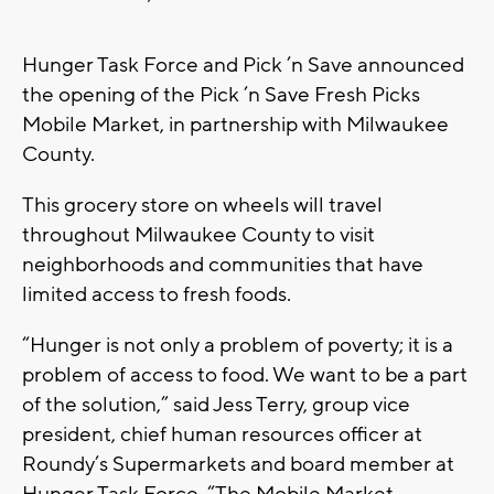
Hunger Task Force and Pick ’n Save announced
the opening of the Pick ’n Save Fresh Picks
Mobile Market, in partnership with Milwaukee
County.
This grocery store on wheels will travel
throughout Milwaukee County to visit
neighborhoods and communities that have
limited access to fresh foods.
“Hunger is not only a problem of poverty; it is a
problem of access to food. We want to be a part
of the solution,” said Jess Terry, group vice
president, chief human resources officer at
Roundy’s Supermarkets and board member at