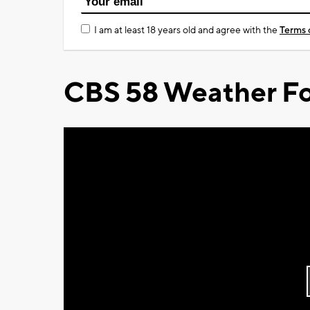
I am at least 18 years old and agree with the
Terms 
CBS 58 Weather Fo