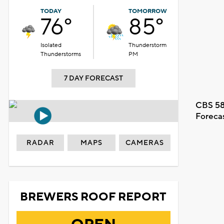
TODAY
TOMORROW
76°
85°
Isolated
Thunderstorm
Thunderstorms
PM
7 DAY FORECAST
CBS 58
Foreca
RADAR
MAPS
CAMERAS
BREWERS ROOF REPORT