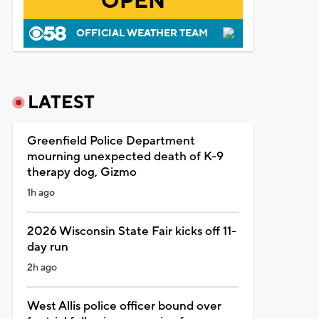
OPEN
OFFICIAL WEATHER TEAM
LATEST
Greenfield Police Department
mourning unexpected death of K-9
therapy dog, Gizmo
1h ago
2026 Wisconsin State Fair kicks off 11-
day run
2h ago
West Allis police officer bound over