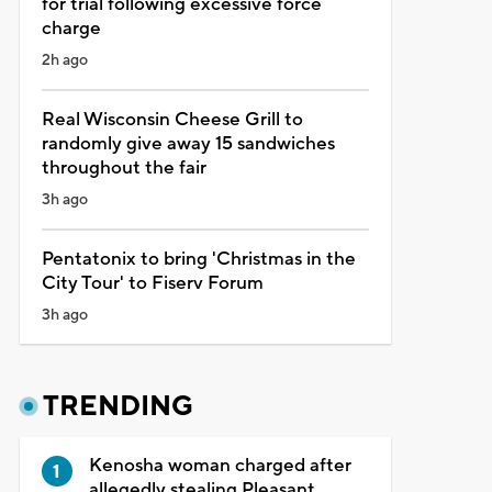
for trial following excessive force
charge
2h ago
Real Wisconsin Cheese Grill to
randomly give away 15 sandwiches
throughout the fair
3h ago
Pentatonix to bring 'Christmas in the
City Tour' to Fiserv Forum
3h ago
TRENDING
Kenosha woman charged after
allegedly stealing Pleasant