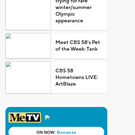
trying for rare
winter/summer
Olympic
appearance
Meet CBS 58's Pet
of the Week: Tank
CBS 58
Hometowns LIVE:
ArtBlaze