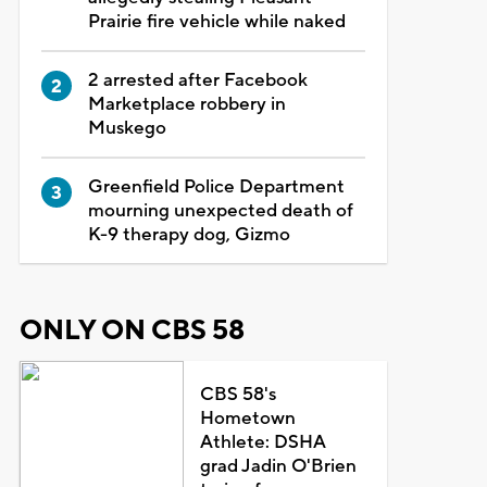
Prairie fire vehicle while naked
2 arrested after Facebook
Marketplace robbery in
Muskego
Greenfield Police Department
mourning unexpected death of
K-9 therapy dog, Gizmo
ONLY ON CBS 58
CBS 58's
Hometown
Athlete: DSHA
grad Jadin O'Brien