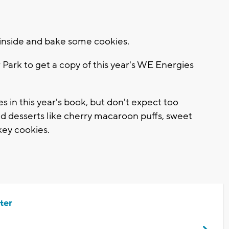
ay inside and bake some cookies.
 Park to get a copy of this year's WE Energies
es in this year's book, but don't expect too
find desserts like cherry macaroon puffs, sweet
ey cookies.
ter