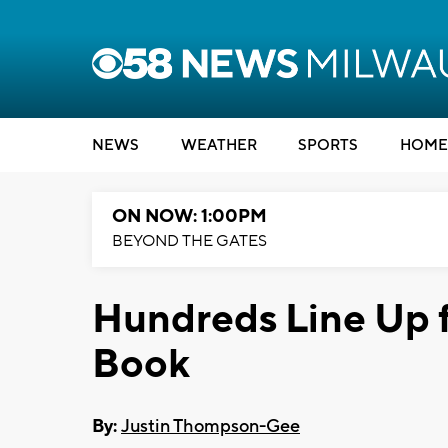
NEWS
WEATHER
SPORTS
HOME
ON NOW: 1:00PM
BEYOND THE GATES
Hundreds Line Up 
Book
By:
Justin Thompson-Gee