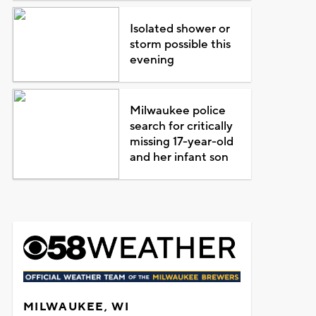
Isolated shower or
storm possible this
evening
Milwaukee police
search for critically
missing 17-year-old
and her infant son
MILWAUKEE, WI