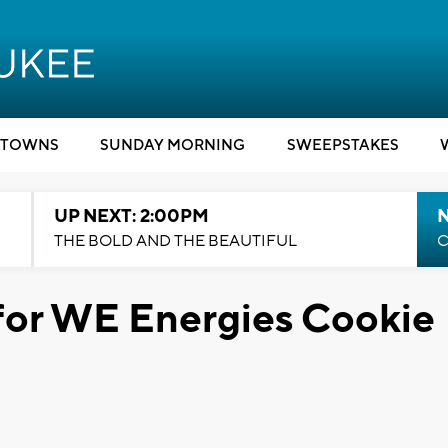
TOWNS
SUNDAY MORNING
SWEEPSTAKES
UP NEXT: 2:00PM
THE BOLD AND THE BEAUTIFUL
C
for WE Energies Cookie