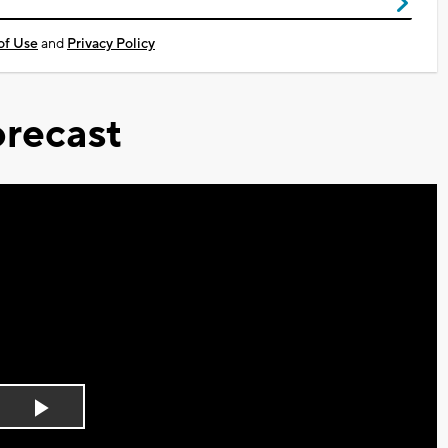
of Use
and
Privacy Policy
recast
Play