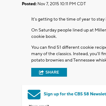
Posted:
Nov 7, 2015 10:11 PM CDT
It's getting to the time of year to st
On Saturday people lined up at Miller
cookie book.
You can find 51 different cookie recip
many of the classics. Instead, you'll 
potato brownies and Tennessee whisk
SHARE
Sign up for the CBS 58 Newslet