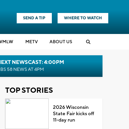
SEND A TIP
WHERE TO WATCH
WMLW
M
E
TV
ABOUT US
NEXT NEWSCAST: 4:00PM
BS 58 NEWS AT 4PM
TOP STORIES
2026 Wisconsin
State Fair kicks off
11-day run