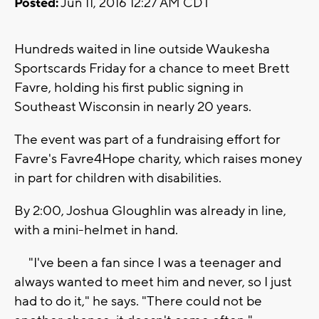
Posted:
Jun 11, 2016 12:27 AM CDT
Hundreds waited in line outside Waukesha
Sportscards Friday for a chance to meet Brett
Favre, holding his first public signing in
Southeast Wisconsin in nearly 20 years.
The event was part of a fundraising effort for
Favre's Favre4Hope charity, which raises money
in part for children with disabilities.
By 2:00, Joshua Gloughlin was already in line,
with a mini-helmet in hand.
"I've been a fan since I was a teenager and
always wanted to meet him and never, so I just
had to do it," he says. "There could not be