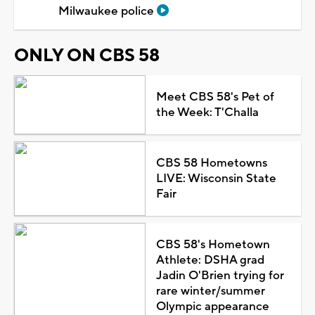
Milwaukee police
ONLY ON CBS 58
Meet CBS 58's Pet of
the Week: T'Challa
CBS 58 Hometowns
LIVE: Wisconsin State
Fair
CBS 58's Hometown
Athlete: DSHA grad
Jadin O'Brien trying for
rare winter/summer
Olympic appearance