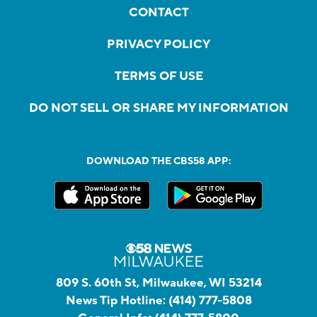
CONTACT
PRIVACY POLICY
TERMS OF USE
DO NOT SELL OR SHARE MY INFORMATION
DOWNLOAD THE CBS58 APP:
809 S. 60th St, Milwaukee, WI 53214
News Tip Hotline:
(414) 777-5808