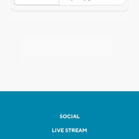
SOCIAL
LIVE STREAM