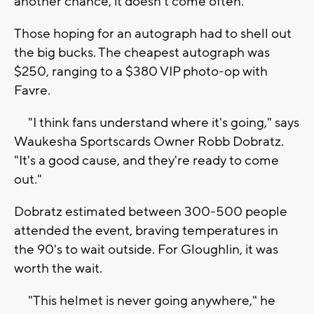
another chance, it doesn't come often."
Those hoping for an autograph had to shell out
the big bucks. The cheapest autograph was
$250, ranging to a $380 VIP photo-op with
Favre.
"I think fans understand where it's going," says
Waukesha Sportscards Owner Robb Dobratz.
"It's a good cause, and they're ready to come
out."
Dobratz estimated between 300-500 people
attended the event, braving temperatures in
the 90's to wait outside. For Gloughlin, it was
worth the wait.
"This helmet is never going anywhere," he