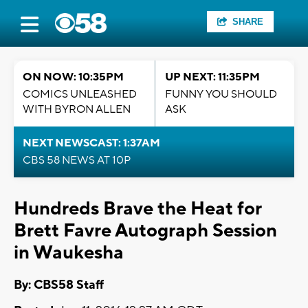
SHARE
ON NOW: 10:35PM
UP NEXT: 11:35PM
COMICS UNLEASHED
FUNNY YOU SHOULD
WITH BYRON ALLEN
ASK
NEXT NEWSCAST: 1:37AM
CBS 58 NEWS AT 10P
Hundreds Brave the Heat for
Brett Favre Autograph Session
in Waukesha
By: CBS58 Staff