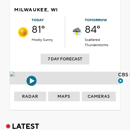
MILWAUKEE, WI
TODAY
TOMORROW
81°
84°
Mostly Sunny
Scattered
Thunderstorms
7 DAY FORECAST
CBS 
RADAR
MAPS
CAMERAS
LATEST