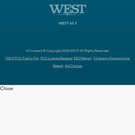
WEST 63.3
All content © Copyright 2026 WDJT. All Rights Reserved.
WDJT FCC Public File
FCC License Renewal
EEO Report
Children's Programming
Report
Ad Choices
Close