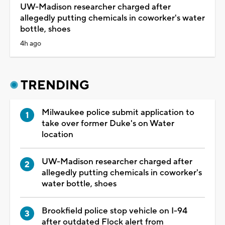
UW-Madison researcher charged after
allegedly putting chemicals in coworker's water
bottle, shoes
4h ago
TRENDING
Milwaukee police submit application to
take over former Duke's on Water
location
UW-Madison researcher charged after
allegedly putting chemicals in coworker's
water bottle, shoes
Brookfield police stop vehicle on I-94
after outdated Flock alert from