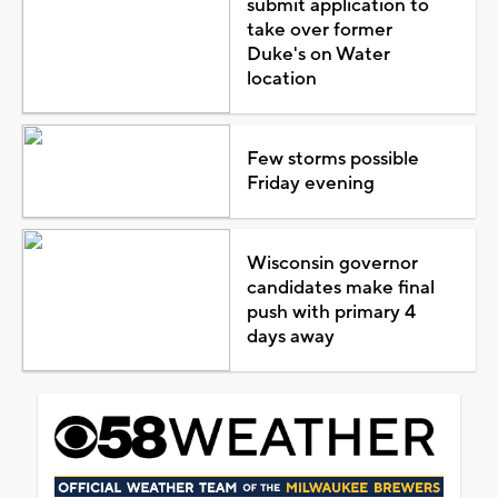
submit application to
take over former
Duke's on Water
location
Few storms possible
Friday evening
Wisconsin governor
candidates make final
push with primary 4
days away