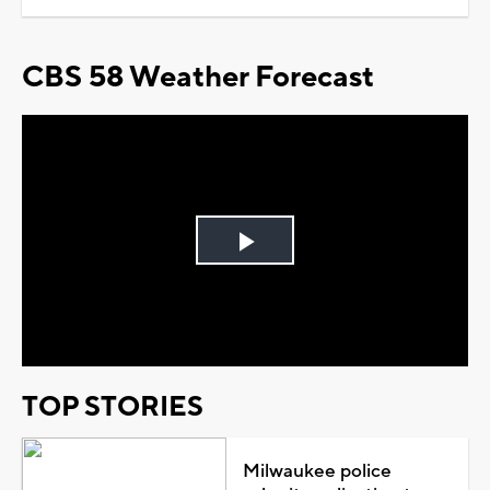
CBS 58 Weather Forecast
Play
Video
TOP STORIES
Milwaukee police