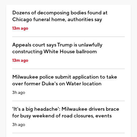
Dozens of decomposing bodies found at
Chicago funeral home, authorities say
13m ago
Appeals court says Trump is unlawfully
constructing White House ballroom
13m ago
Milwaukee police submit application to take
over former Duke's on Water location
3h ago
'It's a big headache': Milwaukee drivers brace
for busy weekend of road closures, events
3h ago