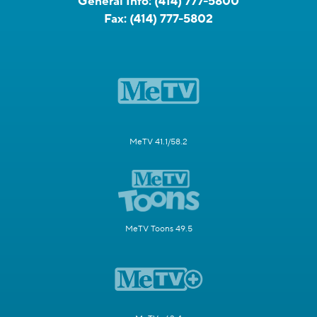
General Info:
(414) 777-5800
Fax:
(414) 777-5802
MeTV 41.1/58.2
MeTV Toons 49.5