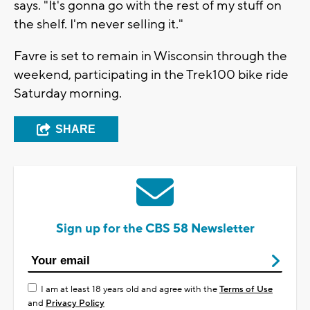
says. "It's gonna go with the rest of my stuff on
the shelf. I'm never selling it."
Favre is set to remain in Wisconsin through the
weekend, participating in the Trek100 bike ride
Saturday morning.
SHARE
Sign up for the CBS 58 Newsletter
I am at least 18 years old and agree with the
Terms of Use
and
Privacy Policy