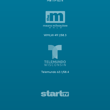
MeTV+ 63.4
WMLW 49.1/58.3
Telemundo 63.1/58.4