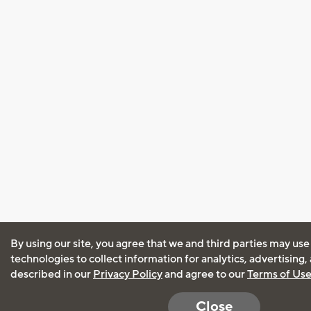
By using our site, you agree that we and third parties may use
technologies to collect information for analytics, advertising
described in our
Privacy Policy
and agree to our
Terms of Us
Close