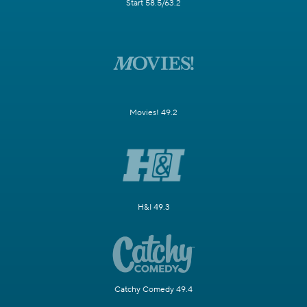
Start 58.5/63.2
Movies! 49.2
H&I 49.3
Catchy Comedy 49.4