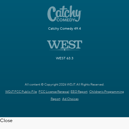
Catchy Comedy 49.4
WEST 63.3
All content © Copyright 2026 WDJT. All Rights Reserved.
WDJT FCC Public File
FCC License Renewal
EEO Report
Children's Programming
Report
Ad Choices
Close