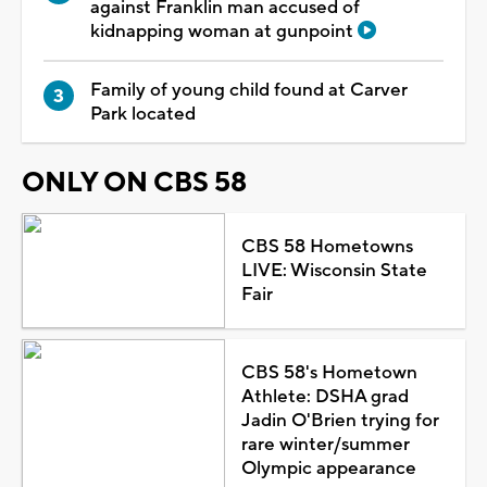
against Franklin man accused of
kidnapping woman at gunpoint
Family of young child found at Carver
Park located
ONLY ON CBS 58
CBS 58 Hometowns
LIVE: Wisconsin State
Fair
CBS 58's Hometown
Athlete: DSHA grad
Jadin O'Brien trying for
rare winter/summer
Olympic appearance