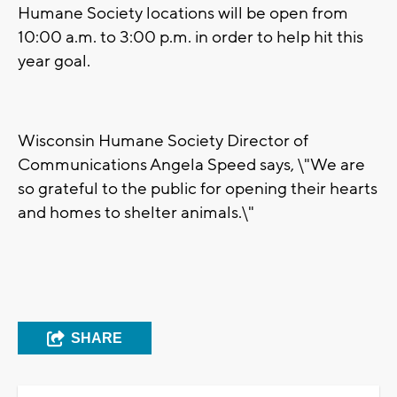
Humane Society locations will be open from
10:00 a.m. to 3:00 p.m. in order to help hit this
year goal.
Wisconsin Humane Society Director of
Communications Angela Speed says, \"We are
so grateful to the public for opening their hearts
and homes to shelter animals.\"
SHARE