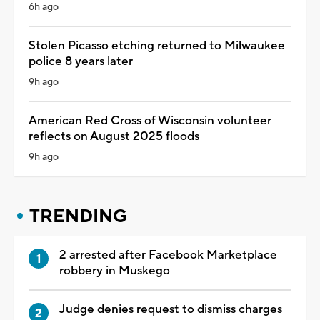
6h ago
Stolen Picasso etching returned to Milwaukee
police 8 years later
9h ago
American Red Cross of Wisconsin volunteer
reflects on August 2025 floods
9h ago
TRENDING
2 arrested after Facebook Marketplace
robbery in Muskego
Judge denies request to dismiss charges