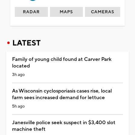
RADAR
MAPS
CAMERAS
LATEST
Family of young child found at Carver Park
located
3h ago
As Wisconsin cyclosporiasis cases rise, local
farm sees increased demand for lettuce
5h ago
Janesville police seek suspect in $3,400 slot
machine theft