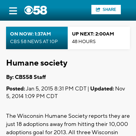
SHARE
ON NOW: 1:37AM
UP NEXT: 2:00AM
CBS 58 NEWS AT 10P
48 HOURS
Humane society
By: CBS58 Staff
Posted:
Jan 5, 2015 8:31 PM CDT |
Updated:
Nov
5, 2014 1:09 PM CDT
The Wisconsin Humane Society reports they are
just 18 adoptions away from hitting their 10,000
adoptions goal for 2013. All three Wisconsin