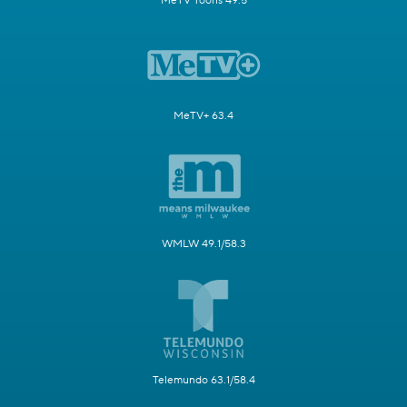
MeTV Toons 49.5
MeTV+ 63.4
WMLW 49.1/58.3
Telemundo 63.1/58.4