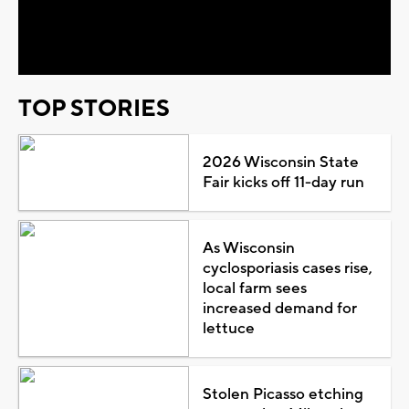
Video
TOP STORIES
2026 Wisconsin State
Fair kicks off 11-day run
As Wisconsin
cyclosporiasis cases rise,
local farm sees
increased demand for
lettuce
Stolen Picasso etching