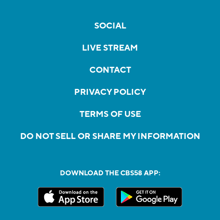
SOCIAL
LIVE STREAM
CONTACT
PRIVACY POLICY
TERMS OF USE
DO NOT SELL OR SHARE MY INFORMATION
DOWNLOAD THE CBS58 APP: