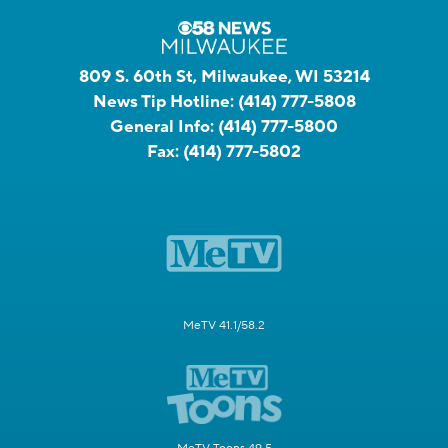
809 S. 60th St, Milwaukee, WI 53214
News Tip Hotline:
(414) 777-5808
General Info:
(414) 777-5800
Fax:
(414) 777-5802
MeTV 41.1/58.2