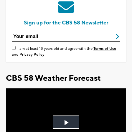
Sign up for the CBS 58 Newsletter
I am at least 18 years old and agree with the
Terms of Use
and
Privacy Policy
CBS 58 Weather Forecast
Play