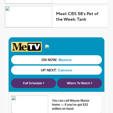
Meet CBS 58's Pet of
the Week: Tank