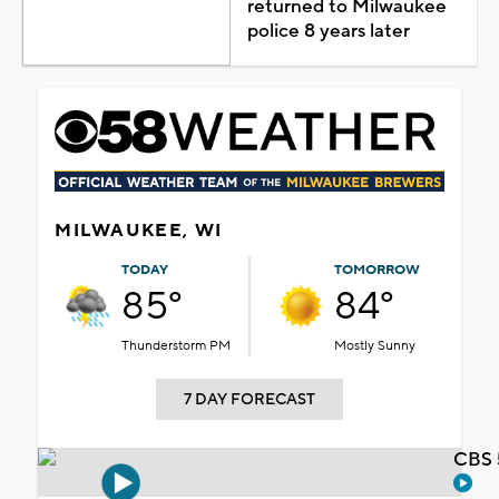
returned to Milwaukee
police 8 years later
MILWAUKEE, WI
TODAY
TOMORROW
85°
84°
Thunderstorm PM
Mostly Sunny
7 DAY FORECAST
CBS 