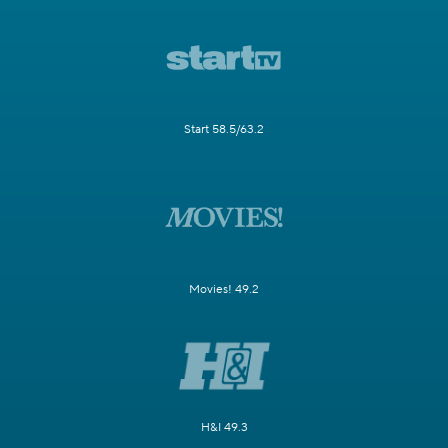
Start 58.5/63.2
Movies! 49.2
H&I 49.3