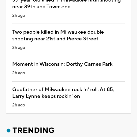
near 39th and Townsend
2h ago
Two people killed in Milwaukee double
shooting near 21st and Pierce Street
2h ago
Moment in Wisconsin: Dorthy Carnes Park
2h ago
Godfather of Milwaukee rock 'n' roll: At 85,
Larry Lynne keeps rockin' on
2h ago
TRENDING