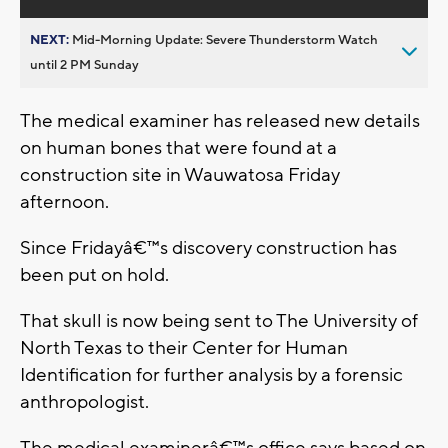
NEXT:
Mid-Morning Update: Severe Thunderstorm Watch
until 2 PM Sunday
The medical examiner has released new details
on human bones that were found at a
construction site in Wauwatosa Friday
afternoon.
Since Fridayâ€™s discovery construction has
been put on hold.
That skull is now being sent to The University of
North Texas to their Center for Human
Identification for further analysis by a forensic
anthropologist.
The medical examinerâ€™s office says based on