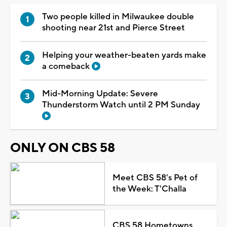
Two people killed in Milwaukee double
shooting near 21st and Pierce Street
Helping your weather-beaten yards make
a comeback
Mid-Morning Update: Severe
Thunderstorm Watch until 2 PM Sunday
ONLY ON CBS 58
Meet CBS 58's Pet of
the Week: T'Challa
CBS 58 Hometowns