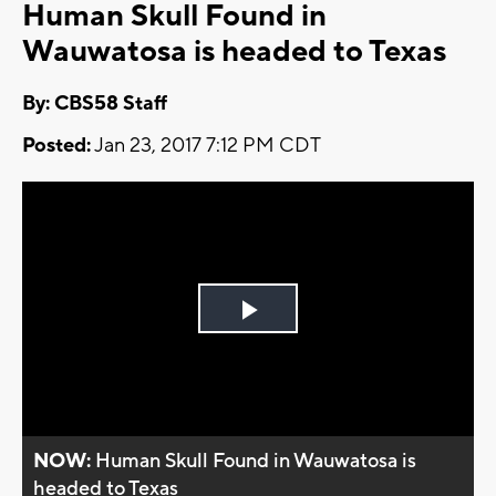
Human Skull Found in
Wauwatosa is headed to Texas
By: CBS58 Staff
Posted:
Jan 23, 2017 7:12 PM CDT
Play
Video
NOW:
Human Skull Found in Wauwatosa is
headed to Texas