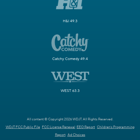
H&I 49.3
Catchy Comedy 49.4
WEST 63.3
All content © Copyright 2026 WDJT. All Rights Reserved.
WDJT FCC Public File
FCC License Renewal
EEO Report
Children's Programming
Report
Ad Choices