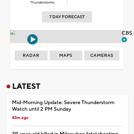
Thunderstorms
7 DAY FORECAST
CBS 
RADAR
MAPS
CAMERAS
LATEST
Mid-Morning Update: Severe Thunderstorm
Watch until 2 PM Sunday
43m ago
39-year-old killed in Milwaukee fatal shooting