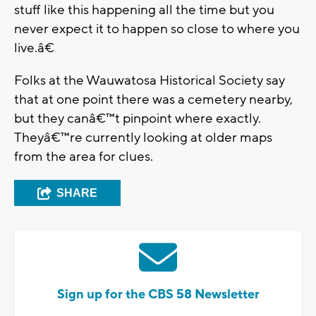
stuff like this happening all the time but you
never expect it to happen so close to where you
live.â€
Folks at the Wauwatosa Historical Society say
that at one point there was a cemetery nearby,
but they canâ€™t pinpoint where exactly.
Theyâ€™re currently looking at older maps
from the area for clues.
SHARE
Sign up for the CBS 58 Newsletter