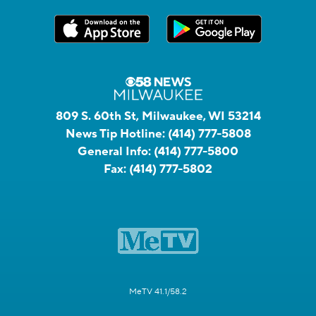
809 S. 60th St, Milwaukee, WI 53214
News Tip Hotline:
(414) 777-5808
General Info:
(414) 777-5800
Fax:
(414) 777-5802
MeTV 41.1/58.2