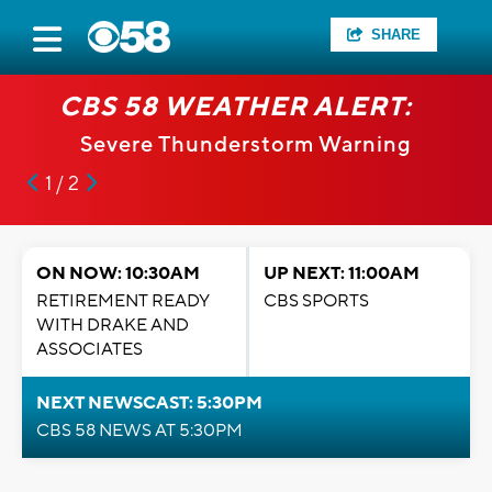
SHARE
CBS 58 WEATHER ALERT:
Severe Thunderstorm Warning
1 / 2
ON NOW: 10:30AM
UP NEXT: 11:00AM
RETIREMENT READY
CBS SPORTS
WITH DRAKE AND
ASSOCIATES
NEXT NEWSCAST: 5:30PM
CBS 58 NEWS AT 5:30PM