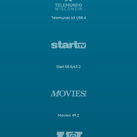
Telemundo 63.1/58.4
Start 58.5/63.2
Movies! 49.2