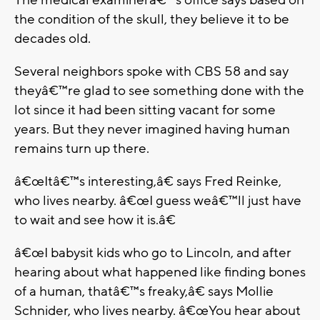
the condition of the skull, they believe it to be
decades old.
Several neighbors spoke with CBS 58 and say
theyâ€™re glad to see something done with the
lot since it had been sitting vacant for some
years. But they never imagined having human
remains turn up there.
â€œItâ€™s interesting,â€ says Fred Reinke,
who lives nearby. â€œI guess weâ€™ll just have
to wait and see how it is.â€
â€œI babysit kids who go to Lincoln, and after
hearing about what happened like finding bones
of a human, thatâ€™s freaky,â€ says Mollie
Schnider, who lives nearby. â€œYou hear about