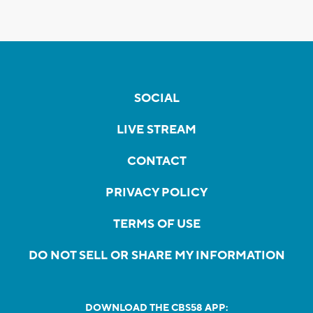
SOCIAL
LIVE STREAM
CONTACT
PRIVACY POLICY
TERMS OF USE
DO NOT SELL OR SHARE MY INFORMATION
DOWNLOAD THE CBS58 APP: