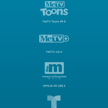
MeTV Toons 49.5
MeTV+ 63.4
WMLW 49.1/58.3