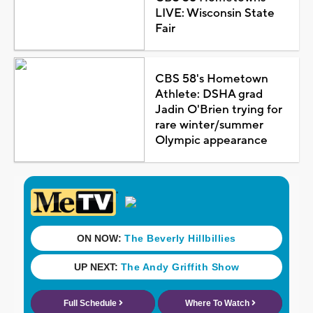
LIVE: Wisconsin State
Fair
CBS 58's Hometown
Athlete: DSHA grad
Jadin O'Brien trying for
rare winter/summer
Olympic appearance