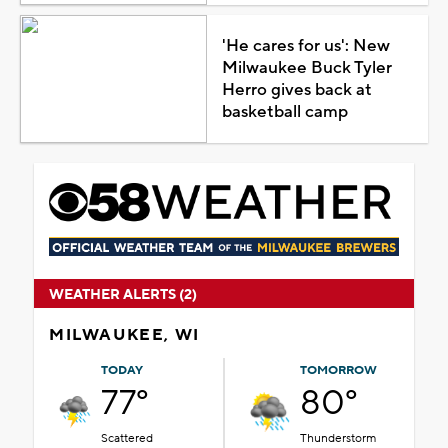
'He cares for us': New
Milwaukee Buck Tyler
Herro gives back at
basketball camp
WEATHER ALERTS (2)
MILWAUKEE, WI
TODAY
TOMORROW
77°
80°
Scattered
Thunderstorm