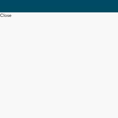
Close