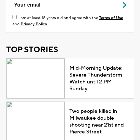
I am at least 18 years old and agree with the
Terms of Use
and
Privacy Policy
TOP STORIES
Mid-Morning Update:
Severe Thunderstorm
Watch until 2 PM
Sunday
Two people killed in
Milwaukee double
shooting near 21st and
Pierce Street