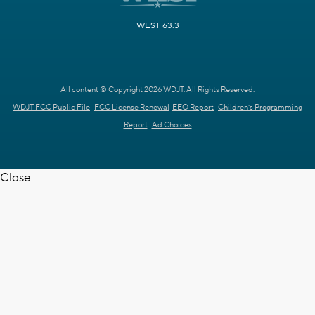
WEST 63.3
All content © Copyright 2026 WDJT. All Rights Reserved.
WDJT FCC Public File
FCC License Renewal
EEO Report
Children's Programming
Report
Ad Choices
Close