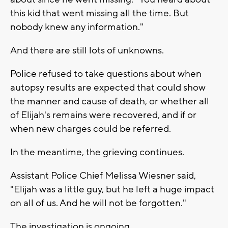
this kid that went missing all the time. But
nobody knew any information."
And there are still lots of unknowns.
Police refused to take questions about when
autopsy results are expected that could show
the manner and cause of death, or whether all
of Elijah's remains were recovered, and if or
when new charges could be referred.
In the meantime, the grieving continues.
Assistant Police Chief Melissa Wiesner said,
"Elijah was a little guy, but he left a huge impact
on all of us. And he will not be forgotten."
The investigation is ongoing.