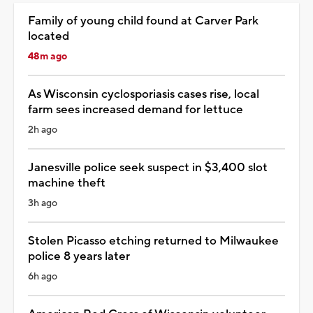
Family of young child found at Carver Park
located
48m ago
As Wisconsin cyclosporiasis cases rise, local
farm sees increased demand for lettuce
2h ago
Janesville police seek suspect in $3,400 slot
machine theft
3h ago
Stolen Picasso etching returned to Milwaukee
police 8 years later
6h ago