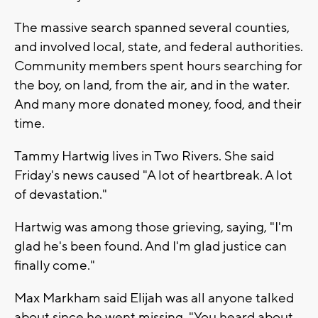
The massive search spanned several counties,
and involved local, state, and federal authorities.
Community members spent hours searching for
the boy, on land, from the air, and in the water.
And many more donated money, food, and their
time.
Tammy Hartwig lives in Two Rivers. She said
Friday's news caused "A lot of heartbreak. A lot
of devastation."
Hartwig was among those grieving, saying, "I'm
glad he's been found. And I'm glad justice can
finally come."
Max Markham said Elijah was all anyone talked
about since he went missing. "You heard about