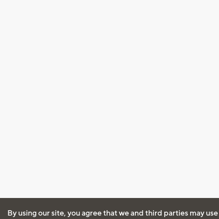
By using our site, you agree that we and third parties may use