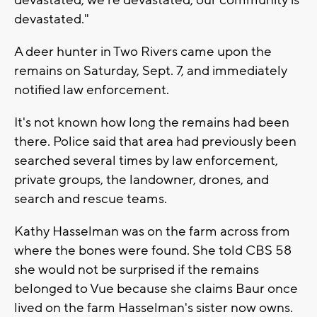
devastated."
A deer hunter in Two Rivers came upon the
remains on Saturday, Sept. 7, and immediately
notified law enforcement.
It's not known how long the remains had been
there. Police said that area had previously been
searched several times by law enforcement,
private groups, the landowner, drones, and
search and rescue teams.
Kathy Hasselman was on the farm across from
where the bones were found. She told CBS 58
she would not be surprised if the remains
belonged to Vue because she claims Baur once
lived on the farm Hasselman's sister now owns.