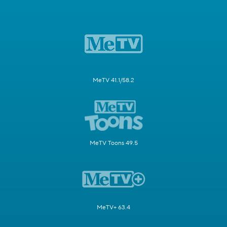
MeTV 41.1/58.2
MeTV Toons 49.5
MeTV+ 63.4