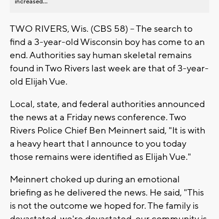
increased...
TWO RIVERS, Wis. (CBS 58) -- The search to
find a 3-year-old Wisconsin boy has come to an
end. Authorities say human skeletal remains
found in Two Rivers last week are that of 3-year-
old Elijah Vue.
Local, state, and federal authorities announced
the news at a Friday news conference. Two
Rivers Police Chief Ben Meinnert said, "It is with
a heavy heart that I announce to you today
those remains were identified as Elijah Vue."
Meinnert choked up during an emotional
briefing as he delivered the news. He said, "This
is not the outcome we hoped for. The family is
devastated, we're devastated, our community is