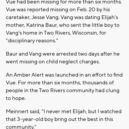
Vue had been missing for more than six months.
Vue was reported missing on Feb. 20 by his
caretaker, Jesse Vang. Vang was dating Elijah's
mother, Katrina Baur, who sent the little boy to
Vang's home in Two Rivers, Wisconsin, for
"disciplinary reasons."
Baur and Vang were arrested two days after he
went missing on child neglect charges.
An Amber Alert was launched in an effort to find
Vue. For more than six months, thousands of
people in the Two Rivers community had clung
to hope.
Meinnert said, "I never met Elijah, but I watched
that 3-year-old boy bring out the best in this
community."