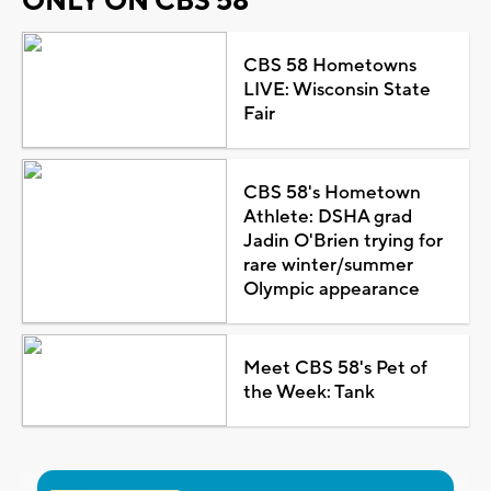
ONLY ON CBS 58
CBS 58 Hometowns
LIVE: Wisconsin State
Fair
CBS 58's Hometown
Athlete: DSHA grad
Jadin O'Brien trying for
rare winter/summer
Olympic appearance
Meet CBS 58's Pet of
the Week: Tank