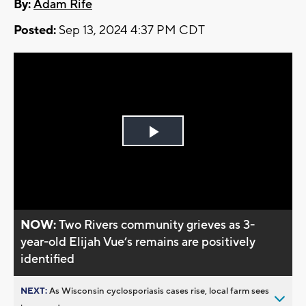
By:
Adam Rife
Posted:
Sep 13, 2024 4:37 PM CDT
Play
Video
NOW:
Two Rivers community grieves as 3-
year-old Elijah Vue’s remains are positively
identified
NEXT:
As Wisconsin cyclosporiasis cases rise, local farm sees