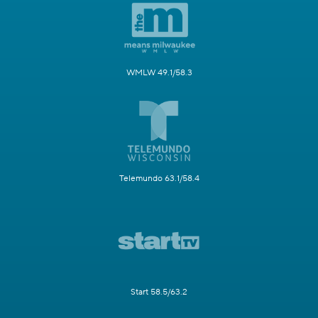
WMLW 49.1/58.3
Telemundo 63.1/58.4
Start 58.5/63.2