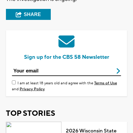
SHARE
Sign up for the CBS 58 Newsletter
I am at least 18 years old and agree with the
Terms of Use
and
Privacy Policy
TOP STORIES
2026 Wisconsin State