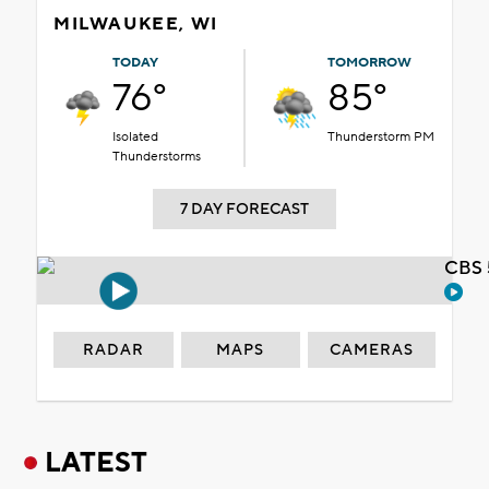
MILWAUKEE, WI
TODAY
TOMORROW
76°
85°
Isolated
Thunderstorm PM
Thunderstorms
7 DAY FORECAST
CBS 
RADAR
MAPS
CAMERAS
LATEST