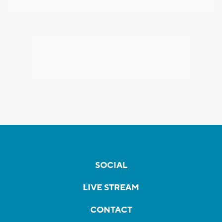
SOCIAL
LIVE STREAM
CONTACT