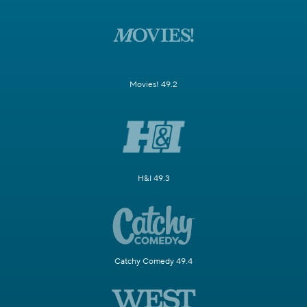
Movies! 49.2
H&I 49.3
Catchy Comedy 49.4