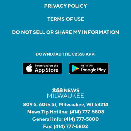
PRIVACY POLICY
TERMS OF USE
DO NOT SELL OR SHARE MY INFORMATION
DOWNLOAD THE CBS58 APP:
809 S. 60th St, Milwaukee, WI 53214
News Tip Hotline:
(414) 777-5808
General Info:
(414) 777-5800
Fax:
(414) 777-5802