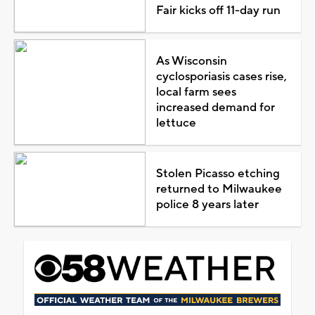
Fair kicks off 11-day run
As Wisconsin
cyclosporiasis cases rise,
local farm sees
increased demand for
lettuce
Stolen Picasso etching
returned to Milwaukee
police 8 years later