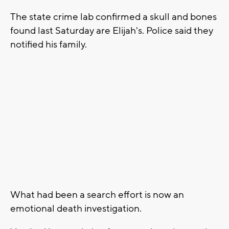
The state crime lab confirmed a skull and bones
found last Saturday are Elijah's. Police said they
notified his family.
What had been a search effort is now an
emotional death investigation.