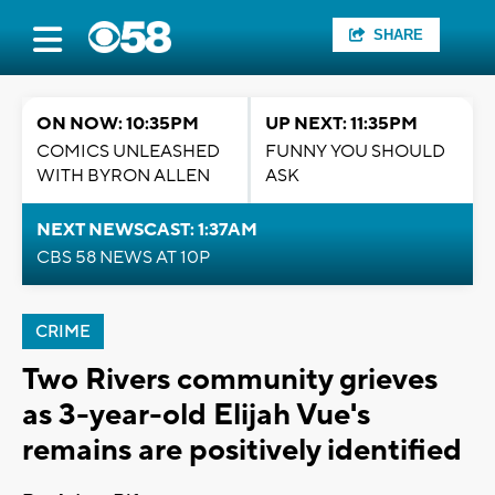
SHARE
ON NOW: 10:35PM
UP NEXT: 11:35PM
COMICS UNLEASHED
FUNNY YOU SHOULD
WITH BYRON ALLEN
ASK
NEXT NEWSCAST: 1:37AM
CBS 58 NEWS AT 10P
CRIME
Two Rivers community grieves
as 3-year-old Elijah Vue's
remains are positively identified