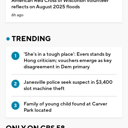
American Red Cross of Wisconsin volunteer
reflects on August 2025 floods
6h ago
TRENDING
'She's in a tough place': Evers stands by
Hong criticism; vouchers emerge as key
disagreement in Dem primary
Janesville police seek suspect in $3,400
slot machine theft
Family of young child found at Carver
Park located