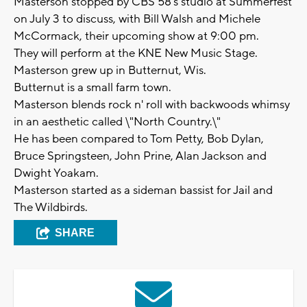
Masterson stopped by CBS 58's studio at Summerfest
on July 3 to discuss, with Bill Walsh and Michele
McCormack, their upcoming show at 9:00 pm.
They will perform at the KNE New Music Stage.
Masterson grew up in Butternut, Wis.
Butternut is a small farm town.
Masterson blends rock n' roll with backwoods whimsy
in an aesthetic called \"North Country.\"
He has been compared to Tom Petty, Bob Dylan,
Bruce Springsteen, John Prine, Alan Jackson and
Dwight Yoakam.
Masterson started as a sideman bassist for Jail and
The Wildbirds.
SHARE