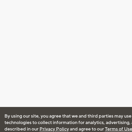
By using our site, you agree that we and third parties may use
technologies to collect information for analytics, advertising
described in our
Privacy Policy
and agree to our
Terms of Us