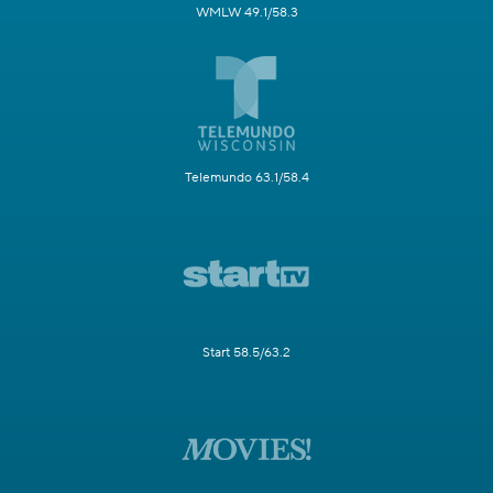
WMLW 49.1/58.3
Telemundo 63.1/58.4
Start 58.5/63.2