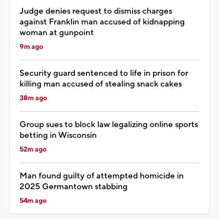
Judge denies request to dismiss charges
against Franklin man accused of kidnapping
woman at gunpoint
9m ago
Security guard sentenced to life in prison for
killing man accused of stealing snack cakes
38m ago
Group sues to block law legalizing online sports
betting in Wisconsin
52m ago
Man found guilty of attempted homicide in
2025 Germantown stabbing
54m ago