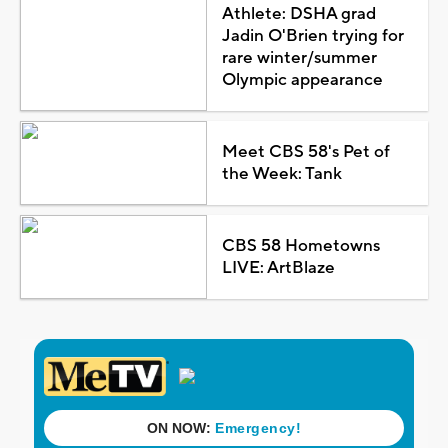
Athlete: DSHA grad
Jadin O'Brien trying for
rare winter/summer
Olympic appearance
Meet CBS 58's Pet of
the Week: Tank
CBS 58 Hometowns
LIVE: ArtBlaze