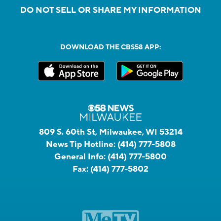
DO NOT SELL OR SHARE MY INFORMATION
DOWNLOAD THE CBS58 APP:
809 S. 60th St, Milwaukee, WI 53214
News Tip Hotline:
(414) 777-5808
General Info:
(414) 777-5800
Fax:
(414) 777-5802