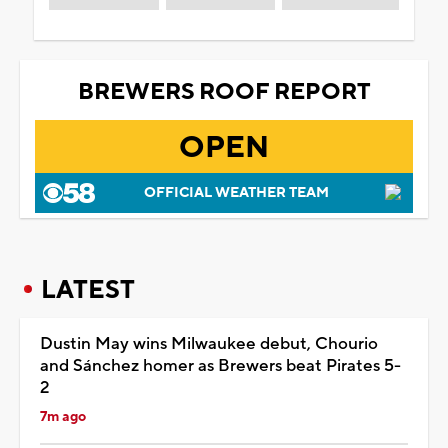
BREWERS ROOF REPORT
OPEN
OFFICIAL WEATHER TEAM
LATEST
Dustin May wins Milwaukee debut, Chourio
and Sánchez homer as Brewers beat Pirates 5-
2
7m ago