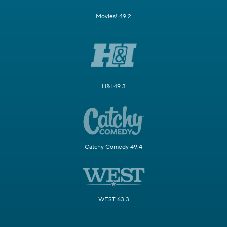
Movies! 49.2
H&I 49.3
Catchy Comedy 49.4
WEST 63.3