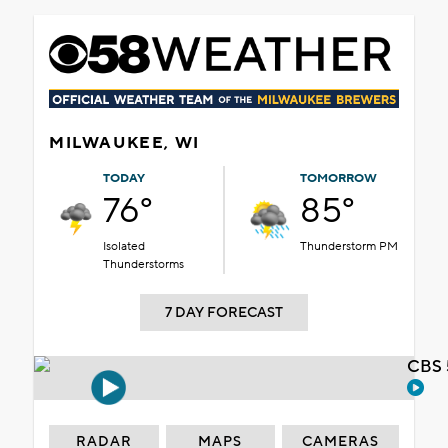
MILWAUKEE, WI
TODAY
TOMORROW
76°
85°
Isolated
Thunderstorm PM
Thunderstorms
7 DAY FORECAST
CBS 
RADAR
MAPS
CAMERAS