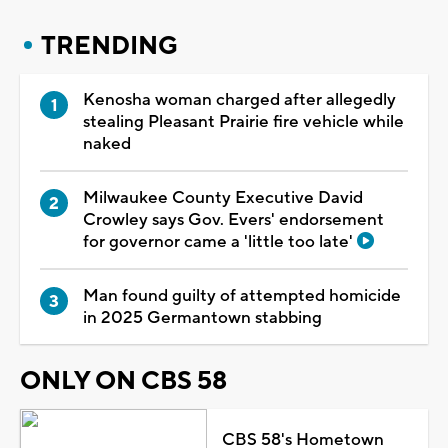
TRENDING
Kenosha woman charged after allegedly
stealing Pleasant Prairie fire vehicle while
naked
Milwaukee County Executive David
Crowley says Gov. Evers' endorsement
for governor came a 'little too late'
Man found guilty of attempted homicide
in 2025 Germantown stabbing
ONLY ON CBS 58
CBS 58's Hometown