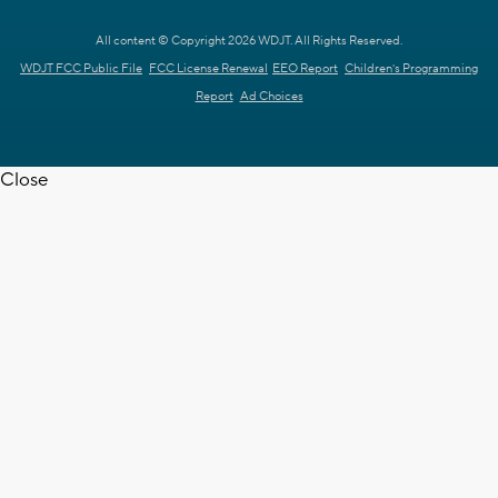
All content © Copyright 2026 WDJT. All Rights Reserved.
WDJT FCC Public File
FCC License Renewal
EEO Report
Children's Programming
Report
Ad Choices
Close