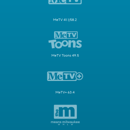
MeTV 41.1/58.2
MeTV Toons 49.5
MeTV+ 63.4