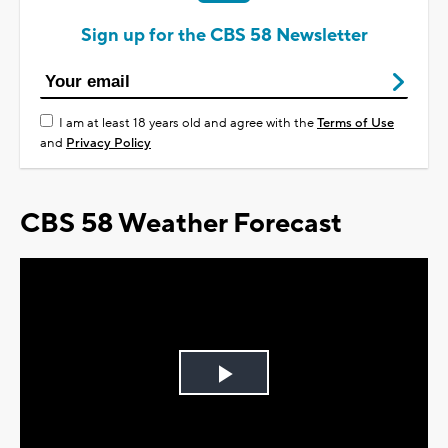
Sign up for the CBS 58 Newsletter
I am at least 18 years old and agree with the
Terms of Use
and
Privacy Policy
CBS 58 Weather Forecast
Play
Video