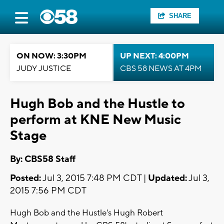
SHARE
ON NOW: 3:30PM
UP NEXT: 4:00PM
JUDY JUSTICE
CBS 58 NEWS AT 4PM
Hugh Bob and the Hustle to
perform at KNE New Music
Stage
By: CBS58 Staff
Posted:
Jul 3, 2015 7:48 PM CDT |
Updated:
Jul 3,
2015 7:56 PM CDT
Hugh Bob and the Hustle's Hugh Robert