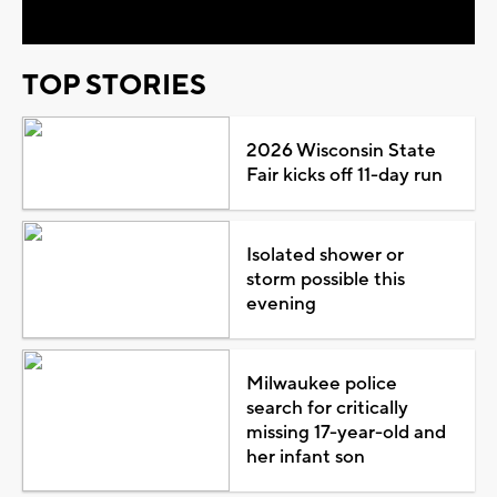
TOP STORIES
2026 Wisconsin State
Fair kicks off 11-day run
Isolated shower or
storm possible this
evening
Milwaukee police
search for critically
missing 17-year-old and
her infant son