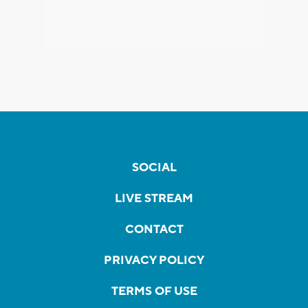
SOCIAL
LIVE STREAM
CONTACT
PRIVACY POLICY
TERMS OF USE