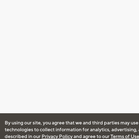
By using our site, you agree that we and third parties may use
technologies to collect information for analytics, advertising
described in our
Privacy Policy
and agree to our
Terms of Us