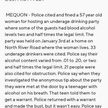
MEQUON - Police cited and fined a 57 year old
woman for hosting an underage drinking party
where some of the guests had blood alcohol
levels two and half times the legal limit. The
party was held on January 3rd at a home on
North River Road where the woman lives. 33
underage drinkers were cited. Police say their
alcohol content varied from .01 to .20, or two
and half times the legal limit. 21 people were
also cited for obstruction. Police say when they
investigated the anonymous tip about the party
they were met at the door by a teenager with
alcohol on his breath. That teen told them to
get a warrant. Police returned with a warrant
and made the bust, but it wasn't easy. Police say