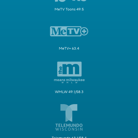
MeTV Toons 49.5
MeTV+ 63.4
WMLW 49.1/58.3