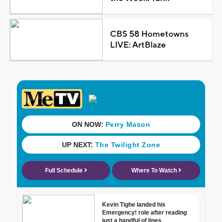
CBS 58 Hometowns
LIVE: ArtBlaze