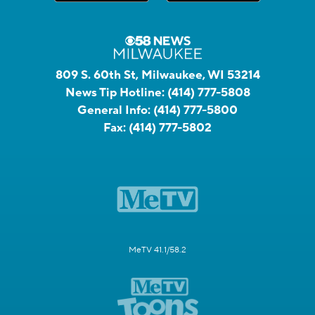
809 S. 60th St, Milwaukee, WI 53214
News Tip Hotline:
(414) 777-5808
General Info:
(414) 777-5800
Fax:
(414) 777-5802
MeTV 41.1/58.2