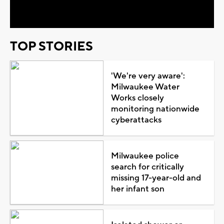
Video
TOP STORIES
'We're very aware':
Milwaukee Water
Works closely
monitoring nationwide
cyberattacks
Milwaukee police
search for critically
missing 17-year-old and
her infant son