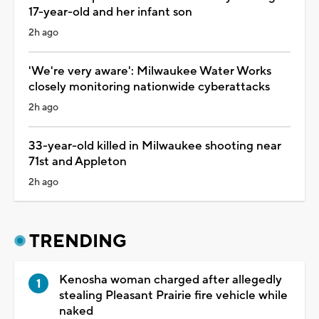
17-year-old and her infant son
2h ago
'We're very aware': Milwaukee Water Works
closely monitoring nationwide cyberattacks
2h ago
33-year-old killed in Milwaukee shooting near
71st and Appleton
2h ago
TRENDING
Kenosha woman charged after allegedly
stealing Pleasant Prairie fire vehicle while
naked