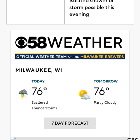
Isolated shower or
storm possible this
evening
MILWAUKEE, WI
TODAY
TOMORROW
76°
76°
Scattered
Partly Cloudy
Thunderstorms
7 DAY FORECAST