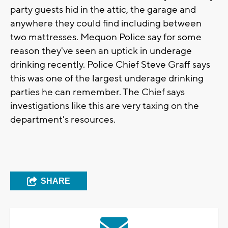
party guests hid in the attic, the garage and
anywhere they could find including between
two mattresses. Mequon Police say for some
reason they've seen an uptick in underage
drinking recently. Police Chief Steve Graff says
this was one of the largest underage drinking
parties he can remember. The Chief says
investigations like this are very taxing on the
department's resources.
SHARE