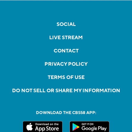
SOCIAL
LIVE STREAM
CONTACT
PRIVACY POLICY
TERMS OF USE
DO NOT SELL OR SHARE MY INFORMATION
DOWNLOAD THE CBS58 APP: