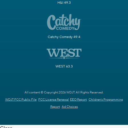
H&I 49.3
Catchy Comedy 49.4
WEST 63.3
All content © Copyright 2026 WDJT. All Rights Reserved.
WDJT FCC Public File
FCC License Renewal
EEO Report
Children's Programming
Report
Ad Choices