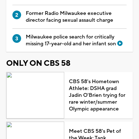
Former Radio Milwaukee executive
director facing sexual assault charge
Milwaukee police search for critically
missing 17-year-old and her infant son
ONLY ON CBS 58
CBS 58's Hometown
Athlete: DSHA grad
Jadin O'Brien trying for
rare winter/summer
Olympic appearance
Meet CBS 58's Pet of
the Week: Tank