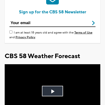
Sign up for the CBS 58 Newsletter
I am at least 18 years old and agree with the
Terms of Use
and
Privacy Policy
CBS 58 Weather Forecast
Play