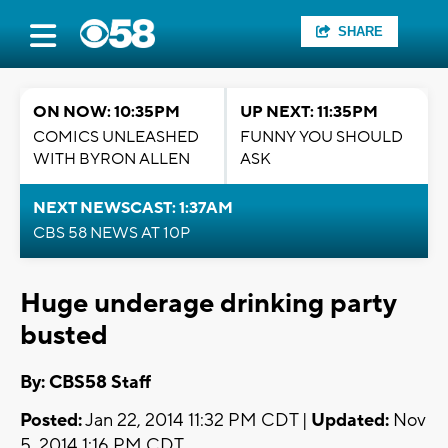
SHARE
ON NOW: 10:35PM
UP NEXT: 11:35PM
COMICS UNLEASHED
FUNNY YOU SHOULD
WITH BYRON ALLEN
ASK
NEXT NEWSCAST: 1:37AM
CBS 58 NEWS AT 10P
Huge underage drinking party
busted
By: CBS58 Staff
Posted:
Jan 22, 2014 11:32 PM CDT |
Updated:
Nov
5, 2014 1:16 PM CDT