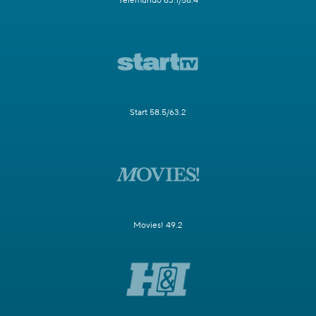
Telemundo 63.1/58.4
Start 58.5/63.2
Movies! 49.2