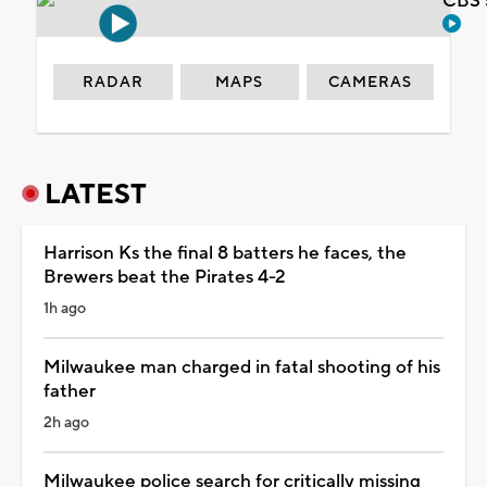
CBS 
RADAR
MAPS
CAMERAS
LATEST
Harrison Ks the final 8 batters he faces, the
Brewers beat the Pirates 4-2
1h ago
Milwaukee man charged in fatal shooting of his
father
2h ago
Milwaukee police search for critically missing