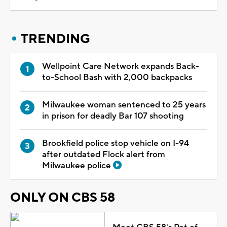
TRENDING
Wellpoint Care Network expands Back-
to-School Bash with 2,000 backpacks
Milwaukee woman sentenced to 25 years
in prison for deadly Bar 107 shooting
Brookfield police stop vehicle on I-94
after outdated Flock alert from
Milwaukee police
ONLY ON CBS 58