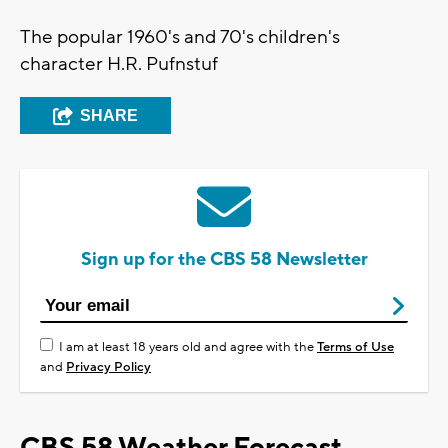
The popular 1960's and 70's children's
character H.R. Pufnstuf
SHARE
Sign up for the CBS 58 Newsletter
I am at least 18 years old and agree with the
Terms of Use
and
Privacy Policy
CBS 58 Weather Forecast