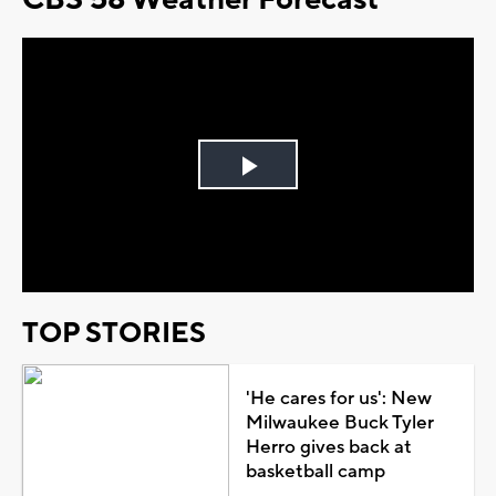
Play
Video
TOP STORIES
'He cares for us': New
Milwaukee Buck Tyler
Herro gives back at
basketball camp