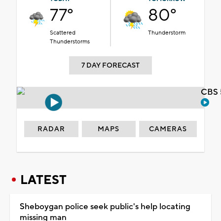
77°
80°
Scattered
Thunderstorm
Thunderstorms
7 DAY FORECAST
CBS 
RADAR
MAPS
CAMERAS
LATEST
Sheboygan police seek public's help locating
missing man