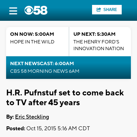
SHARE
ON NOW: 5:00AM
UP NEXT: 5:30AM
HOPE IN THE WILD
THE HENRY FORD'S
INNOVATION NATION
NEXT NEWSCAST: 6:00AM
CBS 58 MORNING NEWS 6AM
H.R. Pufnstuf set to come back
to TV after 45 years
By:
Eric Steckling
Posted:
Oct 15, 2015 5:16 AM CDT