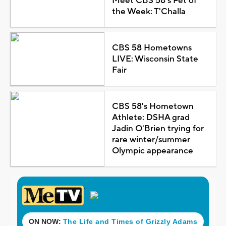
Meet CBS 58's Pet of
the Week: T'Challa
CBS 58 Hometowns
LIVE: Wisconsin State
Fair
CBS 58's Hometown
Athlete: DSHA grad
Jadin O'Brien trying for
rare winter/summer
Olympic appearance