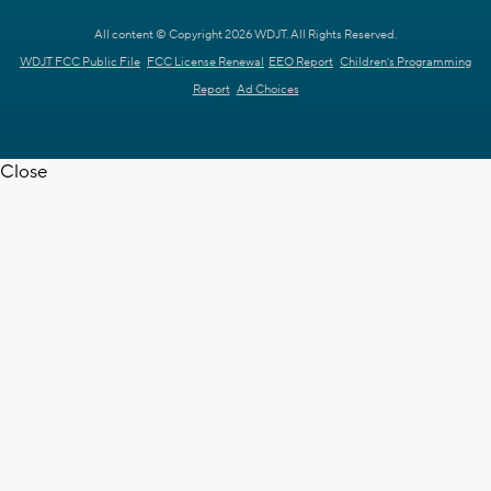
All content © Copyright 2026 WDJT. All Rights Reserved.
WDJT FCC Public File
FCC License Renewal
EEO Report
Children's Programming
Report
Ad Choices
Close