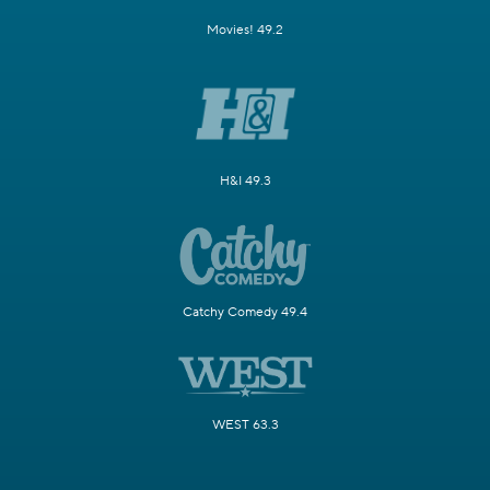
Movies! 49.2
H&I 49.3
Catchy Comedy 49.4
WEST 63.3