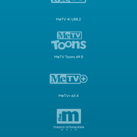
MeTV 41.1/58.2
MeTV Toons 49.5
MeTV+ 63.4