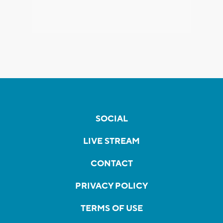
SOCIAL
LIVE STREAM
CONTACT
PRIVACY POLICY
TERMS OF USE