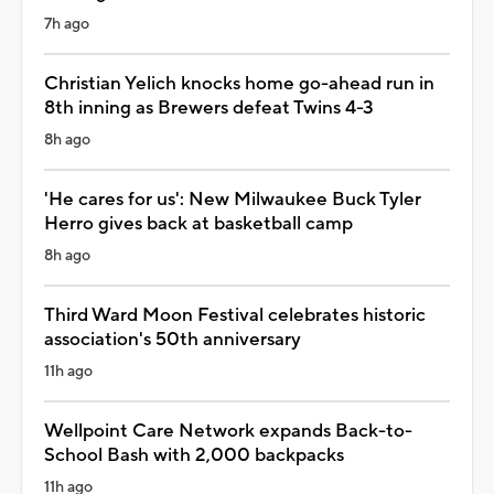
7h ago
Christian Yelich knocks home go-ahead run in
8th inning as Brewers defeat Twins 4-3
8h ago
'He cares for us': New Milwaukee Buck Tyler
Herro gives back at basketball camp
8h ago
Third Ward Moon Festival celebrates historic
association's 50th anniversary
11h ago
Wellpoint Care Network expands Back-to-
School Bash with 2,000 backpacks
11h ago