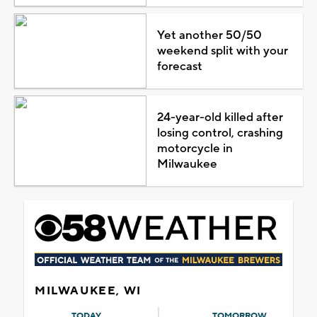
Yet another 50/50
weekend split with your
forecast
24-year-old killed after
losing control, crashing
motorcycle in
Milwaukee
MILWAUKEE, WI
TODAY
TOMORROW