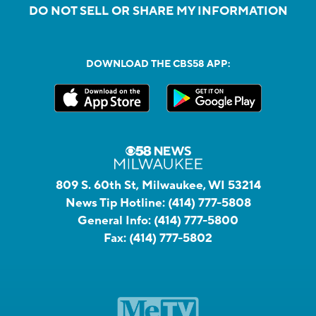
DO NOT SELL OR SHARE MY INFORMATION
DOWNLOAD THE CBS58 APP:
809 S. 60th St, Milwaukee, WI 53214
News Tip Hotline:
(414) 777-5808
General Info:
(414) 777-5800
Fax:
(414) 777-5802