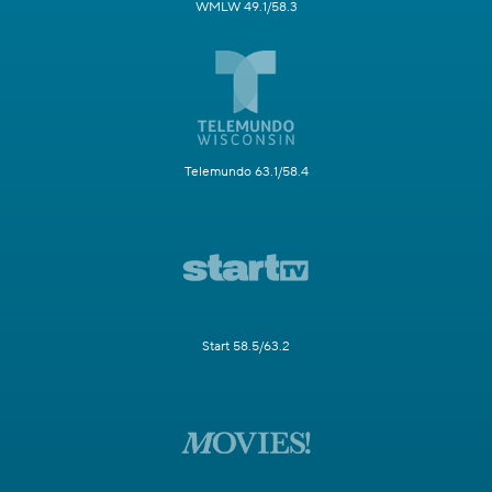
WMLW 49.1/58.3
Telemundo 63.1/58.4
Start 58.5/63.2