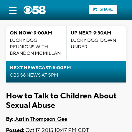
SHARE
ON NOW: 9:00AM
UP NEXT: 9:30AM
LUCKY DOG:
LUCKY DOG: DOWN
REUNIONS WITH
UNDER
BRANDON MCMILLAN
NEXT NEWSCAST: 5:00PM
CBS 58 NEWS AT 5PM
How to Talk to Children About
Sexual Abuse
By:
Justin Thompson-Gee
Posted:
Oct 17, 2015 10:47 PM CDT