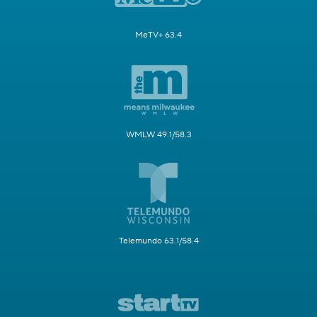
MeTV+ 63.4
WMLW 49.1/58.3
Telemundo 63.1/58.4