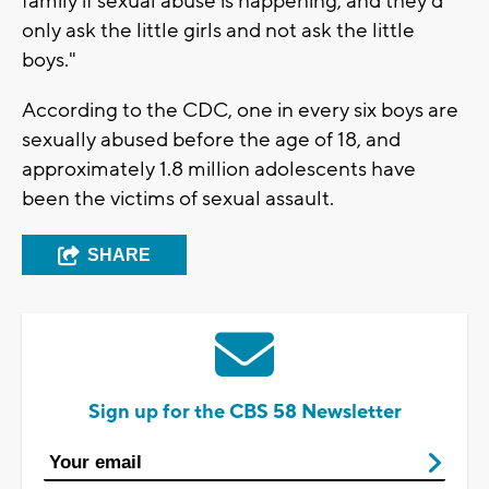
family if sexual abuse is happening, and they'd
only ask the little girls and not ask the little
boys."
According to the CDC, one in every six boys are
sexually abused before the age of 18, and
approximately 1.8 million adolescents have
been the victims of sexual assault.
SHARE
Sign up for the CBS 58 Newsletter