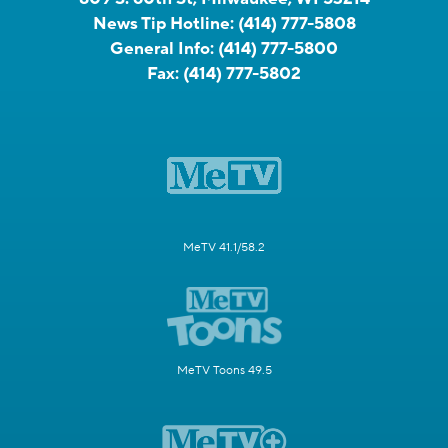
News Tip Hotline:
(414) 777-5808
General Info:
(414) 777-5800
Fax:
(414) 777-5802
MeTV 41.1/58.2
MeTV Toons 49.5