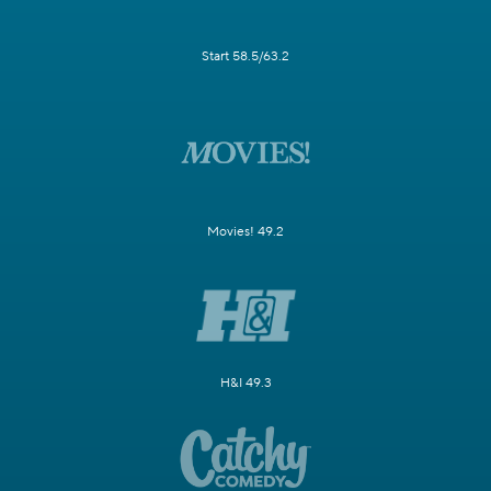
Start 58.5/63.2
Movies! 49.2
H&I 49.3