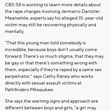
CBS 58 is working to learn more details about
the rape charges involving Jermarro Dantzler.
Meanwhile, experts say his alleged 15-year-old
victim may still be recovering physically and
mentally.
"That this young man told somebody is
incredible, because boys don't usually come
forward. There's so much stigma, that they may
be gay or that there's something wrong with
them, especially if they're raped by a same sex
perpetrator," says Cathy Raney who works
directly with sexual assault victims at
Pathfinders Milwaukee.
She says the warning signs and approach are
different between boys and girls, "a girl may