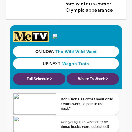
rare winter/summer
Olympic appearance