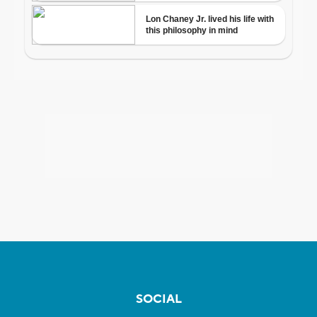
SOCIAL