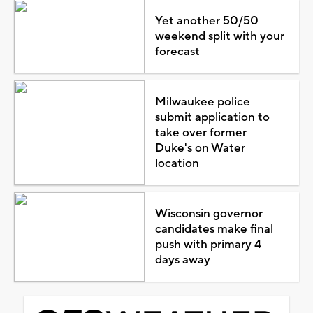
Yet another 50/50
weekend split with your
forecast
Milwaukee police
submit application to
take over former
Duke's on Water
location
Wisconsin governor
candidates make final
push with primary 4
days away