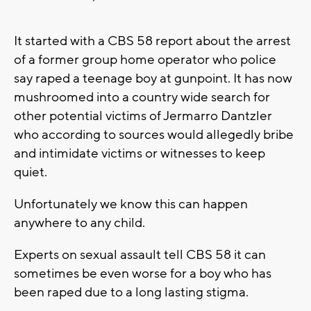
It started with a CBS 58 report about the arrest
of a former group home operator who police
say raped a teenage boy at gunpoint. It has now
mushroomed into a country wide search for
other potential victims of Jermarro Dantzler
who according to sources would allegedly bribe
and intimidate victims or witnesses to keep
quiet.
Unfortunately we know this can happen
anywhere to any child.
Experts on sexual assault tell CBS 58 it can
sometimes be even worse for a boy who has
been raped due to a long lasting stigma.