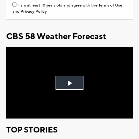
I am at least 18 years old and agree with the
Terms of Use
and
Privacy Policy
CBS 58 Weather Forecast
Play
Video
TOP STORIES