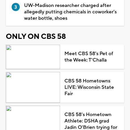
UW-Madison researcher charged after
allegedly putting chemicals in coworker's
water bottle, shoes
ONLY ON CBS 58
Meet CBS 58's Pet of
the Week: T'Challa
CBS 58 Hometowns
LIVE: Wisconsin State
Fair
CBS 58's Hometown
Athlete: DSHA grad
Jadin O'Brien trying for