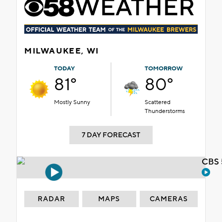
MILWAUKEE, WI
TODAY
TOMORROW
81°
80°
Mostly Sunny
Scattered
Thunderstorms
7 DAY FORECAST
CBS 
RADAR
MAPS
CAMERAS