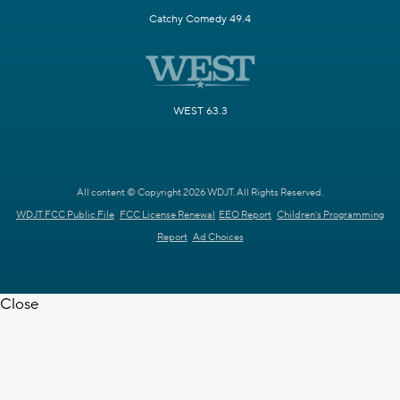
Catchy Comedy 49.4
WEST 63.3
All content © Copyright 2026 WDJT. All Rights Reserved.
WDJT FCC Public File
FCC License Renewal
EEO Report
Children's Programming
Report
Ad Choices
Close