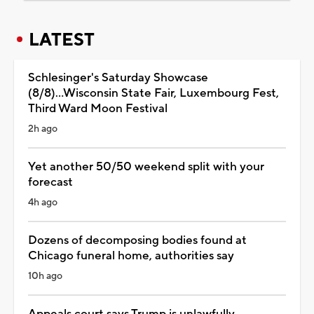
LATEST
Schlesinger's Saturday Showcase
(8/8)...Wisconsin State Fair, Luxembourg Fest,
Third Ward Moon Festival
2h ago
Yet another 50/50 weekend split with your
forecast
4h ago
Dozens of decomposing bodies found at
Chicago funeral home, authorities say
10h ago
Appeals court says Trump is unlawfully