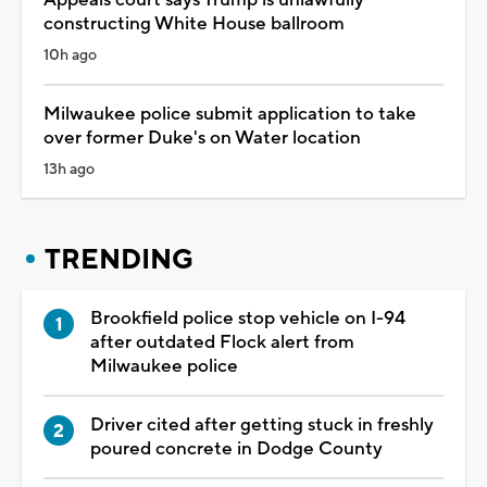
constructing White House ballroom
10h ago
Milwaukee police submit application to take
over former Duke's on Water location
13h ago
TRENDING
Brookfield police stop vehicle on I-94
after outdated Flock alert from
Milwaukee police
Driver cited after getting stuck in freshly
poured concrete in Dodge County