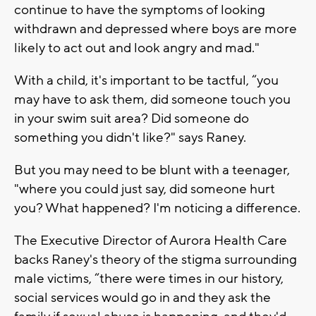
continue to have the symptoms of looking
withdrawn and depressed where boys are more
likely to act out and look angry and mad."
With a child, it's important to be tactful, “you
may have to ask them, did someone touch you
in your swim suit area? Did someone do
something you didn't like?" says Raney.
But you may need to be blunt with a teenager,
"where you could just say, did someone hurt
you? What happened? I'm noticing a difference.
The Executive Director of Aurora Health Care
backs Raney's theory of the stigma surrounding
male victims, “there were times in our history,
social services would go in and they ask the