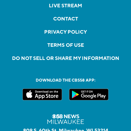
LIVE STREAM
CONTACT
PRIVACY POLICY
TERMS OF USE
DO NOT SELL OR SHARE MY INFORMATION
DOWNLOAD THE CBS58 APP:
809 S. 60th St, Milwaukee, WI 53214