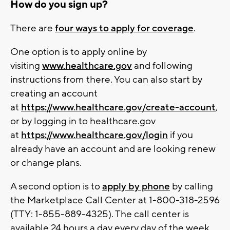
How do you sign up?
There are
four ways to apply for coverage
.
One option is to apply online by
visiting
www.healthcare.gov
and following
instructions from there. You can also start by
creating an account
at
https://www.healthcare.gov/create-account
,
or by logging in to healthcare.gov
at
https://www.healthcare.gov/login
if you
already have an account and are looking renew
or change plans.
A second option is to
apply by phone
by calling
the Marketplace Call Center at 1-800-318-2596
(TTY: 1-855-889-4325). The call center is
available 24 hours a day every day of the week,