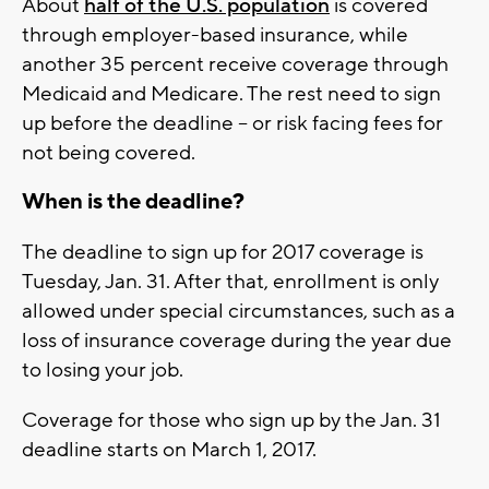
About
half of the U.S. population
is covered
through employer-based insurance, while
another 35 percent receive coverage through
Medicaid and Medicare. The rest need to sign
up before the deadline -- or risk facing fees for
not being covered.
When is the deadline?
The deadline to sign up for 2017 coverage is
Tuesday, Jan. 31. After that, enrollment is only
allowed under special circumstances, such as a
loss of insurance coverage during the year due
to losing your job.
Coverage for those who sign up by the Jan. 31
deadline starts on March 1, 2017.