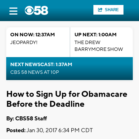
SHARE
ON NOW: 12:37AM
UP NEXT: 1:00AM
JEOPARDY!
THE DREW
BARRYMORE SHOW
NEXT NEWSCAST: 1:37AM
CBS 58 NEWS AT 10P
How to Sign Up for Obamacare
Before the Deadline
By: CBS58 Staff
Posted:
Jan 30, 2017 6:34 PM CDT