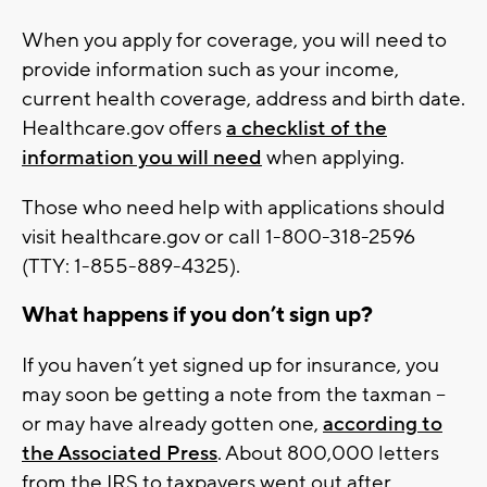
When you apply for coverage, you will need to
provide information such as your income,
current health coverage, address and birth date.
Healthcare.gov offers
a checklist of the
information you will need
when applying.
Those who need help with applications should
visit healthcare.gov or call 1-800-318-2596
(TTY: 1-855-889-4325).
What happens if you don’t sign up?
If you haven’t yet signed up for insurance, you
may soon be getting a note from the taxman --
or may have already gotten one,
according to
the Associated Press
. About 800,000 letters
from the IRS to taxpayers went out after