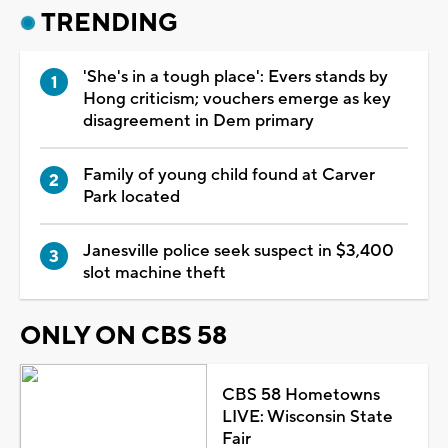
TRENDING
'She's in a tough place': Evers stands by
Hong criticism; vouchers emerge as key
disagreement in Dem primary
Family of young child found at Carver
Park located
Janesville police seek suspect in $3,400
slot machine theft
ONLY ON CBS 58
CBS 58 Hometowns
LIVE: Wisconsin State
Fair