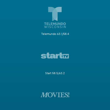
Telemundo 63.1/58.4
Start 58.5/63.2