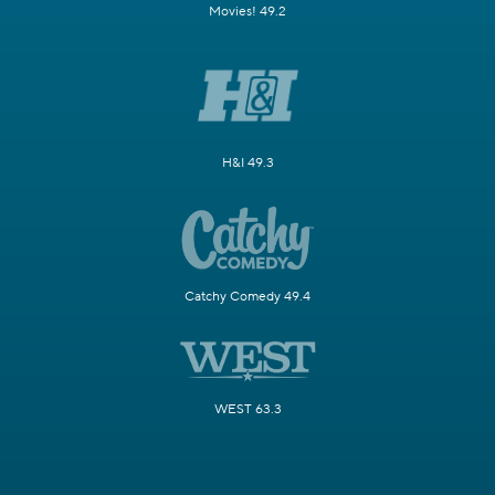
Movies! 49.2
H&I 49.3
Catchy Comedy 49.4
WEST 63.3