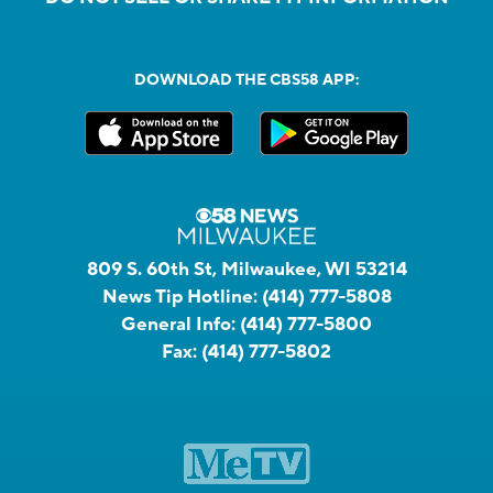
DOWNLOAD THE CBS58 APP:
809 S. 60th St, Milwaukee, WI 53214
News Tip Hotline:
(414) 777-5808
General Info:
(414) 777-5800
Fax:
(414) 777-5802