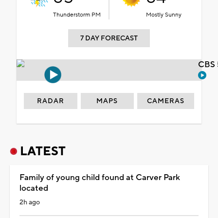
Thunderstorm PM
Mostly Sunny
7 DAY FORECAST
CBS 
RADAR
MAPS
CAMERAS
LATEST
Family of young child found at Carver Park
located
2h ago