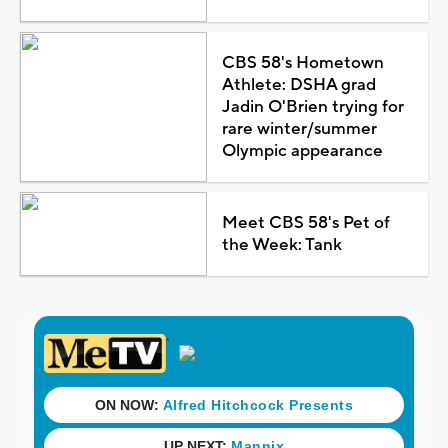
CBS 58's Hometown
Athlete: DSHA grad
Jadin O'Brien trying for
rare winter/summer
Olympic appearance
Meet CBS 58's Pet of
the Week: Tank