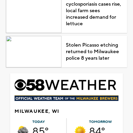
cyclosporiasis cases rise,
local farm sees
increased demand for
lettuce
Stolen Picasso etching
returned to Milwaukee
police 8 years later
MILWAUKEE, WI
TODAY
TOMORROW
85°
84°