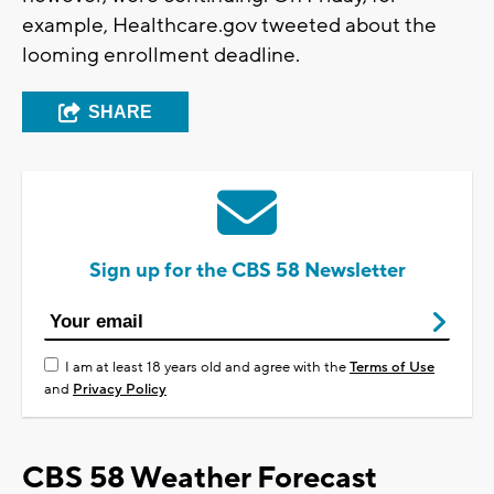
example, Healthcare.gov tweeted about the
looming enrollment deadline.
SHARE
Sign up for the CBS 58 Newsletter
I am at least 18 years old and agree with the
Terms of Use
and
Privacy Policy
CBS 58 Weather Forecast