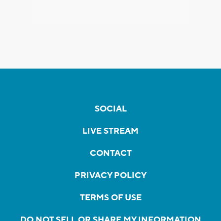
SOCIAL
LIVE STREAM
CONTACT
PRIVACY POLICY
TERMS OF USE
DO NOT SELL OR SHARE MY INFORMATION