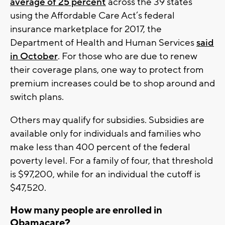
average of 25 percent
across the 39 states
using the Affordable Care Act’s federal
insurance marketplace for 2017, the
Department of Health and Human Services
said
in October
. For those who are due to renew
their coverage plans, one way to protect from
premium increases could be to shop around and
switch plans.
Others may qualify for subsidies. Subsidies are
available only for individuals and families who
make less than 400 percent of the federal
poverty level. For a family of four, that threshold
is $97,200, while for an individual the cutoff is
$47,520.
How many people are enrolled in
Obamacare?