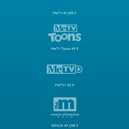
MeTV 41.1/58.2
MeTV Toons 49.5
MeTV+ 63.4
WMLW 49.1/58.3