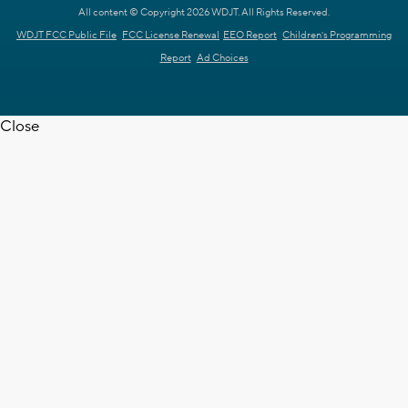
All content © Copyright 2026 WDJT. All Rights Reserved.
WDJT FCC Public File
FCC License Renewal
EEO Report
Children's Programming
Report
Ad Choices
Close