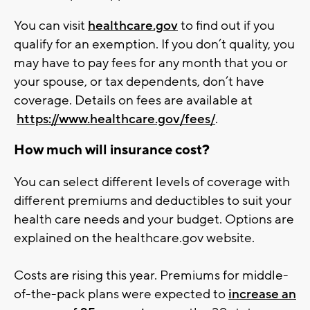
You can visit
healthcare.gov
to find out if you
qualify for an exemption. If you don’t quality, you
may have to pay fees for any month that you or
your spouse, or tax dependents, don’t have
coverage. Details on fees are available at
https://www.healthcare.gov/fees/
.
How much will insurance cost?
You can select different levels of coverage with
different premiums and deductibles to suit your
health care needs and your budget. Options are
explained on the healthcare.gov website.
Costs are rising this year. Premiums for middle-
of-the-pack plans were expected to
increase an