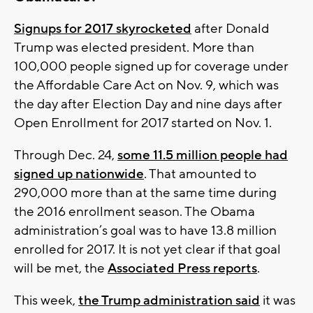
Signups for 2017 skyrocketed
after Donald
Trump was elected president. More than
100,000 people signed up for coverage under
the Affordable Care Act on Nov. 9, which was
the day after Election Day and nine days after
Open Enrollment for 2017 started on Nov. 1.
Through Dec. 24,
some 11.5 million people had
signed up nationwide
. That amounted to
290,000 more than at the same time during
the 2016 enrollment season. The Obama
administration’s goal was to have 13.8 million
enrolled for 2017. It is not yet clear if that goal
will be met, the
Associated Press reports
.
This week,
the Trump administration said
it was