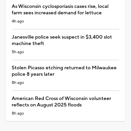
As Wisconsin cyclosporiasis cases rise, local
farm sees increased demand for lettuce
4h ago
Janesville police seek suspect in $3,400 slot
machine theft
5h ago
Stolen Picasso etching returned to Milwaukee
police 8 years later
8h ago
American Red Cross of Wisconsin volunteer
reflects on August 2025 floods
8h ago