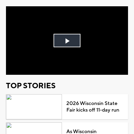
Play
Video
TOP STORIES
2026 Wisconsin State
Fair kicks off 11-day run
As Wisconsin