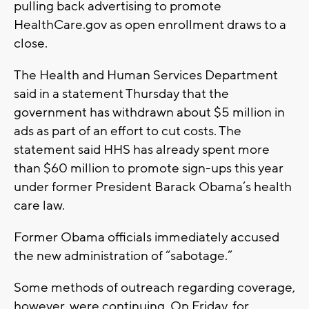
pulling back advertising to promote
HealthCare.gov as open enrollment draws to a
close.
The Health and Human Services Department
said in a statement Thursday that the
government has withdrawn about $5 million in
ads as part of an effort to cut costs. The
statement said HHS has already spent more
than $60 million to promote sign-ups this year
under former President Barack Obama’s health
care law.
Former Obama officials immediately accused
the new administration of “sabotage.”
Some methods of outreach regarding coverage,
however, were continuing. On Friday, for