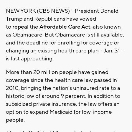
NEW YORK (CBS NEWS) -- President Donald
Trump and Republicans have vowed
to
repeal
the
Affordable Care Act
, also known
as Obamacare. But Obamacare is still available,
and the deadline for enrolling for coverage or
changing an existing health care plan -- Jan. 31 --
is fast approaching.
More than 20 million people have gained
coverage since the health care law passed in
2010, bringing the nation’s uninsured rate to a
historic low of around 9 percent. In addition to
subsidized private insurance, the law offers an
option to expand Medicaid for low-income
people.