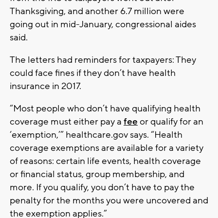
Thanksgiving, and another 6.7 million were
going out in mid-January, congressional aides
said.
The letters had reminders for taxpayers: They
could face fines if they don’t have health
insurance in 2017.
“Most people who don’t have qualifying health
coverage must either pay a
fee
or qualify for an
‘exemption,’” healthcare.gov says. “Health
coverage exemptions are available for a variety
of reasons: certain life events, health coverage
or financial status, group membership, and
more. If you qualify, you don’t have to pay the
penalty for the months you were uncovered and
the exemption applies.”