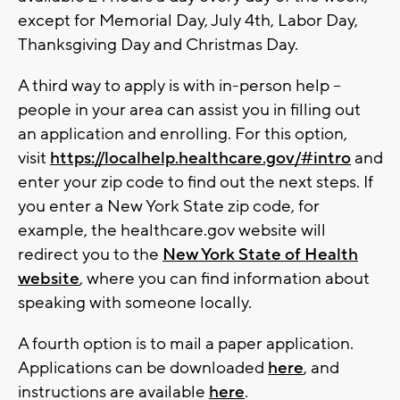
except for Memorial Day, July 4th, Labor Day,
Thanksgiving Day and Christmas Day.
A third way to apply is with in-person help --
people in your area can assist you in filling out
an application and enrolling. For this option,
visit
https://localhelp.healthcare.gov/#intro
and
enter your zip code to find out the next steps. If
you enter a New York State zip code, for
example, the healthcare.gov website will
redirect you to the
New York State of Health
website
, where you can find information about
speaking with someone locally.
A fourth option is to mail a paper application.
Applications can be downloaded
here
, and
instructions are available
here
.