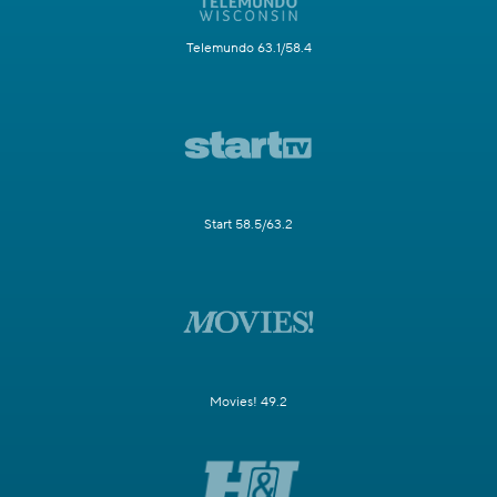
Telemundo 63.1/58.4
Start 58.5/63.2
Movies! 49.2