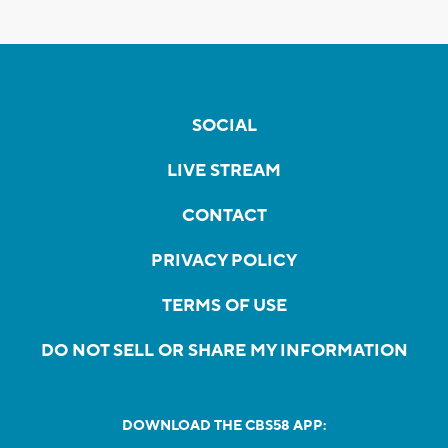
SOCIAL
LIVE STREAM
CONTACT
PRIVACY POLICY
TERMS OF USE
DO NOT SELL OR SHARE MY INFORMATION
DOWNLOAD THE CBS58 APP: