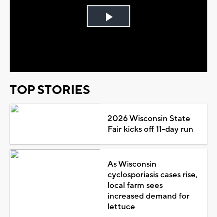
Play
Video
TOP STORIES
2026 Wisconsin State
Fair kicks off 11-day run
As Wisconsin
cyclosporiasis cases rise,
local farm sees
increased demand for
lettuce