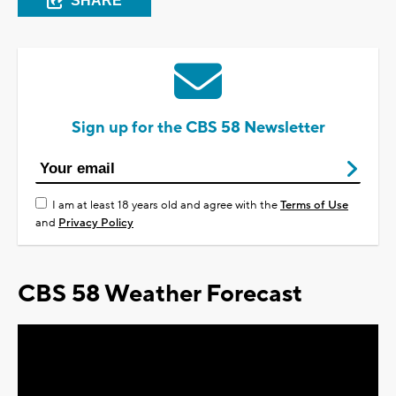
SHARE
Sign up for the CBS 58 Newsletter
I am at least 18 years old and agree with the
Terms of Use
and
Privacy Policy
CBS 58 Weather Forecast