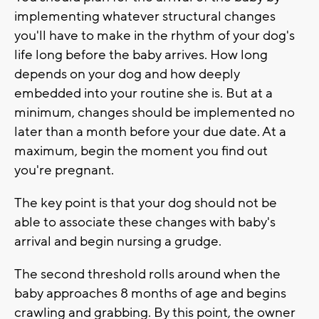
implementing whatever structural changes
you'll have to make in the rhythm of your dog's
life long before the baby arrives. How long
depends on your dog and how deeply
embedded into your routine she is. But at a
minimum, changes should be implemented no
later than a month before your due date. At a
maximum, begin the moment you find out
you're pregnant.
The key point is that your dog should not be
able to associate these changes with baby's
arrival and begin nursing a grudge.
The second threshold rolls around when the
baby approaches 8 months of age and begins
crawling and grabbing. By this point, the owner