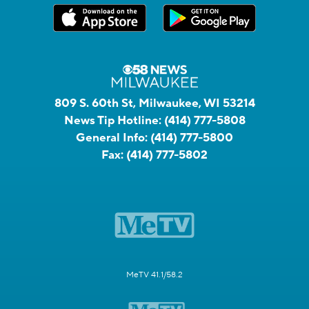
809 S. 60th St, Milwaukee, WI 53214
News Tip Hotline:
(414) 777-5808
General Info:
(414) 777-5800
Fax:
(414) 777-5802
MeTV 41.1/58.2