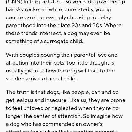
(CNN) In the past 30 or so years, dog ownership
has sky rocketed while, unrelatedly, young
couples are increasingly choosing to delay
parenthood into their late 20s and 30s. Where
these trends intersect, a dog may even be
something of a surrogate child.
With couples pouring their parental love and
affection into their pets, too little thought is
usually given to how the dog will take to the
sudden arrival of a real child.
The truth is that dogs, like people, can and do
get jealous and insecure. Like us, they are prone
to feel unloved or neglected when they're no
longer the center of attention. So imagine how
a dog who has commanded an owner's