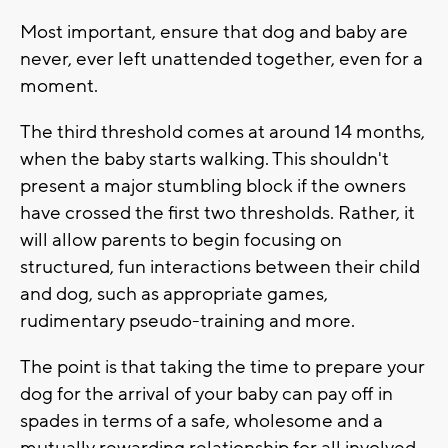
Most important, ensure that dog and baby are
never, ever left unattended together, even for a
moment.
The third threshold comes at around 14 months,
when the baby starts walking. This shouldn't
present a major stumbling block if the owners
have crossed the first two thresholds. Rather, it
will allow parents to begin focusing on
structured, fun interactions between their child
and dog, such as appropriate games,
rudimentary pseudo-training and more.
The point is that taking the time to prepare your
dog for the arrival of your baby can pay off in
spades in terms of a safe, wholesome and a