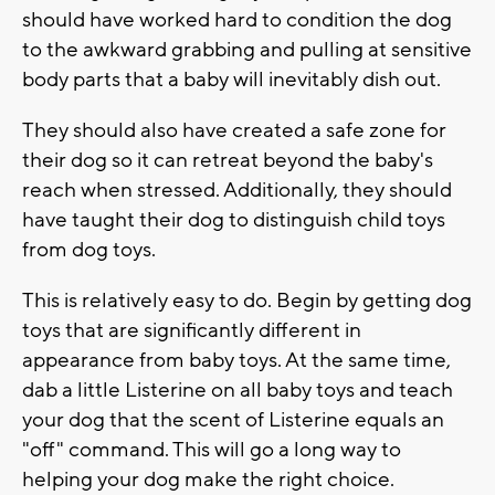
should have worked hard to condition the dog
to the awkward grabbing and pulling at sensitive
body parts that a baby will inevitably dish out.
They should also have created a safe zone for
their dog so it can retreat beyond the baby's
reach when stressed. Additionally, they should
have taught their dog to distinguish child toys
from dog toys.
This is relatively easy to do. Begin by getting dog
toys that are significantly different in
appearance from baby toys. At the same time,
dab a little Listerine on all baby toys and teach
your dog that the scent of Listerine equals an
"off" command. This will go a long way to
helping your dog make the right choice.