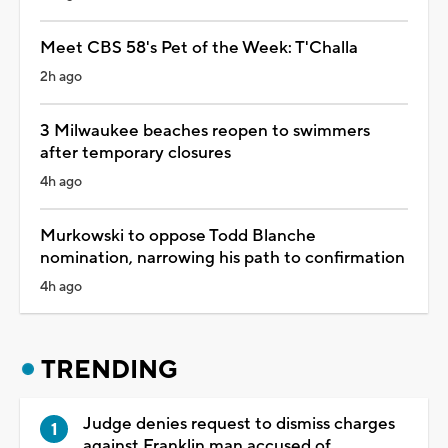
Meet CBS 58's Pet of the Week: T'Challa
2h ago
3 Milwaukee beaches reopen to swimmers
after temporary closures
4h ago
Murkowski to oppose Todd Blanche
nomination, narrowing his path to confirmation
4h ago
TRENDING
Judge denies request to dismiss charges
against Franklin man accused of