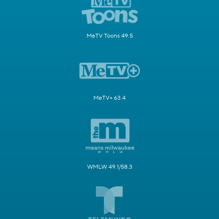
MeTV Toons 49.5
MeTV+ 63.4
WMLW 49.1/58.3