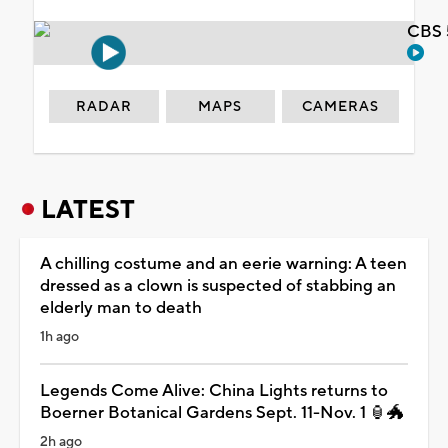
CBS 
RADAR
MAPS
CAMERAS
LATEST
A chilling costume and an eerie warning: A teen
dressed as a clown is suspected of stabbing an
elderly man to death
1h ago
Legends Come Alive: China Lights returns to
Boerner Botanical Gardens Sept. 11-Nov. 1 🏮🐲
2h ago