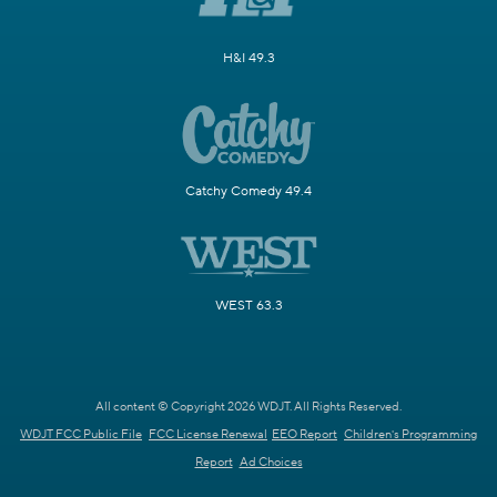
H&I 49.3
Catchy Comedy 49.4
WEST 63.3
All content © Copyright 2026 WDJT. All Rights Reserved.
WDJT FCC Public File
FCC License Renewal
EEO Report
Children's Programming
Report
Ad Choices