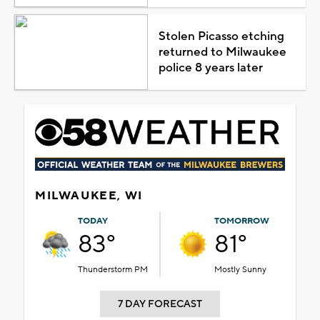
Stolen Picasso etching
returned to Milwaukee
police 8 years later
MILWAUKEE, WI
TODAY
TOMORROW
83°
81°
Thunderstorm PM
Mostly Sunny
7 DAY FORECAST