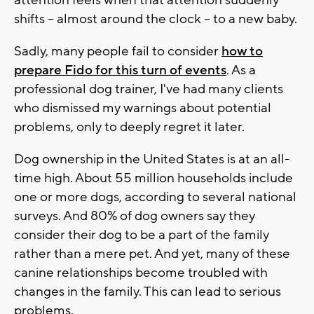
attention feels when that attention suddenly
shifts -- almost around the clock -- to a new baby.
Sadly, many people fail to consider
how to
prepare Fido for this turn of events
. As a
professional dog trainer, I've had many clients
who dismissed my warnings about potential
problems, only to deeply regret it later.
Dog ownership in the United States is at an all-
time high. About 55 million households include
one or more dogs, according to several national
surveys. And 80% of dog owners say they
consider their dog to be a part of the family
rather than a mere pet. And yet, many of these
canine relationships become troubled with
changes in the family. This can lead to serious
problems.