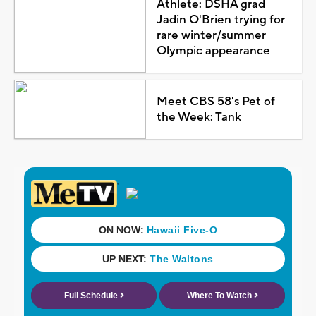
Athlete: DSHA grad
Jadin O'Brien trying for
rare winter/summer
Olympic appearance
Meet CBS 58's Pet of
the Week: Tank