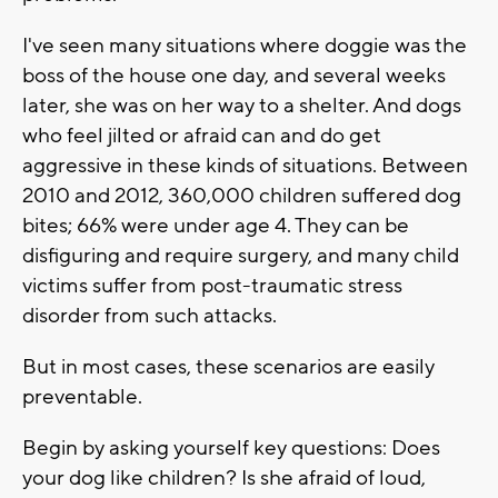
I've seen many situations where doggie was the
boss of the house one day, and several weeks
later, she was on her way to a shelter. And dogs
who feel jilted or afraid can and do get
aggressive in these kinds of situations. Between
2010 and 2012, 360,000 children suffered dog
bites; 66% were under age 4. They can be
disfiguring and require surgery, and many child
victims suffer from post-traumatic stress
disorder from such attacks.
But in most cases, these scenarios are easily
preventable.
Begin by asking yourself key questions: Does
your dog like children? Is she afraid of loud,