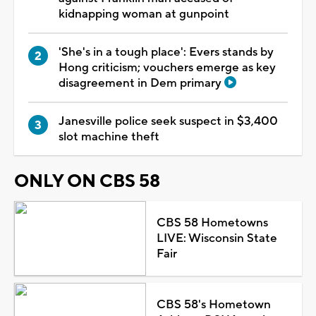
kidnapping woman at gunpoint
'She's in a tough place': Evers stands by
Hong criticism; vouchers emerge as key
disagreement in Dem primary
Janesville police seek suspect in $3,400
slot machine theft
ONLY ON CBS 58
CBS 58 Hometowns
LIVE: Wisconsin State
Fair
CBS 58's Hometown