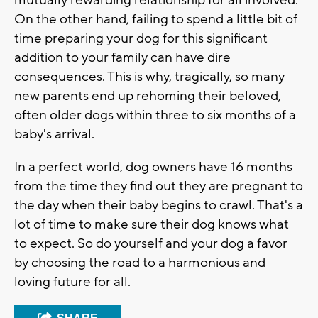
mutually rewarding relationship for all involved.
On the other hand, failing to spend a little bit of
time preparing your dog for this significant
addition to your family can have dire
consequences. This is why, tragically, so many
new parents end up rehoming their beloved,
often older dogs within three to six months of a
baby's arrival.
In a perfect world, dog owners have 16 months
from the time they find out they are pregnant to
the day when their baby begins to crawl. That's a
lot of time to make sure their dog knows what
to expect. So do yourself and your dog a favor
by choosing the road to a harmonious and
loving future for all.