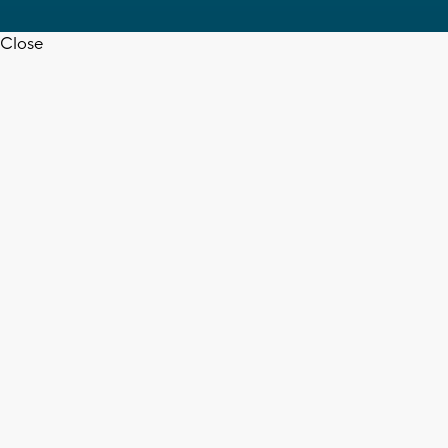
Close