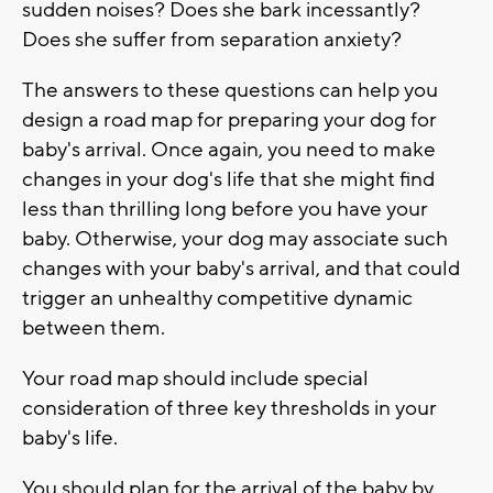
sudden noises? Does she bark incessantly?
Does she suffer from separation anxiety?
The answers to these questions can help you
design a road map for preparing your dog for
baby's arrival. Once again, you need to make
changes in your dog's life that she might find
less than thrilling long before you have your
baby. Otherwise, your dog may associate such
changes with your baby's arrival, and that could
trigger an unhealthy competitive dynamic
between them.
Your road map should include special
consideration of three key thresholds in your
baby's life.
You should plan for the arrival of the baby by