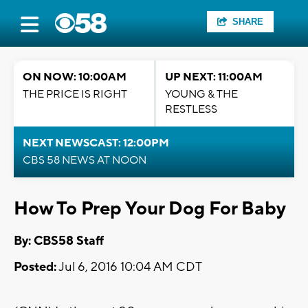
SHARE
ON NOW: 10:00AM
UP NEXT: 11:00AM
THE PRICE IS RIGHT
YOUNG & THE
RESTLESS
NEXT NEWSCAST: 12:00PM
CBS 58 NEWS AT NOON
How To Prep Your Dog For Baby
By: CBS58 Staff
Posted:
Jul 6, 2016 10:04 AM CDT