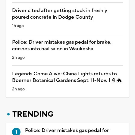
Driver cited after getting stuck in freshly
poured concrete in Dodge County
1h ago
Police: Driver mistakes gas pedal for brake,
crashes into nail salon in Waukesha
2h ago
Legends Come Alive: China Lights returns to
Boerner Botanical Gardens Sept. 11-Nov. 1 🏮🐲
2h ago
TRENDING
Police: Driver mistakes gas pedal for