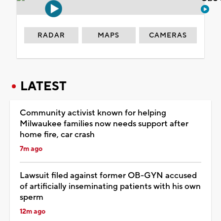
RADAR
MAPS
CAMERAS
LATEST
Community activist known for helping
Milwaukee families now needs support after
home fire, car crash
7m ago
Lawsuit filed against former OB-GYN accused
of artificially inseminating patients with his own
sperm
12m ago