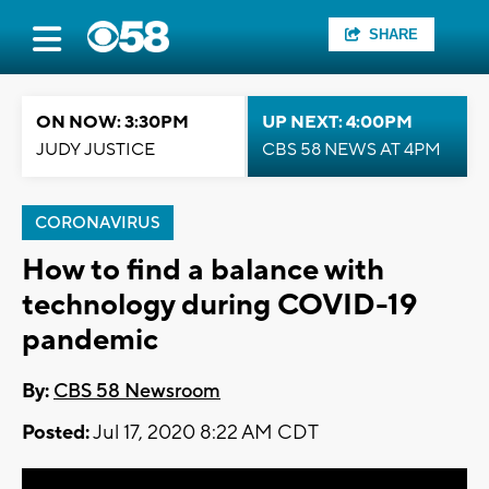
SHARE
ON NOW: 3:30PM
UP NEXT: 4:00PM
JUDY JUSTICE
CBS 58 NEWS AT 4PM
CORONAVIRUS
How to find a balance with
technology during COVID-19
pandemic
By:
CBS 58 Newsroom
Posted:
Jul 17, 2020 8:22 AM CDT