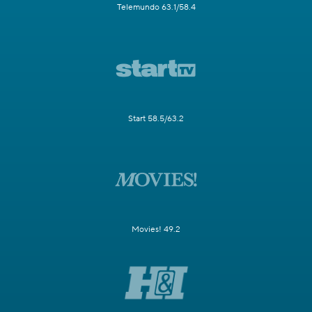
Telemundo 63.1/58.4
Start 58.5/63.2
Movies! 49.2