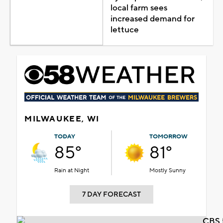
local farm sees
increased demand for
lettuce
MILWAUKEE, WI
TODAY
TOMORROW
85°
81°
Rain at Night
Mostly Sunny
7 DAY FORECAST
CBS 