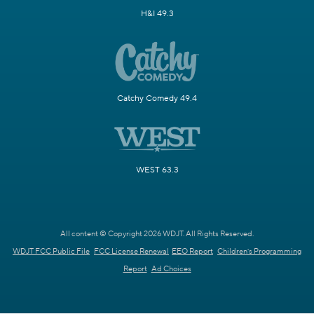
H&I 49.3
Catchy Comedy 49.4
WEST 63.3
All content © Copyright 2026 WDJT. All Rights Reserved.
WDJT FCC Public File
FCC License Renewal
EEO Report
Children's Programming
Report
Ad Choices