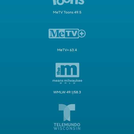
MeTV Toons 49.5
MeTV+ 63.4
WMLW 49.1/58.3