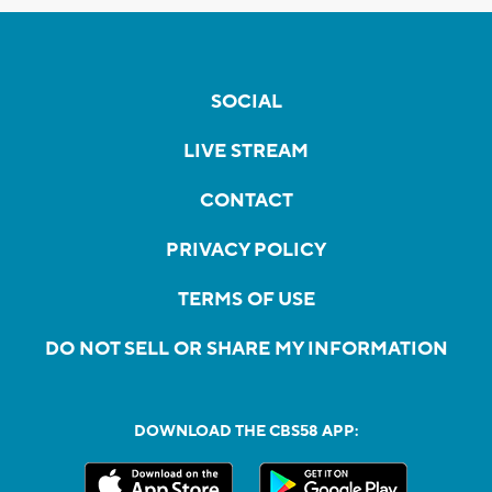
SOCIAL
LIVE STREAM
CONTACT
PRIVACY POLICY
TERMS OF USE
DO NOT SELL OR SHARE MY INFORMATION
DOWNLOAD THE CBS58 APP: