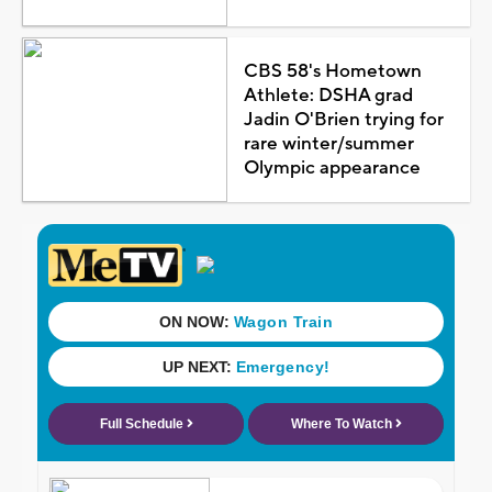
CBS 58's Hometown
Athlete: DSHA grad
Jadin O'Brien trying for
rare winter/summer
Olympic appearance