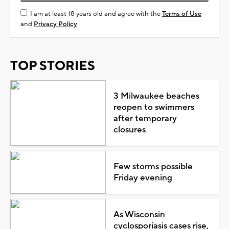
I am at least 18 years old and agree with the
Terms of Use
and
Privacy Policy
TOP STORIES
3 Milwaukee beaches
reopen to swimmers
after temporary
closures
Few storms possible
Friday evening
As Wisconsin
cyclosporiasis cases rise,