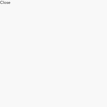
Close