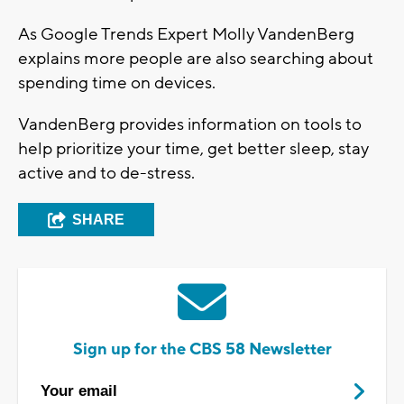
As Google Trends Expert Molly VandenBerg
explains more people are also searching about
spending time on devices.
VandenBerg provides information on tools to
help prioritize your time, get better sleep, stay
active and to de-stress.
SHARE
Sign up for the CBS 58 Newsletter