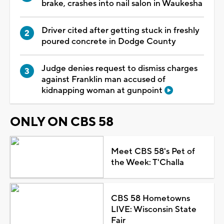
brake, crashes into nail salon in Waukesha
Driver cited after getting stuck in freshly
poured concrete in Dodge County
Judge denies request to dismiss charges
against Franklin man accused of
kidnapping woman at gunpoint
ONLY ON CBS 58
Meet CBS 58's Pet of
the Week: T'Challa
CBS 58 Hometowns
LIVE: Wisconsin State
Fair