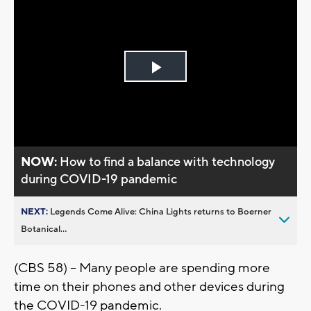
Play
Video
NOW:
How to find a balance with technology
during COVID-19 pandemic
NEXT:
Legends Come Alive: China Lights returns to Boerner
Botanical...
(CBS 58) -- Many people are spending more
time on their phones and other devices during
the COVID-19 pandemic.