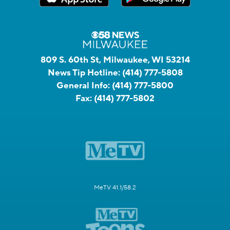
809 S. 60th St, Milwaukee, WI 53214
News Tip Hotline:
(414) 777-5808
General Info:
(414) 777-5800
Fax:
(414) 777-5802
MeTV 41.1/58.2