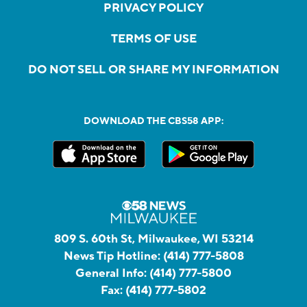
PRIVACY POLICY
TERMS OF USE
DO NOT SELL OR SHARE MY INFORMATION
DOWNLOAD THE CBS58 APP:
809 S. 60th St, Milwaukee, WI 53214
News Tip Hotline:
(414) 777-5808
General Info:
(414) 777-5800
Fax:
(414) 777-5802