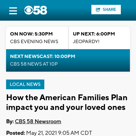
SHARE
ON NOW: 5:30PM
UP NEXT: 6:00PM
CBS EVENING NEWS
JEOPARDY!
NEXT NEWSCAST: 10:00PM
CBS 58 NEWS AT 10P
LOCAL NEWS
How the American Families Plan
impact you and your loved ones
By:
CBS 58 Newsroom
Posted:
May 21, 2021 9:05 AM CDT