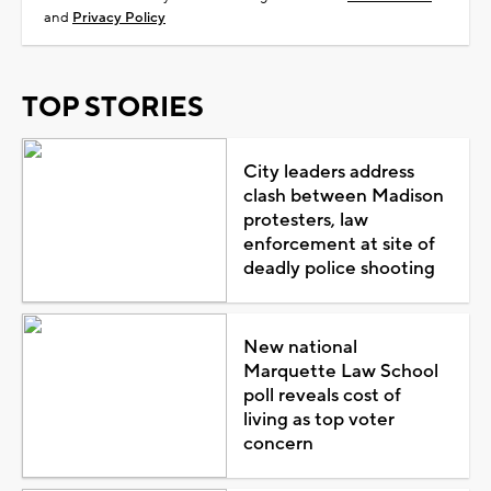
and
Privacy Policy
TOP STORIES
City leaders address
clash between Madison
protesters, law
enforcement at site of
deadly police shooting
New national
Marquette Law School
poll reveals cost of
living as top voter
concern