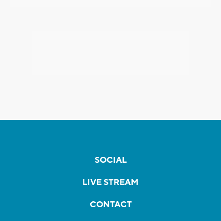
SOCIAL
LIVE STREAM
CONTACT