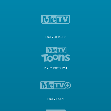
MeTV 41.1/58.2
MeTV Toons 49.5
MeTV+ 63.4