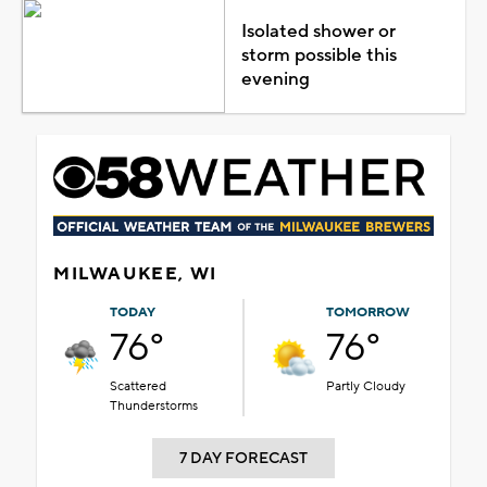
Isolated shower or
storm possible this
evening
MILWAUKEE, WI
TODAY
TOMORROW
76°
76°
Scattered
Partly Cloudy
Thunderstorms
7 DAY FORECAST