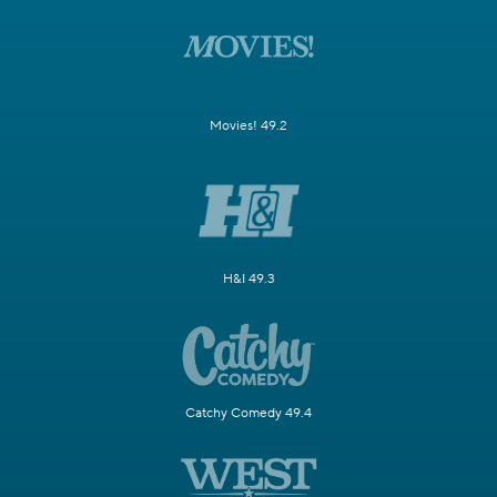
Movies! 49.2
H&I 49.3
Catchy Comedy 49.4