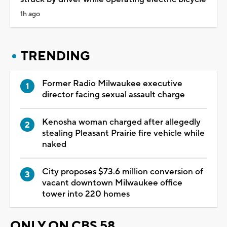
1h ago
TRENDING
Former Radio Milwaukee executive
director facing sexual assault charge
Kenosha woman charged after allegedly
stealing Pleasant Prairie fire vehicle while
naked
City proposes $73.6 million conversion of
vacant downtown Milwaukee office
tower into 220 homes
ONLY ON CBS 58