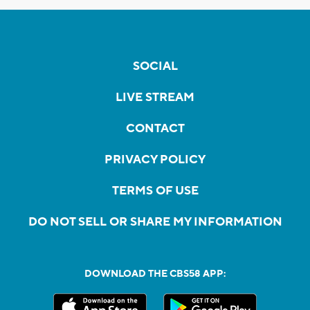
SOCIAL
LIVE STREAM
CONTACT
PRIVACY POLICY
TERMS OF USE
DO NOT SELL OR SHARE MY INFORMATION
DOWNLOAD THE CBS58 APP: