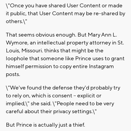
\"Once you have shared User Content or made
it public, that User Content may be re-shared by
others.\"
That seems obvious enough. But Mary Ann L.
Wymore, an intellectual property attorney in St.
Louis, Missouri. thinks that might be the
loophole that someone like Prince uses to grant
himself permission to copy entire Instagram
posts.
\"We've found the defense they'd probably try
to rely on, which is consent -- explicit or
implied,\" she said. \"People need to be very
careful about their privacy settings.\"
But Prince is actually just a thief.