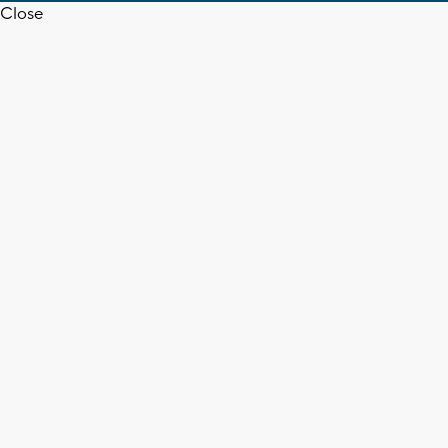
Close