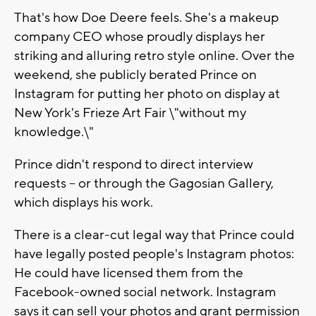
That's how Doe Deere feels. She's a makeup
company CEO whose proudly displays her
striking and alluring retro style online. Over the
weekend, she publicly berated Prince on
Instagram for putting her photo on display at
New York's Frieze Art Fair \"without my
knowledge.\"
Prince didn't respond to direct interview
requests -- or through the Gagosian Gallery,
which displays his work.
There is a clear-cut legal way that Prince could
have legally posted people's Instagram photos:
He could have licensed them from the
Facebook-owned social network. Instagram
says it can sell your photos and grant permission