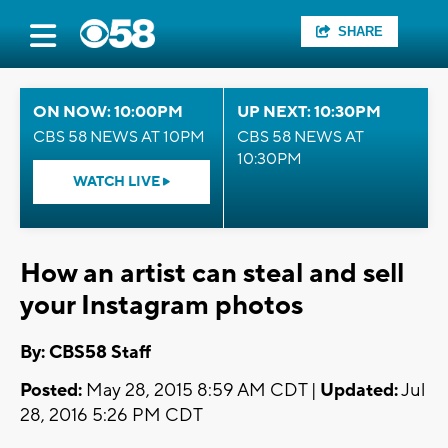
SHARE
ON NOW: 10:00PM
UP NEXT: 10:30PM
CBS 58 NEWS AT 10PM
CBS 58 NEWS AT
10:30PM
WATCH LIVE
How an artist can steal and sell
your Instagram photos
By: CBS58 Staff
Posted:
May 28, 2015 8:59 AM CDT |
Updated:
Jul
28, 2016 5:26 PM CDT