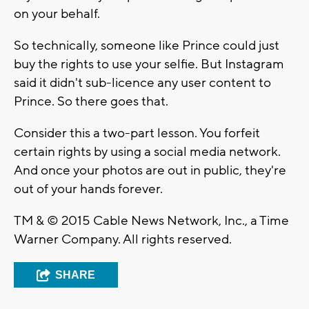
on your behalf.
So technically, someone like Prince could just
buy the rights to use your selfie. But Instagram
said it didn't sub-licence any user content to
Prince. So there goes that.
Consider this a two-part lesson. You forfeit
certain rights by using a social media network.
And once your photos are out in public, they're
out of your hands forever.
TM & © 2015 Cable News Network, Inc., a Time
Warner Company. All rights reserved.
SHARE