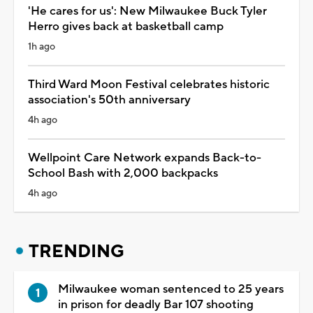
'He cares for us': New Milwaukee Buck Tyler
Herro gives back at basketball camp
1h ago
Third Ward Moon Festival celebrates historic
association's 50th anniversary
4h ago
Wellpoint Care Network expands Back-to-
School Bash with 2,000 backpacks
4h ago
TRENDING
Milwaukee woman sentenced to 25 years
in prison for deadly Bar 107 shooting