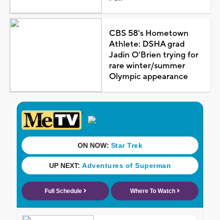
CBS 58's Hometown
Athlete: DSHA grad
Jadin O'Brien trying for
rare winter/summer
Olympic appearance