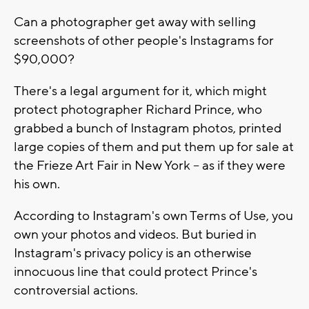
Can a photographer get away with selling
screenshots of other people's Instagrams for
$90,000?
There's a legal argument for it, which might
protect photographer Richard Prince, who
grabbed a bunch of Instagram photos, printed
large copies of them and put them up for sale at
the Frieze Art Fair in New York -- as if they were
his own.
According to Instagram's own Terms of Use, you
own your photos and videos. But buried in
Instagram's privacy policy is an otherwise
innocuous line that could protect Prince's
controversial actions.