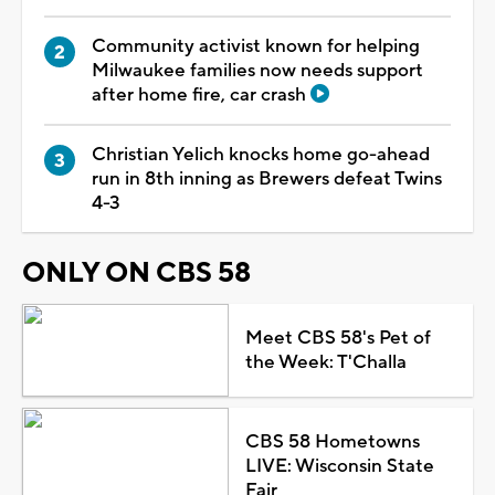
Community activist known for helping
Milwaukee families now needs support
after home fire, car crash
Christian Yelich knocks home go-ahead
run in 8th inning as Brewers defeat Twins
4-3
ONLY ON CBS 58
Meet CBS 58's Pet of
the Week: T'Challa
CBS 58 Hometowns
LIVE: Wisconsin State
Fair