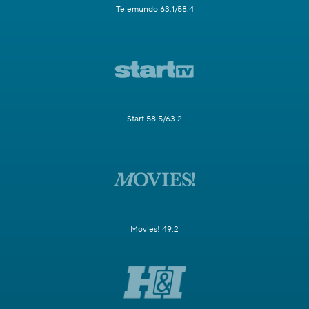
Telemundo 63.1/58.4
Start 58.5/63.2
Movies! 49.2