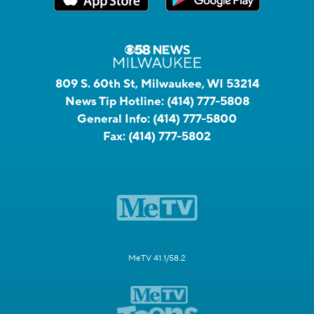
809 S. 60th St, Milwaukee, WI 53214
News Tip Hotline:
(414) 777-5808
General Info:
(414) 777-5800
Fax:
(414) 777-5802
MeTV 41.1/58.2