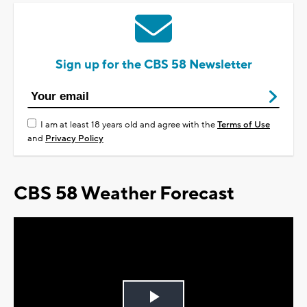
Sign up for the CBS 58 Newsletter
I am at least 18 years old and agree with the
Terms of Use
and
Privacy Policy
CBS 58 Weather Forecast