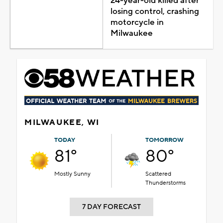
24-year-old killed after
losing control, crashing
motorcycle in
Milwaukee
MILWAUKEE, WI
TODAY
TOMORROW
81°
80°
Mostly Sunny
Scattered
Thunderstorms
7 DAY FORECAST