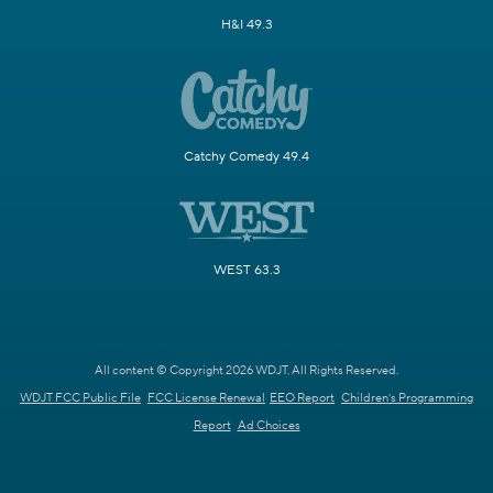
H&I 49.3
Catchy Comedy 49.4
WEST 63.3
All content © Copyright 2026 WDJT. All Rights Reserved.
WDJT FCC Public File
FCC License Renewal
EEO Report
Children's Programming
Report
Ad Choices