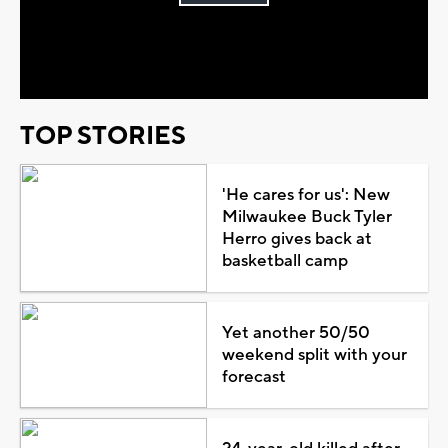
Play
Video
TOP STORIES
'He cares for us': New
Milwaukee Buck Tyler
Herro gives back at
basketball camp
Yet another 50/50
weekend split with your
forecast