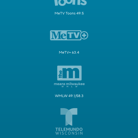
MeTV Toons 49.5
MeTV+ 63.4
WMLW 49.1/58.3