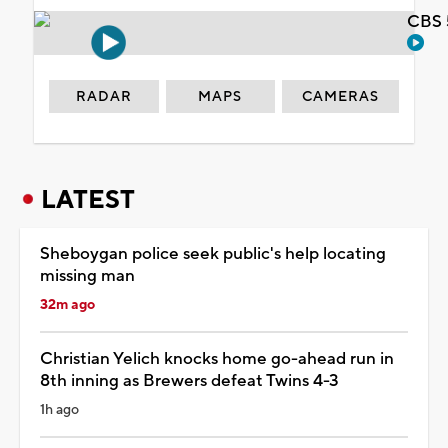
CBS 
RADAR
MAPS
CAMERAS
LATEST
Sheboygan police seek public's help locating
missing man
32m ago
Christian Yelich knocks home go-ahead run in
8th inning as Brewers defeat Twins 4-3
1h ago