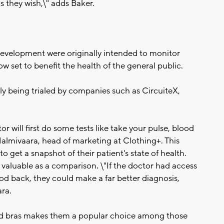
s they wish,\" adds Baker.
development were originally intended to monitor
now set to benefit the health of the general public.
tly being trialed by companies such as CircuiteX,
tor will first do some tests like take your pulse, blood
almivaara, head of marketing at Clothing+. This
to get a snapshot of their patient's state of health.
valuable as a comparison. \"If the doctor had access
iod back, they could make a far better diagnosis,
ara.
 and bras makes them a popular choice among those