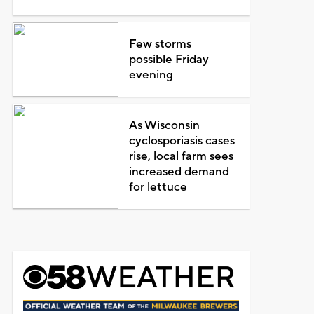
Few storms
possible Friday
evening
As Wisconsin
cyclosporiasis cases
rise, local farm sees
increased demand
for lettuce