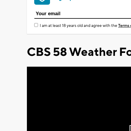
I am at least 18 years old and agree with the
Terms 
CBS 58 Weather Fo