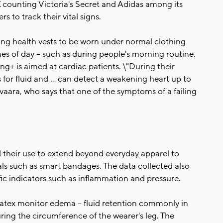
 counting Victoria's Secret and Adidas among its
s to track their vital signs.
ing health vests to be worn under normal clothing
mes of day -- such as during people's morning routine.
+ is aimed at cardiac patients. \"During their
s for fluid and ... can detect a weakening heart up to
ivaara, who says that one of the symptoms of a failing
ed their use to extend beyond everyday apparel to
ls such as smart bandages. The data collected also
ic indicators such as inflammation and pressure.
ex monitor edema -- fluid retention commonly in
uring the circumference of the wearer's leg. The