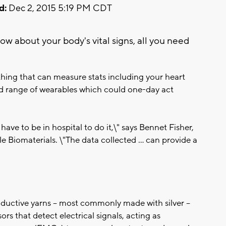
d:
Dec 2, 2015 5:19 PM CDT
now about your body's vital signs, all you need
thing that can measure stats including your heart
oad range of wearables which could one-day act
ave to be in hospital to do it,\" says Bennet Fisher,
e Biomaterials. \"The data collected ... can provide a
ductive yarns -- most commonly made with silver --
ors that detect electrical signals, acting as