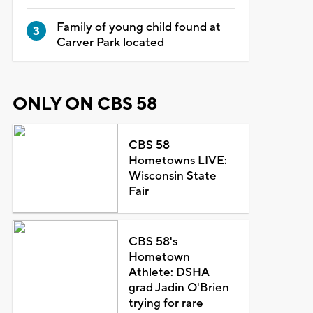
Family of young child found at
Carver Park located
ONLY ON CBS 58
CBS 58
Hometowns LIVE:
Wisconsin State
Fair
CBS 58's
Hometown
Athlete: DSHA
grad Jadin O'Brien
trying for rare