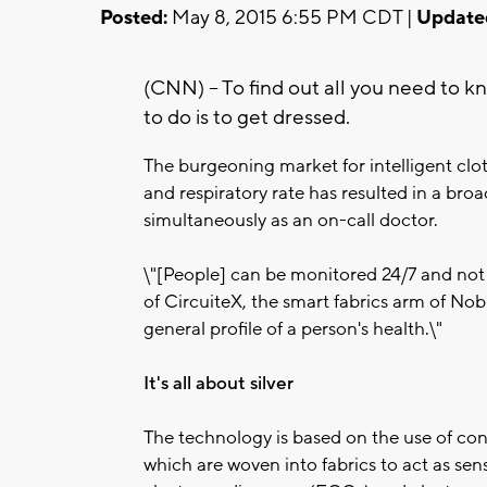
Posted:
May 8, 2015 6:55 PM CDT |
Update
(CNN) -- To find out all you need to k
to do is to get dressed.
The burgeoning market for intelligent clo
and respiratory rate has resulted in a br
simultaneously as an on-call doctor.
\"[People] can be monitored 24/7 and not h
of CircuiteX, the smart fabrics arm of Nobl
general profile of a person's health.\"
It's all about silver
The technology is based on the use of con
which are woven into fabrics to act as sens