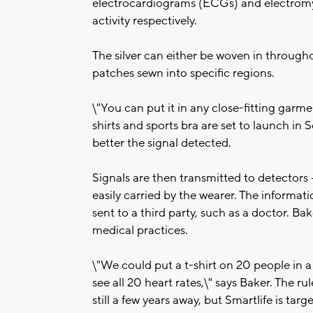
electrocardiograms (ECGs) and electrom
activity respectively.
The silver can either be woven in througho
patches sewn into specific regions.
\"You can put it in any close-fitting garm
shirts and sports bra are set to launch in 
better the signal detected.
Signals are then transmitted to detectors -
easily carried by the wearer. The informat
sent to a third party, such as a doctor. Bak
medical practices.
\"We could put a t-shirt on 20 people in a
see all 20 heart rates,\" says Baker. The r
still a few years away, but Smartlife is ta