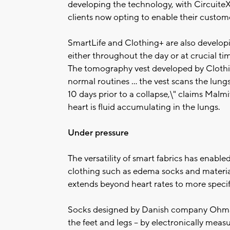
developing the technology, with CircuiteX
clients now opting to enable their customer
SmartLife and Clothing+ are also develop
either throughout the day or at crucial ti
The tomography vest developed by Clothing
normal routines ... the vest scans the lung
10 days prior to a collapse,\" claims Malm
heart is fluid accumulating in the lungs.
Under pressure
The versatility of smart fabrics has enabl
clothing such as edema socks and materia
extends beyond heart rates to more specif
Socks designed by Danish company Ohmat
the feet and legs -- by electronically meas