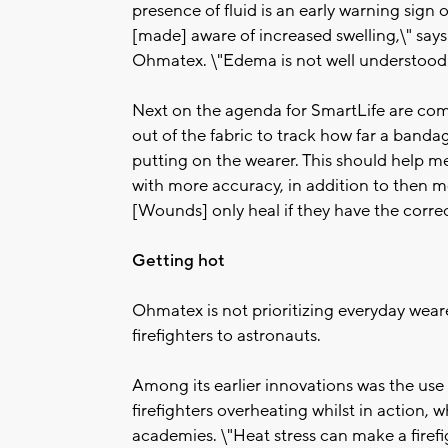
presence of fluid is an early warning sign 
[made] aware of increased swelling,\" says 
Ohmatex. \"Edema is not well understood b
Next on the agenda for SmartLife are com
out of the fabric to track how far a bandage
putting on the wearer. This should help m
with more accuracy, in addition to then m
[Wounds] only heal if they have the correc
Getting hot
Ohmatex is not prioritizing everyday wear
firefighters to astronauts.
Among its earlier innovations was the use 
firefighters overheating whilst in action, w
academies. \"Heat stress can make a firef