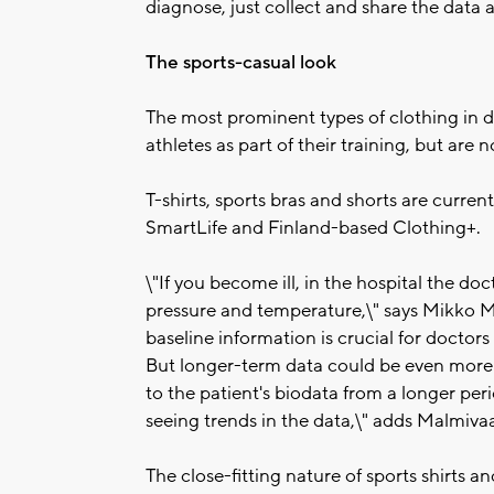
diagnose, just collect and share the data a
The sports-casual look
The most prominent types of clothing in 
athletes as part of their training, but are 
T-shirts, sports bras and shorts are curren
SmartLife and Finland-based Clothing+.
\"If you become ill, in the hospital the doc
pressure and temperature,\" says Mikko M
baseline information is crucial for doctors 
But longer-term data could be even more 
to the patient's biodata from a longer per
seeing trends in the data,\" adds Malmiva
The close-fitting nature of sports shirts