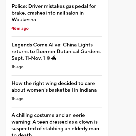
Police: Driver mistakes gas pedal for
brake, crashes into nail salon in
Waukesha
46m ago
Legends Come Alive: China Lights
returns to Boerner Botanical Gardens
Sept. 11-Nov. 1 🏮🐲
1h ago
How the right wing decided to care
about women’s basketball in Indiana
1h ago
A chilling costume and an eerie
warning: A teen dressed as a clown is
suspected of stabbing an elderly man
to death