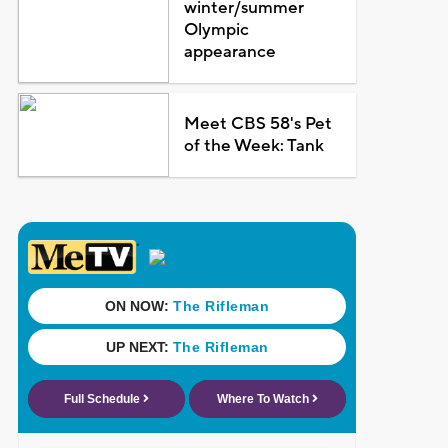
winter/summer
Olympic
appearance
Meet CBS 58's Pet
of the Week: Tank