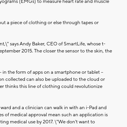
yograms (EMGs) to measure heart rate and muscle
ut a piece of clothing or else through tapes or
ent,\" says Andy Baker, CEO of SmartLife, whose t-
September 2015. The closer the sensor to the skin, the
- in the form of apps on a smartphone or tablet --
ion collected can also be uploaded to the cloud or
er thinks this line of clothing could revolutionize
 ward and a clinician can walk in with an i-Pad and
ules of medical approval mean such an application is
rgeting medical use by 2017. \"We don't want to