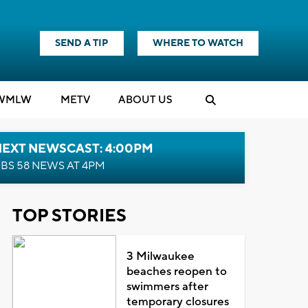
SEND A TIP
WHERE TO WATCH
WMLW
M
E
TV
ABOUT US
NEXT NEWSCAST: 4:00PM
BS 58 NEWS AT 4PM
TOP STORIES
3 Milwaukee
beaches reopen to
swimmers after
temporary closures