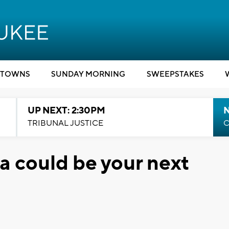
TOWNS
SUNDAY MORNING
SWEEPSTAKES
UP NEXT: 2:30PM
TRIBUNAL JUSTICE
C
a could be your next