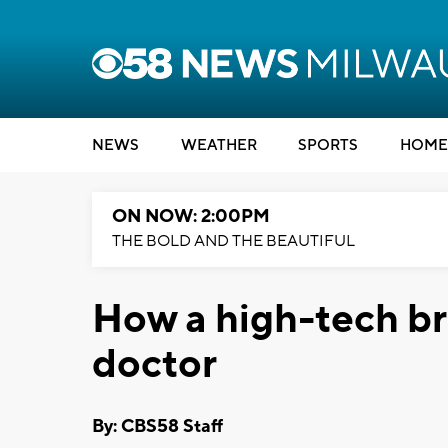
NEWS
WEATHER
SPORTS
HOME
ON NOW: 2:00PM
THE BOLD AND THE BEAUTIFUL
How a high-tech br
doctor
By: CBS58 Staff