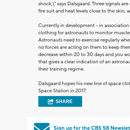
shock,\" says Dalsgaard. Three signals are
fire suit and heat levels close to the skin,
Currently in development -- in associatio
clothing for astronauts to monitor muscle a
Astronauts need to exercise regularly whe
no forces are acting on them to keep them 
decrease within 20 to 30 days and you wo
that gives a clear indication of an astron
their training regime.
Dalsgaard hopes his new line of space clot
Space Station in 2017.
SHARE
Sign up for the CBS 58 Newslet