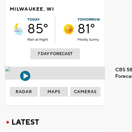
MILWAUKEE, WI
TODAY
TOMORROW
85°
81°
Rain at Night
Mostly Sunny
7 DAY FORECAST
CBS 58
Foreca
RADAR
MAPS
CAMERAS
LATEST