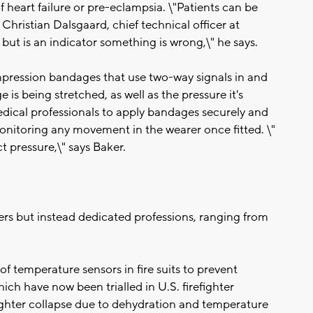
of heart failure or pre-eclampsia. \"Patients can be
Christian Dalsgaard, chief technical officer at
ut is an indicator something is wrong,\" he says.
pression bandages that use two-way signals in and
 is being stretched, as well as the pressure it's
edical professionals to apply bandages securely and
onitoring any movement in the wearer once fitted. \"
t pressure,\" says Baker.
ers but instead dedicated professions, ranging from
of temperature sensors in fire suits to prevent
hich have now been trialled in U.S. firefighter
ighter collapse due to dehydration and temperature