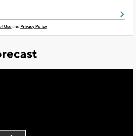
of Use
and
Privacy Policy
recast