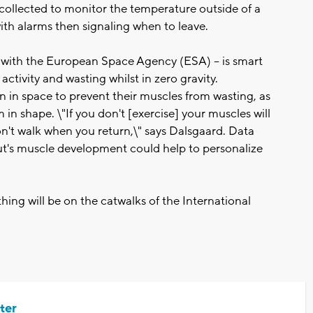
 collected to monitor the temperature outside of a
 with alarms then signaling when to leave.
n with the European Space Agency (ESA) -- is smart
ctivity and wasting whilst in zero gravity.
n in space to prevent their muscles from wasting, as
in shape. \"If you don't [exercise] your muscles will
n't walk when you return,\" says Dalsgaard. Data
aut's muscle development could help to personalize
hing will be on the catwalks of the International
ter