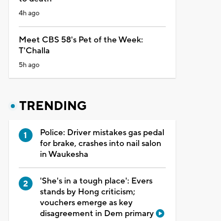
4h ago
Meet CBS 58's Pet of the Week:
T'Challa
5h ago
TRENDING
Police: Driver mistakes gas pedal
for brake, crashes into nail salon
in Waukesha
'She's in a tough place': Evers
stands by Hong criticism;
vouchers emerge as key
disagreement in Dem primary