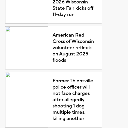
2026 Wisconsin
State Fair kicks off
11-day run
American Red
Cross of Wisconsin
volunteer reflects
on August 2025
floods
Former Thiensville
police officer will
not face charges
after allegedly
shooting 1 dog
multiple times,
killing another