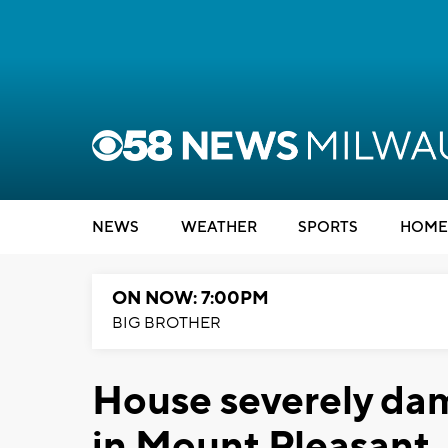
NEWS
WEATHER
SPORTS
HOME
ON NOW: 7:00PM
BIG BROTHER
House severely dam
in Mount Pleasant