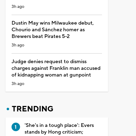
3h ago
Dustin May wins Milwaukee debut,
Chourio and Sánchez homer as
Brewers beat Pirates 5-2
3h ago
Judge denies request to dismiss
charges against Franklin man accused
of kidnapping woman at gunpoint
3h ago
TRENDING
'She's in a tough place': Evers
stands by Hong criticism;