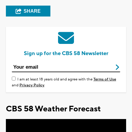
SHARE
Sign up for the CBS 58 Newsletter
I am at least 18 years old and agree with the
Terms of Use
and
Privacy Policy
CBS 58 Weather Forecast