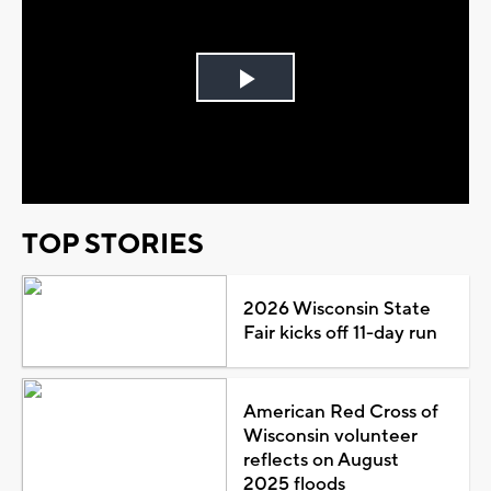
Play
Video
TOP STORIES
2026 Wisconsin State
Fair kicks off 11-day run
American Red Cross of
Wisconsin volunteer
reflects on August
2025 floods