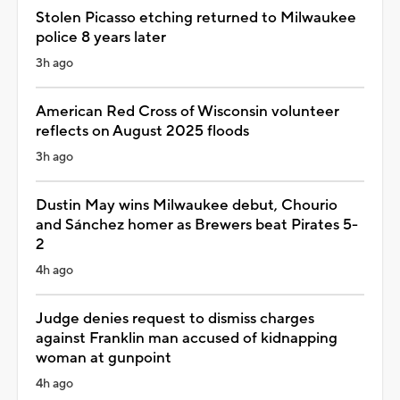
Stolen Picasso etching returned to Milwaukee
police 8 years later
3h ago
American Red Cross of Wisconsin volunteer
reflects on August 2025 floods
3h ago
Dustin May wins Milwaukee debut, Chourio
and Sánchez homer as Brewers beat Pirates 5-
2
4h ago
Judge denies request to dismiss charges
against Franklin man accused of kidnapping
woman at gunpoint
4h ago