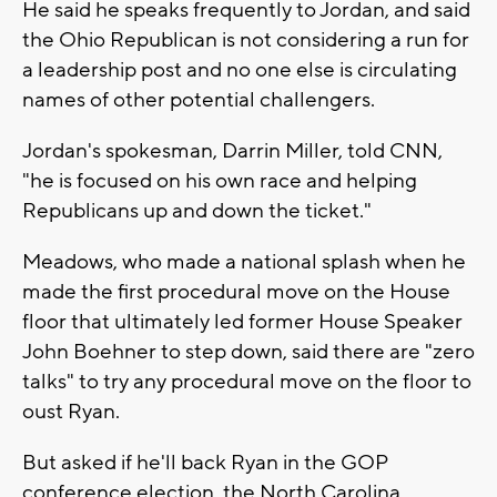
He said he speaks frequently to Jordan, and said
the Ohio Republican is not considering a run for
a leadership post and no one else is circulating
names of other potential challengers.
Jordan's spokesman, Darrin Miller, told CNN,
"he is focused on his own race and helping
Republicans up and down the ticket."
Meadows, who made a national splash when he
made the first procedural move on the House
floor that ultimately led former House Speaker
John Boehner to step down, said there are "zero
talks" to try any procedural move on the floor to
oust Ryan.
But asked if he'll back Ryan in the GOP
conference election, the North Carolina