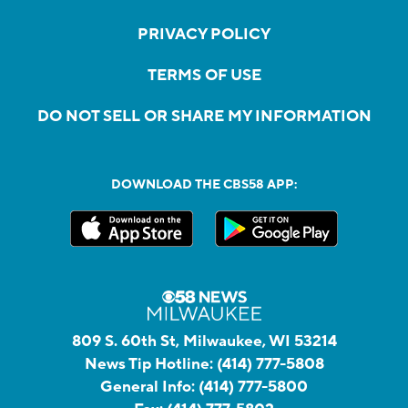
PRIVACY POLICY
TERMS OF USE
DO NOT SELL OR SHARE MY INFORMATION
DOWNLOAD THE CBS58 APP:
809 S. 60th St, Milwaukee, WI 53214
News Tip Hotline:
(414) 777-5808
General Info:
(414) 777-5800