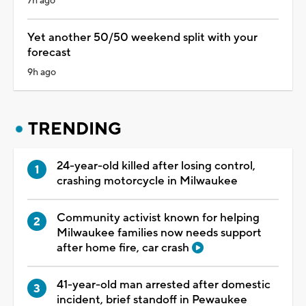
7h ago
Yet another 50/50 weekend split with your
forecast
9h ago
TRENDING
24-year-old killed after losing control,
crashing motorcycle in Milwaukee
Community activist known for helping
Milwaukee families now needs support
after home fire, car crash
41-year-old man arrested after domestic
incident, brief standoff in Pewaukee