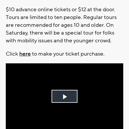
$10 advance online tickets or $12 at the door.
Tours are limited to ten people. Regular tours
are recommended for ages 10 and older. On
Saturday, there will be a special tour for folks
with mobility issues and the younger crowd.
Click
here
to make your ticket purchase.
Play
Video