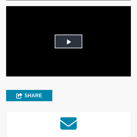
Play
Video
SHARE