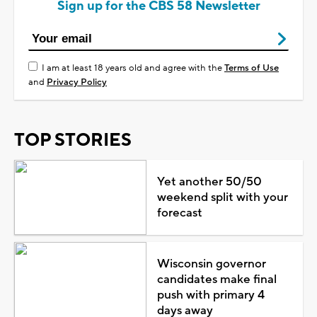
Sign up for the CBS 58 Newsletter
I am at least 18 years old and agree with the
Terms of Use
and
Privacy Policy
TOP STORIES
Yet another 50/50
weekend split with your
forecast
Wisconsin governor
candidates make final
push with primary 4
days away