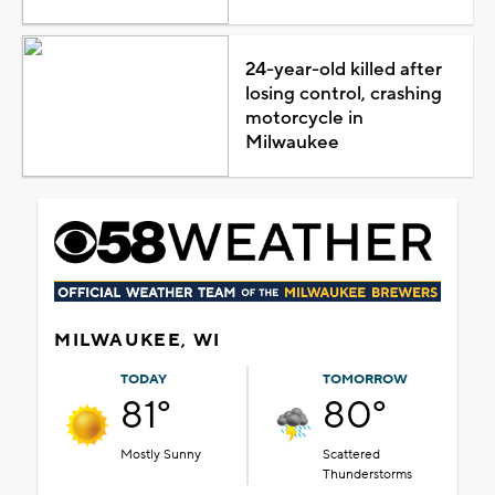
24-year-old killed after
losing control, crashing
motorcycle in
Milwaukee
MILWAUKEE, WI
TODAY
TOMORROW
81°
80°
Mostly Sunny
Scattered
Thunderstorms