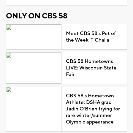
ONLY ON CBS 58
Meet CBS 58's Pet of
the Week: T'Challa
CBS 58 Hometowns
LIVE: Wisconsin State
Fair
CBS 58's Hometown
Athlete: DSHA grad
Jadin O'Brien trying for
rare winter/summer
Olympic appearance