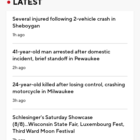
LATEST
Several injured following 2-vehicle crash in
Sheboygan
1h ago
41-year-old man arrested after domestic
incident, brief standoff in Pewaukee
2h ago
24-year-old killed after losing control, crashing
motorcycle in Milwaukee
3h ago
Schlesinger's Saturday Showcase
(8/8)...Wisconsin State Fair, Luxembourg Fest,
Third Ward Moon Festival