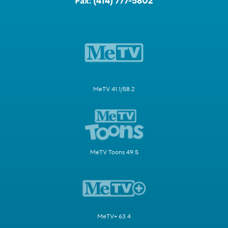
Fax:
(414) 777-5802
MeTV 41.1/58.2
MeTV Toons 49.5
MeTV+ 63.4