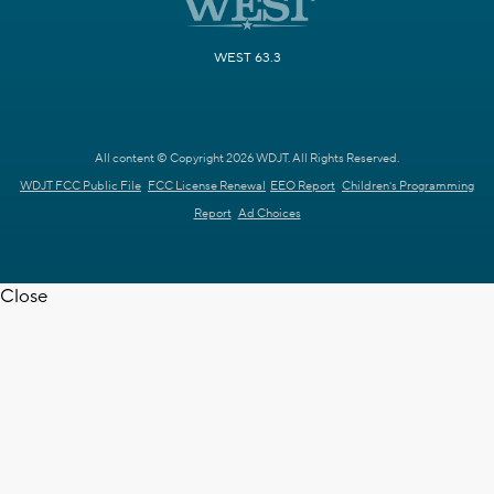
WEST 63.3
All content © Copyright 2026 WDJT. All Rights Reserved.
WDJT FCC Public File
FCC License Renewal
EEO Report
Children's Programming
Report
Ad Choices
Close