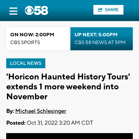
SHARE
ON NOW: 2:00PM
UP NEXT: 5:00PM
CBS SPORTS
CBS 58 NEWS AT 5PM
LOCAL NEWS
'Horicon Haunted History Tours'
extends 1 more weekend into
November
By:
Michael Schlesinger
Posted:
Oct 31, 2022 3:20 AM CDT