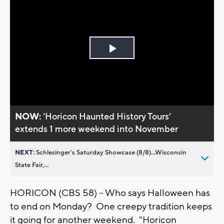
Play
Video
NOW:
’Horicon Haunted History Tours’
extends 1 more weekend into November
NEXT:
Schlesinger’s Saturday Showcase (8/8)...Wisconsin
State Fair,...
HORICON (CBS 58) -- Who says Halloween has
to end on Monday? One creepy tradition keeps
it going for another weekend. "Horicon