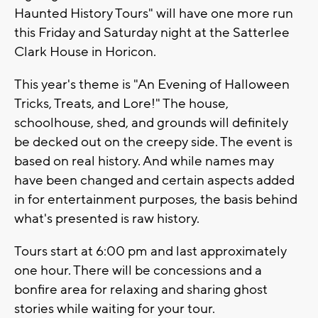
Haunted History Tours" will have one more run
this Friday and Saturday night at the Satterlee
Clark House in Horicon.
This year's theme is "An Evening of Halloween
Tricks, Treats, and Lore!" The house,
schoolhouse, shed, and grounds will definitely
be decked out on the creepy side. The event is
based on real history. And while names may
have been changed and certain aspects added
in for entertainment purposes, the basis behind
what's presented is raw history.
Tours start at 6:00 pm and last approximately
one hour. There will be concessions and a
bonfire area for relaxing and sharing ghost
stories while waiting for your tour.