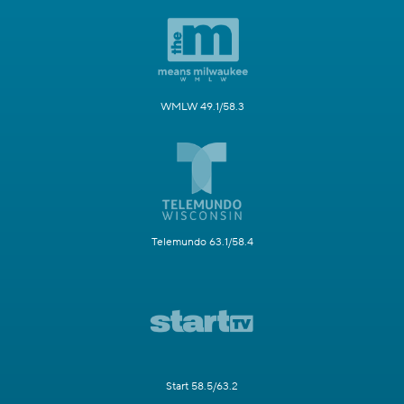
WMLW 49.1/58.3
Telemundo 63.1/58.4
Start 58.5/63.2