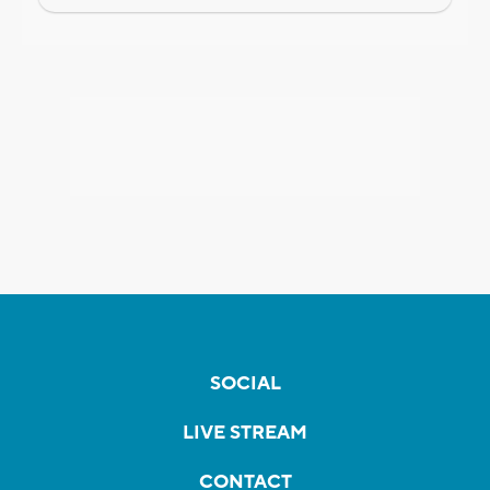
SOCIAL
LIVE STREAM
CONTACT