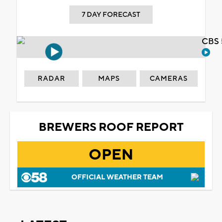
7 DAY FORECAST
CBS 
RADAR
MAPS
CAMERAS
BREWERS ROOF REPORT
OPEN
OFFICIAL WEATHER TEAM