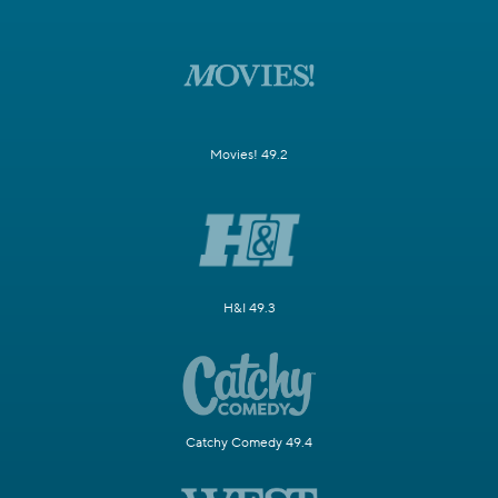
Movies! 49.2
H&I 49.3
Catchy Comedy 49.4