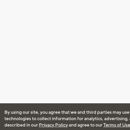
By using our site, you agree that we and third parties may use
technologies to collect information for analytics, advertising
described in our
Privacy Policy
and agree to our
Terms of Us