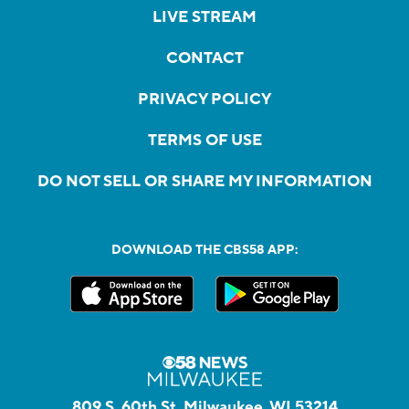
LIVE STREAM
CONTACT
PRIVACY POLICY
TERMS OF USE
DO NOT SELL OR SHARE MY INFORMATION
DOWNLOAD THE CBS58 APP:
809 S. 60th St, Milwaukee, WI 53214