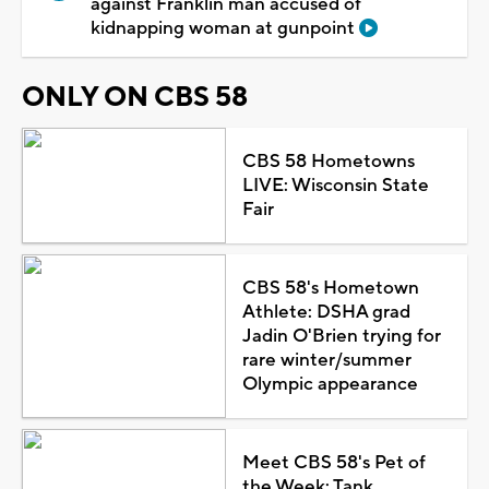
against Franklin man accused of
kidnapping woman at gunpoint
ONLY ON CBS 58
CBS 58 Hometowns
LIVE: Wisconsin State
Fair
CBS 58's Hometown
Athlete: DSHA grad
Jadin O'Brien trying for
rare winter/summer
Olympic appearance
Meet CBS 58's Pet of
the Week: Tank