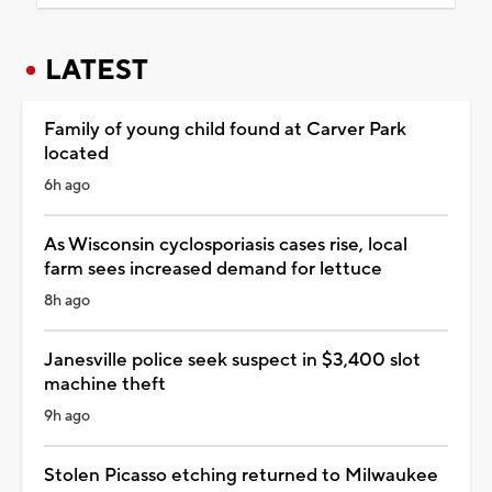
LATEST
Family of young child found at Carver Park
located
6h ago
As Wisconsin cyclosporiasis cases rise, local
farm sees increased demand for lettuce
8h ago
Janesville police seek suspect in $3,400 slot
machine theft
9h ago
Stolen Picasso etching returned to Milwaukee