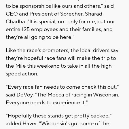
to be sponsorships like ours and others," said
CEO and President of Sprecher, Sharad
Chadha. "It is special, not only for me, but our
entire 125 employees and their families, and
they're all going to be here."
Like the race's promoters, the local drivers say
they're hopeful race fans will make the trip to
the Mile this weekend to take in all the high-
speed action.
"Every race fan needs to come check this out,"
said DeVoy. "The Mecca of racing in Wisconsin.
Everyone needs to experience it."
"Hopefully these stands get pretty packed,"
added Haver. "Wisconsin's got some of the