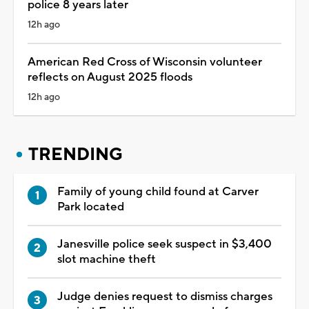
police 8 years later
12h ago
American Red Cross of Wisconsin volunteer
reflects on August 2025 floods
12h ago
TRENDING
Family of young child found at Carver
Park located
Janesville police seek suspect in $3,400
slot machine theft
Judge denies request to dismiss charges