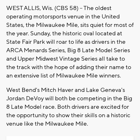
WEST ALLIS, Wis. (CBS 58) -- The oldest
operating motorsports venue in the United
States, the Milwaukee Mile, sits quiet for most of
the year. Sunday, the historic oval located at
State Fair Park will roar to life as drivers in the
ARCA Menards Series, Big 8 Late Model Series
and Upper Midwest Vintage Series all take to
the track with the hope of adding their name to
an extensive list of Milwaukee Mile winners.
West Bend's Mitch Haver and Lake Geneva's
Jordan DeVoy will both be competing in the Big
8 Late Model race. Both drivers are excited for
the opportunity to show their skills on a historic
venue like the Milwaukee Mile.