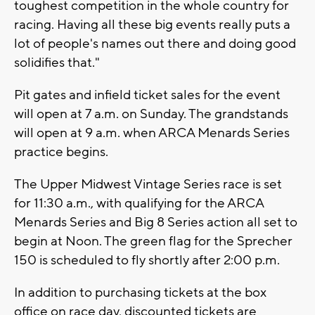
toughest competition in the whole country for
racing. Having all these big events really puts a
lot of people's names out there and doing good
solidifies that."
Pit gates and infield ticket sales for the event
will open at 7 a.m. on Sunday. The grandstands
will open at 9 a.m. when ARCA Menards Series
practice begins.
The Upper Midwest Vintage Series race is set
for 11:30 a.m., with qualifying for the ARCA
Menards Series and Big 8 Series action all set to
begin at Noon. The green flag for the Sprecher
150 is scheduled to fly shortly after 2:00 p.m.
In addition to purchasing tickets at the box
office on race day, discounted tickets are