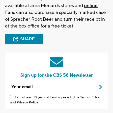
available at area Menards stores and
online
.
Fans can also purchase a specially marked case
of Sprecher Root Beer and turn their receipt in
at the box office for a free ticket.
SHARE
Sign up for the CBS 58 Newsletter
I am at least 18 years old and agree with the
Terms of Use
and
Privacy Policy