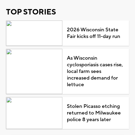
TOP STORIES
2026 Wisconsin State
Fair kicks off 11-day run
As Wisconsin
cyclosporiasis cases rise,
local farm sees
increased demand for
lettuce
Stolen Picasso etching
returned to Milwaukee
police 8 years later