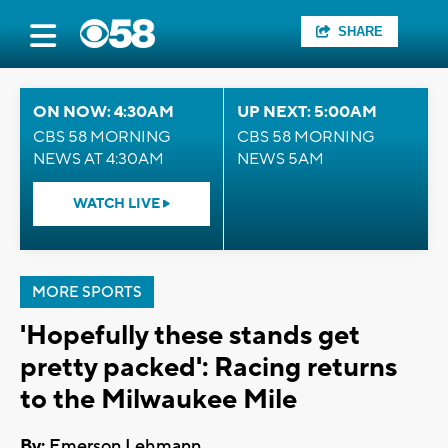
SHARE
ON NOW: 4:30AM
UP NEXT: 5:00AM
CBS 58 MORNING
CBS 58 MORNING
NEWS AT 4:30AM
NEWS 5AM
WATCH LIVE
MORE SPORTS
'Hopefully these stands get
pretty packed': Racing returns
to the Milwaukee Mile
By:
Emerson Lehmann