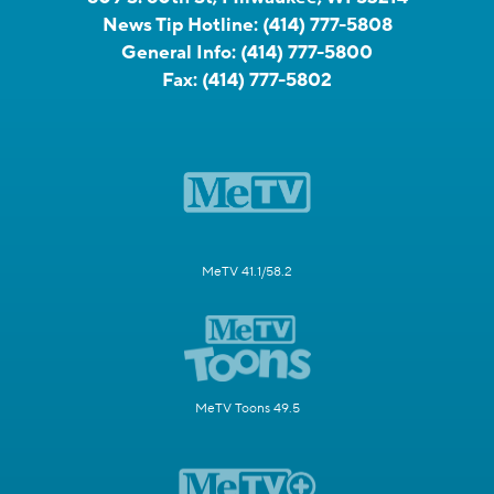
News Tip Hotline:
(414) 777-5808
General Info:
(414) 777-5800
Fax:
(414) 777-5802
MeTV 41.1/58.2
MeTV Toons 49.5