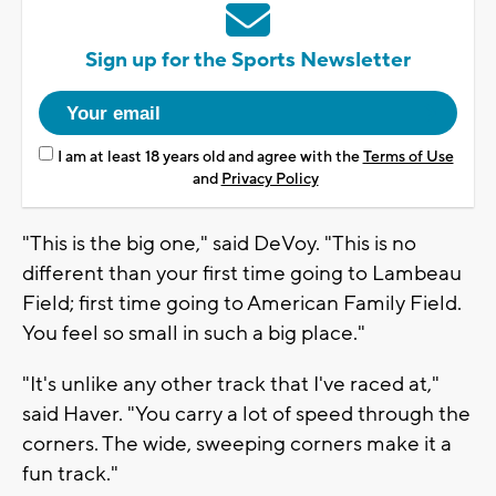
Sign up for the Sports Newsletter
I am at least 18 years old and agree with the
Terms of Use
and
Privacy Policy
"This is the big one," said DeVoy. "This is no
different than your first time going to Lambeau
Field; first time going to American Family Field.
You feel so small in such a big place."
"It's unlike any other track that I've raced at,"
said Haver. "You carry a lot of speed through the
corners. The wide, sweeping corners make it a
fun track."