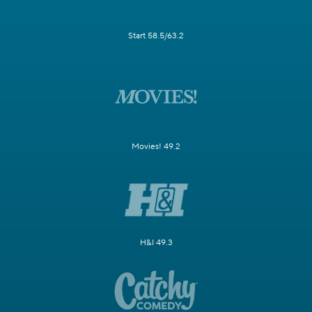
Start 58.5/63.2
Movies! 49.2
H&I 49.3