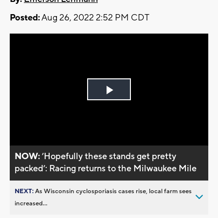
Posted:
Aug 26, 2022 2:52 PM CDT
Play
Video
NOW:
’Hopefully these stands get pretty
packed’: Racing returns to the Milwaukee Mile
NEXT:
As Wisconsin cyclosporiasis cases rise, local farm sees
increased...