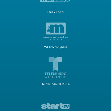
MeTV+ 63.4
WMLW 49.1/58.3
Telemundo 63.1/58.4