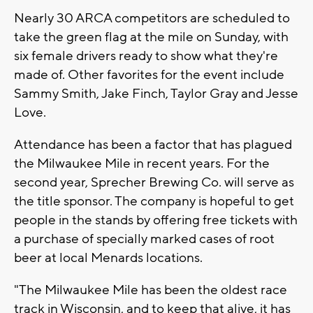
Nearly 30 ARCA competitors are scheduled to
take the green flag at the mile on Sunday, with
six female drivers ready to show what they're
made of. Other favorites for the event include
Sammy Smith, Jake Finch, Taylor Gray and Jesse
Love.
Attendance has been a factor that has plagued
the Milwaukee Mile in recent years. For the
second year, Sprecher Brewing Co. will serve as
the title sponsor. The company is hopeful to get
people in the stands by offering free tickets with
a purchase of specially marked cases of root
beer at local Menards locations.
"The Milwaukee Mile has been the oldest race
track in Wisconsin, and to keep that alive, it has