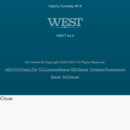
Catchy Comedy 49.4
WEST 63.3
All content © Copyright 2026 WDJT. All Rights Reserved.
WDJT FCC Public File
FCC License Renewal
EEO Report
Children's Programming
Report
Ad Choices
Close