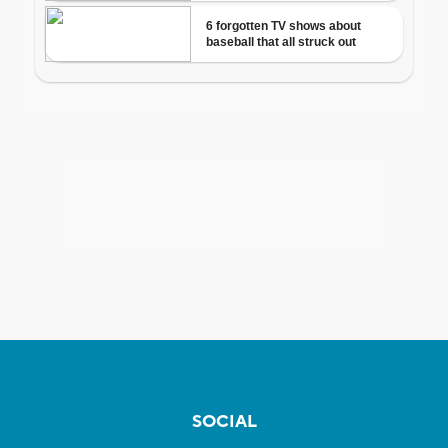
SOCIAL