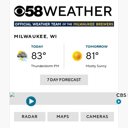
MILWAUKEE, WI
TODAY
TOMORROW
83°
81°
Thunderstorm PM
Mostly Sunny
7 DAY FORECAST
CBS 
RADAR
MAPS
CAMERAS